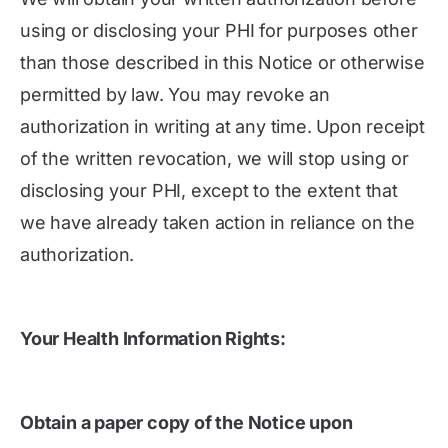
using or disclosing your PHI for purposes other
than those described in this Notice or otherwise
permitted by law. You may revoke an
authorization in writing at any time. Upon receipt
of the written revocation, we will stop using or
disclosing your PHI, except to the extent that
we have already taken action in reliance on the
authorization.
Your Health Information Rights:
Obtain a paper copy of the Notice upon