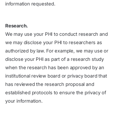
information requested.
Research.
We may use your PHI to conduct research and
we may disclose your PHI to researchers as
authorized by law. For example, we may use or
disclose your PHI as part of a research study
when the research has been approved by an
institutional review board or privacy board that
has reviewed the research proposal and
established protocols to ensure the privacy of
your information.