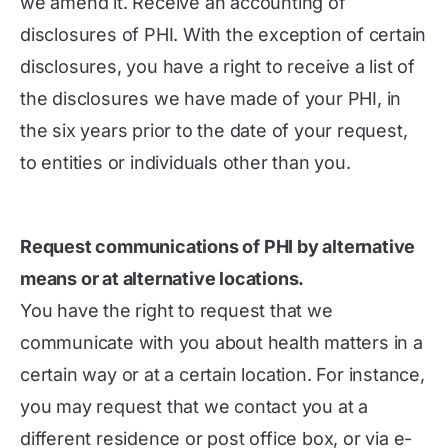
we amend it. Receive an accounting of
disclosures of PHI. With the exception of certain
disclosures, you have a right to receive a list of
the disclosures we have made of your PHI, in
the six years prior to the date of your request,
to entities or individuals other than you.
Request communications of PHI by alternative
means or at alternative locations.
You have the right to request that we
communicate with you about health matters in a
certain way or at a certain location. For instance,
you may request that we contact you at a
different residence or post office box, or via e-