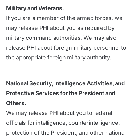
Military and Veterans.
If you are a member of the armed forces, we
may release PHI about you as required by
military command authorities. We may also
release PHI about foreign military personnel to
the appropriate foreign military authority.
National Security, Intelligence Activities, and
Protective Services for the President and
Others.
We may release PHI about you to federal
officials for intelligence, counterintelligence,
protection of the President, and other national