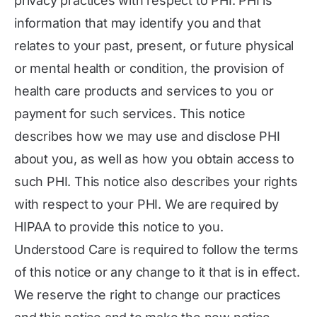
privacy practices with respect to PHI. PHI is
information that may identify you and that
relates to your past, present, or future physical
or mental health or condition, the provision of
health care products and services to you or
payment for such services. This notice
describes how we may use and disclose PHI
about you, as well as how you obtain access to
such PHI. This notice also describes your rights
with respect to your PHI. We are required by
HIPAA to provide this notice to you.
Understood Care is required to follow the terms
of this notice or any change to it that is in effect.
We reserve the right to change our practices