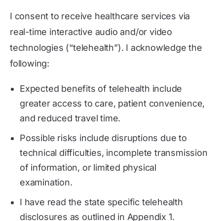
I consent to receive healthcare services via
real-time interactive audio and/or video
technologies (“telehealth”). I acknowledge the
following:
Expected benefits of telehealth include
greater access to care, patient convenience,
and reduced travel time.
Possible risks include disruptions due to
technical difficulties, incomplete transmission
of information, or limited physical
examination.
I have read the state specific telehealth
disclosures as outlined in Appendix 1.