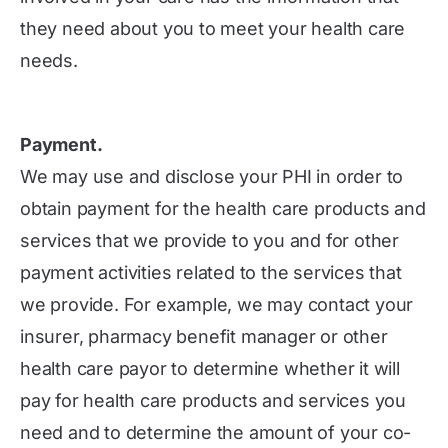
they need about you to meet your health care
needs.
Payment.
We may use and disclose your PHI in order to
obtain payment for the health care products and
services that we provide to you and for other
payment activities related to the services that
we provide. For example, we may contact your
insurer, pharmacy benefit manager or other
health care payor to determine whether it will
pay for health care products and services you
need and to determine the amount of your co-