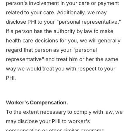
person's involvement in your care or payment
related to your care. Additionally, we may
disclose PHI to your "personal representative."
If a person has the authority by law to make
health care decisions for you, we will generally
regard that person as your "personal
representative" and treat him or her the same
way we would treat you with respect to your
PHI.
Worker's Compensation.
To the extent necessary to comply with law, we
may disclose your PHI to worker's
compensation or other similar programs