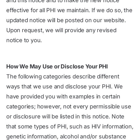
and this notice and to make the new notice
effective for all PHI we maintain. If we do so, the
updated notice will be posted on our website.
Upon request, we will provide any revised
notice to you.
How We May Use or Disclose Your PHI
The following categories describe different
ways that we use and disclose your PHI. We
have provided you with examples in certain
categories; however, not every permissible use
or disclosure will be listed in this notice. Note
that some types of PHI, such as HIV information,
genetic information, alcohol and/or substance