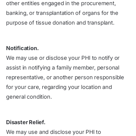
other entities engaged in the procurement,
banking, or transplantation of organs for the
purpose of tissue donation and transplant.
Notification.
We may use or disclose your PHI to notify or
assist in notifying a family member, personal
representative, or another person responsible
for your care, regarding your location and
general condition.
Disaster Relief.
We may use and disclose your PHI to