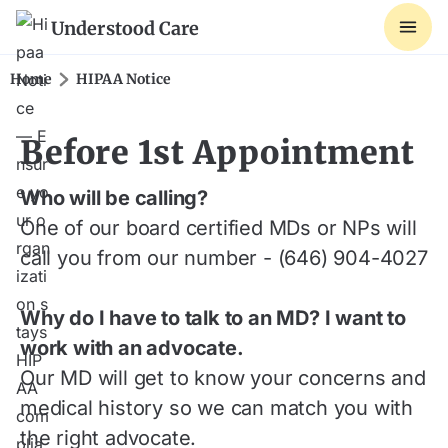
Understood Care
Home
HIPAA Notice
Before 1st Appointment
Who will be calling?
One of our board certified MDs or NPs will
call you from our number - (646) 904-4027
Why do I have to talk to an MD? I want to
work with an advocate.
Our MD will get to know your concerns and
medical history so we can match you with
the right advocate.