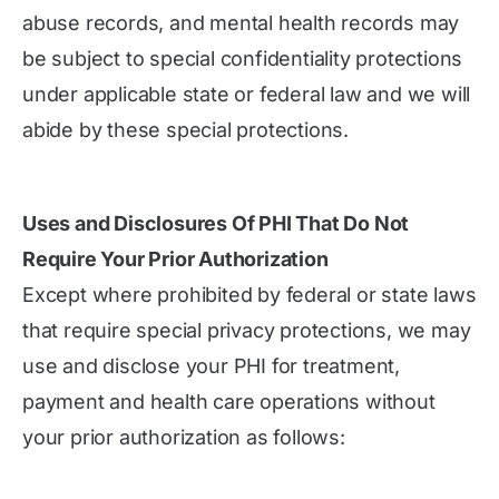
abuse records, and mental health records may
be subject to special confidentiality protections
under applicable state or federal law and we will
abide by these special protections.
Uses and Disclosures Of PHI That Do Not
Require Your Prior Authorization
Except where prohibited by federal or state laws
that require special privacy protections, we may
use and disclose your PHI for treatment,
payment and health care operations without
your prior authorization as follows: