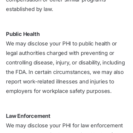
established by law.
Public Health
We may disclose your PHI to public health or
legal authorities charged with preventing or
controlling disease, injury, or disability, including
the FDA. In certain circumstances, we may also
report work-related illnesses and injuries to
employers for workplace safety purposes.
Law Enforcement
We may disclose your PHI for law enforcement