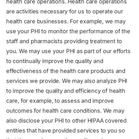
health care operations. Health care operations
are activities necessary for us to operate our
health care businesses. For example, we may
use your PHI to monitor the performance of the
staff and pharmacists providing treatment to
you. We may use your PHI as part of our efforts
to continually improve the quality and
effectiveness of the health care products and
services we provide. We may also analyze PHI
to improve the quality and efficiency of health
care, for example, to assess and improve
outcomes for health care conditions. We may
also disclose your PHI to other HIPAA covered
entities that have provided services to you so