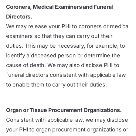
Coroners, Medical Examiners and Funeral
Directors.
We may release your PHI to coroners or medical
examiners so that they can carry out their
duties. This may be necessary, for example, to
identify a deceased person or determine the
cause of death. We may also disclose PHI to
funeral directors consistent with applicable law
to enable them to carry out their duties.
Organ or Tissue Procurement Organizations.
Consistent with applicable law, we may disclose
your PHI to organ procurement organizations or