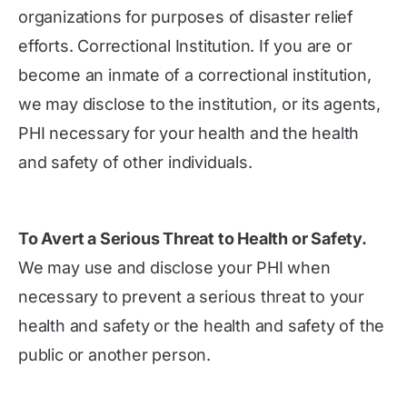
organizations for purposes of disaster relief
efforts. Correctional Institution. If you are or
become an inmate of a correctional institution,
we may disclose to the institution, or its agents,
PHI necessary for your health and the health
and safety of other individuals.
To Avert a Serious Threat to Health or Safety.
We may use and disclose your PHI when
necessary to prevent a serious threat to your
health and safety or the health and safety of the
public or another person.