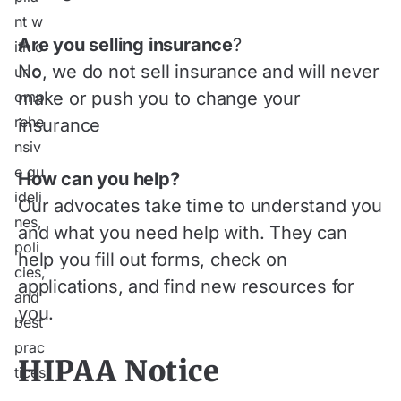
Are you selling insurance
?
No, we do not sell insurance and will never
make or push you to change your
insurance
How can you help?
Our advocates take time to understand you
and what you need help with. They can
help you fill out forms, check on
applications, and find new resources for
you.
HIPAA Notice