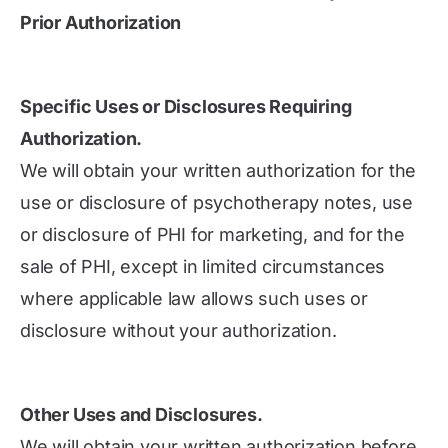
Prior Authorization
Specific Uses or Disclosures Requiring
Authorization.
We will obtain your written authorization for the
use or disclosure of psychotherapy notes, use
or disclosure of PHI for marketing, and for the
sale of PHI, except in limited circumstances
where applicable law allows such uses or
disclosure without your authorization.
Other Uses and Disclosures.
We will obtain your written authorization before