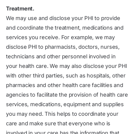
Treatment.
We may use and disclose your PHI to provide
and coordinate the treatment, medications and
services you receive. For example, we may
disclose PHI to pharmacists, doctors, nurses,
technicians and other personnel involved in
your health care. We may also disclose your PHI
with other third parties, such as hospitals, other
pharmacies and other health care facilities and
agencies to facilitate the provision of health care
services, medications, equipment and supplies
you may need. This helps to coordinate your
care and make sure that everyone who is
involved in your care has the information that