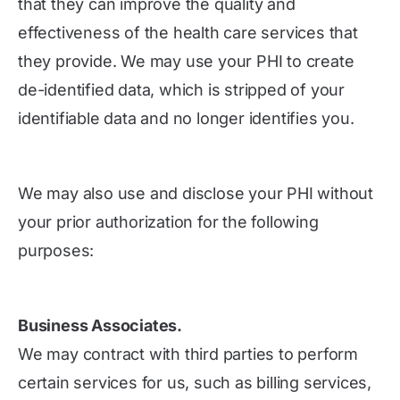
that they can improve the quality and
effectiveness of the health care services that
they provide. We may use your PHI to create
de-identified data, which is stripped of your
identifiable data and no longer identifies you.
We may also use and disclose your PHI without
your prior authorization for the following
purposes:
Business Associates.
We may contract with third parties to perform
certain services for us, such as billing services,