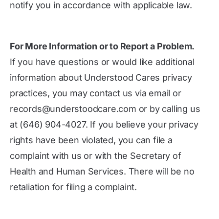
notify you in accordance with applicable law.
For More Information or to Report a Problem.
If you have questions or would like additional
information about Understood Cares privacy
practices, you may contact us via email or
records@understoodcare.com or by calling us
at (646) 904-4027. If you believe your privacy
rights have been violated, you can file a
complaint with us or with the Secretary of
Health and Human Services. There will be no
retaliation for filing a complaint.