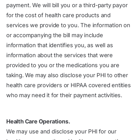
payment. We will bill you or a third-party payor
for the cost of health care products and
services we provide to you. The information on
or accompanying the bill may include
information that identifies you, as well as
information about the services that were
provided to you or the medications you are
taking. We may also disclose your PHI to other
health care providers or HIPAA covered entities
who may need it for their payment activities.
Health Care Operations.
We may use and disclose your PHI for our