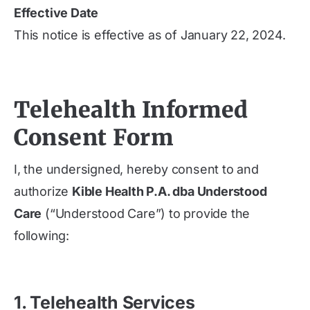
Effective Date
This notice is effective as of January 22, 2024.
Telehealth Informed
Consent Form
I, the undersigned, hereby consent to and
authorize
Kible Health P.A. dba Understood
Care
(“Understood Care”) to provide the
following:
1. Telehealth Services