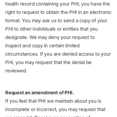
health record containing your PHI, you have the
right to request to obtain the PHI in an electronic
format. You may ask us to send a copy of your
PHI to other individuals or entities that you
designate. We may deny your request to
inspect and copy in certain limited
circumstances. If you are denied access to your
PHI, you may request that the denial be
reviewed.
Request an amendment of PHI.
If you feel that PHI we maintain about you is
incomplete or incorrect, you may request that