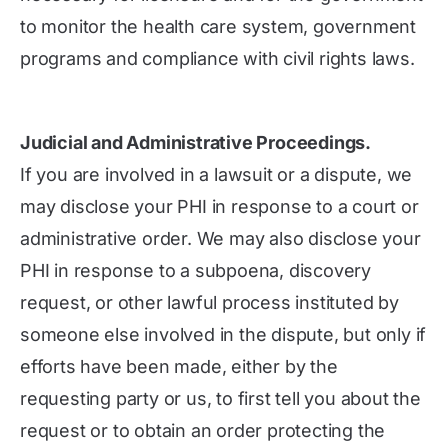
to monitor the health care system, government
programs and compliance with civil rights laws.
Judicial and Administrative Proceedings.
If you are involved in a lawsuit or a dispute, we
may disclose your PHI in response to a court or
administrative order. We may also disclose your
PHI in response to a subpoena, discovery
request, or other lawful process instituted by
someone else involved in the dispute, but only if
efforts have been made, either by the
requesting party or us, to first tell you about the
request or to obtain an order protecting the