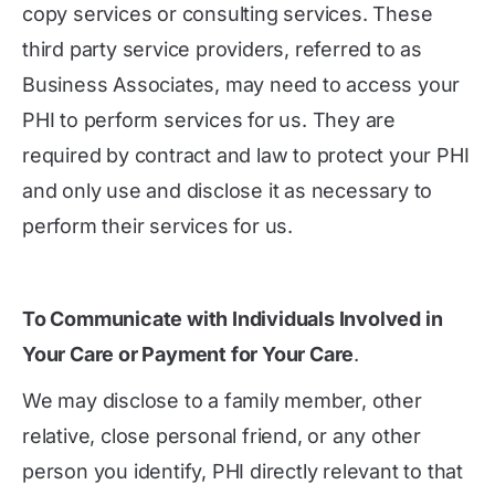
copy services or consulting services. These
third party service providers, referred to as
Business Associates, may need to access your
PHI to perform services for us. They are
required by contract and law to protect your PHI
and only use and disclose it as necessary to
perform their services for us.
To Communicate with Individuals Involved in
Your Care or Payment for Your Care
.
We may disclose to a family member, other
relative, close personal friend, or any other
person you identify, PHI directly relevant to that