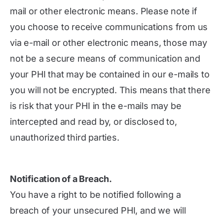
mail or other electronic means. Please note if
you choose to receive communications from us
via e-mail or other electronic means, those may
not be a secure means of communication and
your PHI that may be contained in our e-mails to
you will not be encrypted. This means that there
is risk that your PHI in the e-mails may be
intercepted and read by, or disclosed to,
unauthorized third parties.
Notification of a Breach.
You have a right to be notified following a
breach of your unsecured PHI, and we will