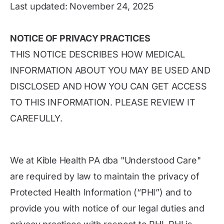
Last updated: November 24, 2025
NOTICE OF PRIVACY PRACTICES
THIS NOTICE DESCRIBES HOW MEDICAL
INFORMATION ABOUT YOU MAY BE USED AND
DISCLOSED AND HOW YOU CAN GET ACCESS
TO THIS INFORMATION. PLEASE REVIEW IT
CAREFULLY.
We at Kible Health PA dba "Understood Care"
are required by law to maintain the privacy of
Protected Health Information (“PHI”) and to
provide you with notice of our legal duties and