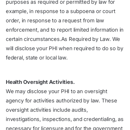
purposes as required or permitted by law for
example, in response to a subpoena or court
order, in response to a request from law
enforcement, and to report limited information in
certain circumstances.As Required by Law. We
will disclose your PHI when required to do so by
federal, state or local law.
Health Oversight Activities.
We may disclose your PHI to an oversight
agency for activities authorized by law. These
oversight activities include audits,
investigations, inspections, and credentialing, as
necessary for licensure and for the government