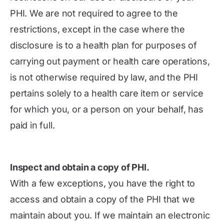
PHI. We are not required to agree to the
restrictions, except in the case where the
disclosure is to a health plan for purposes of
carrying out payment or health care operations,
is not otherwise required by law, and the PHI
pertains solely to a health care item or service
for which you, or a person on your behalf, has
paid in full.
Inspect and obtain a copy of PHI.
With a few exceptions, you have the right to
access and obtain a copy of the PHI that we
maintain about you. If we maintain an electronic