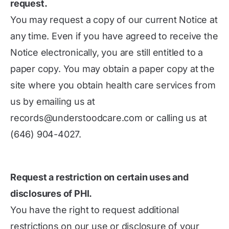
request.
You may request a copy of our current Notice at
any time. Even if you have agreed to receive the
Notice electronically, you are still entitled to a
paper copy. You may obtain a paper copy at the
site where you obtain health care services from
us by emailing us at
records@understoodcare.com or calling us at
(646) 904-4027.
Request a restriction on certain uses and
disclosures of PHI.
You have the right to request additional
restrictions on our use or disclosure of your