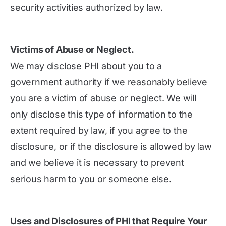
security activities authorized by law.
Victims of Abuse or Neglect.
We may disclose PHI about you to a
government authority if we reasonably believe
you are a victim of abuse or neglect. We will
only disclose this type of information to the
extent required by law, if you agree to the
disclosure, or if the disclosure is allowed by law
and we believe it is necessary to prevent
serious harm to you or someone else.
Uses and Disclosures of PHI that Require Your