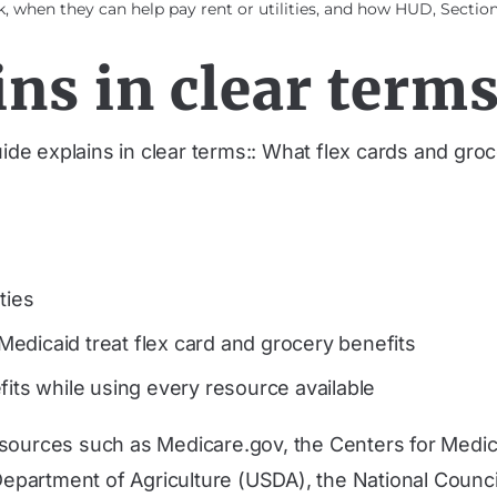
 when they can help pay rent or utilities, and how HUD, Section 
ns in clear terms
uide explains in clear terms:: What flex cards and gr
ties
edicaid treat flex card and grocery benefits
fits while using every resource available
 sources such as Medicare.gov, the Centers for Medi
partment of Agriculture (USDA), the National Counci