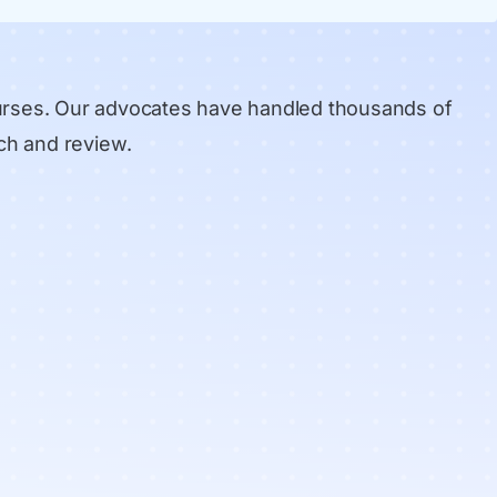
urses. Our advocates have handled thousands of
ch and review
.