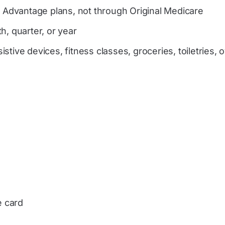
e Advantage plans, not through Original Medicare
h, quarter, or year
tive devices, fitness classes, groceries, toiletries, 
e card