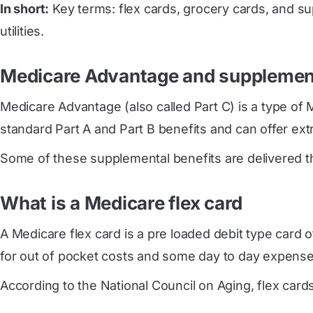
In short:
Key terms: flex cards, grocery cards, and su
utilities.
Medicare Advantage and supplement
Medicare Advantage (also called Part C) is a type of 
standard Part A and Part B benefits and can offer extra
Some of these supplemental benefits are delivered thr
What is a Medicare flex card
A Medicare flex card is a pre loaded debit type card o
for out of pocket costs and some day to day expense
According to the National Council on Aging, flex cards