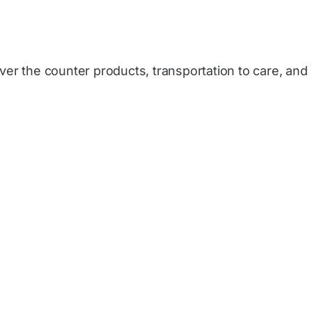
over the counter products, transportation to care, and