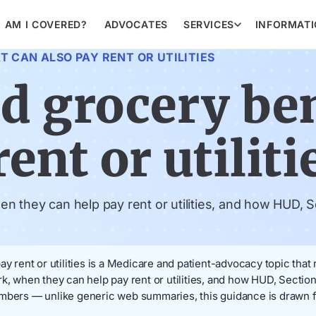
AM I COVERED?
ADVOCATES
SERVICES
INFORMAT
 CAN ALSO PAY RENT OR UTILITIES
d grocery ben
ent or utiliti
 they can help pay rent or utilities, and how HUD, Se
ay rent or utilities is a Medicare and patient-advocacy topic that
k, when they can help pay rent or utilities, and how HUD, Section
embers — unlike generic web summaries, this guidance is drawn f