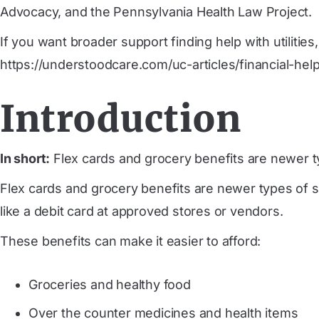
Advocacy, and the Pennsylvania Health Law Project.
If you want broader support finding help with utilitie
https://understoodcare.com/uc-articles/financial-hel
Introduction
In short:
Flex cards and grocery benefits are newer t
Flex cards and grocery benefits are newer types of s
like a debit card at approved stores or vendors.
These benefits can make it easier to afford:
Groceries and healthy food
Over the counter medicines and health items