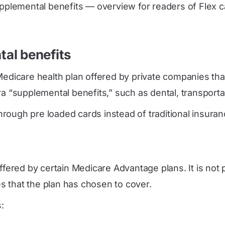
pplemental benefits — overview for readers of Flex ca
al benefits
Medicare health plan offered by private companies tha
 “supplemental benefits,” such as dental, transportatio
ough pre loaded cards instead of traditional insurance
ffered by certain Medicare Advantage plans. It is not 
s that the plan has chosen to cover.
: