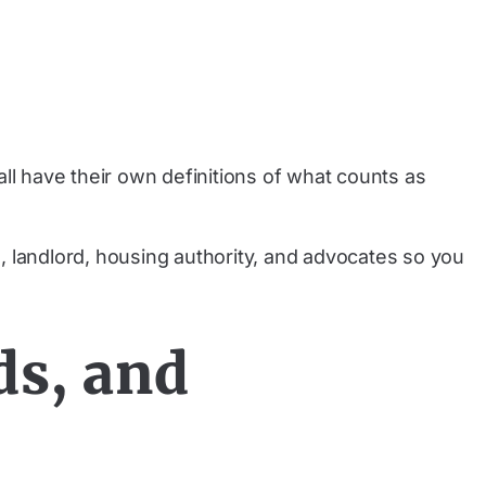
ll have their own definitions of what counts as
, landlord, housing authority, and advocates so you
ds, and