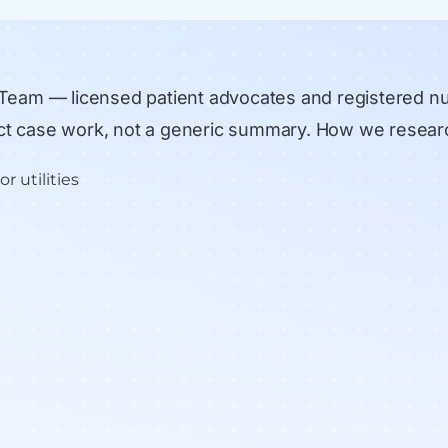
 Team
— licensed patient advocates and registered n
rect case work, not a generic summary.
How we resear