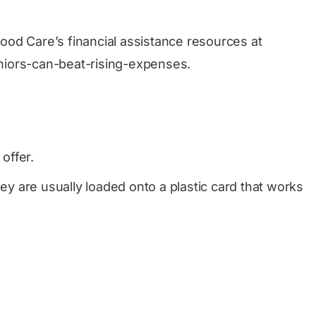
tood Care’s financial assistance resources at
niors-can-beat-rising-expenses
.
offer.
y are usually loaded onto a plastic card that works