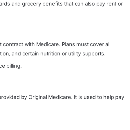
rds and grocery benefits that can also pay rent or
t contract with Medicare. Plans must cover all
n, and certain nutrition or utility supports.
 billing.
provided by Original Medicare. It is used to help pay