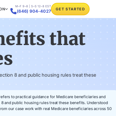
M–F 9–8 | S–S 12–8 EST
ION
GET STARTED

(646) 904-4027
efits that
es
ction 8 and public housing rules treat these
 refers to practical guidance for Medicare beneficiaries and
 8 and public housing rules treat these benefits. Understood
rom our case work with real Medicare beneficiaries across 50