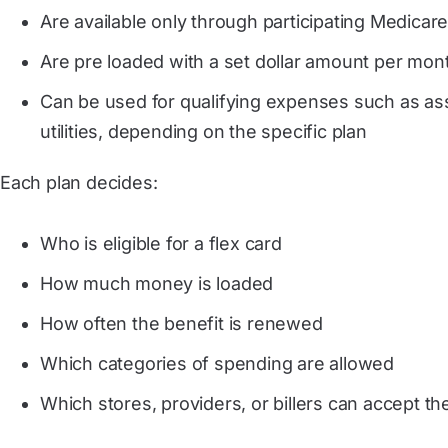
Are available only through participating Medicar
Are pre loaded with a set dollar amount per mont
Can be used for qualifying expenses such as assis
utilities, depending on the specific plan
Each plan decides:
Who is eligible for a flex card
How much money is loaded
How often the benefit is renewed
Which categories of spending are allowed
Which stores, providers, or billers can accept th