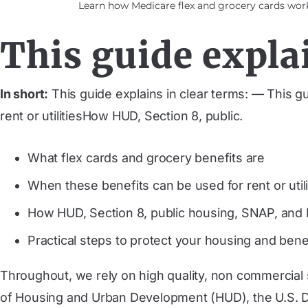
Learn how Medicare flex and grocery cards work,
This guide explai
In short:
This guide explains in clear terms: — This g
rent or utilitiesHow HUD, Section 8, public.
What flex cards and grocery benefits are
When these benefits can be used for rent or utili
How HUD, Section 8, public housing, SNAP, and M
Practical steps to protect your housing and bene
Throughout, we rely on high quality, non commercial
of Housing and Urban Development (HUD), the U.S. De