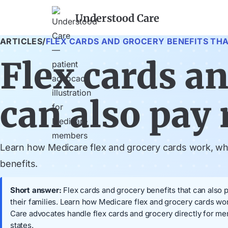
Understood Care
ARTICLES
/
FLEX CARDS AND GROCERY BENEFITS THAT
Flex cards an
can also pay r
Learn how Medicare flex and grocery cards work, when
benefits.
Short answer:
Flex cards and grocery benefits that can also p
their families. Learn how Medicare flex and grocery cards wor
Care advocates handle flex cards and grocery directly for m
states.