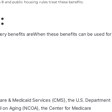
8 and public housing rules treat these benefits.
:
ocery benefits areWhen these benefits can be used for
care & Medicaid Services (CMS), the U.S. Department
l on Aging (NCOA), the Center for Medicare