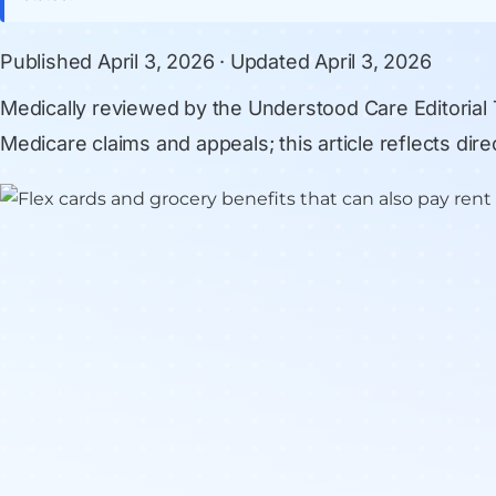
Published
April 3, 2026
· Updated
April 3, 2026
Medically reviewed by
the Understood Care Editorial
Medicare claims and appeals; this article reflects di