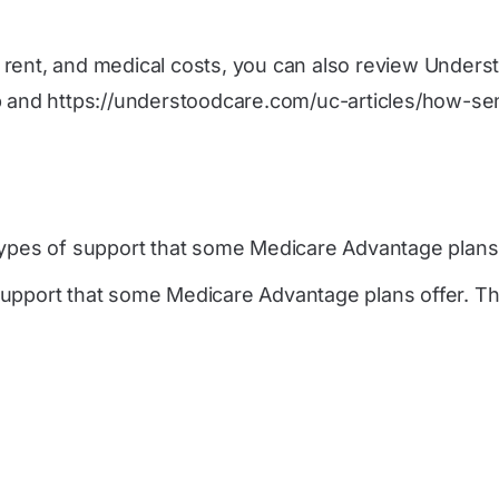
s, rent, and medical costs, you can also review Unders
p
and
https://understoodcare.com/uc-articles/how-se
ypes of support that some Medicare Advantage plans 
upport that some Medicare Advantage plans offer. The