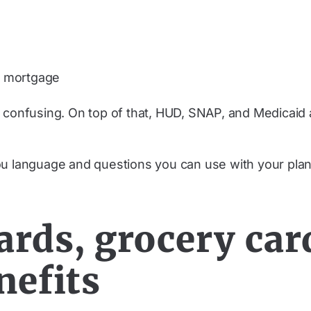
or mortgage
 confusing. On top of that, HUD, SNAP, and Medicaid a
ou language and questions you can use with your plan
ards, grocery car
nefits