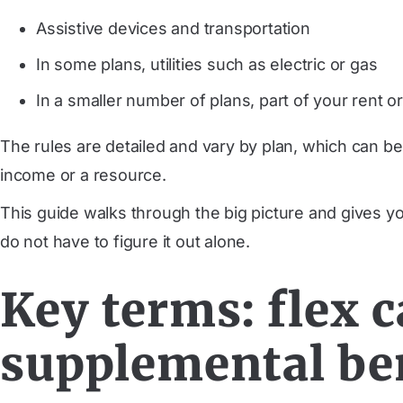
Assistive devices and transportation
In some plans, utilities such as electric or gas
In a smaller number of plans, part of your rent 
The rules are detailed and vary by plan, which can be
income or a resource.
This guide walks through the big picture and gives y
do not have to figure it out alone.
Key terms: flex c
supplemental be