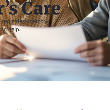
’s Care
 registries, memory
can help.