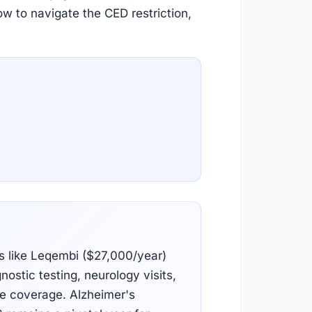
ow to navigate the CED restriction,
s like Leqembi ($27,000/year)
nostic testing, neurology visits,
re coverage. Alzheimer's