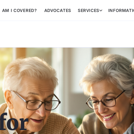
AM I COVERED?
ADVOCATES
SERVICES
INFORMAT
for