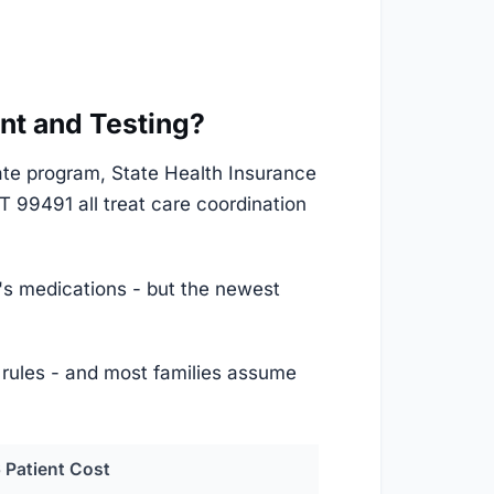
nt and Testing?
ate program, State Health Insurance
99491 all treat care coordination
r's medications - but the newest
t rules - and most families assume
 Patient Cost