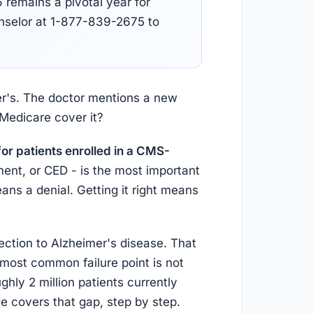
remains a pivotal year for
unselor at 1-877-839-2675 to
mer's. The doctor mentions a new
 Medicare cover it?
or patients enrolled in a CMS-
ent, or CED - is the most important
ns a denial. Getting it right means
ection to Alzheimer's disease. That
most common failure point is not
hly 2 million patients currently
e covers that gap, step by step.