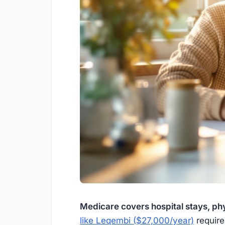
Medicare covers hospital stays, phy
like Leqembi ($27,000/year)
require