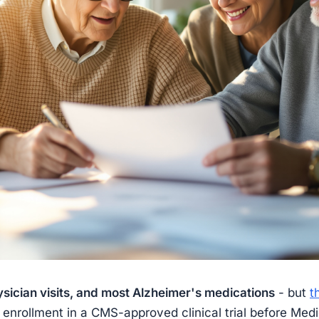
sician visits, and most Alzheimer's medications
- but
t
 enrollment in a CMS-approved clinical trial before Medi