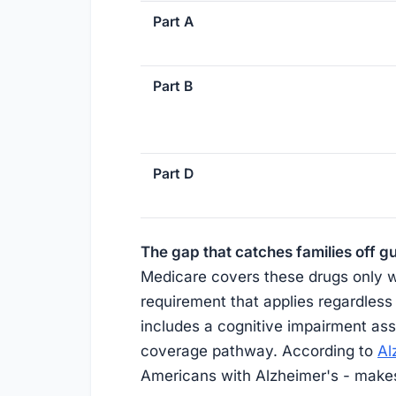
Part A
Part B
Part D
The gap that catches families off g
Medicare covers these drugs only whe
requirement that applies regardless
includes a cognitive impairment asse
coverage pathway. According to
Al
Americans with Alzheimer's - makes