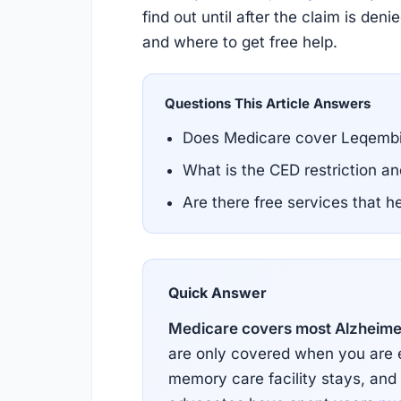
find out until after the claim is de
and where to get free help.
Questions This Article Answers
Does Medicare cover Leqembi
What is the CED restriction a
Are there free services that 
Quick Answer
Medicare covers most Alzheimer
are only covered when you are enr
memory care facility stays, and