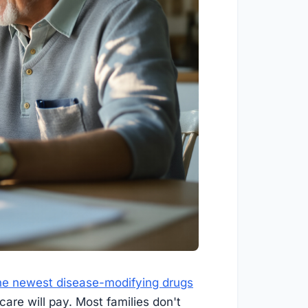
he newest disease-modifying drugs
care will pay. Most families don't