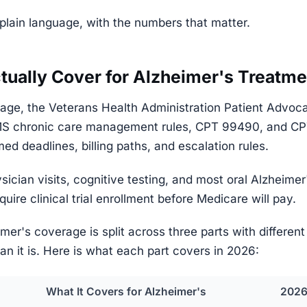
plain language, with the numbers that matter.
ually Cover for Alzheimer's Treatme
age, the Veterans Health Administration Patient Advoc
S chronic care management rules, CPT 99490, and CPT 
d deadlines, billing paths, and escalation rules.
sician visits, cognitive testing, and most oral Alzheime
uire clinical trial enrollment before Medicare will pay.
imer's coverage is split across three parts with differen
an it is. Here is what each part covers in 2026:
What It Covers for Alzheimer's
2026