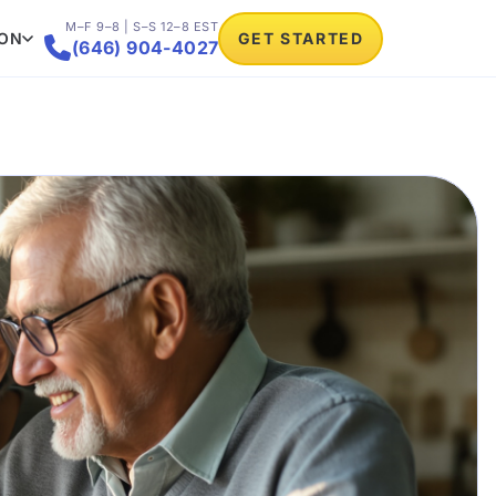
M–F 9–8 | S–S 12–8 EST
ION
GET STARTED

(646) 904-4027