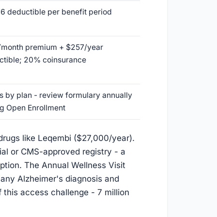
6 deductible per benefit period
/month premium + $257/year
ctible; 20% coinsurance
s by plan - review formulary annually
ng Open Enrollment
 drugs like Leqembi ($27,000/year).
rial or CMS-approved registry - a
iption. The Annual Wellness Visit
r any Alzheimer's diagnosis and
f this access challenge - 7 million