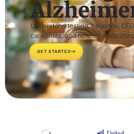
Alzheimer
Understand testing, Leqembi, CED
care limits, and how an advocate 
GET STARTED
