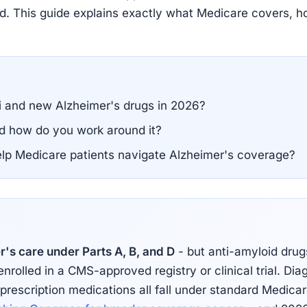
nied. This guide explains exactly what Medicare covers, h
 and new Alzheimer's drugs in 2026?
nd how do you work around it?
help Medicare patients navigate Alzheimer's coverage?
's care under Parts A, B, and D
- but anti-amyloid drug
olled in a CMS-approved registry or clinical trial. Diag
 prescription medications all fall under standard Medica