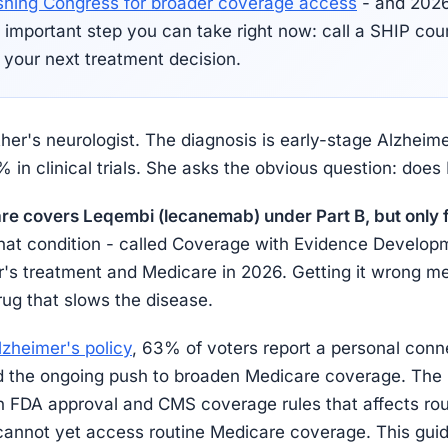
shing Congress for broader coverage access
- and 2026 
 important step you can take right now: call a SHIP co
 your next treatment decision.
her's neurologist. The diagnosis is early-stage Alzhei
 in clinical trials. She asks the obvious question: does
e covers Leqembi (lecanemab) under Part B, but only f
at condition - called Coverage with Evidence Developm
's treatment and Medicare in 2026. Getting it wrong mea
ug that slows the disease.
lzheimer's policy
, 63% of voters report a personal conn
 the ongoing push to broaden Medicare coverage. The 
en FDA approval and CMS coverage rules that affects roug
 cannot yet access routine Medicare coverage. This guid