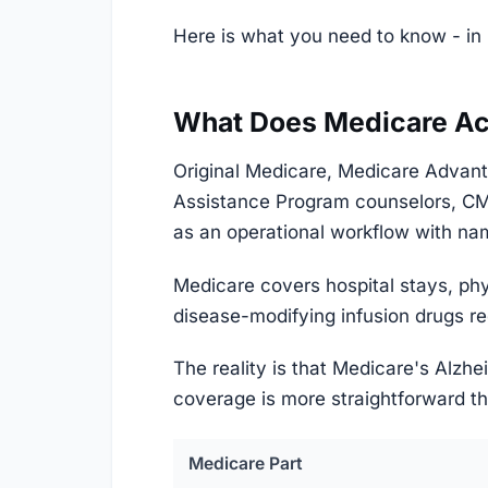
Here is what you need to know - in 
What Does Medicare Act
Original Medicare, Medicare Advant
Assistance Program counselors, CM
as an operational workflow with name
Medicare covers hospital stays, phy
disease-modifying infusion drugs req
The reality is that Medicare's Alzhe
coverage is more straightforward th
Medicare Part