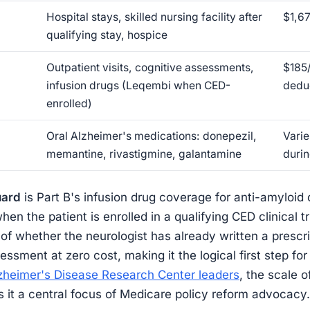
Hospital stays, skilled nursing facility after
$1,67
qualifying stay, hospice
Outpatient visits, cognitive assessments,
$185
infusion drugs (Leqembi when CED-
dedu
enrolled)
Oral Alzheimer's medications: donepezil,
Varie
memantine, rivastigmine, galantamine
duri
uard
is Part B's infusion drug coverage for anti-amyloid
n the patient is enrolled in a qualifying CED clinical t
 of whether the neurologist has already written a prescr
ssment at zero cost, making it the logical first step fo
zheimer's Disease Research Center leaders
, the scale o
 it a central focus of Medicare policy reform advocacy.