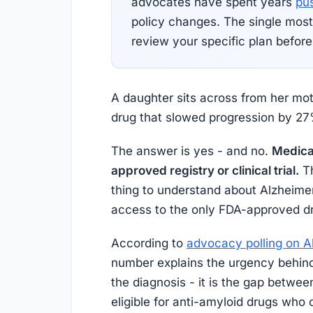
advocates have spent years
pu
policy changes. The single most
review your specific plan before
A daughter sits across from her mot
drug that slowed progression by 27%
The answer is yes - and no.
Medicar
approved registry or clinical trial.
Th
thing to understand about Alzheimer
access to the only FDA-approved dr
According to
advocacy polling on A
number explains the urgency behind
the diagnosis - it is the gap betwe
eligible for anti-amyloid drugs who