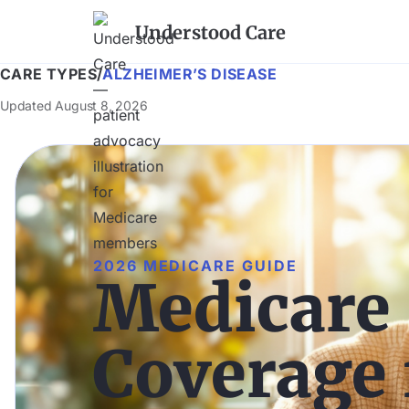
Understood Care
CARE TYPES
/
ALZHEIMER’S DISEASE
Updated
August 8, 2026
2026 MEDICARE GUIDE
Medicare
Coverage 