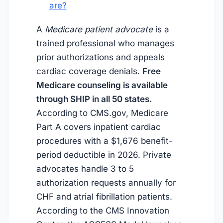
are?
A
Medicare patient advocate
is a
trained professional who manages
prior authorizations and appeals
cardiac coverage denials.
Free
Medicare counseling is available
through SHIP in all 50 states.
According to CMS.gov, Medicare
Part A covers inpatient cardiac
procedures with a $1,676 benefit-
period deductible in 2026. Private
advocates handle 3 to 5
authorization requests annually for
CHF and atrial fibrillation patients.
According to the CMS Innovation