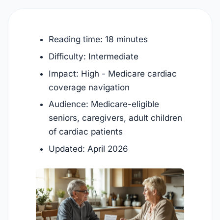
Reading time: 18 minutes
Difficulty: Intermediate
Impact: High - Medicare cardiac
coverage navigation
Audience: Medicare-eligible
seniors, caregivers, adult children
of cardiac patients
Updated:
April 2026