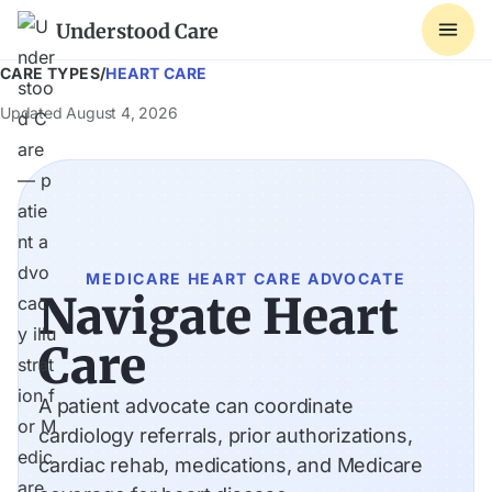
Understood Care
CARE TYPES
/
HEART CARE
Updated
August 4, 2026
MEDICARE HEART CARE ADVOCATE
Navigate Heart
Care
A patient advocate can coordinate
cardiology referrals, prior authorizations,
cardiac rehab, medications, and Medicare