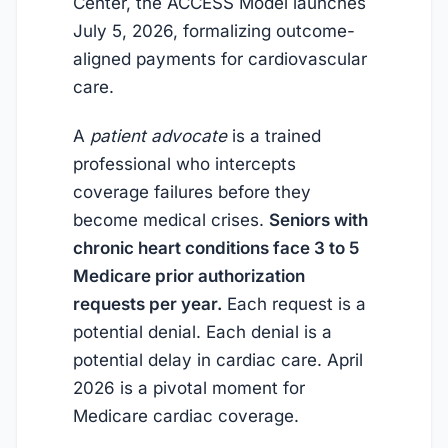
Center, the ACCESS Model launches
July 5, 2026
, formalizing outcome-
aligned payments for cardiovascular
care.
A
patient advocate
is a trained
professional who intercepts
coverage failures before they
become medical crises.
Seniors with
chronic heart conditions face 3 to 5
Medicare prior authorization
requests per year.
Each request is a
potential denial. Each denial is a
potential delay in cardiac care.
April
2026
is a pivotal moment for
Medicare cardiac coverage.