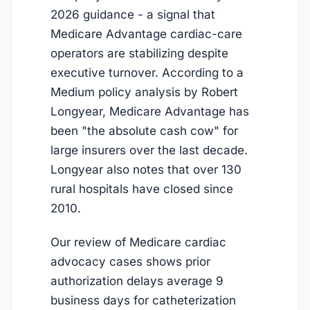
2026 guidance - a signal that
Medicare Advantage cardiac-care
operators are stabilizing despite
executive turnover. According to a
Medium policy analysis by Robert
Longyear, Medicare Advantage has
been "the absolute cash cow" for
large insurers over the last decade.
Longyear also notes that over 130
rural hospitals have closed since
2010.
Our review of Medicare cardiac
advocacy cases shows prior
authorization delays average 9
business days for catheterization