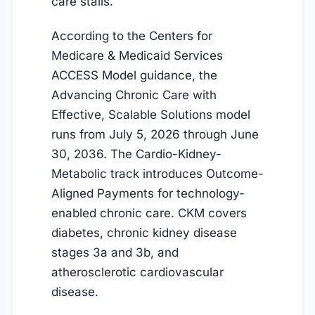
care stalls.
According to the Centers for
Medicare & Medicaid Services
ACCESS Model guidance, the
Advancing Chronic Care with
Effective, Scalable Solutions model
runs from
July 5, 2026
through June
30, 2036. The Cardio-Kidney-
Metabolic track introduces Outcome-
Aligned Payments for technology-
enabled chronic care. CKM covers
diabetes, chronic kidney disease
stages 3a and 3b, and
atherosclerotic cardiovascular
disease.