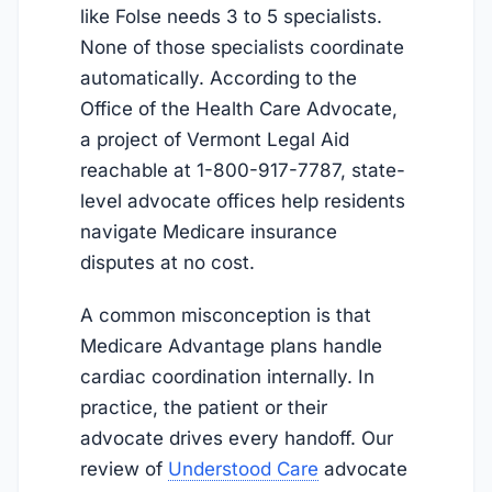
like Folse needs 3 to 5 specialists.
None of those specialists coordinate
automatically. According to the
Office of the Health Care Advocate,
a project of Vermont Legal Aid
reachable at 1-800-917-7787, state-
level advocate offices help residents
navigate Medicare insurance
disputes at no cost.
A common misconception is that
Medicare Advantage plans handle
cardiac coordination internally. In
practice, the patient or their
advocate drives every handoff. Our
review of
Understood Care
advocate