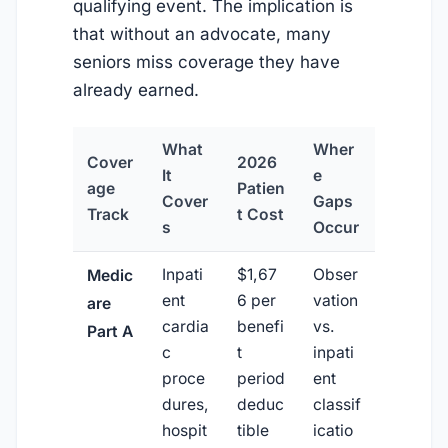
qualifying event. The implication is
that without an advocate, many
seniors miss coverage they have
already earned.
What
Wher
Cover
2026
It
e
age
Patien
Cover
Gaps
Track
t Cost
s
Occur
Inpati
$1,67
Obser
Medic
ent
6 per
vation
are
cardia
benefi
vs.
Part A
c
t
inpati
proce
period
ent
dures,
deduc
classif
hospit
tible
icatio