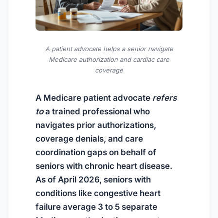
A patient advocate helps a senior navigate
Medicare authorization and cardiac care
coverage
A Medicare patient advocate
refers
to
a trained professional who
navigates prior authorizations,
coverage denials, and care
coordination gaps on behalf of
seniors with chronic heart disease.
As of April 2026
, seniors with
conditions like congestive heart
failure average 3 to 5 separate