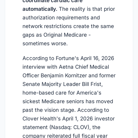
coordinate cardiac care
automatically.
The reality is that prior
authorization requirements and
network restrictions create the same
gaps as Original Medicare -
sometimes worse.
According to Fortune's April 16, 2026
interview with Aetna Chief Medical
Officer Benjamin Kornitzer and former
Senate Majority Leader Bill Frist,
home-based care for America's
sickest Medicare seniors has moved
past the vision stage. According to
Clover Health's April 1, 2026 investor
statement (Nasdaq: CLOV), the
company reiterated full fiscal year