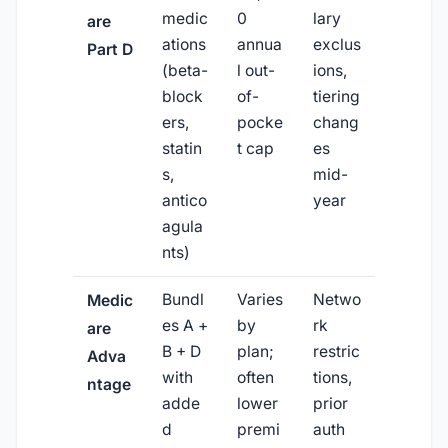
medic
0
lary
are
ations
annua
exclus
Part D
(beta-
l out-
ions,
block
of-
tiering
ers,
pocke
chang
statin
t cap
es
s,
mid-
antico
year
agula
nts)
Bundl
Varies
Netwo
Medic
es A +
by
rk
are
B + D
plan;
restric
Adva
with
often
tions,
ntage
adde
lower
prior
d
premi
auth