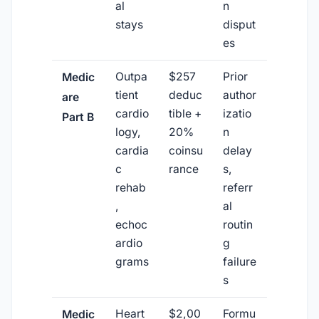
al
n
stays
disput
es
Outpa
$257
Prior
Medic
tient
deduc
author
are
cardio
tible +
izatio
Part B
logy,
20%
n
cardia
coinsu
delay
c
rance
s,
rehab
referr
,
al
echoc
routin
ardio
g
grams
failure
s
Heart
$2,00
Formu
Medic