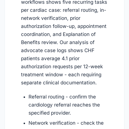
workflows shows five recurring tasks
per cardiac case: referral routing, in-
network verification, prior
authorization follow-up, appointment
coordination, and Explanation of
Benefits review. Our analysis of
advocate case logs shows CHF
patients average 4.1 prior
authorization requests per 12-week
treatment window - each requiring
separate clinical documentation.
Referral routing - confirm the
cardiology referral reaches the
specified provider.
Network verification - check the