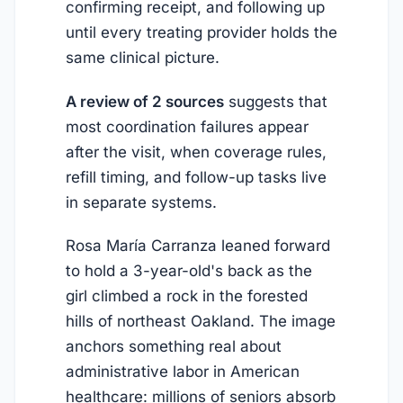
confirming receipt, and following up
until every treating provider holds the
same clinical picture.
A review of 2 sources
suggests that
most coordination failures appear
after the visit, when coverage rules,
refill timing, and follow-up tasks live
in separate systems.
Rosa María Carranza leaned forward
to hold a 3-year-old's back as the
girl climbed a rock in the forested
hills of northeast Oakland. The image
anchors something real about
administrative labor in American
healthcare: millions of seniors absorb