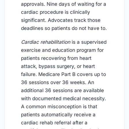
approvals. Nine days of waiting for a
cardiac procedure is clinically
significant. Advocates track those
deadlines so patients do not have to.
Cardiac rehabilitation
is a supervised
exercise and education program for
patients recovering from heart
attack, bypass surgery, or heart
failure. Medicare Part B covers up to
36 sessions over 36 weeks. An
additional 36 sessions are available
with documented medical necessity.
A common misconception is that
patients automatically receive a
cardiac rehab referral after a