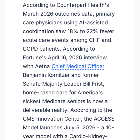
According to Counterpart Health's
March 2026 outcomes data, primary
care physicians using AI-assisted
coordination saw 18% to 22% fewer
acute care events among CHF and
COPD patients. According to
Fortune's April 16, 2026 interview
with Aetna
Chief Medical Officer
Benjamin Kornitzer and former
Senate Majority Leader Bill Frist,
home-based care for America's
sickest Medicare seniors is now a
deliverable reality. According to the
CMS Innovation Center, the ACCESS
Model launches
July 5, 2026
- a 10-
year model with a Cardio-Kidney-