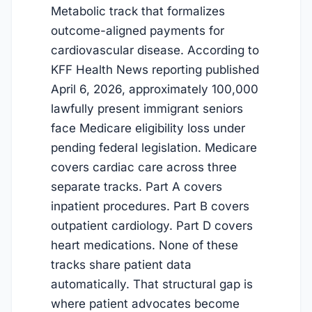
Metabolic track that formalizes
outcome-aligned payments for
cardiovascular disease. According to
KFF Health News reporting published
April 6, 2026, approximately 100,000
lawfully present immigrant seniors
face Medicare eligibility loss under
pending federal legislation. Medicare
covers cardiac care across three
separate tracks. Part A covers
inpatient procedures. Part B covers
outpatient cardiology. Part D covers
heart medications. None of these
tracks share patient data
automatically. That structural gap is
where patient advocates become