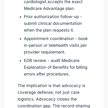
cardiologist accepts the exact
Medicare Advantage plan.
Prior authorization follow-up -
submit clinical documentation
when the plan requests it.
Appointment coordination - book
in-person or telehealth visits per
provider requirement.
EOB review - audit Medicare
Explanation of Benefits for billing
errors after procedures.
The implication is that advocacy is
coverage defense, not just care
logistics. Advocacy closes the
coordination gap. The record-sharing