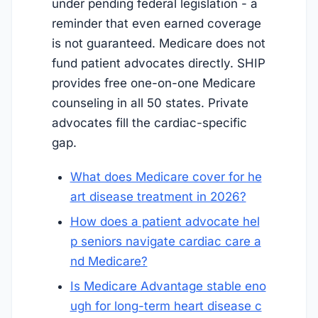
under pending federal legislation - a
reminder that even earned coverage
is not guaranteed. Medicare does not
fund patient advocates directly. SHIP
provides free one-on-one Medicare
counseling in all 50 states. Private
advocates fill the cardiac-specific
gap.
What does Medicare cover for he
art disease treatment in 2026?
How does a patient advocate hel
p seniors navigate cardiac care a
nd Medicare?
Is Medicare Advantage stable eno
ugh for long-term heart disease c