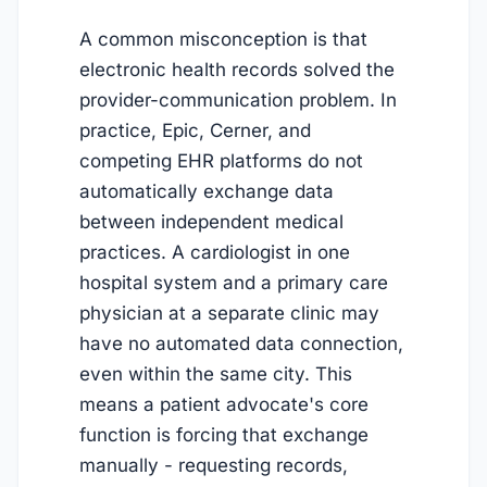
A common misconception is that
electronic health records solved the
provider-communication problem. In
practice, Epic, Cerner, and
competing EHR platforms do not
automatically exchange data
between independent medical
practices. A cardiologist in one
hospital system and a primary care
physician at a separate clinic may
have no automated data connection,
even within the same city. This
means a patient advocate's core
function is forcing that exchange
manually - requesting records,