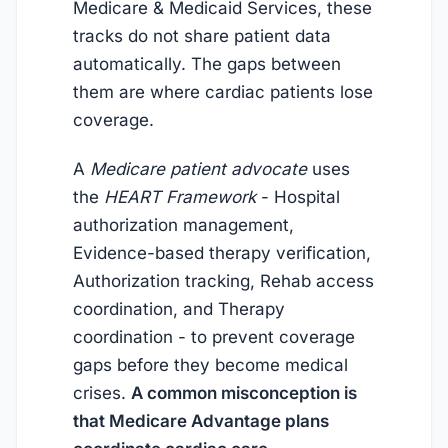
Medicare & Medicaid Services, these
tracks do not share patient data
automatically. The gaps between
them are where cardiac patients lose
coverage.
A
Medicare patient advocate
uses
the
HEART Framework
- Hospital
authorization management,
Evidence-based therapy verification,
Authorization tracking, Rehab access
coordination, and Therapy
coordination - to prevent coverage
gaps before they become medical
crises.
A common misconception is
that Medicare Advantage plans