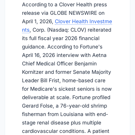
According to a Clover Health press
release via GLOBE NEWSWIRE on
April 1, 2026
,
Clover Health Investme
nts
, Corp. (Nasdaq: CLOV) reiterated
its full fiscal year 2026 financial
guidance. According to Fortune's
April 16, 2026
interview with Aetna
Chief Medical Officer Benjamin
Kornitzer and former Senate Majority
Leader Bill Frist, home-based care
for Medicare's sickest seniors is now
deliverable at scale. Fortune profiled
Gerard Folse, a 76-year-old shrimp
fisherman from Louisiana with end-
stage renal disease plus multiple
cardiovascular conditions. A patient