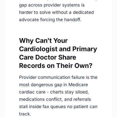
gap across provider systems is
harder to solve without a dedicated
advocate forcing the handoff.
Why Can't Your
Cardiologist and Primary
Care Doctor Share
Records on Their Own?
Provider communication failure is the
most dangerous gap in Medicare
cardiac care - charts stay siloed,
medications conflict, and referrals
stall inside fax queues no patient can
track.