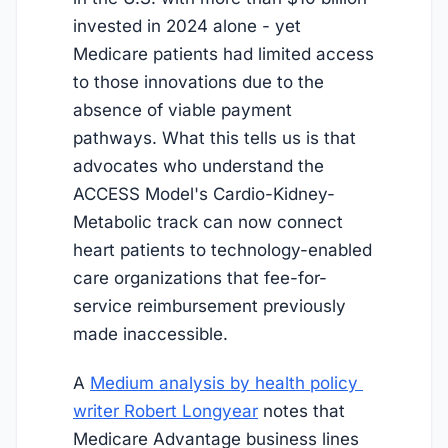
invested in 2024 alone - yet
Medicare patients had limited access
to those innovations due to the
absence of viable payment
pathways. What this tells us is that
advocates who understand the
ACCESS Model's Cardio-Kidney-
Metabolic track can now connect
heart patients to technology-enabled
care organizations that fee-for-
service reimbursement previously
made inaccessible.
A
Medium analysis by health policy 
writer Robert Longyear
notes that
Medicare Advantage business lines