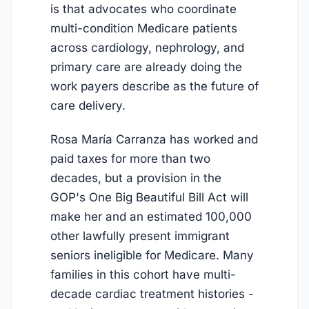
is that advocates who coordinate
multi-condition Medicare patients
across cardiology, nephrology, and
primary care are already doing the
work payers describe as the future of
care delivery.
Rosa María Carranza has worked and
paid taxes for more than two
decades, but a provision in the
GOP's One Big Beautiful Bill Act will
make her and an estimated 100,000
other lawfully present immigrant
seniors ineligible for Medicare. Many
families in this cohort have multi-
decade cardiac treatment histories -