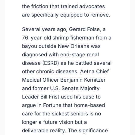
the friction that trained advocates
are specifically equipped to remove.
Several years ago, Gerard Folse, a
76-year-old shrimp fisherman from a
bayou outside New Orleans was
diagnosed with end-stage renal
disease (ESRD) as he battled several
other chronic diseases. Aetna Chief
Medical Officer Benjamin Kornitzer
and former U.S. Senate Majority
Leader Bill Frist used his case to
argue in Fortune that home-based
care for the sickest seniors is no
longer a future vision but a
deliverable reality. The significance