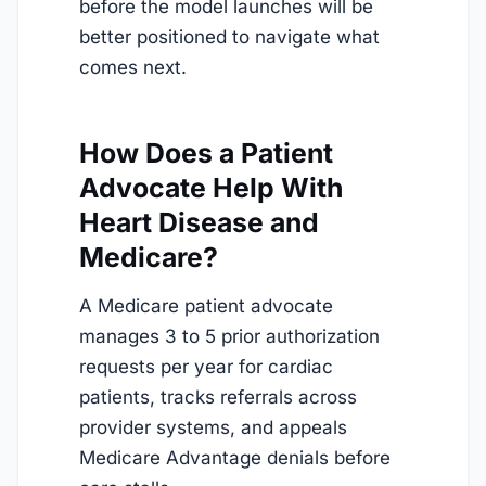
before the model launches will be
better positioned to navigate what
comes next.
How Does a Patient
Advocate Help With
Heart Disease and
Medicare?
A Medicare patient advocate
manages 3 to 5 prior authorization
requests per year for cardiac
patients, tracks referrals across
provider systems, and appeals
Medicare Advantage denials before