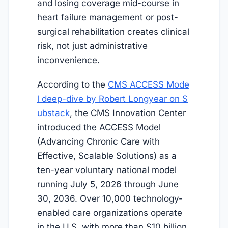
and losing coverage mid-course in
heart failure management or post-
surgical rehabilitation creates clinical
risk, not just administrative
inconvenience.
According to the
CMS ACCESS Mode
l deep-dive by Robert Longyear on S
ubstack
, the CMS Innovation Center
introduced the ACCESS Model
(Advancing Chronic Care with
Effective, Scalable Solutions) as a
ten-year voluntary national model
running
July 5, 2026
through June
30, 2036. Over 10,000 technology-
enabled care organizations operate
in the U.S. with more than $10 billion