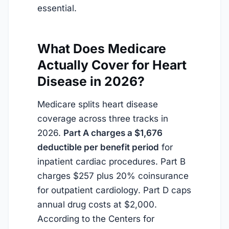
essential.
What Does Medicare
Actually Cover for Heart
Disease in 2026?
Medicare splits heart disease
coverage across three tracks in
2026.
Part A charges a $1,676
deductible per benefit period
for
inpatient cardiac procedures. Part B
charges $257 plus 20% coinsurance
for outpatient cardiology. Part D caps
annual drug costs at $2,000.
According to the Centers for