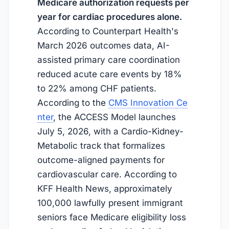
Medicare authorization requests per
year for cardiac procedures alone.
According to Counterpart Health's
March 2026 outcomes data, AI-
assisted primary care coordination
reduced acute care events by 18%
to 22% among CHF patients.
According to the
CMS Innovation Ce
nter
, the ACCESS Model launches
July 5, 2026
, with a Cardio-Kidney-
Metabolic track that formalizes
outcome-aligned payments for
cardiovascular care. According to
KFF Health News, approximately
100,000 lawfully present immigrant
seniors face Medicare eligibility loss