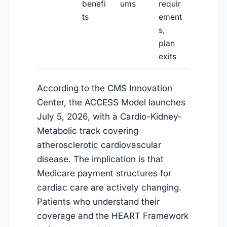
benefi
ums
requir
ts
ement
s,
plan
exits
According to the CMS Innovation
Center, the ACCESS Model launches
July 5, 2026
, with a Cardio-Kidney-
Metabolic track covering
atherosclerotic cardiovascular
disease. The implication is that
Medicare payment structures for
cardiac care are actively changing.
Patients who understand their
coverage and the HEART Framework