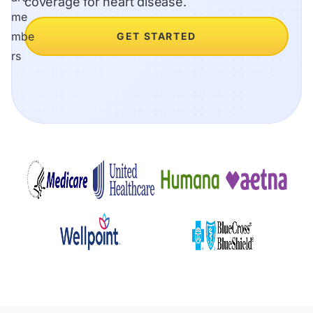
coverage for heart disease.
GET STARTED