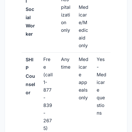
l
pital
Med
Soc
izati
icar
ial
on
e/M
Wor
only
edic
ker
aid
only
Fre
Any
Med
Yes
SHI
e
time
icar
-
P
(call
e
Med
Cou
1-
app
icar
nsel
877
eals
e
or
-
only
que
839
stio
-
ns
267
5)