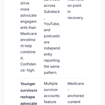
drive
across
on point
more
Substack
in
advocate
,
recovery.
engagem
YouTube,
ents than
and
Medicare
podcasts
enrollme
are
nt help
independ
combine
ently
d.
reporting
Confiden
the same
ce: high.
pattern.
Multiple
Medicare
Younger
survivor
-
survivors
accounts
anchored
reshape
feature
content
advocate