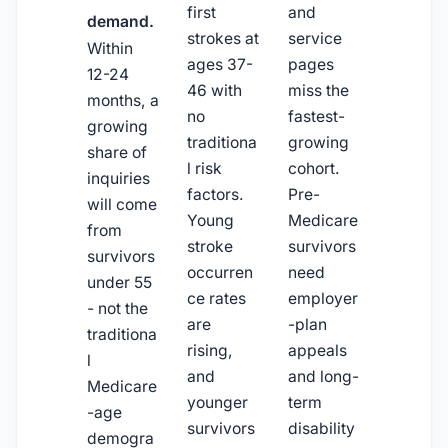
first
and
demand.
strokes at
service
Within
ages 37-
pages
12-24
46 with
miss the
months, a
no
fastest-
growing
traditiona
growing
share of
l risk
cohort.
inquiries
factors.
Pre-
will come
Young
Medicare
from
stroke
survivors
survivors
occurren
need
under 55
ce rates
employer
- not the
are
-plan
traditiona
rising,
appeals
l
and
and long-
Medicare
younger
term
-age
survivors
disability
demogra