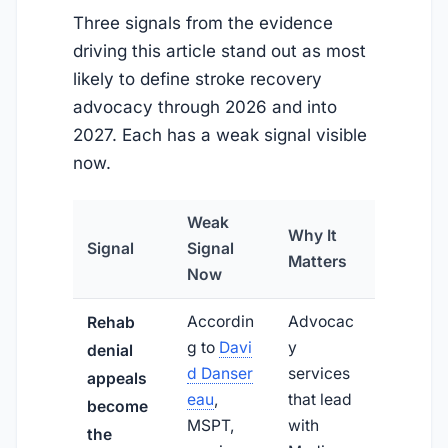
Three signals from the evidence
driving this article stand out as most
likely to define stroke recovery
advocacy through 2026 and into
2027. Each has a weak signal visible
now.
Weak
Why It
Signal
Signal
Matters
Now
Accordin
Advocac
Rehab
g to
Davi
y
denial
d Danser
services
appeals
eau
,
that lead
become
MSPT,
with
the