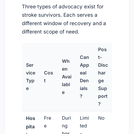
Three types of advocacy exist for
stroke survivors. Each serves a
different window of recovery and a
different scope of need.
Pos
Can
t-
Wh
Ser
App
Disc
en
vice
Cos
eal
har
Avai
Typ
t
Den
ge
labl
e
ials
Sup
e
?
port
?
Fre
Duri
Limi
No
Hos
e
ng
ted
pita
hos
-