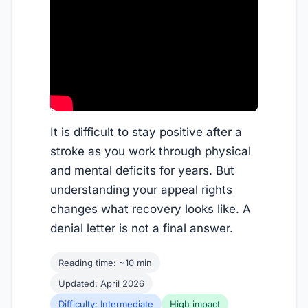
It is difficult to stay positive after a
stroke as you work through physical
and mental deficits for years. But
understanding your appeal rights
changes what recovery looks like. A
denial letter is not a final answer.
Reading time: ~10 min
Updated: April 2026
Difficulty: Intermediate
High impact