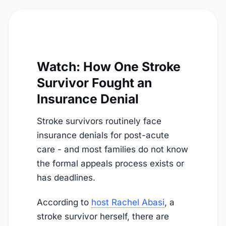
Watch: How One Stroke
Survivor Fought an
Insurance Denial
Stroke survivors routinely face
insurance denials for post-acute
care - and most families do not know
the formal appeals process exists or
has deadlines.
According to
host Rachel Abasi
, a
stroke survivor herself, there are