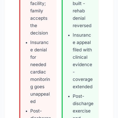
facility;
built -
family
rehab
accepts
denial
the
reversed
decision
Insuranc
Insuranc
e appeal
e denial
filed with
for
clinical
needed
evidence
cardiac
-
monitorin
coverage
g goes
extended
unappeal
Post-
ed
discharge
Post-
exercise