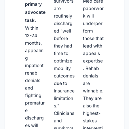
survivors
Medicare
primary
are
paperwor
advocate
routinely
k will
task.
discharg
underper
Within
ed "well
form
12-24
before
those that
months,
they had
lead with
appealin
time to
appeals
g
optimize
expertise
inpatient
mobility
. Rehab
rehab
outcomes
denials
denials
due to
are
and
insurance
winnable.
fighting
limitation
They are
prematur
s."
also the
e
Clinicians
highest-
discharg
and
stakes
es will
survivors
interventi