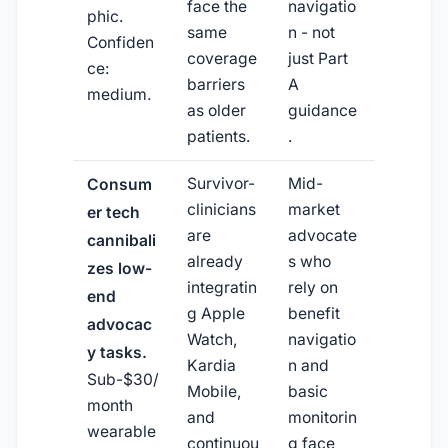
face the
navigatio
phic.
same
n - not
Confiden
coverage
just Part
ce:
barriers
A
medium.
as older
guidance
patients.
.
Survivor-
Mid-
Consum
clinicians
market
er tech
are
advocate
cannibali
already
s who
zes low-
integratin
rely on
end
g Apple
benefit
advocac
Watch,
navigatio
y tasks.
Kardia
n and
Sub-$30/
Mobile,
basic
month
and
monitorin
wearable
continuou
g face