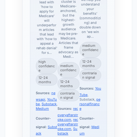
cluster is
lead with
understand
Medicare-
'how to
your
anchored,
apply for
benefits'
but the
Medicare'
(commoditizi
highest-
will
ng) and
growth
underperfor
double down
audience
m articles
on 'we win
may be pre-
that lead
ap…
Medicare.
with 'how to
Articles that
appeal a
medium
frame
rehab denial'
confidenc
advocacy as
for s…
e
Medi…
12-24
high
medium
months
confidenc
confidenc
e
contraria
e
n signal
12-24
12-24
months
months
Sources:
You
Sources:
ne
contraria
Tube
,
n signal
wsapi
,
YouTu
Substack,
pe
be
,
Substack
,
rsonalfinanc
Medium
Sources:
rec
e
overyafterstr
Counter-
Counter-
oke.com
,
rec
overyafterstr
signal:
Subst
signal:
Medi
oke.com
,
Su
ack
bstack
um