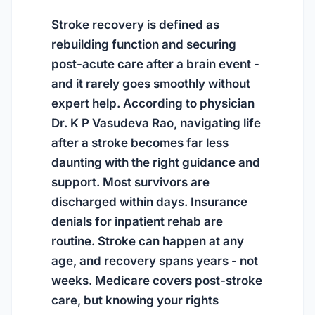
Stroke recovery is defined as
rebuilding function and securing
post-acute care after a brain event -
and it rarely goes smoothly without
expert help. According to physician
Dr. K P Vasudeva Rao, navigating life
after a stroke becomes far less
daunting with the right guidance and
support. Most survivors are
discharged within days. Insurance
denials for inpatient rehab are
routine. Stroke can happen at any
age, and recovery spans years - not
weeks. Medicare covers post-stroke
care, but knowing your rights