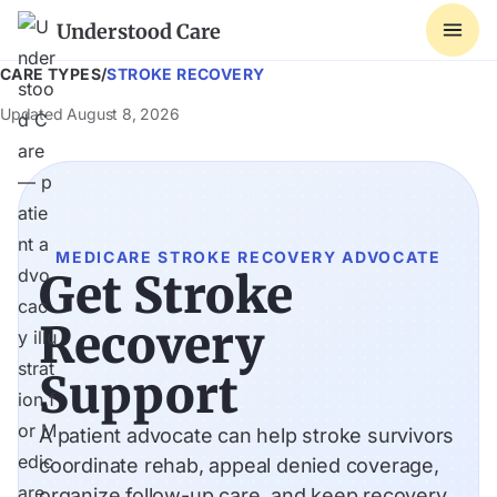
Understood Care
CARE TYPES
/
STROKE RECOVERY
Updated
August 8, 2026
MEDICARE STROKE RECOVERY ADVOCATE
Get Stroke
Recovery
Support
A patient advocate can help stroke survivors
coordinate rehab, appeal denied coverage,
organize follow-up care, and keep recovery