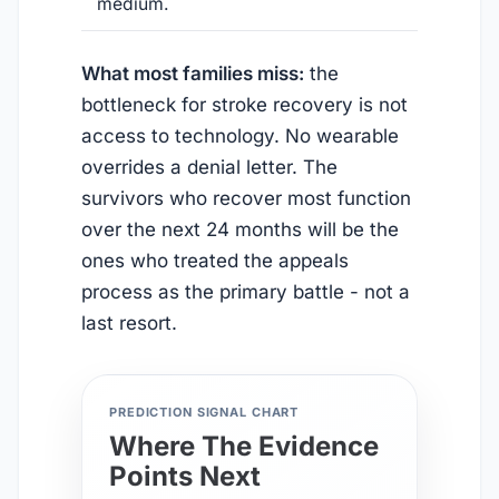
medium.
What most families miss:
the
bottleneck for stroke recovery is not
access to technology. No wearable
overrides a denial letter. The
survivors who recover most function
over the next 24 months will be the
ones who treated the appeals
process as the primary battle - not a
last resort.
PREDICTION SIGNAL CHART
Where The Evidence
Points Next