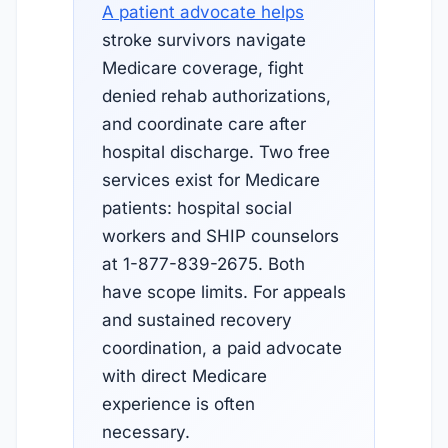
A patient advocate helps
stroke survivors navigate
Medicare coverage, fight
denied rehab authorizations,
and coordinate care after
hospital discharge. Two free
services exist for Medicare
patients: hospital social
workers and SHIP counselors
at 1-877-839-2675. Both
have scope limits. For appeals
and sustained recovery
coordination, a paid advocate
with direct Medicare
experience is often
necessary.