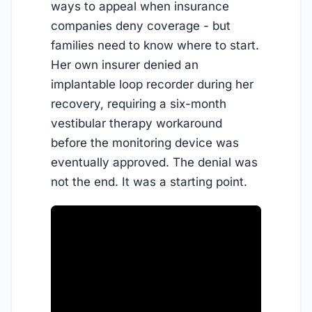
ways to appeal when insurance
companies deny coverage - but
families need to know where to start.
Her own insurer denied an
implantable loop recorder during her
recovery, requiring a six-month
vestibular therapy workaround
before the monitoring device was
eventually approved. The denial was
not the end. It was a starting point.