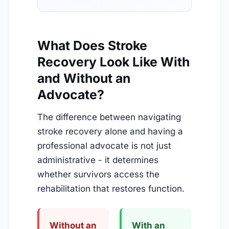
What Does Stroke
Recovery Look Like With
and Without an
Advocate?
The difference between navigating
stroke recovery alone and having a
professional advocate is not just
administrative - it determines
whether survivors access the
rehabilitation that restores function.
Without an
With an