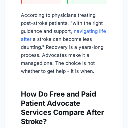
According to physicians treating
post-stroke patients, "with the right
guidance and support,
navigating life 
after
a stroke can become less
daunting." Recovery is a years-long
process. Advocates make it a
managed one. The choice is not
whether to get help - it is when.
How Do Free and Paid
Patient Advocate
Services Compare After
Stroke?