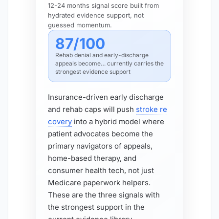
12-24 months signal score built from
hydrated evidence support, not
guessed momentum.
87/100
Rehab denial and early-discharge
appeals become… currently carries the
strongest evidence support
Insurance-driven early discharge
and rehab caps will push
stroke re
covery
into a hybrid model where
patient advocates become the
primary navigators of appeals,
home-based therapy, and
consumer health tech, not just
Medicare paperwork helpers.
These are the three signals with
the strongest support in the