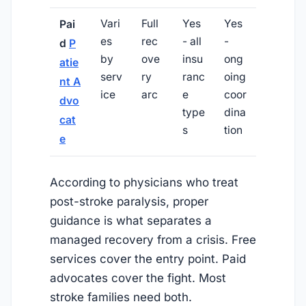
Vari
Full
Yes
Yes
Pai
es
rec
- all
-
d
P
by
ove
insu
ong
atie
serv
ry
ranc
oing
nt A
ice
arc
e
coor
dvo
type
dina
cat
s
tion
e
According to physicians who treat
post-stroke paralysis, proper
guidance is what separates a
managed recovery from a crisis. Free
services cover the entry point. Paid
advocates cover the fight. Most
stroke families need both.