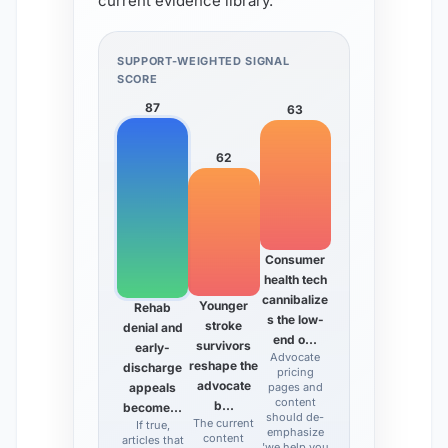
current evidence library.
SUPPORT-WEIGHTED SIGNAL
SCORE
87
63
62
Consumer
health tech
cannibalize
Younger
Rehab
s the low-
stroke
denial and
end o…
survivors
early-
Advocate
reshape the
discharge
pricing
advocate
appeals
pages and
content
b…
become…
should de-
The current
If true,
emphasize
content
articles that
'we help you