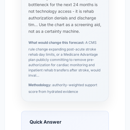
bottleneck for the next 24 months is
not technology access - it is rehab
authorization denials and discharge
tim… Use the chart as a screening aid,
not as a certainty machine.
What would change this forecast:
A CMS
rule change expanding post-acute stroke
rehab day limits, or a Medicare Advantage
plan publicly committing to remove pre-
authorization for cardiac monitoring and
inpatient rehab transfers after stroke, would
inval…
Methodology:
authority-weighted support
score from hydrated evidence
Quick Answer