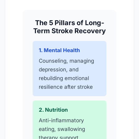
The 5 Pillars of Long-
Term Stroke Recovery
1. Mental Health
Counseling, managing
depression, and
rebuilding emotional
resilience after stroke
2. Nutrition
Anti-inflammatory
eating, swallowing
therapy support,