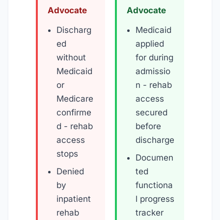
Advocate
Advocate
Discharg
Medicaid
ed
applied
without
for during
Medicaid
admissio
or
n - rehab
Medicare
access
confirme
secured
d - rehab
before
access
discharge
stops
Documen
Denied
ted
by
functiona
inpatient
l progress
rehab
tracker