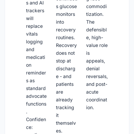
s and AI
s glucose
commodi
trackers
monitors
tization.
will
into
The
replace
recovery
defensibl
vitals
routines.
e, high-
logging
Recovery
value role
and
does not
is
medicati
stop at
appeals,
on
discharg
denial
reminder
e - and
reversals,
s as
patients
and post-
standard
are
acute
advocate
already
coordinat
functions
tracking
ion.
.
it
Confiden
themselv
ce:
es.