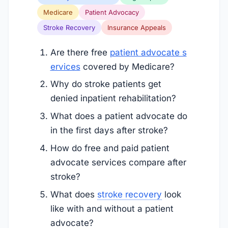
Medicare
Patient Advocacy
Stroke Recovery
Insurance Appeals
Are there free
patient advocate s
ervices
covered by Medicare?
Why do stroke patients get
denied inpatient rehabilitation?
What does a patient advocate do
in the first days after stroke?
How do free and paid patient
advocate services compare after
stroke?
What does
stroke recovery
look
like with and without a patient
advocate?