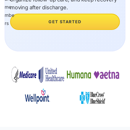
moving after discharge.
GET STARTED