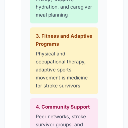
hydration, and caregiver
meal planning
3. Fitness and Adaptive
Programs
Physical and
occupational therapy,
adaptive sports -
movement is medicine
for stroke survivors
4. Community Support
Peer networks, stroke
survivor groups, and