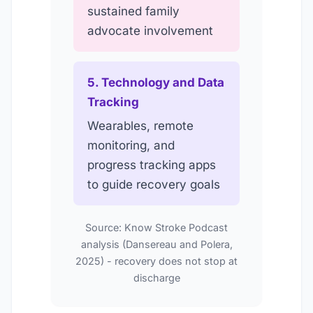
sustained family
advocate involvement
5. Technology and Data
Tracking
Wearables, remote
monitoring, and
progress tracking apps
to guide recovery goals
Source: Know Stroke Podcast
analysis (Dansereau and Polera,
2025) - recovery does not stop at
discharge