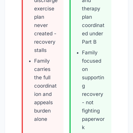
discharge
and
exercise
therapy
plan
plan
never
coordinat
created -
ed under
recovery
Part B
stalls
Family
Family
focused
carries
on
the full
supportin
coordinat
g
ion and
recovery
appeals
- not
burden
fighting
alone
paperwor
k