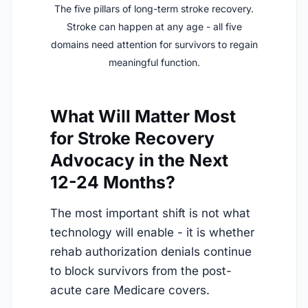
The five pillars of long-term stroke recovery.
Stroke can happen at any age - all five
domains need attention for survivors to regain
meaningful function.
What Will Matter Most
for Stroke Recovery
Advocacy in the Next
12-24 Months?
The most important shift is not what
technology will enable - it is whether
rehab authorization denials continue
to block survivors from the post-
acute care Medicare covers.