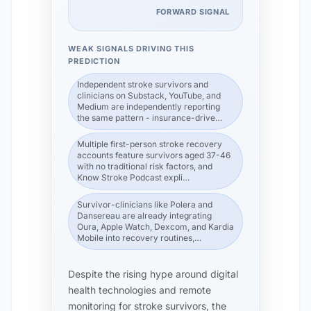
FORWARD SIGNAL
WEAK SIGNALS DRIVING THIS
PREDICTION
Independent stroke survivors and
clinicians on Substack, YouTube, and
Medium are independently reporting
the same pattern - insurance-drive…
Multiple first-person stroke recovery
accounts feature survivors aged 37-46
with no traditional risk factors, and
Know Stroke Podcast expli…
Survivor-clinicians like Polera and
Dansereau are already integrating
Oura, Apple Watch, Dexcom, and Kardia
Mobile into recovery routines,…
Despite the rising hype around digital
health technologies and remote
monitoring for stroke survivors, the