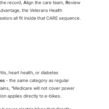
 the record,
A
lign the care team,
R
eview
 Advantage, the Veterans Health
lors all fit inside that CARE sequence.
itis, heart health, or diabetes
ces
- the same category as regular
ains, "Medicare will not cover power
on applies directly to e-bikes.