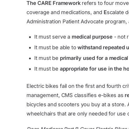
The CARE Framework
refers to four mov
coverage and medications, and
E
scalate d
Administration Patient Advocate program, 
It must serve a
medical purpose
- not 
It must be able to
withstand repeated 
It must be
primarily used for a medica
It must be
appropriate for use in the 
Electric bikes fail on the first and fourth c
management, CMS classifies e-bikes as
r
bicycles and scooters you buy at a store
wheelchairs that are only needed for use o