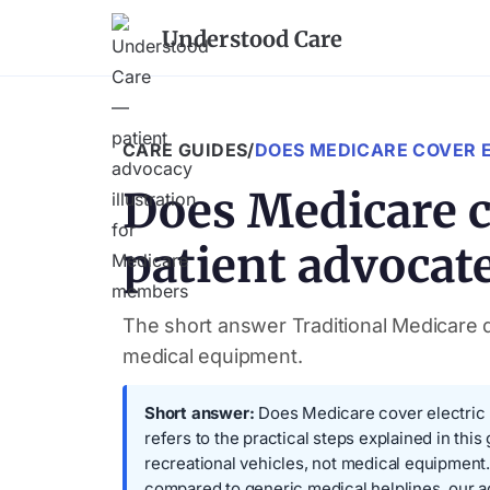
Understood Care
CARE GUIDES
/
DOES MEDICARE COVER E
Does Medicare co
patient advocate
The short answer Traditional Medicare do
medical equipment.
Short answer:
Does Medicare cover electric b
refers to the practical steps explained in thi
recreational vehicles, not medical equipmen
compared to generic medical helplines, our 