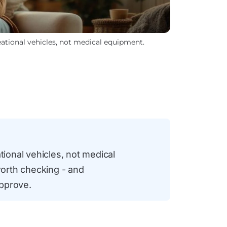
reational vehicles, not medical equipment.
tional vehicles, not medical
orth checking - and
approve.