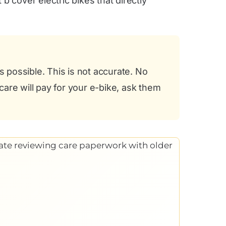
b cover electric bikes that directly
possible. This is not accurate. No
care will pay for your e-bike, ask them