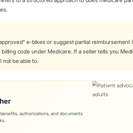
refers to a structured approach to does medicare part 
es.
roved" e-bikes or suggest partial reimbursement is 
illing code under Medicare. If a seller tells you Medi
 not be able to.
ther
 benefits, authorizations, and documents
ks.