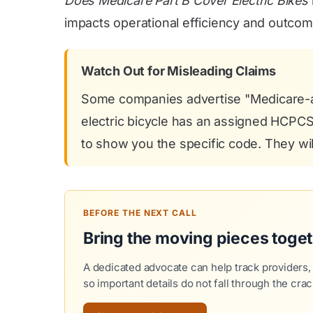
Does Medicare Part B Cover Electric Bikes
impacts operational efficiency and outcom
Watch Out for Misleading Claims
Some companies advertise "Medicare-app
electric bicycle has an assigned HCPCS b
to show you the specific code. They will
BEFORE THE NEXT CALL
Bring the moving pieces toge
A dedicated advocate can help track providers,
so important details do not fall through the crac