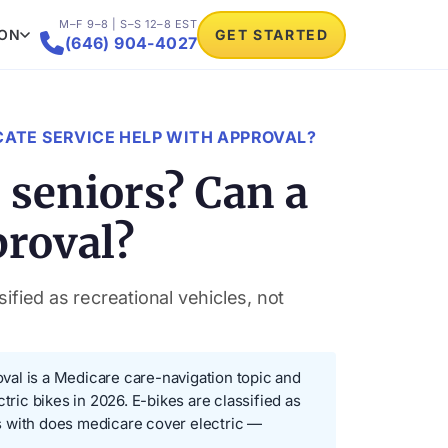
M–F 9–8 | S–S 12–8 EST
ION
GET STARTED

(646) 904-4027
CATE SERVICE HELP WITH APPROVAL?
 seniors? Can a
proval?
ified as recreational vehicles, not
val is a Medicare care-navigation topic and
tric bikes in 2026. E-bikes are classified as
 with does medicare cover electric —