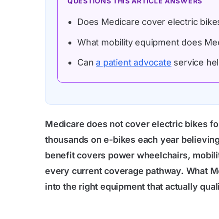
QUESTIONS THIS ARTICLE ANSWERS
Does Medicare cover electric bikes
What mobility equipment does Medi
Can
a patient advocate
service hel
Medicare does not cover electric bikes fo
thousands on e-bikes each year believing 
benefit covers power wheelchairs, mobility
every current coverage pathway. What M
into the right equipment that actually quali