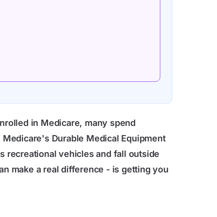
 enrolled in Medicare, many spend
nal Medicare's Durable Medical Equipment
 recreational vehicles and fall outside
an make a real difference - is getting you