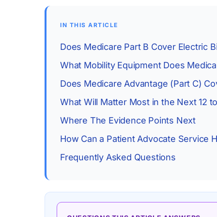
IN THIS ARTICLE
Does Medicare Part B Cover Electric B
What Mobility Equipment Does Medicar
Does Medicare Advantage (Part C) Cov
What Will Matter Most in the Next 12 
Where The Evidence Points Next
How Can a Patient Advocate Service H
Frequently Asked Questions