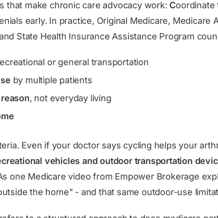
es that make chronic care advocacy work:
C
oordinate
enials early. In practice, Original Medicare, Medicare
and State Health Insurance Assistance Program counse
recreational or general transportation
use
by multiple patients
l reason
, not everyday living
home
riteria. Even if your doctor says cycling helps your arthr
ecreational vehicles and outdoor transportation devi
. As one Medicare video from Empower Brokerage expl
utside the home" - and that same outdoor-use limitati