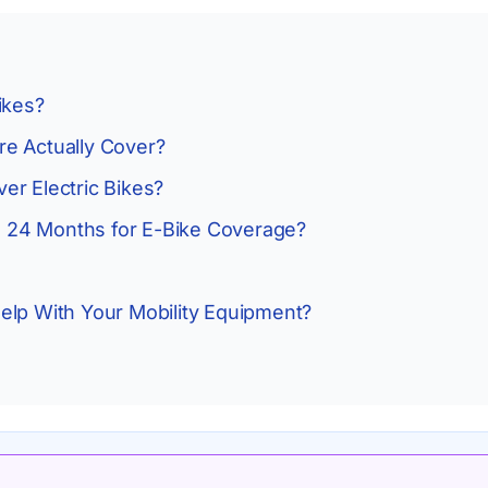
ikes?
e Actually Cover?
er Electric Bikes?
to 24 Months for E-Bike Coverage?
elp With Your Mobility Equipment?