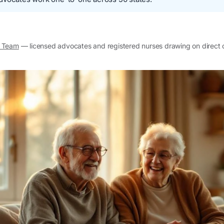
l Team
— licensed advocates and registered nurses drawing on direct