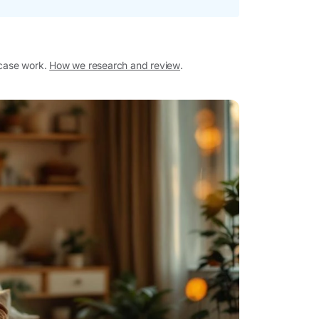
 case work.
How we research and review
.