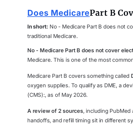
Part B Cov
Does Medicare
In short:
No - Medicare Part B does not cov
traditional Medicare.
No - Medicare Part B does not cover elect
Medicare. This is one of the most common
Medicare Part B covers something called
oxygen supplies. To qualify as DME, a devi
(CMS):, as of
May 2026
.
A review of 2 sources
, including PubMed 
handoffs, and refill timing sit in different 