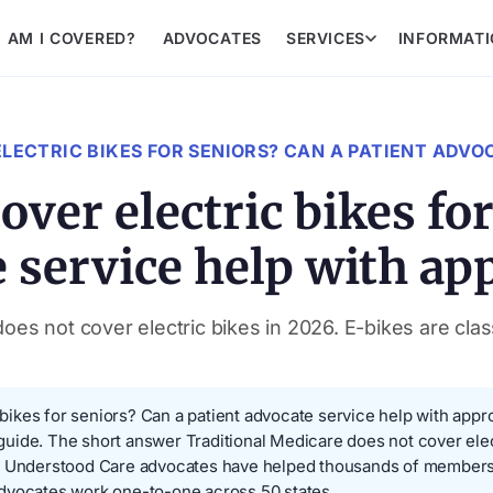
AM I COVERED?
ADVOCATES
SERVICES
INFORMAT
LECTRIC BIKES FOR SENIORS? CAN A PATIENT ADVO
ver electric bikes for
 service help with ap
es not cover electric bikes in 2026. E-bikes are class
ikes for seniors? Can a patient advocate service help with appro
s guide. The short answer Traditional Medicare does not cover elec
t. Understood Care advocates have helped thousands of members
advocates work one-to-one across 50 states.