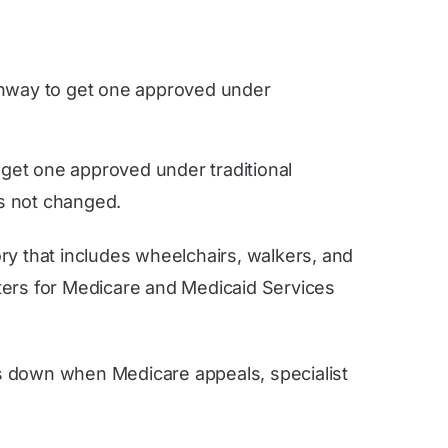
athway to get one approved under
 get one approved under traditional
s not changed.
ory that includes wheelchairs, walkers, and
nters for Medicare and Medicaid Services
s down when Medicare appeals, specialist