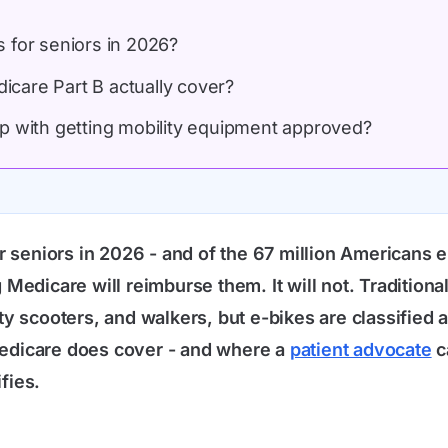
 for seniors in 2026?
care Part B actually cover?
p with getting mobility equipment approved?
r seniors in 2026 - and of the 67 million Americans
Medicare will reimburse them. It will not. Traditio
 scooters, and walkers, but e-bikes are classified as
edicare does cover - and where a
patient advocate
c
fies.