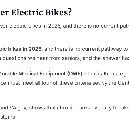
er Electric Bikes?
er electric bikes in 2026, and there is no current p
ric bikes in 2026
, and there is no current pathway to
 questions we hear from seniors, and the answer ha
Durable Medical Equipment (DME)
- that is the categ
ce must meet all four of these criteria set by the Ce
and VA.gov, shows that chronic care advocacy break
systems.