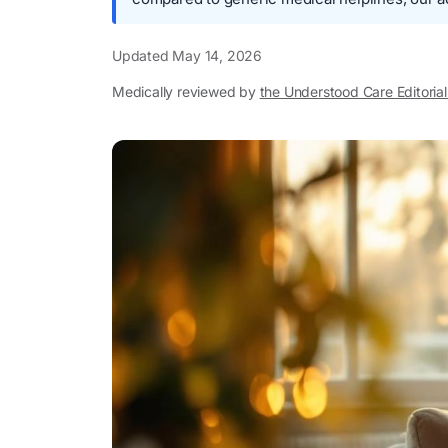
Updated
May 14, 2026
Medically reviewed by
the Understood Care Editoria