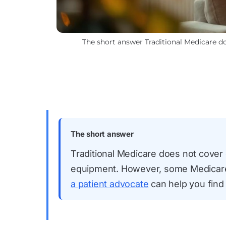
The short answer Traditional Medicare doe
The short answer
Traditional Medicare does not cover e
equipment. However, some Medicare 
a patient advocate
can help you find 