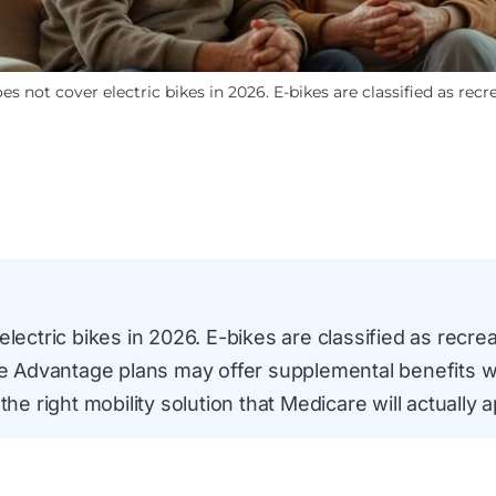
s not cover electric bikes in 2026. E-bikes are classified as rec
lectric bikes in 2026. E-bikes are classified as recrea
Advantage plans may offer supplemental benefits w
the right mobility solution that Medicare will actually 