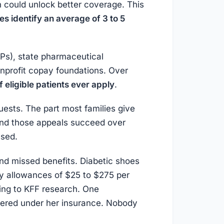
n could unlock better coverage. This
s identify an average of 3 to 5
Ps), state pharmaceutical
nprofit copay foundations. Over
 eligible patients ever apply
.
uests. The part most families give
and those appeals succeed over
ssed.
 and missed benefits. Diabetic shoes
y allowances of $25 to $275 per
ing to KFF research. One
vered under her insurance. Nobody