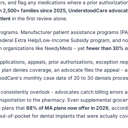
ers, and flag any medications where a prior authorizatio
h 2,500+ families since 2025, UnderstoodCare advocate
tient
in the first review alone.
rograms. Manufacturer patient assistance programs (PA
ederal Extra Help/Low-Income Subsidy program, and no
h organizations like NeedyMeds - yet
fewer than 30% of
plications, appeals, prior authorizations, exception req
plan denies coverage, an advocate files the appeal - 
odCare's monthly case data of 20 to 30 denials proce
es consistently overlook - advocates catch billing errors
nsportation to the pharmacy. Even supplemental grocer
 plans that
68% of MA plans now offer in 2026
, accord
ut-of-pocket for dental implants that were actually co