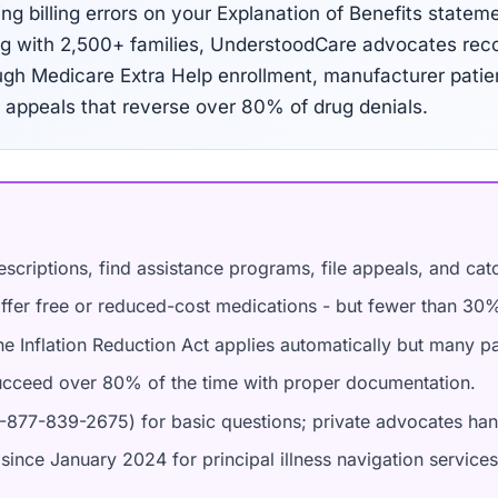
ng billing errors on your Explanation of Benefits statem
ing with 2,500+ families, UnderstoodCare advocates rec
rough Medicare Extra Help enrollment, manufacturer pati
appeals that reverse over 80% of drug denials.
scriptions, find assistance programs, file appeals, and catch
ffer free or reduced-cost medications - but fewer than 30% 
e Inflation Reduction Act applies automatically but many pat
cceed over 80% of the time with proper documentation.
-877-839-2675) for basic questions; private advocates ha
since January 2024 for principal illness navigation services