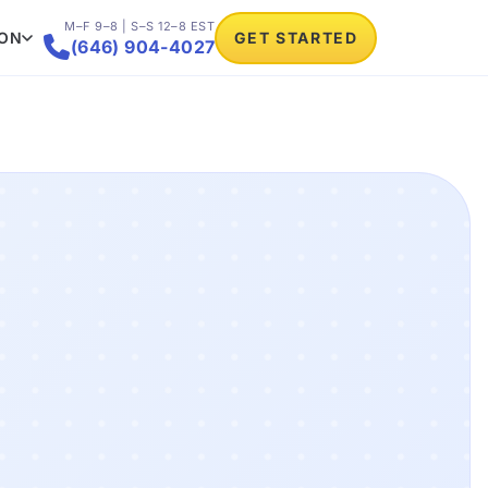
M–F 9–8 | S–S 12–8 EST
ION
GET STARTED

(646) 904-4027