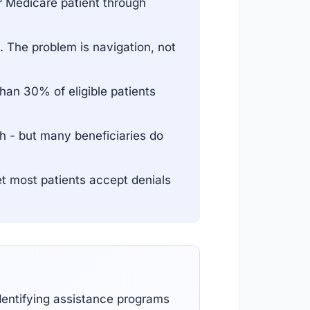
 Medicare patient through
 The problem is navigation, not
an 30% of eligible patients
h - but many beneficiaries do
et most patients accept denials
dentifying assistance programs