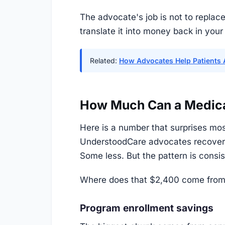
The advocate's job is not to replace
translate it into money back in your
Related:
How Advocates Help Patients 
How Much Can a Medicar
Here is a number that surprises mos
UnderstoodCare advocates recover 
Some less. But the pattern is cons
Where does that $2,400 come from
Program enrollment savings