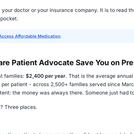
 your doctor or your insurance company. It is to read th
 pocket.
Access Affordable Medication
e Patient Advocate Save You on Pre
t families:
$2,400 per year
. That is the average annua
per patient - across 2,500+ families served since Mar
istent: the money was always there. Someone just had t
? Three places.