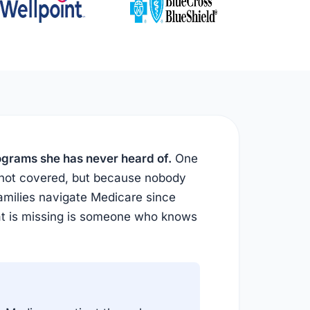
rograms she has never heard of.
One
 not covered, but because nobody
amilies navigate Medicare since
at is missing is someone who knows