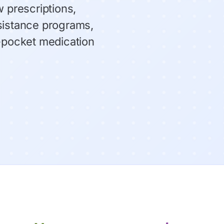
 prescriptions,
sistance programs,
f-pocket medication