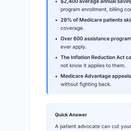
$2,400 average annual savin
program enrollment, billing co
28% of Medicare patients skip
coverage.
Over 600 assistance program
ever apply.
The Inflation Reduction Act c
not know it applies to them.
Medicare Advantage appeals 
without fighting back.
Quick Answer
A patient advocate can cut you