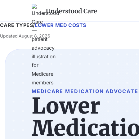
Understood Care
CARE TYPES
/
LOWER MED COSTS
Updated
August 8, 2026
MEDICARE MEDICATION ADVOCATE
Lower
Medicatio