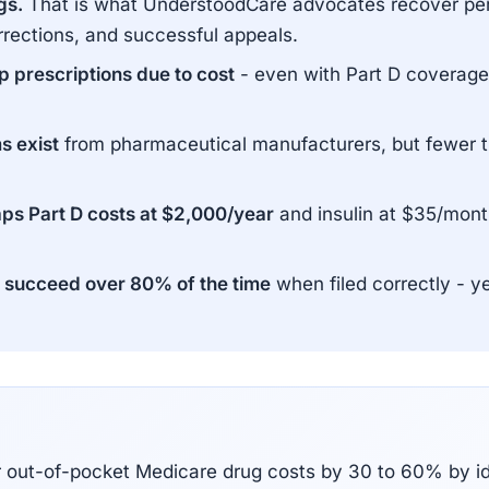
gs.
That is what UnderstoodCare advocates recover per
rrections, and successful appeals.
 prescriptions due to cost
- even with Part D coverage.
s exist
from pharmaceutical manufacturers, but fewer th
aps Part D costs at $2,000/year
and insulin at $35/mont
succeed over 80% of the time
when filed correctly - y
r out-of-pocket Medicare drug costs by 30 to 60% by i