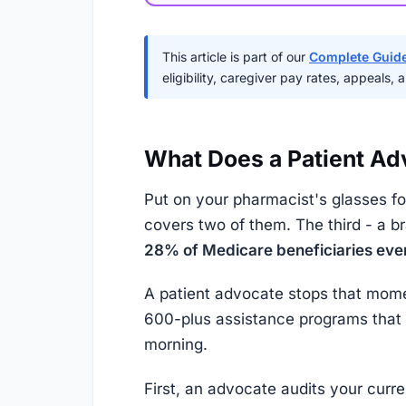
This article is part of our
Complete Guide
eligibility, caregiver pay rates, appeals,
What Does a Patient Ad
Put on your pharmacist's glasses fo
covers two of them. The third - a 
28% of Medicare beneficiaries eve
A patient advocate stops that mome
600-plus assistance programs that m
morning.
First, an advocate audits your curre