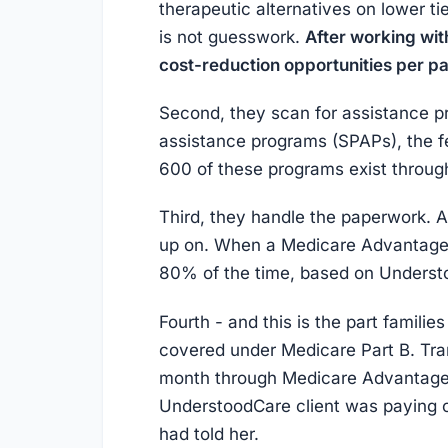
therapeutic alternatives on lower ti
is not guesswork.
After working wit
cost-reduction opportunities per pa
Second, they scan for assistance p
assistance programs (SPAPs), the f
600 of these programs exist throug
Third, they handle the paperwork. Ap
up on. When a Medicare Advantage 
80% of the time, based on Understo
Fourth - and this is the part famili
covered under Medicare Part B. Tra
month through Medicare Advantage
UnderstoodCare client was paying o
had told her.