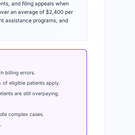
ents, and filing appeals when
over an average of $2,400 per
ent assistance programs, and
 billing errors.
of eligible patients apply.
ients are still overpaying.
ndle complex cases.
.