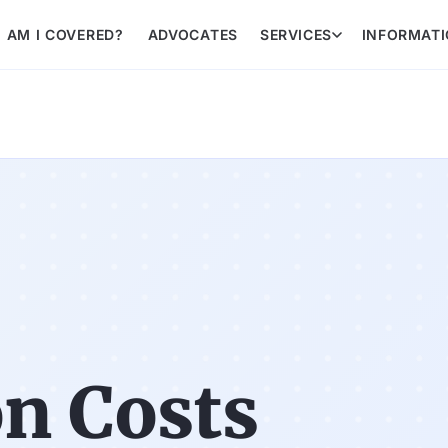
AM I COVERED?
ADVOCATES
SERVICES
INFORMAT
n Costs