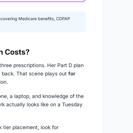
 covering Medicare benefits, CDPAP
n Costs?
hree prescriptions. Her Part D plan
t back. That scene plays out
for
ion.
ne, a laptop, and knowledge of the
k actually looks like on a Tuesday
 tier placement, look for