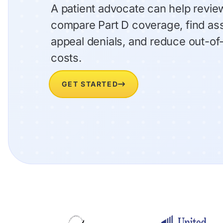
A patient advocate can help review
compare Part D coverage, find as
appeal denials, and reduce out-o
costs.
GET STARTED
