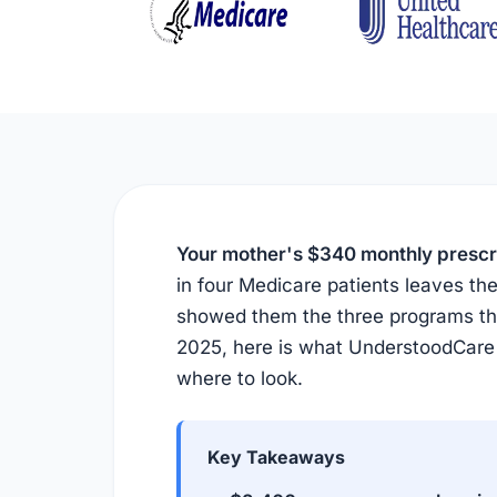
Your mother's $340 monthly prescrip
in four Medicare patients leaves 
showed them the three programs tha
2025, here is what UnderstoodCare
where to look.
Key Takeaways