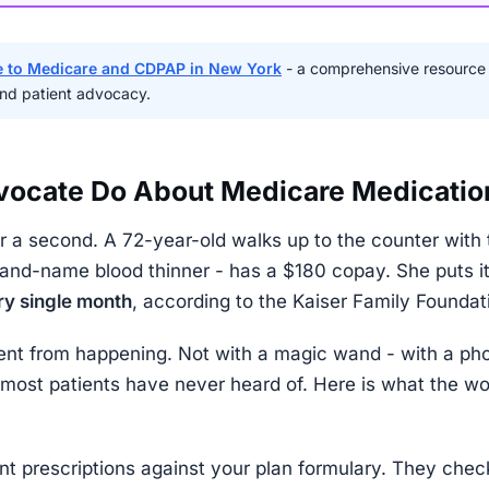
 to Medicare and CDPAP in New York
- a comprehensive resource
 and patient advocacy.
vocate Do About Medicare Medicatio
r a second. A 72-year-old walks up to the counter with t
brand-name blood thinner - has a $180 copay. She puts i
ry single month
, according to the Kaiser Family Foundat
nt from happening. Not with a magic wand - with a pho
ost patients have never heard of. Here is what the wor
nt prescriptions against your plan formulary. They check