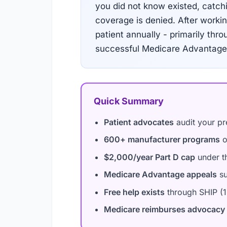
you did not know existed, catchi
coverage is denied. After work
patient annually - primarily th
successful Medicare Advantage 
Quick Summary
Patient advocates
audit your pre
600+ manufacturer programs
o
$2,000/year Part D cap
under th
Medicare Advantage appeals
su
Free help exists
through SHIP (1
Medicare reimburses advocacy