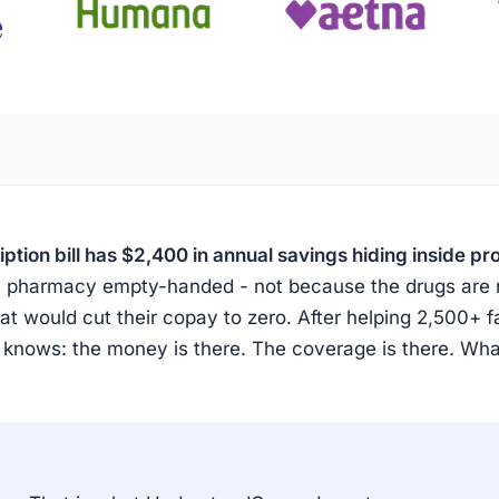
tion bill has $2,400 in annual savings hiding inside p
the pharmacy empty-handed - not because the drugs are
t would cut their copay to zero. After helping 2,500+ f
 knows: the money is there. The coverage is there. Wh