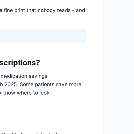
e fine print that nobody reads - and
scriptions?
l medication savings
ch 2025. Some patients save more.
o know where to look.