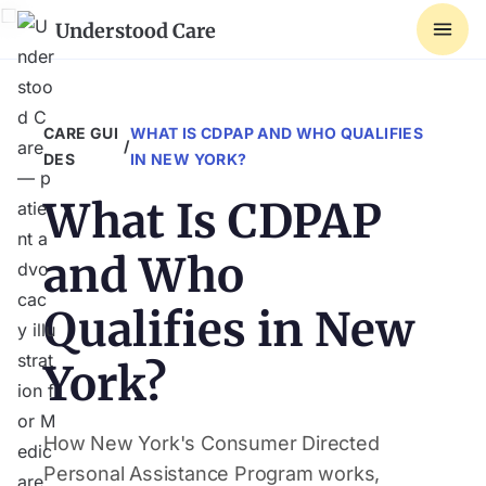
☐
Understood Care
CARE GUI
WHAT IS CDPAP AND WHO QUALIFIES
/
DES
IN NEW YORK?
What Is CDPAP
and Who
Qualifies in New
York?
How New York's Consumer Directed
Personal Assistance Program works,