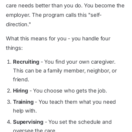
care needs better than you do. You become the
employer. The program calls this "self-
direction."
What this means for you - you handle four
things:
Recruiting
- You find your own caregiver.
This can be a family member, neighbor, or
friend.
Hiring
- You choose who gets the job.
Training
- You teach them what you need
help with.
Supervising
- You set the schedule and
oversee the care.