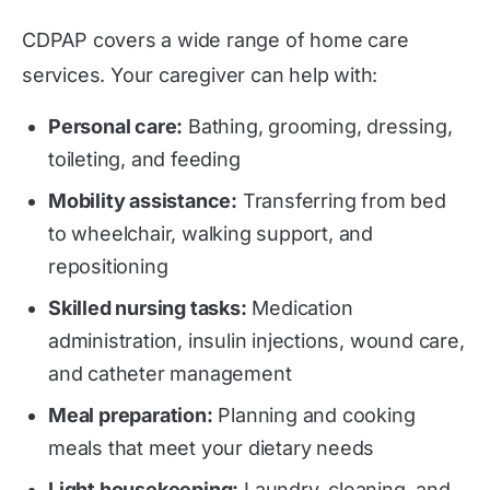
CDPAP covers a wide range of home care
services. Your caregiver can help with:
Personal care:
Bathing, grooming, dressing,
toileting, and feeding
Mobility assistance:
Transferring from bed
to wheelchair, walking support, and
repositioning
Skilled nursing tasks:
Medication
administration, insulin injections, wound care,
and catheter management
Meal preparation:
Planning and cooking
meals that meet your dietary needs
Light housekeeping:
Laundry, cleaning, and