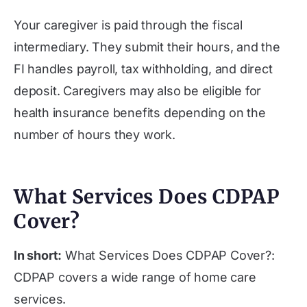
Your caregiver is paid through the fiscal
intermediary. They submit their hours, and the
FI handles payroll, tax withholding, and direct
deposit. Caregivers may also be eligible for
health insurance benefits depending on the
number of hours they work.
What Services Does CDPAP
Cover?
In short:
What Services Does CDPAP Cover?:
CDPAP covers a wide range of home care
services.