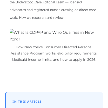
the Understood Care Editorial Team
— licensed
advocates and registered nurses drawing on direct case
work.
How we research and review
.
How New York's Consumer Directed Personal
Assistance Program works, eligibility requirements,
Medicaid income limits, and how to apply in 2026.
IN THIS ARTICLE