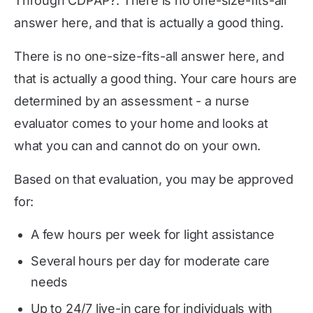
Through CDPAP?: There is no one-size-fits-all
answer here, and that is actually a good thing.
There is no one-size-fits-all answer here, and
that is actually a good thing. Your care hours are
determined by an assessment - a nurse
evaluator comes to your home and looks at
what you can and cannot do on your own.
Based on that evaluation, you may be approved
for:
A few hours per week for light assistance
Several hours per day for moderate care
needs
Up to 24/7 live-in care for individuals with