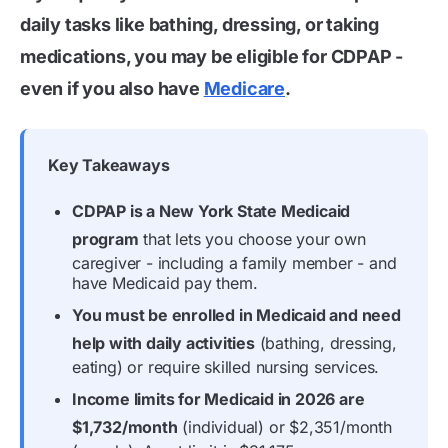
daily tasks like bathing, dressing, or taking
medications, you may be eligible for CDPAP -
even if you also have
Medicare
.
Key Takeaways
CDPAP is a New York State Medicaid
program
that lets you choose your own
caregiver - including a family member - and
have Medicaid pay them.
You must be enrolled in Medicaid and need
help with daily activities
(bathing, dressing,
eating) or require skilled nursing services.
Income limits for Medicaid in 2026 are
$1,732/month
(individual) or $2,351/month