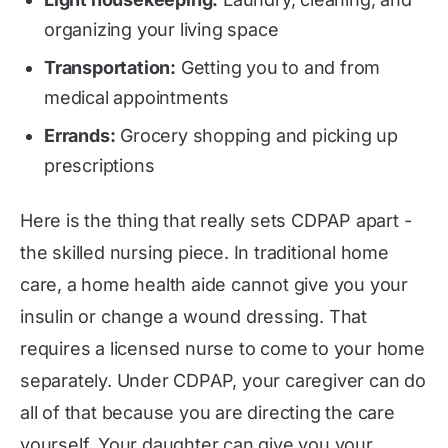
organizing your living space
Transportation:
Getting you to and from
medical appointments
Errands:
Grocery shopping and picking up
prescriptions
Here is the thing that really sets CDPAP apart -
the skilled nursing piece. In traditional home
care, a home health aide cannot give you your
insulin or change a wound dressing. That
requires a licensed nurse to come to your home
separately. Under CDPAP, your caregiver can do
all of that because you are directing the care
yourself. Your daughter can give you your