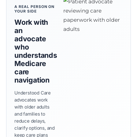
A REAL PERSON ON
YOUR SIDE
Work with
an
advocate
who
understands
Medicare
care
navigation
Understood Care
advocates work
with older adults
and families to
reduce delays,
clarify options, and
keep care plans