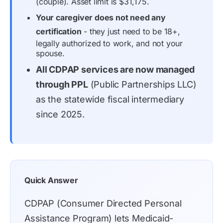
(couple). Asset limit is $31,175.
Your caregiver does not need any
certification
- they just need to be 18+,
legally authorized to work, and not your
spouse.
All CDPAP services are now managed
through PPL
(Public Partnerships LLC)
as the statewide fiscal intermediary
since 2025.
Quick Answer
CDPAP (Consumer Directed Personal
Assistance Program) lets Medicaid-