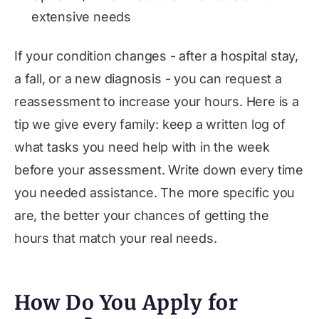
extensive needs
If your condition changes - after a hospital stay,
a fall, or a new diagnosis - you can request a
reassessment to increase your hours. Here is a
tip we give every family: keep a written log of
what tasks you need help with in the week
before your assessment. Write down every time
you needed assistance. The more specific you
are, the better your chances of getting the
hours that match your real needs.
How Do You Apply for