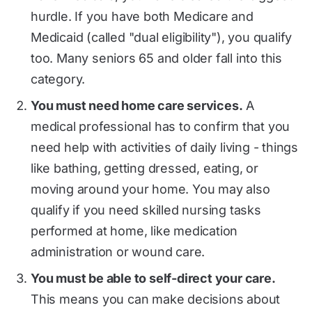
hurdle. If you have both Medicare and
Medicaid (called "dual eligibility"), you qualify
too. Many seniors 65 and older fall into this
category.
You must need home care services.
A
medical professional has to confirm that you
need help with activities of daily living - things
like bathing, getting dressed, eating, or
moving around your home. You may also
qualify if you need skilled nursing tasks
performed at home, like medication
administration or wound care.
You must be able to self-direct your care.
This means you can make decisions about