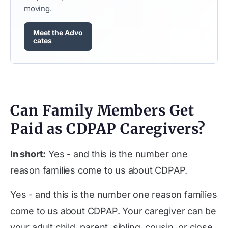
moving.
Meet the Advo
cates
Can Family Members Get
Paid as CDPAP Caregivers?
In short:
Yes - and this is the number one
reason families come to us about CDPAP.
Yes - and this is the number one reason families
come to us about CDPAP. Your caregiver can be
your adult child, parent, sibling, cousin, or close