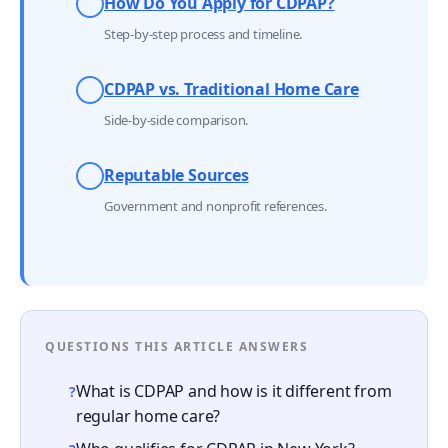
How Do You Apply for CDPAP?
Step-by-step process and timeline.
CDPAP vs. Traditional Home Care
Side-by-side comparison.
Reputable Sources
Government and nonprofit references.
QUESTIONS THIS ARTICLE ANSWERS
What is CDPAP and how is it different from
?
regular home care?