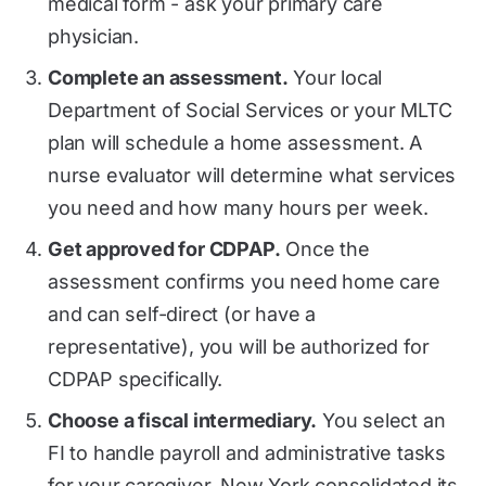
medical form - ask your primary care
physician.
Complete an assessment.
Your local
Department of Social Services or your MLTC
plan will schedule a home assessment. A
nurse evaluator will determine what services
you need and how many hours per week.
Get approved for CDPAP.
Once the
assessment confirms you need home care
and can self-direct (or have a
representative), you will be authorized for
CDPAP specifically.
Choose a fiscal intermediary.
You select an
FI to handle payroll and administrative tasks
for your caregiver. New York consolidated its