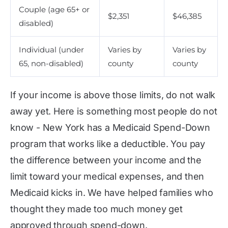
Couple (age 65+ or
$2,351
$46,385
disabled)
Individual (under
Varies by
Varies by
65, non-disabled)
county
county
If your income is above those limits, do not walk
away yet. Here is something most people do not
know - New York has a Medicaid Spend-Down
program that works like a deductible. You pay
the difference between your income and the
limit toward your medical expenses, and then
Medicaid kicks in. We have helped families who
thought they made too much money get
approved through spend-down.