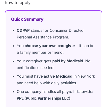
how to apply.
Quick Summary
CDPAP
stands for Consumer Directed
Personal Assistance Program.
You
choose your own caregiver
- it can be
a family member or friend.
Your caregiver gets
paid by Medicaid
. No
certifications needed.
You must have
active Medicaid
in New York
and need help with daily activities.
One company handles all payroll statewide:
PPL (Public Partnerships LLC)
.