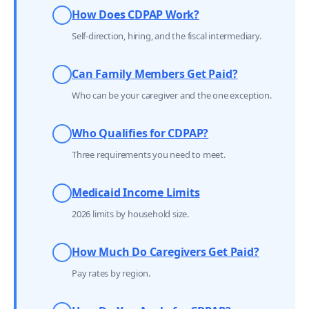
How Does CDPAP Work?
Self-direction, hiring, and the fiscal intermediary.
Can Family Members Get Paid?
Who can be your caregiver and the one exception.
Who Qualifies for CDPAP?
Three requirements you need to meet.
Medicaid Income Limits
2026 limits by household size.
How Much Do Caregivers Get Paid?
Pay rates by region.