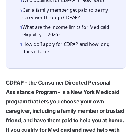
Who qualifies for CDPAP in New York?
?
Can a family member get paid to be my
?
caregiver through CDPAP?
What are the income limits for Medicaid
?
eligibility in 2026?
How do I apply for CDPAP and how long
?
does it take?
CDPAP - the Consumer Directed Personal
Assistance Program - is a New York Medicaid
program that lets you choose your own
caregiver, including a family member or trusted
friend, and have them paid to help you at home.
If you qualify for Medicaid and need help with