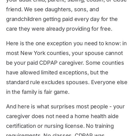
friend. We see daughters, sons, and
grandchildren getting paid every day for the
care they were already providing for free.
Here is the one exception you need to know: in
most New York counties, your spouse cannot
be your paid CDPAP caregiver. Some counties
have allowed limited exceptions, but the
standard rule excludes spouses. Everyone else
in the family is fair game.
And here is what surprises most people - your
caregiver does not need a home health aide
certification or nursing license. No training
requirements. No classes. CDPAP was