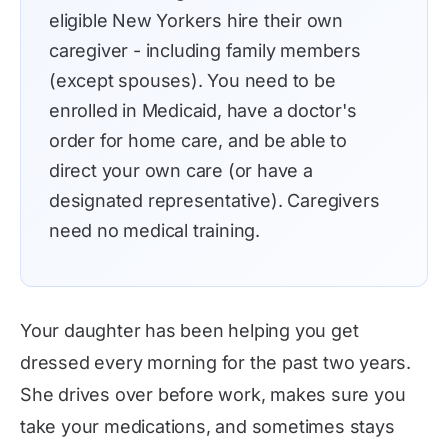
eligible New Yorkers hire their own
caregiver - including family members
(except spouses). You need to be
enrolled in Medicaid, have a doctor's
order for home care, and be able to
direct your own care (or have a
designated representative). Caregivers
need no medical training.
Your daughter has been helping you get
dressed every morning for the past two years.
She drives over before work, makes sure you
take your medications, and sometimes stays