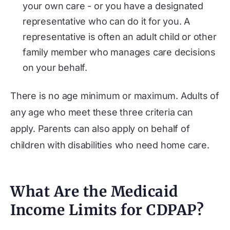
your own care - or you have a designated
representative who can do it for you. A
representative is often an adult child or other
family member who manages care decisions
on your behalf.
There is no age minimum or maximum. Adults of
any age who meet these three criteria can
apply. Parents can also apply on behalf of
children with disabilities who need home care.
What Are the Medicaid
Income Limits for CDPAP?