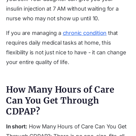
insulin injection at 7 AM without waiting for a
nurse who may not show up until 10.
If you are managing a
chronic condition
that
requires daily medical tasks at home, this
flexibility is not just nice to have - it can change
your entire quality of life.
How Many Hours of Care
Can You Get Through
CDPAP?
In short:
How Many Hours of Care Can You Get