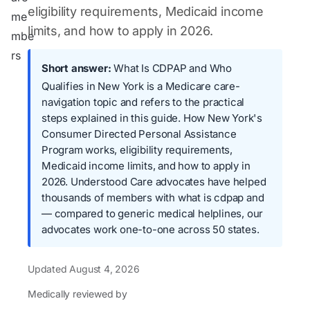
eligibility requirements, Medicaid income
limits, and how to apply in 2026.
Short answer:
What Is CDPAP and Who
Qualifies in New York is a Medicare care-
navigation topic and refers to the practical
steps explained in this guide. How New York's
Consumer Directed Personal Assistance
Program works, eligibility requirements,
Medicaid income limits, and how to apply in
2026. Understood Care advocates have helped
thousands of members with what is cdpap and
— compared to generic medical helplines, our
advocates work one-to-one across 50 states.
Updated
August 4, 2026
Medically reviewed by