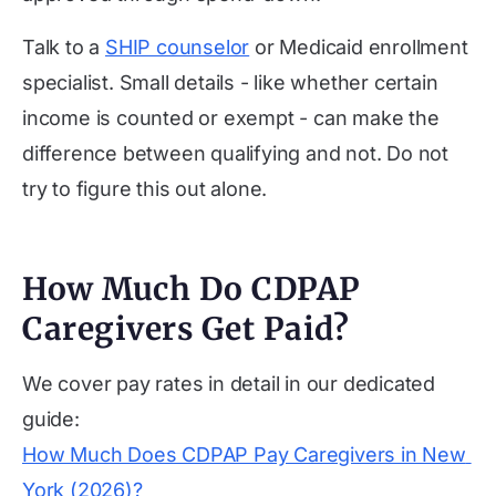
Talk to a
SHIP counselor
or Medicaid enrollment
specialist. Small details - like whether certain
income is counted or exempt - can make the
difference between qualifying and not. Do not
try to figure this out alone.
How Much Do CDPAP
Caregivers Get Paid?
We cover pay rates in detail in our dedicated
guide:
How Much Does CDPAP Pay Caregivers in New 
York (2026)?