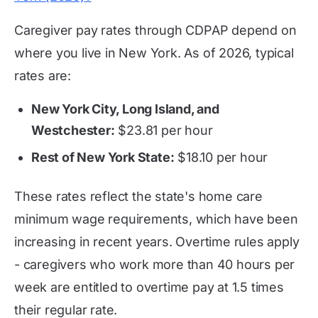
Caregiver pay rates through CDPAP depend on
where you live in New York. As of 2026, typical
rates are:
New York City, Long Island, and
Westchester:
$23.81 per hour
Rest of New York State:
$18.10 per hour
These rates reflect the state's home care
minimum wage requirements, which have been
increasing in recent years. Overtime rules apply
- caregivers who work more than 40 hours per
week are entitled to overtime pay at 1.5 times
their regular rate.