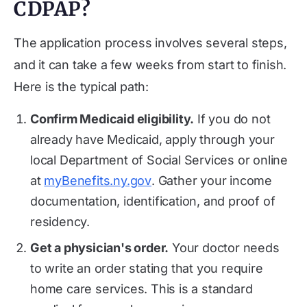
CDPAP?
The application process involves several steps,
and it can take a few weeks from start to finish.
Here is the typical path:
Confirm Medicaid eligibility.
If you do not
already have Medicaid, apply through your
local Department of Social Services or online
at
myBenefits.ny.gov
. Gather your income
documentation, identification, and proof of
residency.
Get a physician's order.
Your doctor needs
to write an order stating that you require
home care services. This is a standard