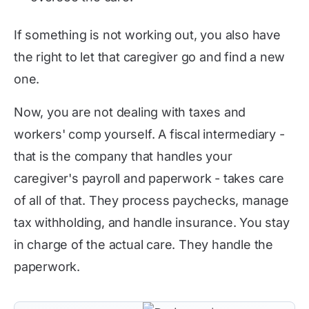
If something is not working out, you also have
the right to let that caregiver go and find a new
one.
Now, you are not dealing with taxes and
workers' comp yourself. A fiscal intermediary -
that is the company that handles your
caregiver's payroll and paperwork - takes care
of all of that. They process paychecks, manage
tax withholding, and handle insurance. You stay
in charge of the actual care. They handle the
paperwork.