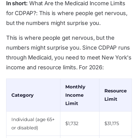
In short:
What Are the Medicaid Income Limits
for CDPAP?: This is where people get nervous,
but the numbers might surprise you.
This is where people get nervous, but the
numbers might surprise you. Since CDPAP runs
through Medicaid, you need to meet New York's
income and resource limits. For 2026:
Monthly
Resource
Category
Income
Limit
Limit
Individual (age 65+
$1,732
$31,175
or disabled)