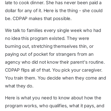
late to cook dinner. She has never been paid a
dollar for any of it. Here is the thing - she could
be. CDPAP makes that possible.
We talk to families every single week who had
no idea this program existed. They were
burning out, stretching themselves thin, or
paying out of pocket for strangers from an
agency who did not know their parent's routine.
CDPAP flips all of that. You pick your caregiver.
You train them. You decide when they come and
what they do.
Here is what you need to know about how the
program works, who qualifies, what it pays, and