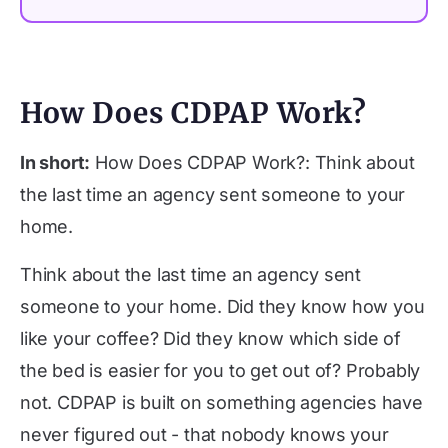
How Does CDPAP Work?
In short:
How Does CDPAP Work?: Think about
the last time an agency sent someone to your
home.
Think about the last time an agency sent
someone to your home. Did they know how you
like your coffee? Did they know which side of
the bed is easier for you to get out of? Probably
not. CDPAP is built on something agencies have
never figured out - that nobody knows your