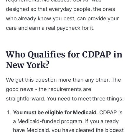
designed so that everyday people, the ones
who already know you best, can provide your
care and earn a real paycheck for it.
Who Qualifies for CDPAP in
New York?
We get this question more than any other. The
good news - the requirements are
straightforward. You need to meet three things:
You must be eligible for Medicaid.
CDPAP is
a Medicaid-funded program. If you already
have Medicaid, you have cleared the biggest