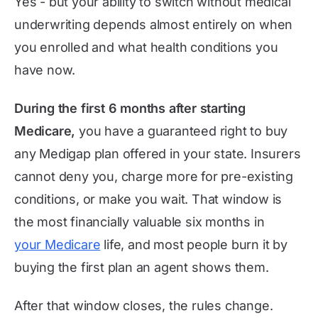
Yes - but your ability to switch without medical
underwriting depends almost entirely on when
you enrolled and what health conditions you
have now.
During the first 6 months after starting
Medicare,
you have a guaranteed right to buy
any Medigap plan offered in your state. Insurers
cannot deny you, charge more for pre-existing
conditions, or make you wait. That window is
the most financially valuable six months in
your Medicare
life, and most people burn it by
buying the first plan an agent shows them.
After that window closes, the rules change.