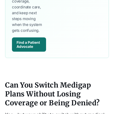
coverage,
coordinate care,
and keep next
steps moving
when the system
gets confusing.
Find a Patient 
Advocate
Can You Switch Medigap
Plans Without Losing
Coverage or Being Denied?