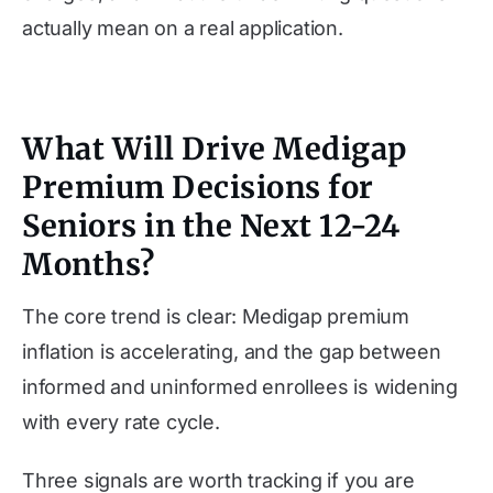
actually mean on a real application.
What Will Drive Medigap
Premium Decisions for
Seniors in the Next 12-24
Months?
The core trend is clear: Medigap premium
inflation is accelerating, and the gap between
informed and uninformed enrollees is widening
with every rate cycle.
Three signals are worth tracking if you are