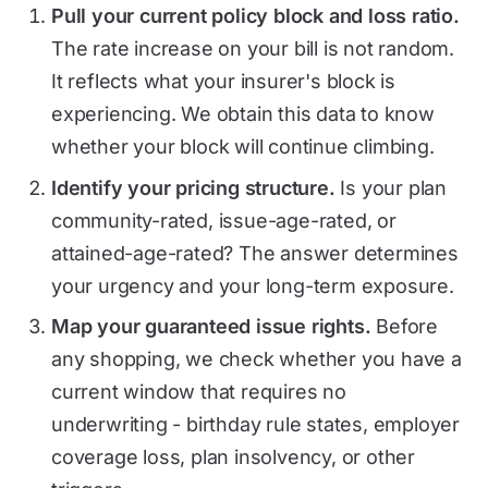
Pull your current policy block and loss ratio.
The rate increase on your bill is not random.
It reflects what your insurer's block is
experiencing. We obtain this data to know
whether your block will continue climbing.
Identify your pricing structure.
Is your plan
community-rated, issue-age-rated, or
attained-age-rated? The answer determines
your urgency and your long-term exposure.
Map your guaranteed issue rights.
Before
any shopping, we check whether you have a
current window that requires no
underwriting - birthday rule states, employer
coverage loss, plan insolvency, or other