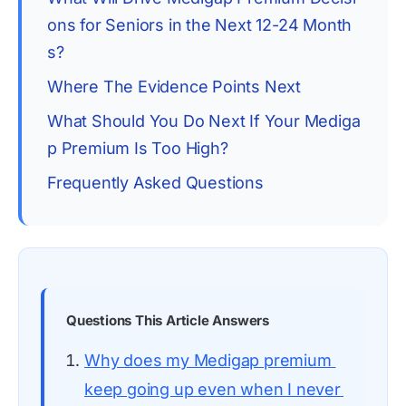
ons for Seniors in the Next 12-24 Month
s?
Where The Evidence Points Next
What Should You Do Next If Your Mediga
p Premium Is Too High?
Frequently Asked Questions
Questions This Article Answers
Why does my Medigap premium 
keep going up even when I never 