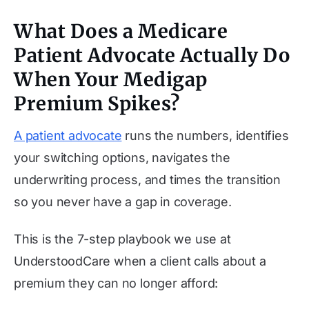
What Does a Medicare
Patient Advocate Actually Do
When Your Medigap
Premium Spikes?
A patient advocate
runs the numbers, identifies
your switching options, navigates the
underwriting process, and times the transition
so you never have a gap in coverage.
This is the 7-step playbook we use at
UnderstoodCare when a client calls about a
premium they can no longer afford: