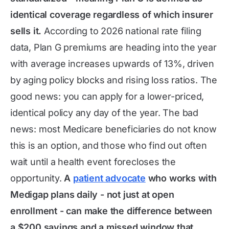
identical coverage regardless of which insurer
sells it.
According to 2026 national rate filing
data, Plan G premiums are heading into the year
with average increases upwards of 13%, driven
by aging policy blocks and rising loss ratios. The
good news: you can apply for a lower-priced,
identical policy any day of the year. The bad
news: most Medicare beneficiaries do not know
this is an option, and those who find out often
wait until a health event forecloses the
opportunity.
A
patient advocate
who works with
Medigap plans daily - not just at open
enrollment - can make the difference between
a $200 savings and a missed window that