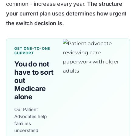
common - increase every year.
The structure
your current plan uses determines how urgent
the switch decision is.
GET ONE-TO-ONE
SUPPORT
You do not
have to sort
out
Medicare
alone
Our Patient
Advocates help
families
understand