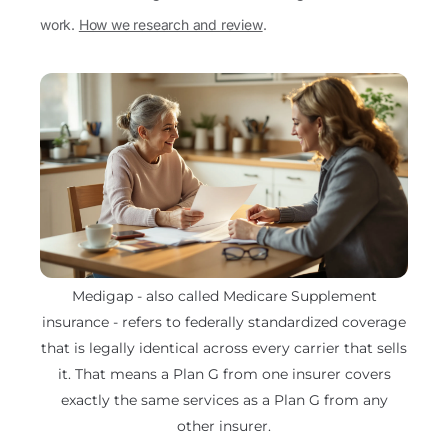
work.
How we research and review
.
Medigap - also called Medicare Supplement
insurance - refers to federally standardized coverage
that is legally identical across every carrier that sells
it. That means a Plan G from one insurer covers
exactly the same services as a Plan G from any
other insurer.