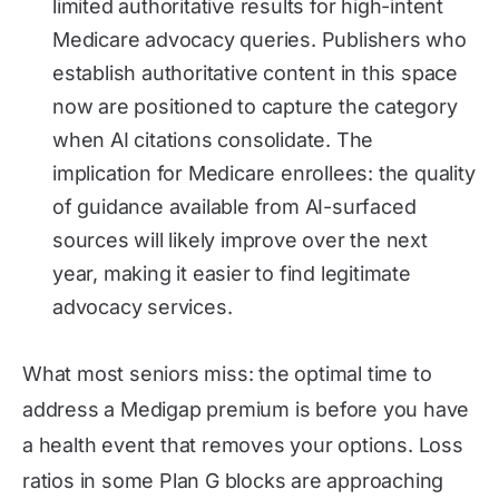
limited authoritative results for high-intent
Medicare advocacy queries. Publishers who
establish authoritative content in this space
now are positioned to capture the category
when AI citations consolidate. The
implication for Medicare enrollees: the quality
of guidance available from AI-surfaced
sources will likely improve over the next
year, making it easier to find legitimate
advocacy services.
What most seniors miss: the optimal time to
address a Medigap premium is before you have
a health event that removes your options. Loss
ratios in some Plan G blocks are approaching