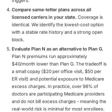
triggers.
Compare same-letter plans across all
licensed carriers in your state.
Coverage is
identical. We identify the lowest-cost option
with a stable rate history and a strong open
block.
Evaluate Plan N as an alternative to Plan G.
Plan N premiums run approximately
$40/month lower than Plan G. The tradeoff is
a small copay ($20 per office visit, $50 per
ER visit) and potential exposure to Medicare
excess charges. In practice, over 98% of
doctors are participating Medicare providers
and do not bill excess charges - meaning the
real-world risk is minimal for most enrollees.