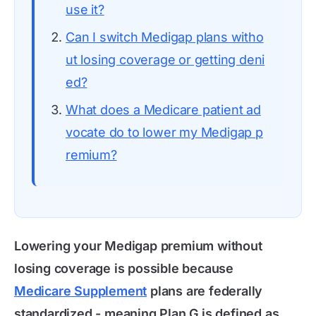
use it?
Can I switch Medigap plans witho
ut losing coverage or getting deni
ed?
What does a Medicare patient ad
vocate do to lower my Medigap p
remium?
Lowering your Medigap premium without
losing coverage is possible because
Medicare Supplement
plans are federally
standardized - meaning Plan G is defined as