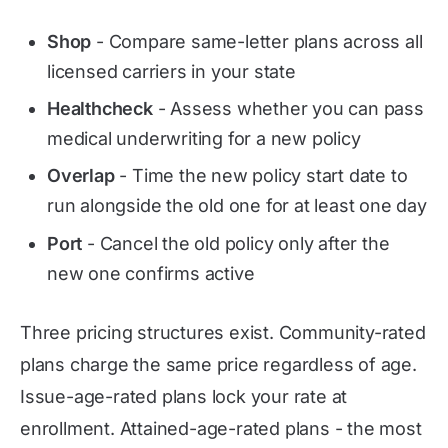
Shop
- Compare same-letter plans across all
licensed carriers in your state
Healthcheck
- Assess whether you can pass
medical underwriting for a new policy
Overlap
- Time the new policy start date to
run alongside the old one for at least one day
Port
- Cancel the old policy only after the
new one confirms active
Three pricing structures exist. Community-rated
plans charge the same price regardless of age.
Issue-age-rated plans lock your rate at
enrollment. Attained-age-rated plans - the most