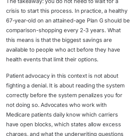
The takeaway: you do not need to wait for a
crisis to start this process. In practice, a healthy
67-year-old on an attained-age Plan G should be
comparison-shopping every 2-3 years. What
this means is that the biggest savings are
available to people who act before they have
health events that limit their options.
Patient advocacy in this context is not about
fighting a denial. It is about reading the system
correctly before the system penalizes you for
not doing so. Advocates who work with
Medicare patients daily know which carriers
have open blocks, which states allow excess
charges, and what the underwriting questions