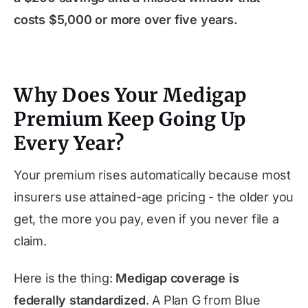
costs $5,000 or more over five years.
Why Does Your Medigap
Premium Keep Going Up
Every Year?
Your premium rises automatically because most
insurers use attained-age pricing - the older you
get, the more you pay, even if you never file a
claim.
Here is the thing:
Medigap coverage is
federally standardized
. A Plan G from Blue