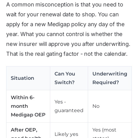
A common misconception is that you need to
wait for your renewal date to shop. You can
apply for a new Medigap policy any day of the
year. What you cannot control is whether the
new insurer will approve you after underwriting.
That is the real gating factor - not the calendar.
Can You
Underwriting
Situation
Switch?
Required?
Within 6-
Yes -
month
No
guaranteed
Medigap OEP
After OEP,
Yes (most
Likely yes