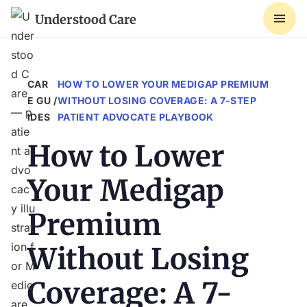
Understood Care
CAR
HOW TO LOWER YOUR MEDIGAP PREMIUM
E GU
/
WITHOUT LOSING COVERAGE: A 7-STEP
IDES
PATIENT ADVOCATE PLAYBOOK
How to Lower
Your Medigap
Premium
Without Losing
Coverage: A 7-