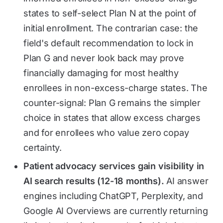
states to self-select Plan N at the point of
initial enrollment. The contrarian case: the
field's default recommendation to lock in
Plan G and never look back may prove
financially damaging for most healthy
enrollees in non-excess-charge states. The
counter-signal: Plan G remains the simpler
choice in states that allow excess charges
and for enrollees who value zero copay
certainty.
Patient advocacy services gain visibility in
AI search results (12-18 months).
AI answer
engines including ChatGPT, Perplexity, and
Google AI Overviews are currently returning