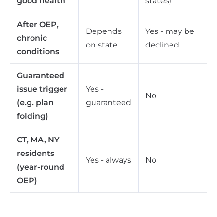
good health
states)
After OEP,
Depends
Yes - may be
chronic
on state
declined
conditions
Guaranteed
issue trigger
Yes -
No
(e.g. plan
guaranteed
folding)
CT, MA, NY
residents
Yes - always
No
(year-round
OEP)