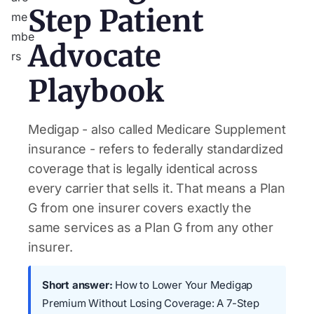
Step Patient
Advocate
Playbook
Medigap - also called Medicare Supplement
insurance - refers to federally standardized
coverage that is legally identical across
every carrier that sells it. That means a Plan
G from one insurer covers exactly the
same services as a Plan G from any other
insurer.
Short answer:
How to Lower Your Medigap
Premium Without Losing Coverage: A 7-Step