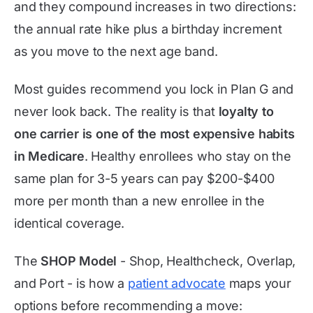
and they compound increases in two directions:
the annual rate hike plus a birthday increment
as you move to the next age band.
Most guides recommend you lock in Plan G and
never look back. The reality is that
loyalty to
one carrier is one of the most expensive habits
in Medicare
. Healthy enrollees who stay on the
same plan for 3-5 years can pay $200-$400
more per month than a new enrollee in the
identical coverage.
The
SHOP Model
- Shop, Healthcheck, Overlap,
and Port - is how a
patient advocate
maps your
options before recommending a move: