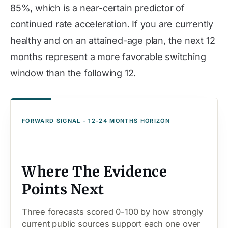
85%, which is a near-certain predictor of
continued rate acceleration. If you are currently
healthy and on an attained-age plan, the next 12
months represent a more favorable switching
window than the following 12.
FORWARD SIGNAL - 12-24 MONTHS HORIZON
Where The Evidence
Points Next
Three forecasts scored 0-100 by how strongly
current public sources support each one over