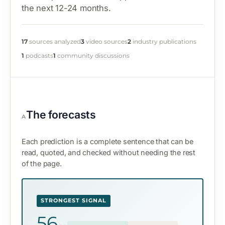
the next 12-24 months.
17
sources analyzed
3
video sources
2
industry publications
1
podcasts
1
community discussions
The forecasts
A
Each prediction is a complete sentence that can be
read, quoted, and checked without needing the rest
of the page.
STRONGEST SIGNAL
56