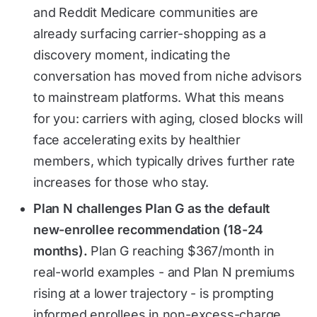
and Reddit Medicare communities are
already surfacing carrier-shopping as a
discovery moment, indicating the
conversation has moved from niche advisors
to mainstream platforms. What this means
for you: carriers with aging, closed blocks will
face accelerating exits by healthier
members, which typically drives further rate
increases for those who stay.
Plan N challenges Plan G as the default
new-enrollee recommendation (18-24
months).
Plan G reaching $367/month in
real-world examples - and Plan N premiums
rising at a lower trajectory - is prompting
informed enrollees in non-excess-charge