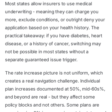
Most states allow insurers to use medical
underwriting - meaning they can charge you
more, exclude conditions, or outright deny your
application based on your health history. The
practical takeaway: if you have diabetes, heart
disease, or a history of cancer, switching may
not be possible in most states without a
separate guaranteed issue trigger.
The rate increase picture is not uniform, which
creates a real navigation challenge. Individual
plan increases documented at 50%, mid-60s%,
and beyond are real - but they affect some
policy blocks and not others. Some plans are