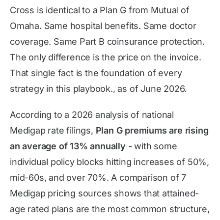
Cross is identical to a Plan G from Mutual of
Omaha. Same hospital benefits. Same doctor
coverage. Same Part B coinsurance protection.
The only difference is the price on the invoice.
That single fact is the foundation of every
strategy in this playbook., as of
June 2026
.
According to a 2026 analysis of national
Medigap rate filings,
Plan G premiums are rising
an average of 13% annually
- with some
individual policy blocks hitting increases of 50%,
mid-60s, and over 70%. A comparison of 7
Medigap pricing sources shows that attained-
age rated plans are the most common structure,