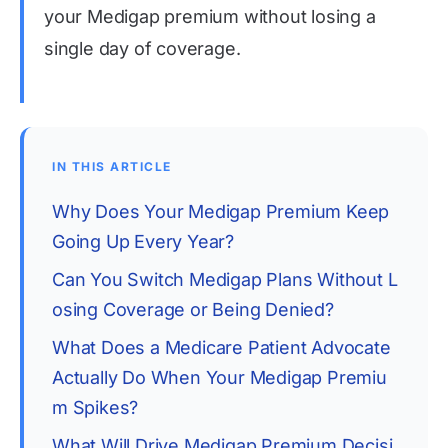
your Medigap premium without losing a
single day of coverage.
IN THIS ARTICLE
Why Does Your Medigap Premium Keep 
Going Up Every Year?
Can You Switch Medigap Plans Without L
osing Coverage or Being Denied?
What Does a Medicare Patient Advocate 
Actually Do When Your Medigap Premiu
m Spikes?
What Will Drive Medigap Premium Decisi