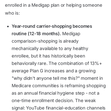
enrolled in a Medigap plan or helping someone
who is:
Year-round carrier-shopping becomes
routine (12-18 months).
Medigap
comparison-shopping is already
mechanically available to any healthy
enrollee, but it has historically been
behaviorally rare. The combination of 13%+
average Plan G increases and a growing
"why didn't anyone tell me this?" moment in
Medicare communities is reframing shopping
as an annual financial hygiene step - not a
one-time enrollment decision. The weak
signal: YouTube financial-education channels