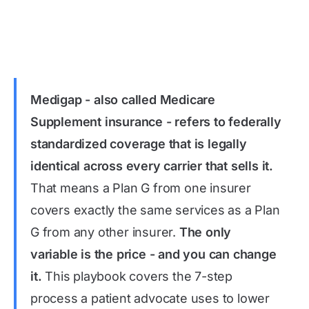
Medigap - also called Medicare
Supplement insurance - refers to federally
standardized coverage that is legally
identical across every carrier that sells it.
That means a Plan G from one insurer
covers exactly the same services as a Plan
G from any other insurer.
The only
variable is the price - and you can change
it.
This playbook covers the 7-step
process a patient advocate uses to lower