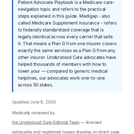
Patient Advocate Playbook is a Medicare care-
navigation topic and refers to the practical
steps explained in this guide. Medigap - also
called Medicare Supplement insurance - refers
to federally standardized coverage that is
legally identical across every carrier that sells
it. That means a Plan G from one insurer covers
exactly the same services as a Plan G from any
other insurer. Understood Care advocates have
helped thousands of members with how to
lower your — compared to generic medical
helplines, our advocates work one-to-one
across 50 states.
Updated
June 8, 2026
Medically reviewed by
the Understood Care Editorial Team
— licensed
advocates and registered nurses drawing on direct case