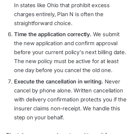
In states like Ohio that prohibit excess
charges entirely, Plan N is often the
straightforward choice.
Time the application correctly.
We submit
the new application and confirm approval
before your current policy's next billing date.
The new policy must be active for at least
one day before you cancel the old one.
Execute the cancellation in writing.
Never
cancel by phone alone. Written cancellation
with delivery confirmation protects you if the
insurer claims non-receipt. We handle this
step on your behalf.