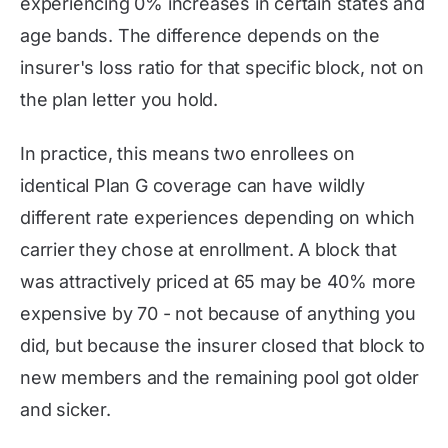
experiencing 0% increases in certain states and
age bands. The difference depends on the
insurer's loss ratio for that specific block, not on
the plan letter you hold.
In practice, this means two enrollees on
identical Plan G coverage can have wildly
different rate experiences depending on which
carrier they chose at enrollment. A block that
was attractively priced at 65 may be 40% more
expensive by 70 - not because of anything you
did, but because the insurer closed that block to
new members and the remaining pool got older
and sicker.