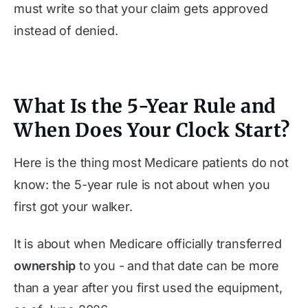
must write so that your claim gets approved
instead of denied.
What Is the 5-Year Rule and
When Does Your Clock Start?
Here is the thing most Medicare patients do not
know: the 5-year rule is not about when you
first got your walker.
It is about when Medicare officially transferred
ownership
to you - and that date can be more
than a year after you first used the equipment,