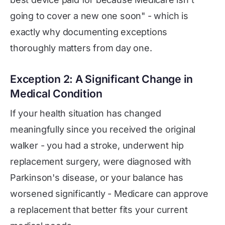
going to cover a new one soon" - which is
exactly why documenting exceptions
thoroughly matters from day one.
Exception 2: A Significant Change in
Medical Condition
If your health situation has changed
meaningfully since you received the original
walker - you had a stroke, underwent hip
replacement surgery, were diagnosed with
Parkinson's disease, or your balance has
worsened significantly - Medicare can approve
a replacement that better fits your current