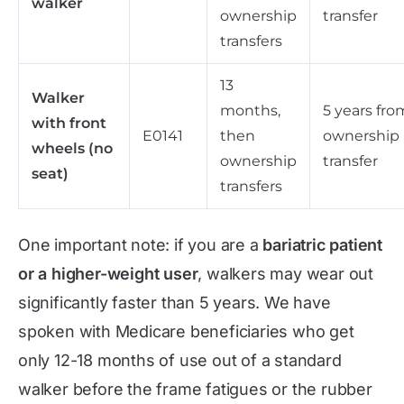
walker
ownership
transfer
transfers
13
Walker
months,
5 years fro
with front
E0141
then
ownership
wheels (no
ownership
transfer
seat)
transfers
One important note: if you are a
bariatric patient
or a higher-weight user
, walkers may wear out
significantly faster than 5 years. We have
spoken with Medicare beneficiaries who get
only 12-18 months of use out of a standard
walker before the frame fatigues or the rubber