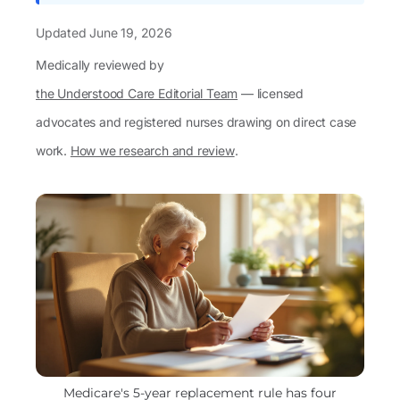
Updated
June 19, 2026
Medically reviewed by
the Understood Care Editorial Team
— licensed
advocates and registered nurses drawing on direct case
work.
How we research and review
.
Medicare's 5-year replacement rule has four