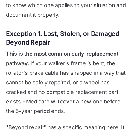
to know which one applies to your situation and
document it properly.
Exception 1: Lost, Stolen, or Damaged
Beyond Repair
This is the most common early-replacement
pathway.
If your walker's frame is bent, the
rollator's brake cable has snapped in a way that
cannot be safely repaired, or a wheel has
cracked and no compatible replacement part
exists - Medicare will cover a new one before
the 5-year period ends.
"Beyond repair" has a specific meaning here. It