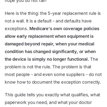
hope you do not fall?
Here is the thing: the 5-year replacement rule is
not a wall. It is a default - and defaults have
exceptions.
Medicare's own coverage policies
allow early replacement when equipment is
damaged beyond repair, when your medical
condition has changed significantly, or when
the device is simply no longer functional.
The
problem is not the rule. The problem is that
most people - and even some suppliers - do not
know how to document the exception correctly.
This guide tells you exactly what qualifies, what
paperwork you need, and what your doctor