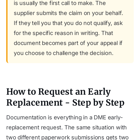
is usually the first call to make. The
supplier submits the claim on your behalf.
If they tell you that you do not qualify, ask
for the specific reason in writing. That
document becomes part of your appeal if
you choose to challenge the decision.
How to Request an Early
Replacement - Step by Step
Documentation is everything in a DME early-
replacement request. The same situation with
two different paperwork submissions gets two