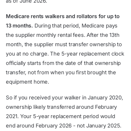
as of
June 2026
.
Medicare rents walkers and rollators for up to
13 months.
During that period, Medicare pays
the supplier monthly rental fees. After the 13th
month, the supplier must transfer ownership to
you at no charge. The 5-year replacement clock
officially starts from the date of that ownership
transfer, not from when you first brought the
equipment home.
So if you received your walker in January 2020,
ownership likely transferred around February
2021. Your 5-year replacement period would
end around February 2026 - not January 2025.