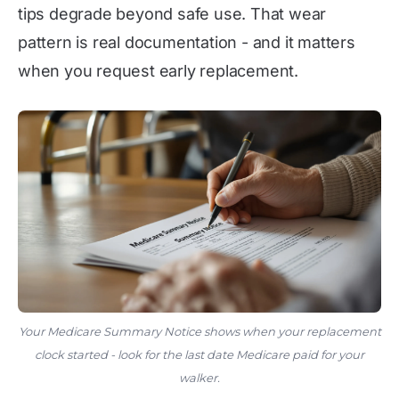
tips degrade beyond safe use. That wear
pattern is real documentation - and it matters
when you request early replacement.
Your Medicare Summary Notice shows when your replacement
clock started - look for the last date Medicare paid for your
walker.