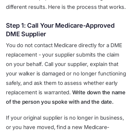
different results. Here is the process that works.
Step 1: Call Your Medicare-Approved
DME Supplier
You do not contact Medicare directly for a DME
replacement - your supplier submits the claim
on your behalf. Call your supplier, explain that
your walker is damaged or no longer functioning
safely, and ask them to assess whether early
replacement is warranted.
Write down the name
of the person you spoke with and the date.
If your original supplier is no longer in business,
or you have moved, find a new Medicare-