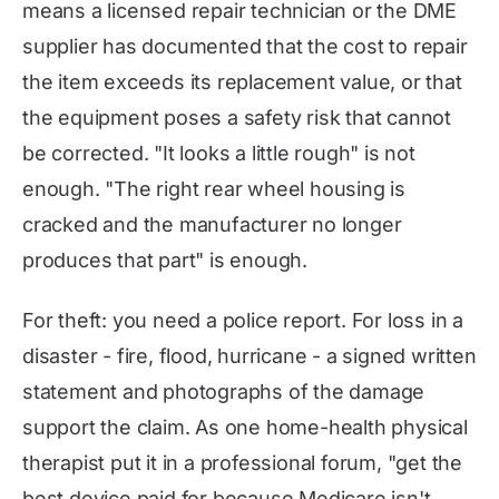
means a licensed repair technician or the DME
supplier has documented that the cost to repair
the item exceeds its replacement value, or that
the equipment poses a safety risk that cannot
be corrected. "It looks a little rough" is not
enough. "The right rear wheel housing is
cracked and the manufacturer no longer
produces that part" is enough.
For theft: you need a police report. For loss in a
disaster - fire, flood, hurricane - a signed written
statement and photographs of the damage
support the claim. As one home-health physical
therapist put it in a professional forum, "get the
best device paid for because Medicare isn't