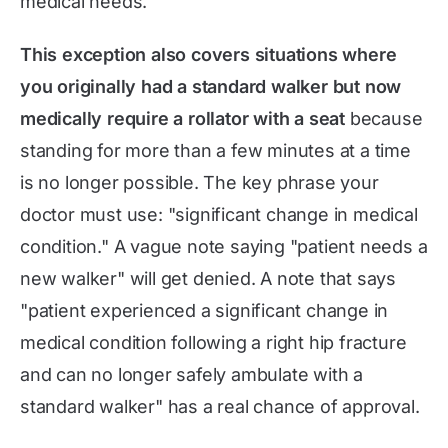
medical needs.
This exception also covers situations where
you originally had a standard walker but now
medically require a rollator with a seat
because
standing for more than a few minutes at a time
is no longer possible. The key phrase your
doctor must use: "significant change in medical
condition." A vague note saying "patient needs a
new walker" will get denied. A note that says
"patient experienced a significant change in
medical condition following a right hip fracture
and can no longer safely ambulate with a
standard walker" has a real chance of approval.