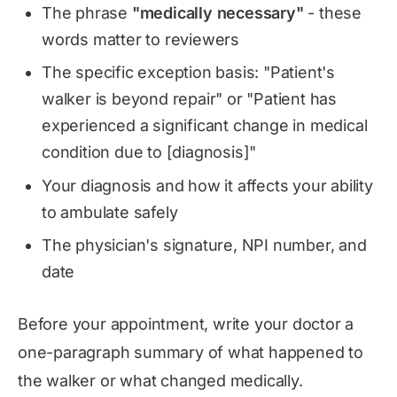
The phrase
"medically necessary"
- these
words matter to reviewers
The specific exception basis: "Patient's
walker is beyond repair" or "Patient has
experienced a significant change in medical
condition due to [diagnosis]"
Your diagnosis and how it affects your ability
to ambulate safely
The physician's signature, NPI number, and
date
Before your appointment, write your doctor a
one-paragraph summary of what happened to
the walker or what changed medically.