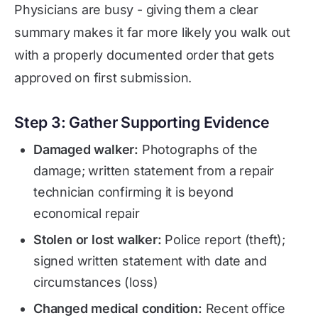
Physicians are busy - giving them a clear
summary makes it far more likely you walk out
with a properly documented order that gets
approved on first submission.
Step 3: Gather Supporting Evidence
Damaged walker:
Photographs of the
damage; written statement from a repair
technician confirming it is beyond
economical repair
Stolen or lost walker:
Police report (theft);
signed written statement with date and
circumstances (loss)
Changed medical condition:
Recent office