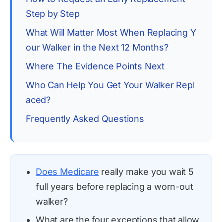
Step by Step
What Will Matter Most When Replacing Y
our Walker in the Next 12 Months?
Where The Evidence Points Next
Who Can Help You Get Your Walker Repl
aced?
Frequently Asked Questions
Does Medicare
really make you wait 5
full years before replacing a worn-out
walker?
What are the four exceptions that allow