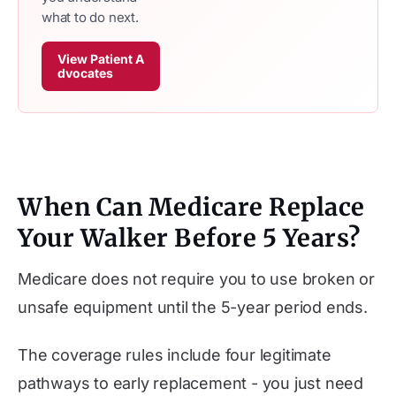
what to do next.
View Patient A
dvocates
When Can Medicare Replace
Your Walker Before 5 Years?
Medicare does not require you to use broken or
unsafe equipment until the 5-year period ends.
The coverage rules include four legitimate
pathways to early replacement - you just need