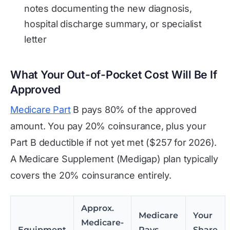
notes documenting the new diagnosis,
hospital discharge summary, or specialist
letter
What Your Out-of-Pocket Cost Will Be If
Approved
Medicare Part
B pays 80% of the approved
amount. You pay 20% coinsurance, plus your
Part B deductible if not yet met ($257 for 2026).
A Medicare Supplement (Medigap) plan typically
covers the 20% coinsurance entirely.
Approx.
Medicare
Your
Medicare-
Equipment
Pays
Share