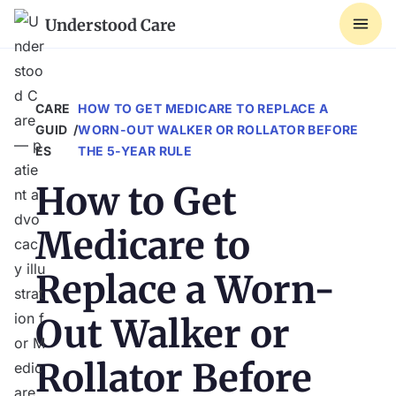
Understood Care
CARE 
HOW TO GET MEDICARE TO REPLACE A
GUID
/
WORN-OUT WALKER OR ROLLATOR BEFORE
ES
THE 5-YEAR RULE
How to Get
Medicare to
Replace a Worn-
Out Walker or
Rollator Before