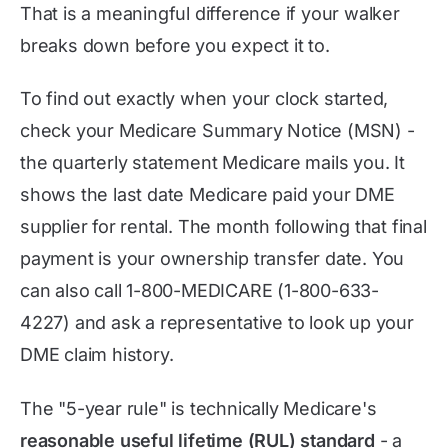
That is a meaningful difference if your walker
breaks down before you expect it to.
To find out exactly when your clock started,
check your Medicare Summary Notice (MSN) -
the quarterly statement Medicare mails you. It
shows the last date Medicare paid your DME
supplier for rental. The month following that final
payment is your ownership transfer date. You
can also call 1-800-MEDICARE (1-800-633-
4227) and ask a representative to look up your
DME claim history.
The "5-year rule" is technically Medicare's
reasonable useful lifetime (RUL) standard
- a