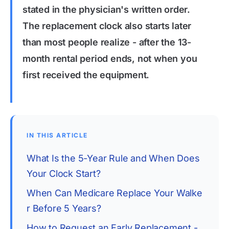
stated in the physician's written order.
The replacement clock also starts later
than most people realize - after the 13-
month rental period ends, not when you
first received the equipment.
IN THIS ARTICLE
What Is the 5-Year Rule and When Does 
Your Clock Start?
When Can Medicare Replace Your Walke
r Before 5 Years?
How to Request an Early Replacement - 