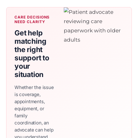
CARE DECISIONS
NEED CLARITY
Get help
matching
the right
support to
your
situation
Whether the issue
is coverage,
appointments,
equipment, or
family
coordination, an
advocate can help
you understand