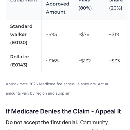
Approved
(80%)
(20%)
Amount
Standard
walker
~$95
~$76
~$19
(E0130)
Rollator
~$165
~$132
~$33
(E0143)
Approximate 2026 Medicare fee schedule amounts. Actual
amounts vary by region and supplier.
If Medicare Denies the Claim - Appeal It
Do not accept the first denial.
Community