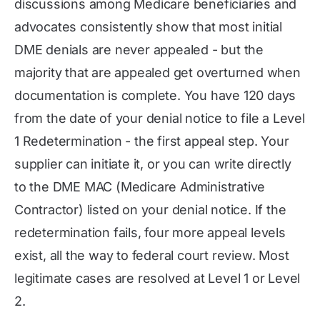
discussions among Medicare beneficiaries and
advocates consistently show that most initial
DME denials are never appealed - but the
majority that are appealed get overturned when
documentation is complete. You have 120 days
from the date of your denial notice to file a Level
1 Redetermination - the first appeal step. Your
supplier can initiate it, or you can write directly
to the DME MAC (Medicare Administrative
Contractor) listed on your denial notice. If the
redetermination fails, four more appeal levels
exist, all the way to federal court review. Most
legitimate cases are resolved at Level 1 or Level
2.