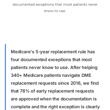
documented exceptions that most patients never
know to use.
Medicare's 5-year replacement rule has
four documented exceptions that most
patients never know to use. After helping
340+ Medicare patients navigate DME
replacement requests since 2016, we find
that 78% of early replacement requests
are approved when the documentation is
complete and the right exception is clearly