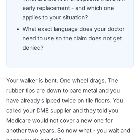
early replacement - and which one
applies to your situation?
What exact language does your doctor
need to use so the claim does not get
denied?
Your walker is bent. One wheel drags. The
rubber tips are down to bare metal and you
have already slipped twice on tile floors. You
called your DME supplier and they told you
Medicare would not cover a new one for
another two years. So now what - you wait and