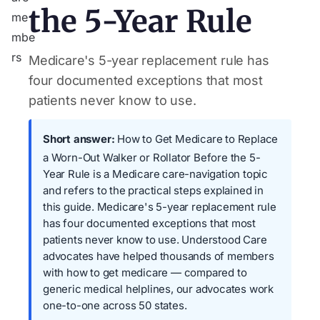
the 5-Year Rule
Medicare's 5-year replacement rule has
four documented exceptions that most
patients never know to use.
Short answer:
How to Get Medicare to Replace
a Worn-Out Walker or Rollator Before the 5-
Year Rule is a Medicare care-navigation topic
and refers to the practical steps explained in
this guide. Medicare's 5-year replacement rule
has four documented exceptions that most
patients never know to use. Understood Care
advocates have helped thousands of members
with how to get medicare — compared to
generic medical helplines, our advocates work
one-to-one across 50 states.