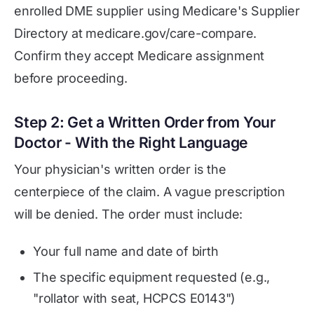
enrolled DME supplier using Medicare's Supplier
Directory at medicare.gov/care-compare.
Confirm they accept Medicare assignment
before proceeding.
Step 2: Get a Written Order from Your
Doctor - With the Right Language
Your physician's written order is the
centerpiece of the claim. A vague prescription
will be denied. The order must include:
Your full name and date of birth
The specific equipment requested (e.g.,
"rollator with seat, HCPCS E0143")