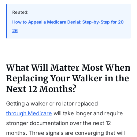
Related:
How to Appeal a Medicare Denial: Step-by-Step for 20
26
What Will Matter Most When
Replacing Your Walker in the
Next 12 Months?
Getting a walker or rollator replaced
through Medicare
will take longer and require
stronger documentation over the next 12
months. Three signals are converging that will