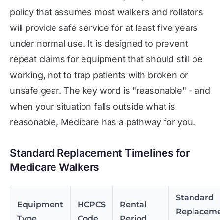
policy that assumes most walkers and rollators
will provide safe service for at least five years
under normal use. It is designed to prevent
repeat claims for equipment that should still be
working, not to trap patients with broken or
unsafe gear. The key word is "reasonable" - and
when your situation falls outside what is
reasonable, Medicare has a pathway for you.
Standard Replacement Timelines for
Medicare Walkers
Standard
Equipment
HCPCS
Rental
Replacem
Type
Code
Period