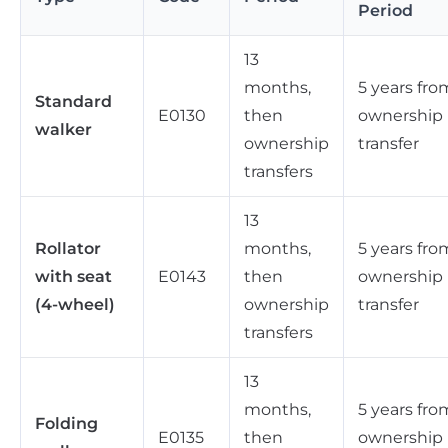
Period
13
months,
5 years fro
Standard
E0130
then
ownership
walker
ownership
transfer
transfers
13
Rollator
months,
5 years fro
with seat
E0143
then
ownership
(4-wheel)
ownership
transfer
transfers
13
months,
5 years fro
Folding
E0135
then
ownership