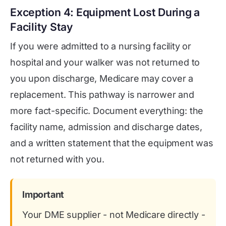
Exception 4: Equipment Lost During a
Facility Stay
If you were admitted to a nursing facility or
hospital and your walker was not returned to
you upon discharge, Medicare may cover a
replacement. This pathway is narrower and
more fact-specific. Document everything: the
facility name, admission and discharge dates,
and a written statement that the equipment was
not returned with you.
Important
Your DME supplier - not Medicare directly -