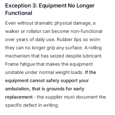
Exception 3: Equipment No Longer
Functional
Even without dramatic physical damage, a
walker or rollator can become non-functional
over years of daily use. Rubber tips so worn
they can no longer grip any surface. A rolling
mechanism that has seized despite lubricant.
Frame fatigue that makes the equipment
unstable under normal weight loads.
If the
equipment cannot safely support your
ambulation, that is grounds for early
replacement
- the supplier must document the
specific defect in writing.