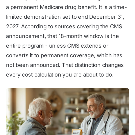
a permanent Medicare drug benefit. It is a time-
limited demonstration set to end December 31,
2027. According to sources covering the CMS
announcement, that 18-month window is the
entire program - unless CMS extends or
converts it to permanent coverage, which has
not been announced. That distinction changes
every cost calculation you are about to do.