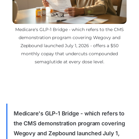
Medicare's GLP-1 Bridge - which refers to the CMS
demonstration program covering Wegovy and
Zepbound launched July 1, 2026 - offers a $50
monthly copay that undercuts compounded
semaglutide at every dose level.
Medicare's GLP-1 Bridge - which refers to
the CMS demonstration program covering
Wegovy and Zepbound launched July 1,