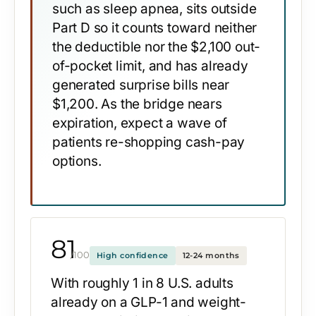
such as sleep apnea, sits outside
Part D so it counts toward neither
the deductible nor the $2,100 out-
of-pocket limit, and has already
generated surprise bills near
$1,200. As the bridge nears
expiration, expect a wave of
patients re-shopping cash-pay
options.
81
/100
High confidence
12-24 months
With roughly 1 in 8 U.S. adults
already on a GLP-1 and weight-