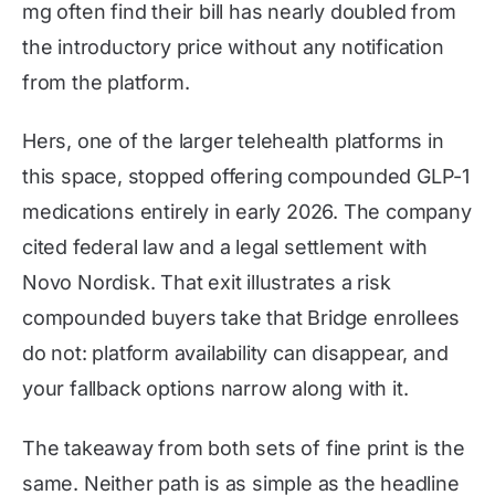
mg often find their bill has nearly doubled from
the introductory price without any notification
from the platform.
Hers, one of the larger telehealth platforms in
this space, stopped offering compounded GLP-1
medications entirely in early 2026. The company
cited federal law and a legal settlement with
Novo Nordisk. That exit illustrates a risk
compounded buyers take that Bridge enrollees
do not: platform availability can disappear, and
your fallback options narrow along with it.
The takeaway from both sets of fine print is the
same. Neither path is as simple as the headline