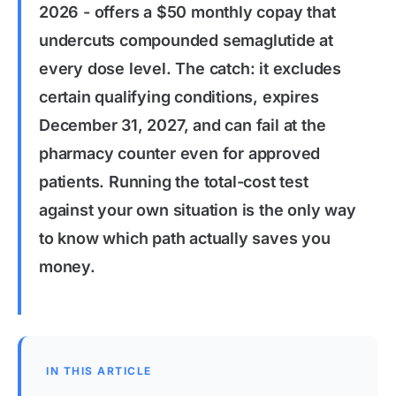
2026 - offers a $50 monthly copay that
undercuts compounded semaglutide at
every dose level. The catch: it excludes
certain qualifying conditions, expires
December 31, 2027, and can fail at the
pharmacy counter even for approved
patients. Running the total-cost test
against your own situation is the only way
to know which path actually saves you
money.
IN THIS ARTICLE