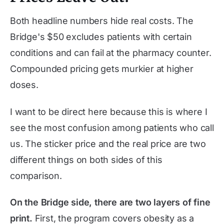
Both headline numbers hide real costs. The
Bridge's $50 excludes patients with certain
conditions and can fail at the pharmacy counter.
Compounded pricing gets murkier at higher
doses.
I want to be direct here because this is where I
see the most confusion among patients who call
us. The sticker price and the real price are two
different things on both sides of this
comparison.
On the Bridge side, there are two layers of fine
print.
First, the program covers obesity as a