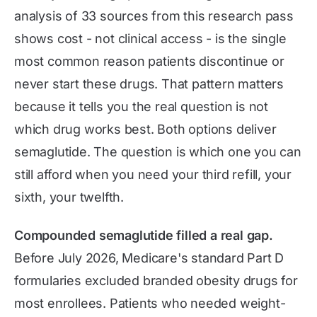
analysis of 33 sources from this research pass
shows cost - not clinical access - is the single
most common reason patients discontinue or
never start these drugs. That pattern matters
because it tells you the real question is not
which drug works best. Both options deliver
semaglutide. The question is which one you can
still afford when you need your third refill, your
sixth, your twelfth.
Compounded semaglutide filled a real gap.
Before July 2026, Medicare's standard Part D
formularies excluded branded obesity drugs for
most enrollees. Patients who needed weight-