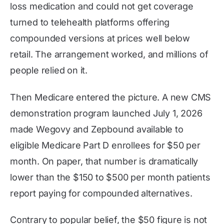
loss medication and could not get coverage
turned to telehealth platforms offering
compounded versions at prices well below
retail. The arrangement worked, and millions of
people relied on it.
Then Medicare entered the picture. A new CMS
demonstration program launched July 1, 2026
made Wegovy and Zepbound available to
eligible Medicare Part D enrollees for $50 per
month. On paper, that number is dramatically
lower than the $150 to $500 per month patients
report paying for compounded alternatives.
Contrary to popular belief, the $50 figure is not