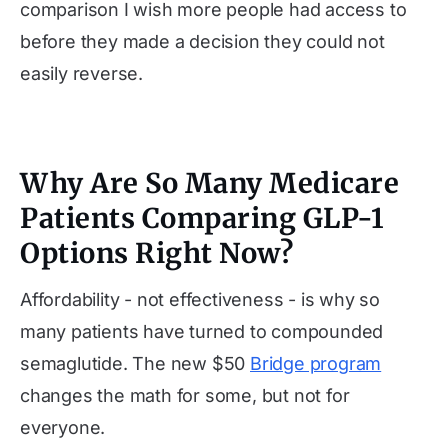
comparison I wish more people had access to
before they made a decision they could not
easily reverse.
Why Are So Many Medicare
Patients Comparing GLP-1
Options Right Now?
Affordability - not effectiveness - is why so
many patients have turned to compounded
semaglutide. The new $50
Bridge program
changes the math for some, but not for
everyone.