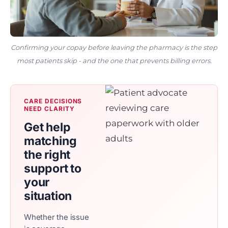
Confirming your copay before leaving the pharmacy is the step
most patients skip - and the one that prevents billing errors.
CARE DECISIONS
NEED CLARITY
Get help
matching
the right
support to
your
situation
Whether the issue