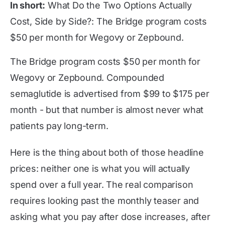
In short:
What Do the Two Options Actually
Cost, Side by Side?: The Bridge program costs
$50 per month for Wegovy or Zepbound.
The Bridge program costs $50 per month for
Wegovy or Zepbound. Compounded
semaglutide is advertised from $99 to $175 per
month - but that number is almost never what
patients pay long-term.
Here is the thing about both of those headline
prices: neither one is what you will actually
spend over a full year. The real comparison
requires looking past the monthly teaser and
asking what you pay after dose increases, after