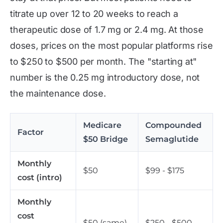
titrate up over 12 to 20 weeks to reach a
therapeutic dose of 1.7 mg or 2.4 mg. At those
doses, prices on the most popular platforms rise
to $250 to $500 per month. The "starting at"
number is the 0.25 mg introductory dose, not
the maintenance dose.
Medicare
Compounded
Factor
$50 Bridge
Semaglutide
Monthly
$50
$99 - $175
cost (intro)
Monthly
cost
$50 (same)
$250 - $500