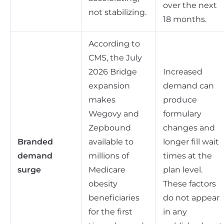
over the next
not stabilizing.
18 months.
According to
CMS, the July
2026 Bridge
Increased
expansion
demand can
makes
produce
Wegovy and
formulary
Zepbound
changes and
Branded
available to
longer fill wait
demand
millions of
times at the
surge
Medicare
plan level.
obesity
These factors
beneficiaries
do not appear
for the first
in any