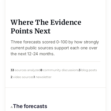
Where The Evidence
Points Next
Three forecasts scored 0-100 by how strongly
current public sources support each one over
the next 12-24 months.
33
sources analyzed
8
community discussions
3
blog posts
2
video sources
1
newsletter
The forecasts
A