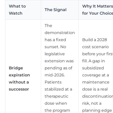
What to
Why It Matters
The Signal
Watch
for Your Choic
The
demonstration
has a fixed
Build a 2028
sunset. No
cost scenario
legislative
before your firs
extension was
fill. A gap in
Bridge
pending as of
subsidized
expiration
mid-2026.
coverage at a
without a
Patients
maintenance
successor
stabilized at a
dose is a real
therapeutic
discontinuatio
dose when
risk, not a
the program
planning edge