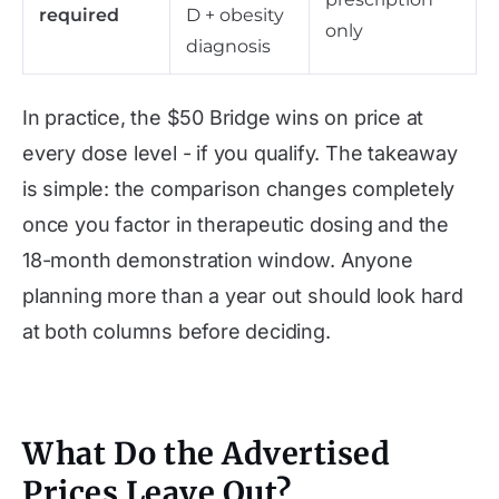
required
D + obesity
only
diagnosis
In practice, the $50 Bridge wins on price at
every dose level - if you qualify. The takeaway
is simple: the comparison changes completely
once you factor in therapeutic dosing and the
18-month demonstration window. Anyone
planning more than a year out should look hard
at both columns before deciding.
What Do the Advertised
Prices Leave Out?