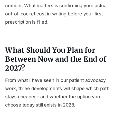
number. What matters is confirming your actual
out-of-pocket cost in writing before your first
prescription is filled.
What Should You Plan for
Between Now and the End of
2027?
From what I have seen in our patient advocacy
work, three developments will shape which path
stays cheaper - and whether the option you
choose today still exists in 2028.