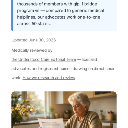
thousands of members with glp-1 bridge
program vs — compared to generic medical
helplines, our advocates work one-to-one
across 50 states.
Updated
June 30, 2026
Medically reviewed by
the Understood Care Editorial Team
— licensed
advocates and registered nurses drawing on direct case
work.
How we research and review
.