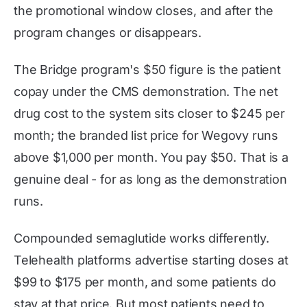
the promotional window closes, and after the
program changes or disappears.
The Bridge program's $50 figure is the patient
copay under the CMS demonstration. The net
drug cost to the system sits closer to $245 per
month; the branded list price for Wegovy runs
above $1,000 per month. You pay $50. That is a
genuine deal - for as long as the demonstration
runs.
Compounded semaglutide works differently.
Telehealth platforms advertise starting doses at
$99 to $175 per month, and some patients do
stay at that price. But most patients need to