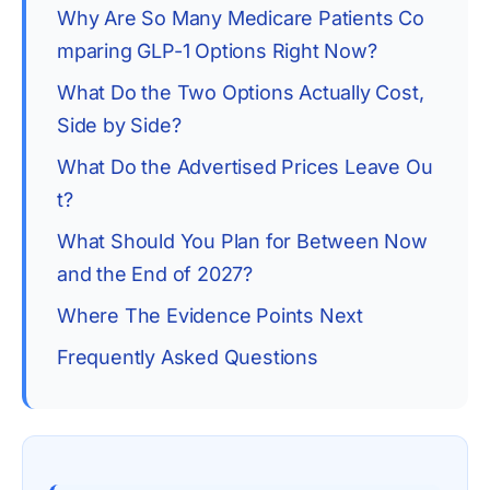
Why Are So Many Medicare Patients Co
mparing GLP-1 Options Right Now?
What Do the Two Options Actually Cost, 
Side by Side?
What Do the Advertised Prices Leave Ou
t?
What Should You Plan for Between Now 
and the End of 2027?
Where The Evidence Points Next
Frequently Asked Questions