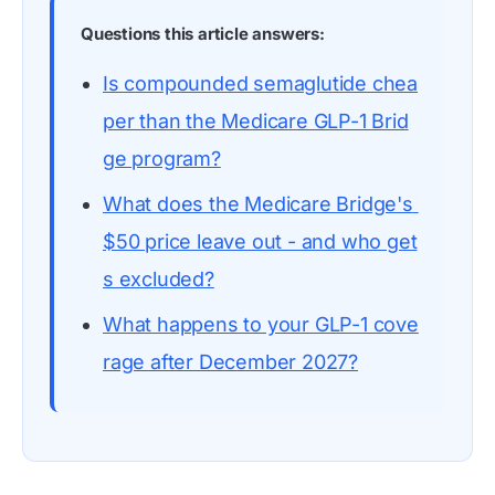
Questions this article answers:
Is compounded semaglutide chea
per than the Medicare GLP-1 Brid
ge program?
What does the Medicare Bridge's 
$50 price leave out - and who get
s excluded?
What happens to your GLP-1 cove
rage after December 2027?