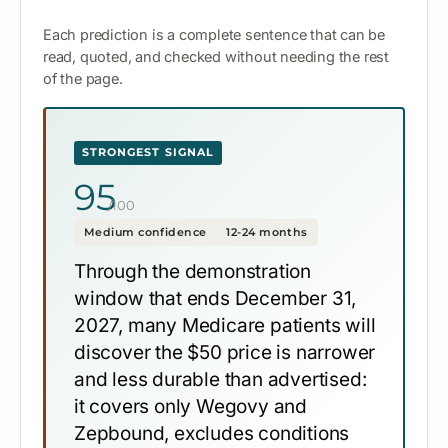
Each prediction is a complete sentence that can be
read, quoted, and checked without needing the rest
of the page.
STRONGEST SIGNAL
95
/100
Medium confidence
12-24 months
Through the demonstration
window that ends December 31,
2027, many Medicare patients will
discover the $50 price is narrower
and less durable than advertised:
it covers only Wegovy and
Zepbound, excludes conditions