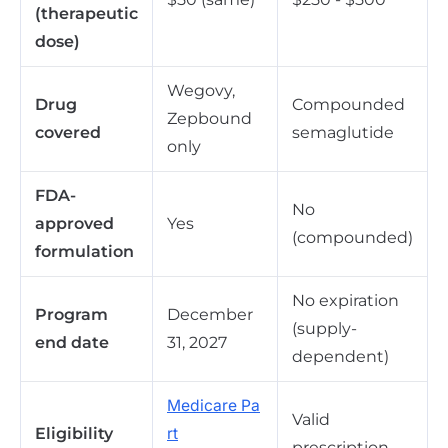
(therapeutic
dose)
Wegovy,
Drug
Compounded
Zepbound
covered
semaglutide
only
FDA-
No
approved
Yes
(compounded)
formulation
No expiration
Program
December
(supply-
end date
31, 2027
dependent)
Medicare Pa
Valid
Eligibility
rt
prescription