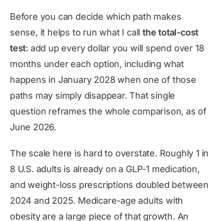
Before you can decide which path makes
sense, it helps to run what I call
the total-cost
test
: add up every dollar you will spend over 18
months under each option, including what
happens in January 2028 when one of those
paths may simply disappear. That single
question reframes the whole comparison, as of
June 2026
.
The scale here is hard to overstate. Roughly 1 in
8 U.S. adults is already on a GLP-1 medication,
and weight-loss prescriptions doubled between
2024 and 2025. Medicare-age adults with
obesity are a large piece of that growth. An