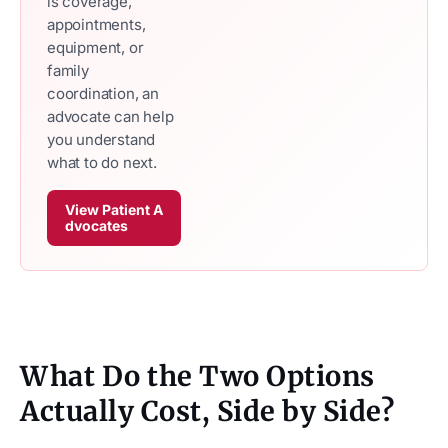
is coverage,
appointments,
equipment, or
family
coordination, an
advocate can help
you understand
what to do next.
View Patient A
dvocates
What Do the Two Options
Actually Cost, Side by Side?