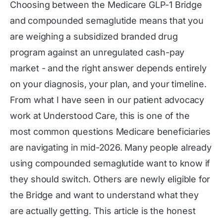
Choosing between the Medicare GLP-1 Bridge
and compounded semaglutide means that you
are weighing a subsidized branded drug
program against an unregulated cash-pay
market - and the right answer depends entirely
on your diagnosis, your plan, and your timeline.
From what I have seen in our patient advocacy
work at Understood Care, this is one of the
most common questions Medicare beneficiaries
are navigating in mid-2026. Many people already
using compounded semaglutide want to know if
they should switch. Others are newly eligible for
the Bridge and want to understand what they
are actually getting. This article is the honest