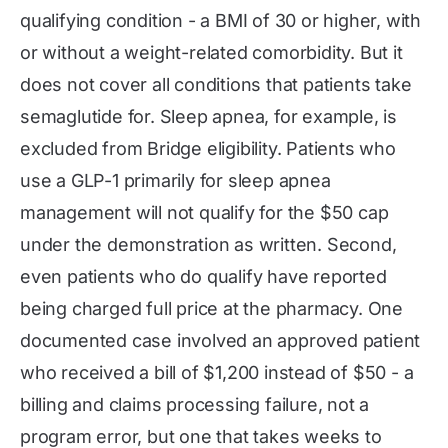
qualifying condition - a BMI of 30 or higher, with
or without a weight-related comorbidity. But it
does not cover all conditions that patients take
semaglutide for. Sleep apnea, for example, is
excluded from Bridge eligibility. Patients who
use a GLP-1 primarily for sleep apnea
management will not qualify for the $50 cap
under the demonstration as written. Second,
even patients who do qualify have reported
being charged full price at the pharmacy. One
documented case involved an approved patient
who received a bill of $1,200 instead of $50 - a
billing and claims processing failure, not a
program error, but one that takes weeks to