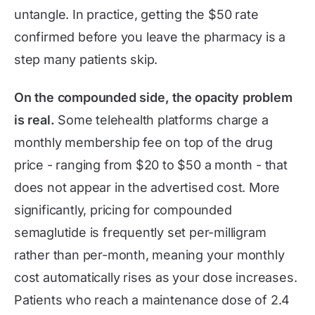
untangle. In practice, getting the $50 rate
confirmed before you leave the pharmacy is a
step many patients skip.
On the compounded side, the opacity problem
is real.
Some telehealth platforms charge a
monthly membership fee on top of the drug
price - ranging from $20 to $50 a month - that
does not appear in the advertised cost. More
significantly, pricing for compounded
semaglutide is frequently set per-milligram
rather than per-month, meaning your monthly
cost automatically rises as your dose increases.
Patients who reach a maintenance dose of 2.4