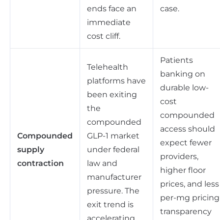
ends face an
case.
immediate
cost cliff.
Patients
Telehealth
banking on
platforms have
durable low-
been exiting
cost
the
compounded
compounded
access should
Compounded
GLP-1 market
expect fewer
supply
under federal
providers,
contraction
law and
higher floor
manufacturer
prices, and less
pressure. The
per-mg pricing
exit trend is
transparency
accelerating,