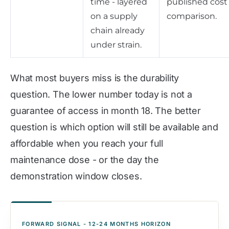
time - layered
published cost
on a supply
comparison.
chain already
under strain.
What most buyers miss is the durability
question. The lower number today is not a
guarantee of access in month 18. The better
question is which option will still be available and
affordable when you reach your full
maintenance dose - or the day the
demonstration window closes.
FORWARD SIGNAL - 12-24 MONTHS HORIZON