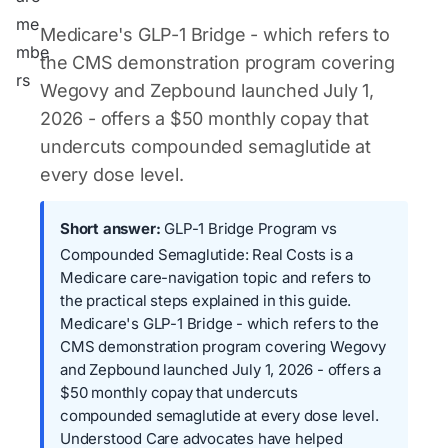
Medicare's GLP-1 Bridge - which refers to
the CMS demonstration program covering
Wegovy and Zepbound launched July 1,
2026 - offers a $50 monthly copay that
undercuts compounded semaglutide at
every dose level.
Short answer:
GLP-1 Bridge Program vs
Compounded Semaglutide: Real Costs is a
Medicare care-navigation topic and refers to
the practical steps explained in this guide.
Medicare's GLP-1 Bridge - which refers to the
CMS demonstration program covering Wegovy
and Zepbound launched July 1, 2026 - offers a
$50 monthly copay that undercuts
compounded semaglutide at every dose level.
Understood Care advocates have helped