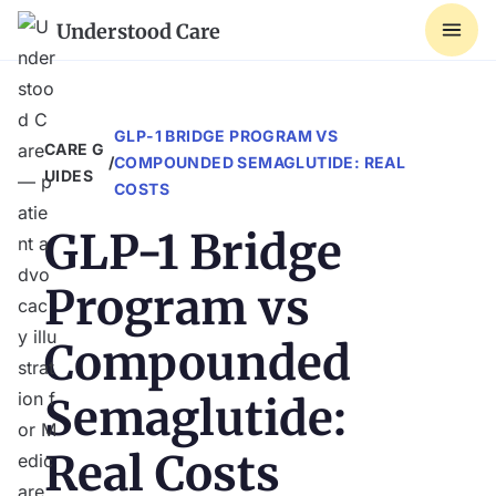
Understood Care
GLP-1 BRIDGE PROGRAM VS
CARE G
/
COMPOUNDED SEMAGLUTIDE: REAL
UIDES
COSTS
GLP-1 Bridge
Program vs
Compounded
Semaglutide:
Real Costs