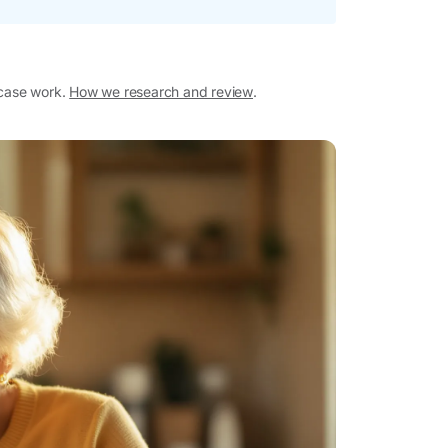
 case work.
How we research and review
.