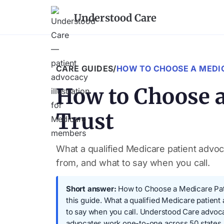
Understood Care
CARE GUIDES
/
HOW TO CHOOSE A MEDI
How to Choose a
Trust
What a qualified Medicare patient advoca
from, and what to say when you call.
Short answer:
How to Choose a Medicare Patie
this guide. What a qualified Medicare patient
to say when you call. Understood Care advoc
advocates work one-to-one across 50 states.