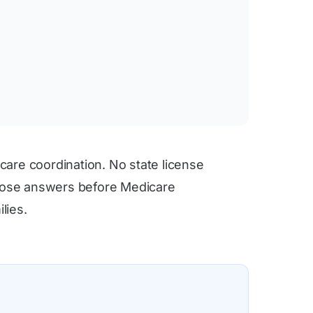
care coordination. No state license
 those answers before Medicare
lies.