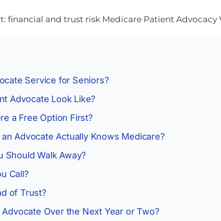
 financial and trust risk
Medicare
Patient Advocacy
ocate Service for Seniors?
ent Advocate Look Like?
re a Free Option First?
 an Advocate Actually Knows Medicare?
u Should Walk Away?
u Call?
d of Trust?
n Advocate Over the Next Year or Two?