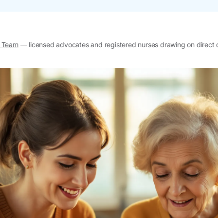
l Team
— licensed advocates and registered nurses drawing on direct