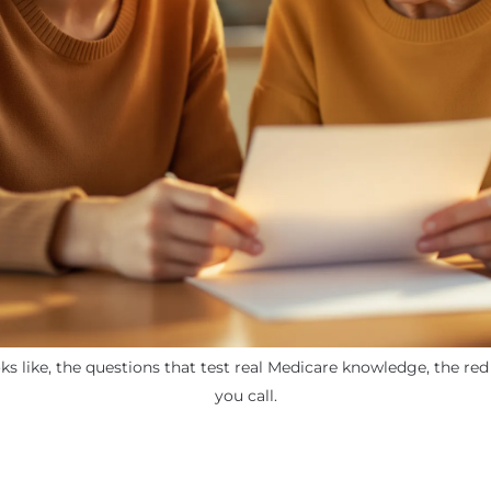
ks like, the questions that test real Medicare knowledge, the re
you call.