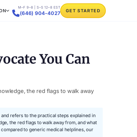
M–F 9–8 | S–S 12–8 EST
ION
GET STARTED

(646) 904-4027
vocate You Can
knowledge, the red flags to walk away
nd refers to the practical steps explained in
dge, the red flags to walk away from, and what
compared to generic medical helplines, our