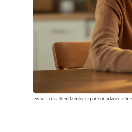
What a qualified Medicare patient advocate loo