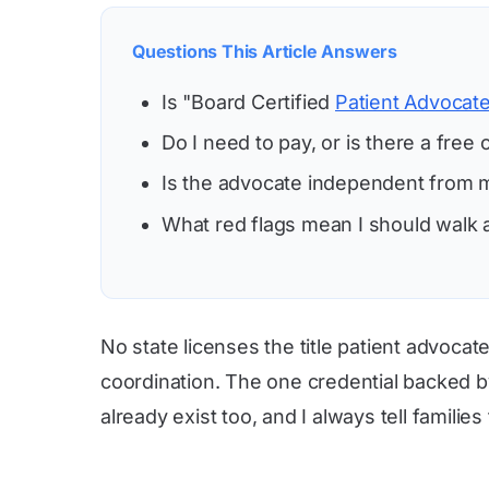
Questions This Article Answers
Is "Board Certified
Patient Advocat
Do I need to pay, or is there a free 
Is the advocate independent from m
What red flags mean I should walk
No state licenses the title patient advoca
coordination. The one credential backed b
already exist too, and I always tell families