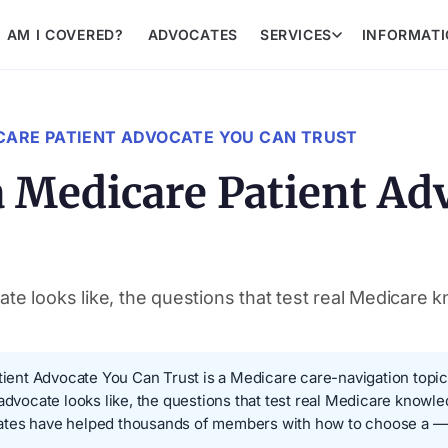
AM I COVERED?
ADVOCATES
SERVICES
INFORMAT
CARE PATIENT ADVOCATE YOU CAN TRUST
 Medicare Patient Ad
te looks like, the questions that test real Medicare 
nt Advocate You Can Trust is a Medicare care-navigation topic a
 advocate looks like, the questions that test real Medicare knowle
ates have helped thousands of members with how to choose a — 