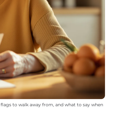
d flags to walk away from, and what to say when