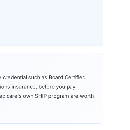
e credential such as Board Certified
sions insurance, before you pay
h Medicare's own SHIP program are worth