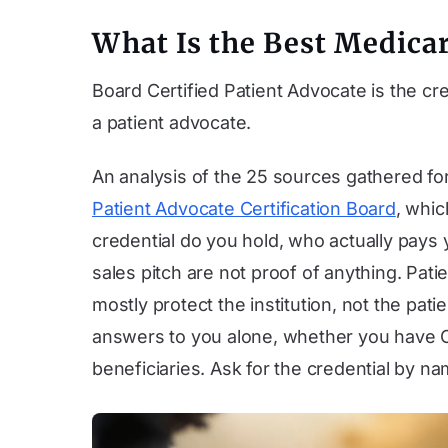
What Is the Best Medicar
Board Certified Patient Advocate is the cre
a patient advocate.
An analysis of the 25 sources gathered for 
Patient Advocate Certification Board
, whic
credential do you hold, who actually pays
sales pitch are not proof of anything. Pa
mostly protect the institution, not the pat
answers to you alone, whether you have O
beneficiaries. Ask for the credential by n