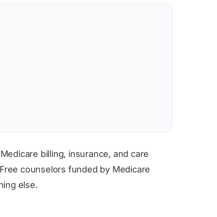
 Medicare billing, insurance, and care
. Free counselors funded by Medicare
hing else.