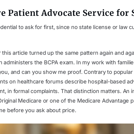
e Patient Advocate Service for 
dential to ask for first, since no state license or law
this article turned up the same pattern again and again
h administers the BCPA exam. In my work with familie
 you, and can you show me proof. Contrary to popular
tients on healthcare forums describe hospital-based 
ient, in formal complaints. That distinction matters. A
riginal Medicare or one of the Medicare Advantage pl
ame before you ask about price.