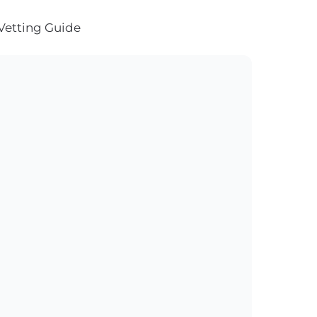
Vetting Guide