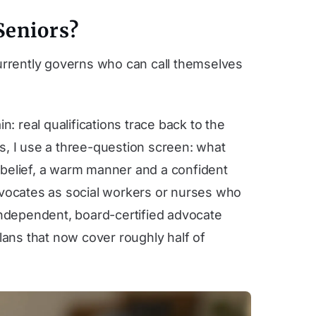
Seniors?
 currently governs who can call themselves
: real qualifications trace back to the
s, I use a three-question screen: what
 belief, a warm manner and a confident
advocates as social workers or nurses who
n independent, board-certified advocate
ans that now cover roughly half of