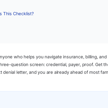
 This Checklist?
nyone who helps you navigate insurance, billing, and 
 three-question screen: credential, payer, proof. Get
denial letter, and you are already ahead of most fami