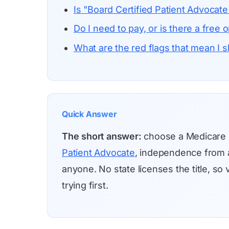
Is "Board Certified Patient Advocate"
Do I need to pay, or is there a free o
What are the red flags that mean I 
Quick Answer
The short answer:
choose a Medicare
Patient Advocate
, independence from a
anyone. No state licenses the title, s
trying first.