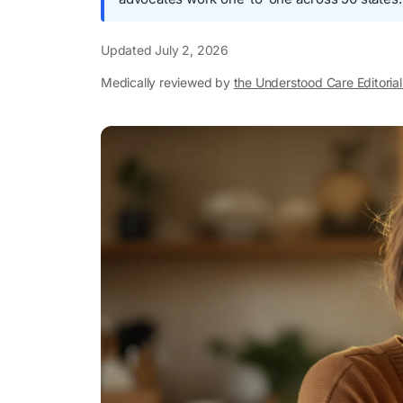
Updated
July 2, 2026
Medically reviewed by
the Understood Care Editoria