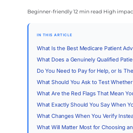
Beginner-friendly
12 min read
High impact:
IN THIS ARTICLE
What Is the Best Medicare Patient Adv
What Does a Genuinely Qualified Pati
Do You Need to Pay for Help, or Is The
What Should You Ask to Test Whether
What Are the Red Flags That Mean Yo
What Exactly Should You Say When Yo
What Changes When You Verify Instea
What Will Matter Most for Choosing a