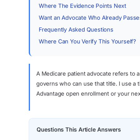
Where The Evidence Points Next
Want an Advocate Who Already Passes
Frequently Asked Questions
Where Can You Verify This Yourself?
A Medicare patient advocate refers to a
governs who can use that title. I use a
Advantage open enrollment or your next 
Questions This Article Answers