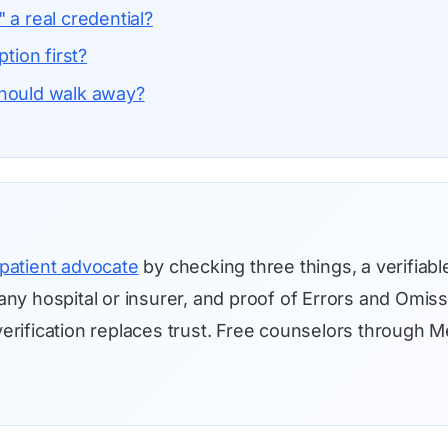
 a real credential?
ption first?
should walk away?
patient advocate
by checking three things, a verifiabl
ny hospital or insurer, and proof of Errors and Omis
o verification replaces trust. Free counselors throug