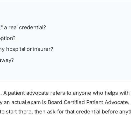
e
" a real credential?
option?
y hospital or insurer?
 away?
te. A patient advocate refers to anyone who helps with
y an actual exam is Board Certified Patient Advocate
 to start there, then ask for that credential before anyt