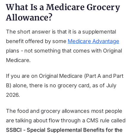
What Is a Medicare Grocery
Allowance?
The short answer is that it is a supplemental
benefit offered by some
Medicare Advantage
plans - not something that comes with Original
Medicare.
If you are on Original Medicare (Part A and Part
B) alone, there is no grocery card, as of
July
2026
.
The food and grocery allowances most people
are talking about flow through a CMS rule called
SSBCI - Special Supplemental Benefits for the