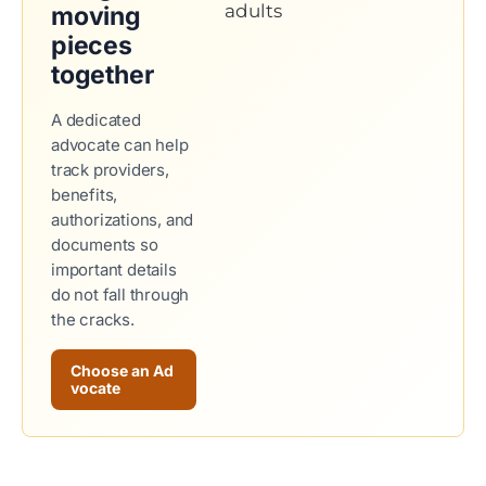
moving
pieces
together
A dedicated
advocate can help
track providers,
benefits,
authorizations, and
documents so
important details
do not fall through
the cracks.
Choose an Ad
vocate