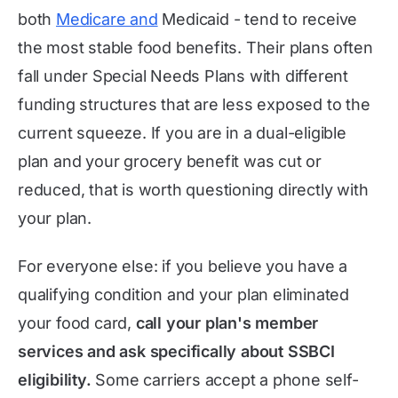
both
Medicare and
Medicaid - tend to receive
the most stable food benefits. Their plans often
fall under Special Needs Plans with different
funding structures that are less exposed to the
current squeeze. If you are in a dual-eligible
plan and your grocery benefit was cut or
reduced, that is worth questioning directly with
your plan.
For everyone else: if you believe you have a
qualifying condition and your plan eliminated
your food card,
call your plan's member
services and ask specifically about SSBCI
eligibility.
Some carriers accept a phone self-