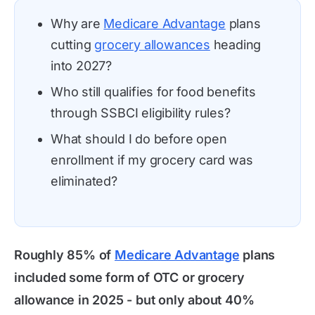
Why are
Medicare Advantage
plans
cutting
grocery allowances
heading
into 2027?
Who still qualifies for food benefits
through SSBCI eligibility rules?
What should I do before open
enrollment if my grocery card was
eliminated?
Roughly 85% of
Medicare Advantage
plans
included some form of OTC or grocery
allowance in 2025 - but only about 40%