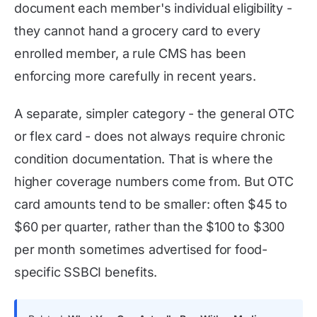
document each member's individual eligibility -
they cannot hand a grocery card to every
enrolled member, a rule CMS has been
enforcing more carefully in recent years.
A separate, simpler category - the general OTC
or flex card - does not always require chronic
condition documentation. That is where the
higher coverage numbers come from. But OTC
card amounts tend to be smaller: often $45 to
$60 per quarter, rather than the $100 to $300
per month sometimes advertised for food-
specific SSBCI benefits.