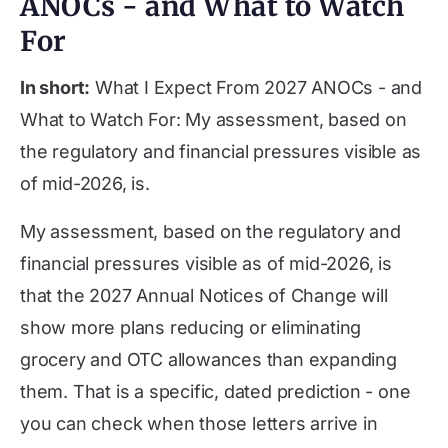
ANOCs - and What to Watch
For
In short:
What I Expect From 2027 ANOCs - and
What to Watch For: My assessment, based on
the regulatory and financial pressures visible as
of mid-2026, is.
My assessment, based on the regulatory and
financial pressures visible as of mid-2026, is
that the 2027 Annual Notices of Change will
show more plans reducing or eliminating
grocery and OTC allowances than expanding
them. That is a specific, dated prediction - one
you can check when those letters arrive in