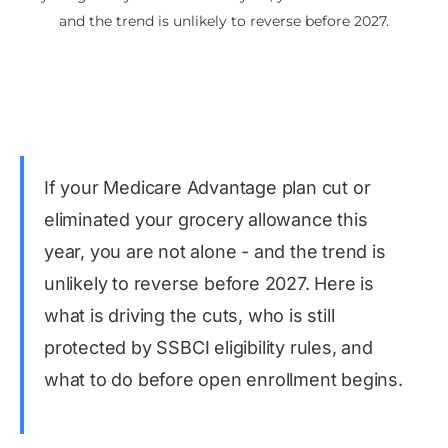
and the trend is unlikely to reverse before 2027.
If your Medicare Advantage plan cut or
eliminated your grocery allowance this
year, you are not alone - and the trend is
unlikely to reverse before 2027. Here is
what is driving the cuts, who is still
protected by SSBCI eligibility rules, and
what to do before open enrollment begins.