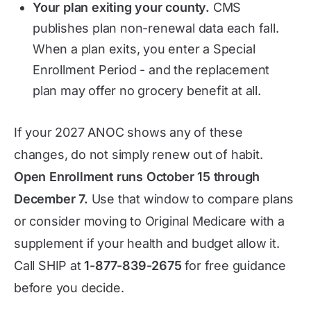
Your plan exiting your county.
CMS
publishes plan non-renewal data each fall.
When a plan exits, you enter a Special
Enrollment Period - and the replacement
plan may offer no grocery benefit at all.
If your 2027 ANOC shows any of these
changes, do not simply renew out of habit.
Open Enrollment runs October 15 through
December 7.
Use that window to compare plans
or consider moving to Original Medicare with a
supplement if your health and budget allow it.
Call SHIP at
1-877-839-2675
for free guidance
before you decide.