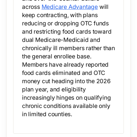
across
Medicare Advantage
will
keep contracting, with plans
reducing or dropping OTC funds
and restricting food cards toward
dual Medicare-Medicaid and
chronically ill members rather than
the general enrollee base.
Members have already reported
food cards eliminated and OTC
money cut heading into the 2026
plan year, and eligibility
increasingly hinges on qualifying
chronic conditions available only
in limited counties.