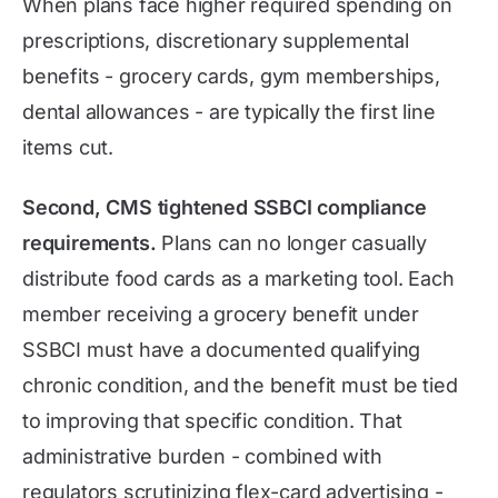
When plans face higher required spending on
prescriptions, discretionary supplemental
benefits - grocery cards, gym memberships,
dental allowances - are typically the first line
items cut.
Second, CMS tightened SSBCI compliance
requirements.
Plans can no longer casually
distribute food cards as a marketing tool. Each
member receiving a grocery benefit under
SSBCI must have a documented qualifying
chronic condition, and the benefit must be tied
to improving that specific condition. That
administrative burden - combined with
regulators scrutinizing flex-card advertising -