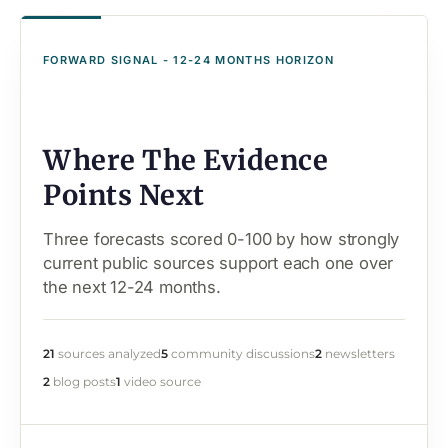
FORWARD SIGNAL - 12-24 MONTHS HORIZON
Where The Evidence
Points Next
Three forecasts scored 0-100 by how strongly
current public sources support each one over
the next 12-24 months.
21
sources analyzed
5
community discussions
2
newsletters
2
blog posts
1
video source