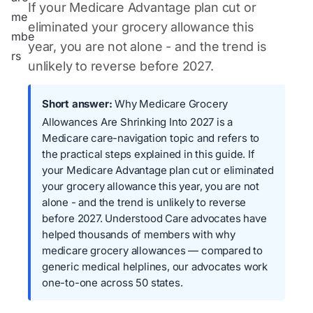
If your Medicare Advantage plan cut or
eliminated your grocery allowance this
year, you are not alone - and the trend is
unlikely to reverse before 2027.
Short answer:
Why Medicare Grocery
Allowances Are Shrinking Into 2027 is a
Medicare care-navigation topic and refers to
the practical steps explained in this guide. If
your Medicare Advantage plan cut or eliminated
your grocery allowance this year, you are not
alone - and the trend is unlikely to reverse
before 2027. Understood Care advocates have
helped thousands of members with why
medicare grocery allowances — compared to
generic medical helplines, our advocates work
one-to-one across 50 states.