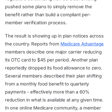
pushed some plans to simply remove the
benefit rather than build a compliant per-
member verification process.
The result is showing up in plan notices across
the country. Reports from
Medicare Advantage
members describe one major carrier reducing
its OTC card to $45 per period. Another plan
reportedly dropped its food allowance to zero.
Several members described their plan shifting
from a monthly food benefit to quarterly
payments - effectively more than a 60%
reduction in what is available at any given time.
In one online Medicare community, a member