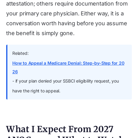
attestation; others require documentation from
your primary care physician. Either way, it is a
conversation worth having before you assume
the benefit is simply gone.
Related:
How to Appeal a Medicare Denial: Step-by-Step for 20
26
- if your plan denied your SSBCI eligibility request, you
have the right to appeal.
What I Expect From 2027