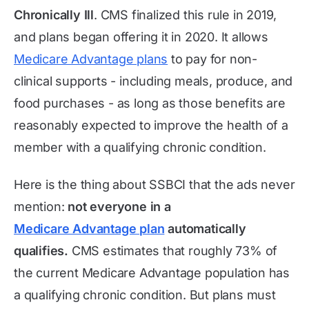
Chronically Ill
. CMS finalized this rule in 2019,
and plans began offering it in 2020. It allows
Medicare Advantage plans
to pay for non-
clinical supports - including meals, produce, and
food purchases - as long as those benefits are
reasonably expected to improve the health of a
member with a qualifying chronic condition.
Here is the thing about SSBCI that the ads never
mention:
not everyone in a
Medicare Advantage plan
automatically
qualifies.
CMS estimates that roughly 73% of
the current Medicare Advantage population has
a qualifying chronic condition. But plans must