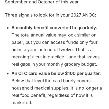
September and October of this year.
Three signals to look for in your 2027 ANOC:
A monthly benefit converted to quarterly.
The total annual value may look similar on
paper, but you can access funds only four
times a year instead of twelve. That is a
meaningful cut in practice - one that leaves
real gaps in your monthly grocery budget.
An OTC card value below $100 per quarter.
Below that level the card barely covers
household medical supplies. It is no longer a
real food benefit, regardless of how it is
marketed.