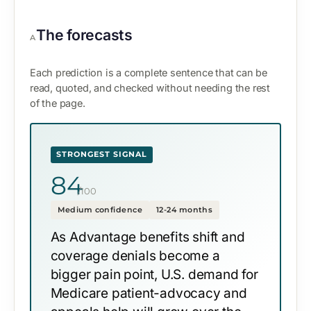
The forecasts
A
Each prediction is a complete sentence that can be
read, quoted, and checked without needing the rest
of the page.
STRONGEST SIGNAL
84
/100
Medium confidence
12-24 months
As Advantage benefits shift and
coverage denials become a
bigger pain point, U.S. demand for
Medicare patient-advocacy and