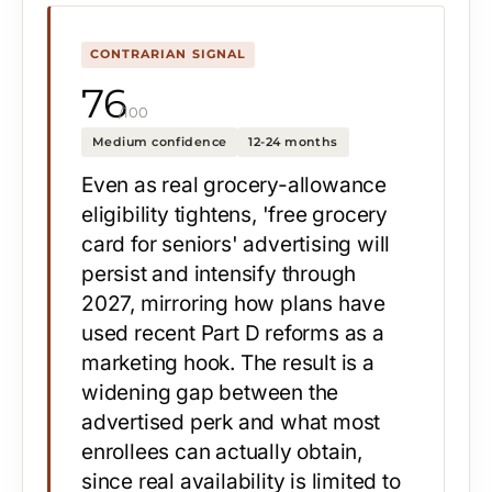
CONTRARIAN SIGNAL
76
/100
Medium confidence
12-24 months
Even as real grocery-allowance
eligibility tightens, 'free grocery
card for seniors' advertising will
persist and intensify through
2027, mirroring how plans have
used recent Part D reforms as a
marketing hook. The result is a
widening gap between the
advertised perk and what most
enrollees can actually obtain,
since real availability is limited to