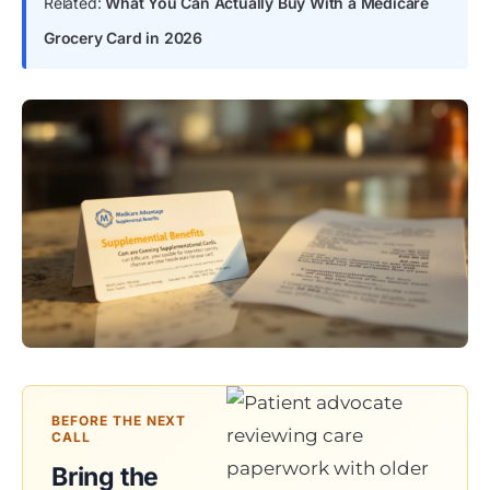
Related:
What You Can Actually Buy With a Medicare
Grocery Card in 2026
BEFORE THE NEXT
CALL
Bring the