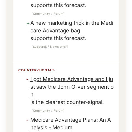
supports this forecast.
[Community / Forum]
A new marketing trick in the Medi
care Advantage bag
supports this forecast.
[Substack / Newsletter]
COUNTER-SIGNALS
I got Medicare Advantage and I ju
st saw the John Oliver segment o
n
is the clearest counter-signal.
[Community / Forum]
Medicare Advantage Plans: An A
nalysis - Medium