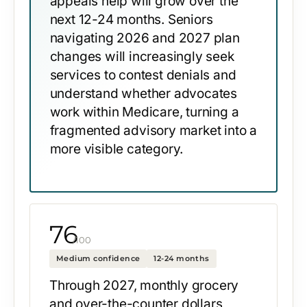
appeals help will grow over the
next 12-24 months. Seniors
navigating 2026 and 2027 plan
changes will increasingly seek
services to contest denials and
understand whether advocates
work within Medicare, turning a
fragmented advisory market into a
more visible category.
76
/100
Medium confidence
12-24 months
Through 2027, monthly grocery
and over-the-counter dollars