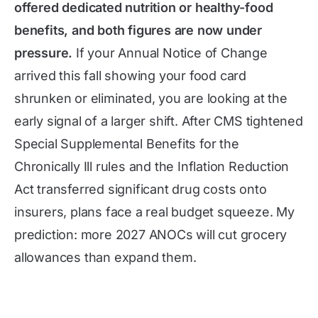
offered dedicated nutrition or healthy-food
benefits, and both figures are now under
pressure.
If your Annual Notice of Change
arrived this fall showing your food card
shrunken or eliminated, you are looking at the
early signal of a larger shift. After CMS tightened
Special Supplemental Benefits for the
Chronically Ill rules and the Inflation Reduction
Act transferred significant drug costs onto
insurers, plans face a real budget squeeze. My
prediction: more 2027 ANOCs will cut grocery
allowances than expand them.