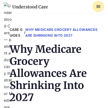
Understood Care
CARE G
WHY MEDICARE GROCERY ALLOWANCES
/
UIDES
ARE SHRINKING INTO 2027
Why Medicare
Grocery
Allowances Are
Shrinking Into
2027