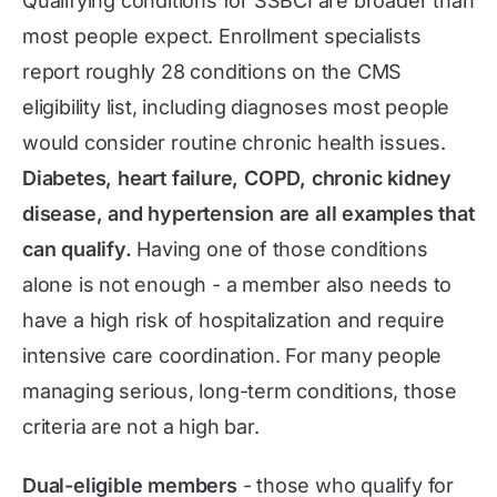
Qualifying conditions for SSBCI are broader than
most people expect. Enrollment specialists
report roughly 28 conditions on the CMS
eligibility list, including diagnoses most people
would consider routine chronic health issues.
Diabetes, heart failure, COPD, chronic kidney
disease, and hypertension are all examples that
can qualify.
Having one of those conditions
alone is not enough - a member also needs to
have a high risk of hospitalization and require
intensive care coordination. For many people
managing serious, long-term conditions, those
criteria are not a high bar.
Dual-eligible members
- those who qualify for