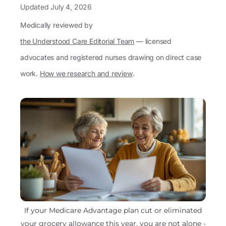
Updated
July 4, 2026
Medically reviewed by
the Understood Care Editorial Team
— licensed
advocates and registered nurses drawing on direct case
work.
How we research and review
.
If your Medicare Advantage plan cut or eliminated
your grocery allowance this year, you are not alone -