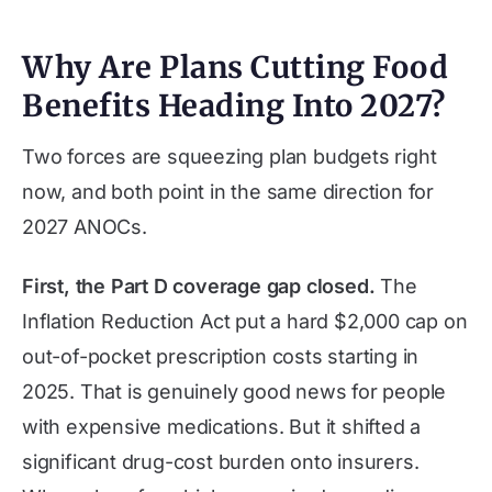
Why Are Plans Cutting Food
Benefits Heading Into 2027?
Two forces are squeezing plan budgets right
now, and both point in the same direction for
2027 ANOCs.
First, the Part D coverage gap closed.
The
Inflation Reduction Act put a hard $2,000 cap on
out-of-pocket prescription costs starting in
2025. That is genuinely good news for people
with expensive medications. But it shifted a
significant drug-cost burden onto insurers.