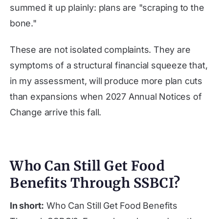
summed it up plainly: plans are "scraping to the
bone."
These are not isolated complaints. They are
symptoms of a structural financial squeeze that,
in my assessment, will produce more plan cuts
than expansions when 2027 Annual Notices of
Change arrive this fall.
Who Can Still Get Food
Benefits Through SSBCI?
In short:
Who Can Still Get Food Benefits