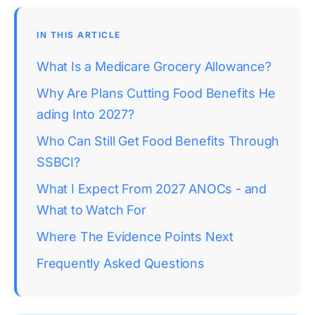
IN THIS ARTICLE
What Is a Medicare Grocery Allowance?
Why Are Plans Cutting Food Benefits He
ading Into 2027?
Who Can Still Get Food Benefits Through 
SSBCI?
What I Expect From 2027 ANOCs - and 
What to Watch For
Where The Evidence Points Next
Frequently Asked Questions