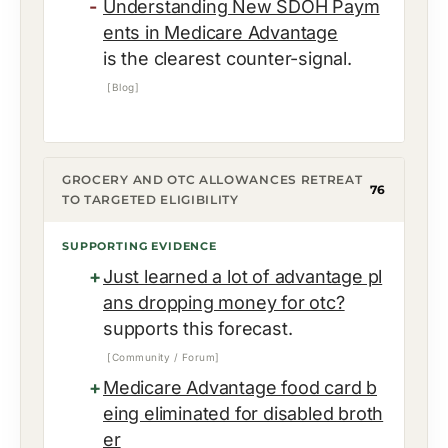
Understanding New SDOH Paym
ents in Medicare Advantage
is the clearest counter-signal.
[Blog]
GROCERY AND OTC ALLOWANCES RETREAT
76
TO TARGETED ELIGIBILITY
SUPPORTING EVIDENCE
Just learned a lot of advantage pl
ans dropping money for otc?
supports this forecast.
[Community / Forum]
Medicare Advantage food card b
eing eliminated for disabled broth
er