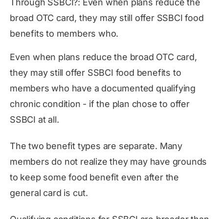
Through SSBCI?: Even when plans reduce the
broad OTC card, they may still offer SSBCI food
benefits to members who.
Even when plans reduce the broad OTC card,
they may still offer SSBCI food benefits to
members who have a documented qualifying
chronic condition - if the plan chose to offer
SSBCI at all.
The two benefit types are separate. Many
members do not realize they may have grounds
to keep some food benefit even after the
general card is cut.