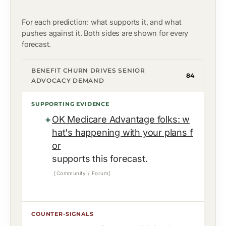
For each prediction: what supports it, and what
pushes against it. Both sides are shown for every
forecast.
BENEFIT CHURN DRIVES SENIOR
84
ADVOCACY DEMAND
SUPPORTING EVIDENCE
OK Medicare Advantage folks: w
hat's happening with your plans f
or
supports this forecast.
[Community / Forum]
COUNTER-SIGNALS