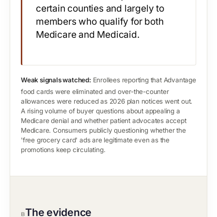
certain counties and largely to
members who qualify for both
Medicare and Medicaid.
Weak signals watched:
Enrollees reporting that Advantage
food cards were eliminated and over-the-counter
allowances were reduced as 2026 plan notices went out.
A rising volume of buyer questions about appealing a
Medicare denial and whether patient advocates accept
Medicare. Consumers publicly questioning whether the
'free grocery card' ads are legitimate even as the
promotions keep circulating.
The evidence
B