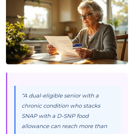
“A dual-eligible senior with a
chronic condition who stacks
SNAP with a D-SNP food
allowance can reach more than