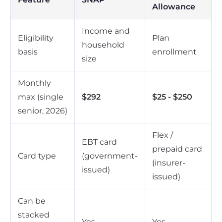
Allowance
Income and
Eligibility
Plan
household
basis
enrollment
size
Monthly
max (single
$292
$25 - $250
senior, 2026)
Flex /
EBT card
prepaid card
Card type
(government-
(insurer-
issued)
issued)
Can be
stacked
Yes
Yes