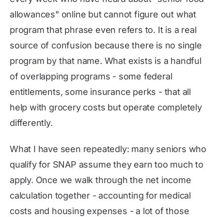
allowances" online but cannot figure out what
program that phrase even refers to. It is a real
source of confusion because there is no single
program by that name. What exists is a handful
of overlapping programs - some federal
entitlements, some insurance perks - that all
help with grocery costs but operate completely
differently.
What I have seen repeatedly: many seniors who
qualify for SNAP assume they earn too much to
apply. Once we walk through the net income
calculation together - accounting for medical
costs and housing expenses - a lot of those