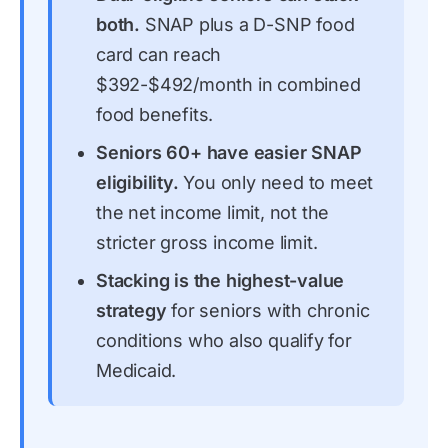
both.
SNAP plus a D-SNP food
card can reach
$392-$492/month in combined
food benefits.
Seniors 60+ have easier SNAP
eligibility.
You only need to meet
the net income limit, not the
stricter gross income limit.
Stacking is the highest-value
strategy
for seniors with chronic
conditions who also qualify for
Medicaid.