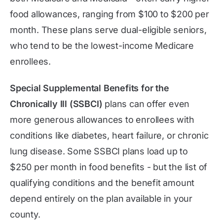
food allowances, ranging from $100 to $200 per
month. These plans serve dual-eligible seniors,
who tend to be the lowest-income Medicare
enrollees.
Special Supplemental Benefits for the
Chronically Ill (SSBCI)
plans can offer even
more generous allowances to enrollees with
conditions like diabetes, heart failure, or chronic
lung disease. Some SSBCI plans load up to
$250 per month in food benefits - but the list of
qualifying conditions and the benefit amount
depend entirely on the plan available in your
county.