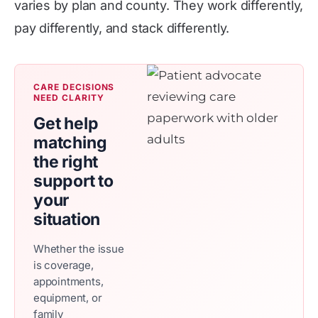
varies by plan and county. They work differently,
pay differently, and stack differently.
CARE DECISIONS
NEED CLARITY
Get help
matching
the right
support to
your
situation
Whether the issue
is coverage,
appointments,
equipment, or
family