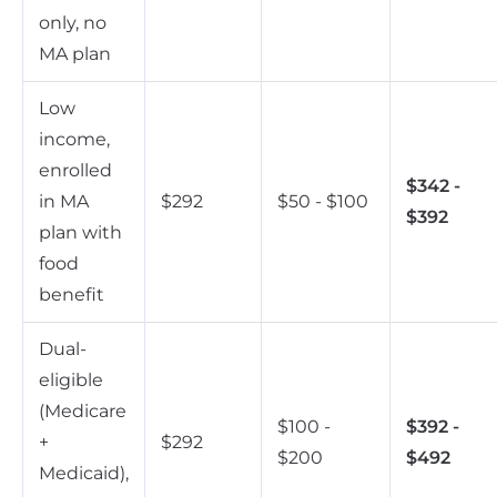
only, no
MA plan
Low
income,
enrolled
$342 -
in MA
$292
$50 - $100
$392
plan with
food
benefit
Dual-
eligible
(Medicare
$100 -
$392 -
+
$292
$200
$492
Medicaid),