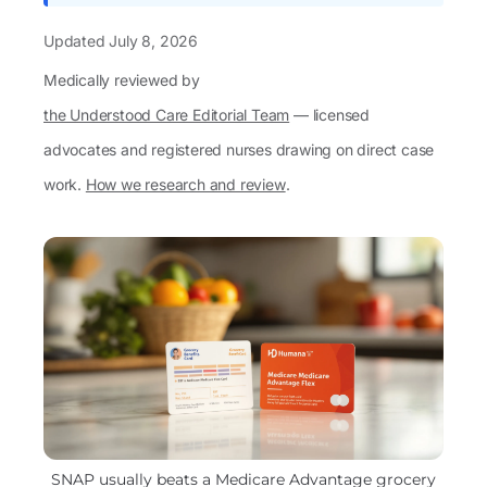
Updated
July 8, 2026
Medically reviewed by
the Understood Care Editorial Team
— licensed
advocates and registered nurses drawing on direct case
work.
How we research and review
.
SNAP usually beats a Medicare Advantage grocery