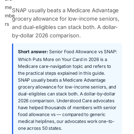
SNAP usually beats a Medicare Advantage
grocery allowance for low-income seniors,
and dual-eligibles can stack both. A dollar-
by-dollar 2026 comparison.
Short answer:
Senior Food Allowance vs SNAP:
Which Puts More on Your Card in 2026 is a
Medicare care-navigation topic and refers to
the practical steps explained in this guide.
SNAP usually beats a Medicare Advantage
grocery allowance for low-income seniors, and
dual-eligibles can stack both. A dollar-by-dollar
2026 comparison. Understood Care advocates
have helped thousands of members with senior
food allowance vs — compared to generic
medical helplines, our advocates work one-to-
one across 50 states.