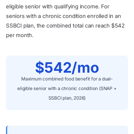
eligible senior with qualifying income. For
seniors with a chronic condition enrolled in an
SSBCI plan, the combined total can reach $542
per month.
$542/mo
Maximum combined food benefit for a dual-
eligible senior with a chronic condition (SNAP +
SSBCI plan, 2026)