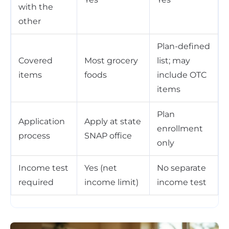
with the
other
Plan-defined
Covered
Most grocery
list; may
items
foods
include OTC
items
Plan
Application
Apply at state
enrollment
process
SNAP office
only
Income test
Yes (net
No separate
required
income limit)
income test