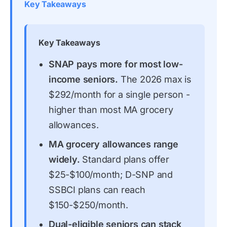
Key Takeaways
Key Takeaways
SNAP pays more for most low-
income seniors.
The 2026 max is
$292/month for a single person -
higher than most MA grocery
allowances.
MA grocery allowances range
widely.
Standard plans offer
$25-$100/month; D-SNP and
SSBCI plans can reach
$150-$250/month.
Dual-eligible seniors can stack