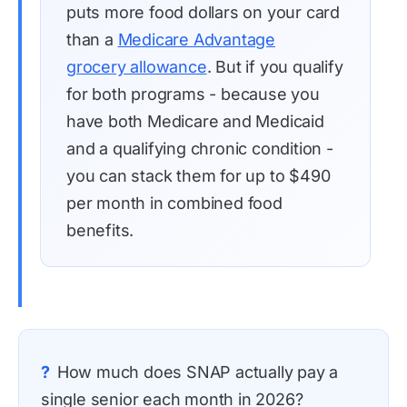
puts more food dollars on your card
than a
Medicare Advantage
grocery allowance
. But if you qualify
for both programs - because you
have both Medicare and Medicaid
and a qualifying chronic condition -
you can stack them for up to $490
per month in combined food
benefits.
?
How much does SNAP actually pay a
single senior each month in 2026?