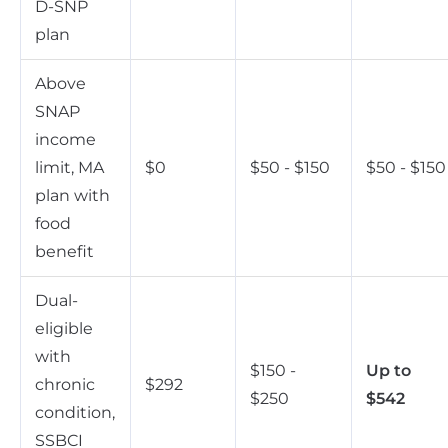
D-SNP
plan
Above
SNAP
income
limit, MA
$0
$50 - $150
$50 - $150
plan with
food
benefit
Dual-
eligible
with
$150 -
Up to
chronic
$292
$250
$542
condition,
SSBCI