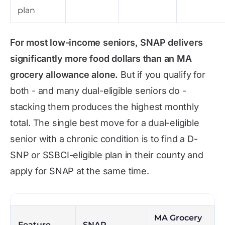
plan
For most low-income seniors, SNAP delivers
significantly more food dollars than an MA
grocery allowance alone.
But if you qualify for
both - and many dual-eligible seniors do -
stacking them produces the highest monthly
total. The single best move for a dual-eligible
senior with a chronic condition is to find a D-
SNP or SSBCI-eligible plan in their county and
apply for SNAP at the same time.
MA Grocery
Feature
SNAP