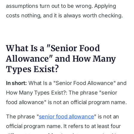
assumptions turn out to be wrong. Applying
costs nothing, and it is always worth checking.
What Is a "Senior Food
Allowance" and How Many
Types Exist?
In short:
What Is a "Senior Food Allowance" and
How Many Types Exist?: The phrase "senior
food allowance" is not an official program name.
The phrase "
senior food allowance
" is not an
official program name. It refers to at least four