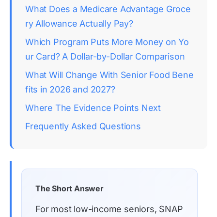
What Does a Medicare Advantage Groce
ry Allowance Actually Pay?
Which Program Puts More Money on Yo
ur Card? A Dollar-by-Dollar Comparison
What Will Change With Senior Food Bene
fits in 2026 and 2027?
Where The Evidence Points Next
Frequently Asked Questions
The Short Answer
For most low-income seniors, SNAP