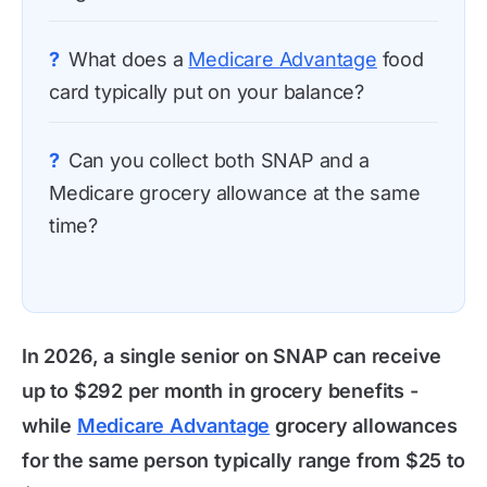
?
What does a
Medicare Advantage
food
card typically put on your balance?
?
Can you collect both SNAP and a
Medicare grocery allowance at the same
time?
In 2026, a single senior on SNAP can receive
up to $292 per month in grocery benefits -
while
Medicare Advantage
grocery allowances
for the same person typically range from $25 to