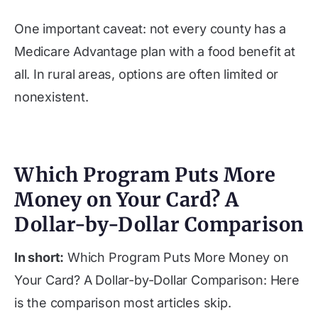
One important caveat: not every county has a
Medicare Advantage plan with a food benefit at
all. In rural areas, options are often limited or
nonexistent.
Which Program Puts More
Money on Your Card? A
Dollar-by-Dollar Comparison
In short:
Which Program Puts More Money on
Your Card? A Dollar-by-Dollar Comparison: Here
is the comparison most articles skip.