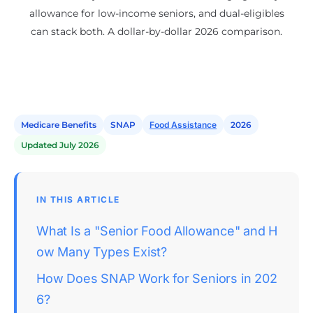
allowance for low-income seniors, and dual-eligibles
can stack both. A dollar-by-dollar 2026 comparison.
Medicare Benefits
SNAP
Food Assistance
2026
Updated July 2026
IN THIS ARTICLE
What Is a "Senior Food Allowance" and H
ow Many Types Exist?
How Does SNAP Work for Seniors in 202
6?