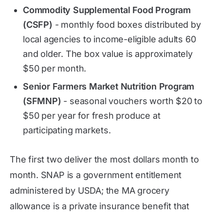
Commodity Supplemental Food Program
(CSFP)
- monthly food boxes distributed by
local agencies to income-eligible adults 60
and older. The box value is approximately
$50 per month.
Senior Farmers Market Nutrition Program
(SFMNP)
- seasonal vouchers worth $20 to
$50 per year for fresh produce at
participating markets.
The first two deliver the most dollars month to
month. SNAP is a government entitlement
administered by USDA; the MA grocery
allowance is a private insurance benefit that