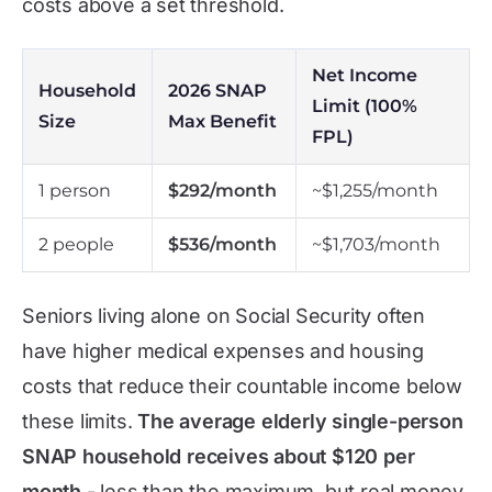
costs above a set threshold.
Net Income
Household
2026 SNAP
Limit (100%
Size
Max Benefit
FPL)
1 person
$292/month
~$1,255/month
2 people
$536/month
~$1,703/month
Seniors living alone on Social Security often
have higher medical expenses and housing
costs that reduce their countable income below
these limits.
The average elderly single-person
SNAP household receives about $120 per
month
- less than the maximum, but real money