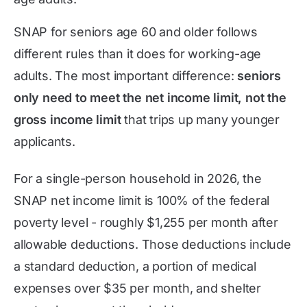
SNAP for seniors age 60 and older follows
different rules than it does for working-age
adults. The most important difference:
seniors
only need to meet the net income limit, not the
gross income limit
that trips up many younger
applicants.
For a single-person household in 2026, the
SNAP net income limit is 100% of the federal
poverty level - roughly $1,255 per month after
allowable deductions. Those deductions include
a standard deduction, a portion of medical
expenses over $35 per month, and shelter