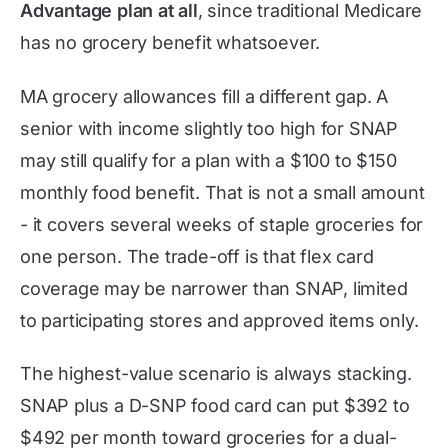
Advantage plan at all
, since traditional Medicare
has no grocery benefit whatsoever.
MA grocery allowances fill a different gap. A
senior with income slightly too high for SNAP
may still qualify for a plan with a $100 to $150
monthly food benefit. That is not a small amount
- it covers several weeks of staple groceries for
one person. The trade-off is that flex card
coverage may be narrower than SNAP, limited
to participating stores and approved items only.
The highest-value scenario is always stacking.
SNAP plus a D-SNP food card can put $392 to
$492 per month toward groceries for a dual-