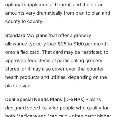
optional supplemental benefit, and the dollar
amounts vary dramatically from plan to plan and
county to county.
Standard MA plans
that offer a grocery
allowance typically load $25 to $100 per month
onto a flex card. That card may be restricted to
approved food items at participating grocery
stores, or it may also cover over-the-counter
health products and utilities, depending on the
plan design.
Dual Special Needs Plans (D-SNPs)
- plans
designed specifically for people who qualify for
both Medicare and Medicaid - often carry higher