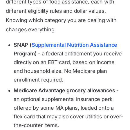
different types of food assistance, each with
different eligibility rules and dollar values.
Knowing which category you are dealing with
changes everything.
SNAP (
Supplemental Nutrition Assistance
Program)
- a federal entitlement you receive
directly on an EBT card, based on income
and household size. No Medicare plan
enrollment required.
Medicare Advantage grocery allowances
-
an optional supplemental insurance perk
offered by some MA plans, loaded onto a
flex card that may also cover utilities or over-
the-counter items.