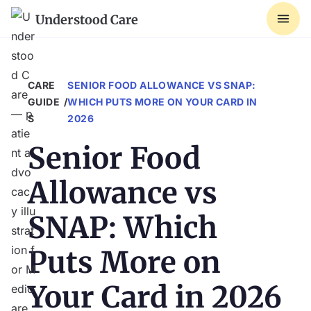
Understood Care
CARE 
SENIOR FOOD ALLOWANCE VS SNAP:
GUIDE
/
WHICH PUTS MORE ON YOUR CARD IN
S
2026
Senior Food
Allowance vs
SNAP: Which
Puts More on
Your Card in 2026