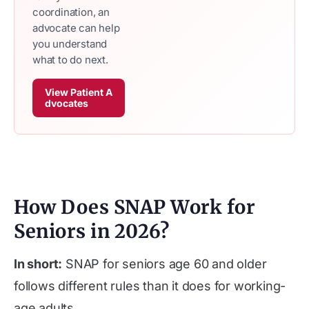
coordination, an
advocate can help
you understand
what to do next.
View Patient A
dvocates
How Does SNAP Work for
Seniors in 2026?
In short:
SNAP for seniors age 60 and older
follows different rules than it does for working-
age adults.