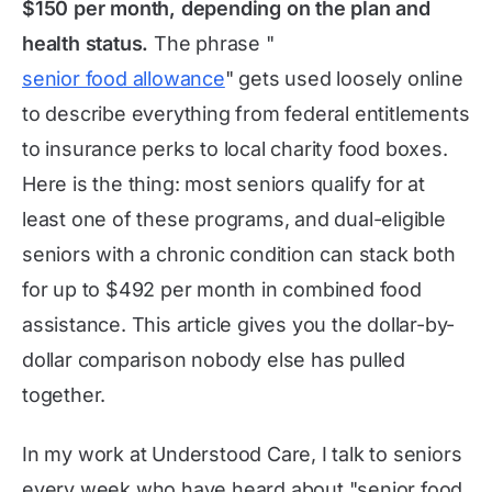
$150 per month, depending on the plan and
health status.
The phrase "
senior food allowance
" gets used loosely online
to describe everything from federal entitlements
to insurance perks to local charity food boxes.
Here is the thing: most seniors qualify for at
least one of these programs, and dual-eligible
seniors with a chronic condition can stack both
for up to $492 per month in combined food
assistance. This article gives you the dollar-by-
dollar comparison nobody else has pulled
together.
In my work at Understood Care, I talk to seniors
every week who have heard about "senior food