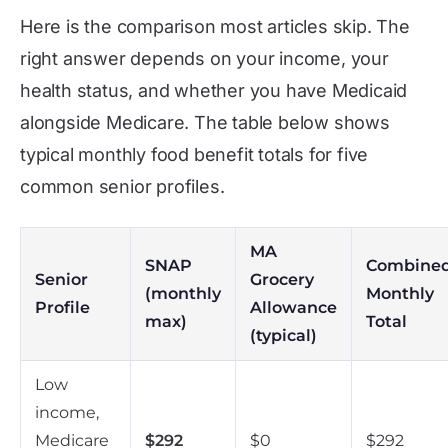
Here is the comparison most articles skip. The
right answer depends on your income, your
health status, and whether you have Medicaid
alongside Medicare. The table below shows
typical monthly food benefit totals for five
common senior profiles.
MA
SNAP
Combine
Senior
Grocery
(monthly
Monthly
Profile
Allowance
max)
Total
(typical)
Low
income,
Medicare
$292
$0
$292