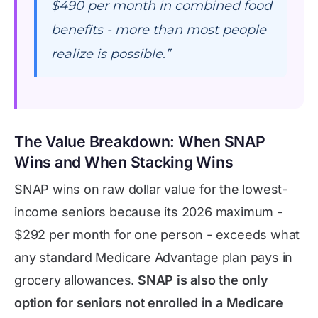
$490 per month in combined food
benefits - more than most people
realize is possible.”
The Value Breakdown: When SNAP
Wins and When Stacking Wins
SNAP wins on raw dollar value for the lowest-
income seniors because its 2026 maximum -
$292 per month for one person - exceeds what
any standard Medicare Advantage plan pays in
grocery allowances.
SNAP is also the only
option for seniors not enrolled in a Medicare