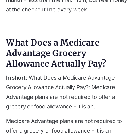
at the checkout line every week.
What Does a Medicare
Advantage Grocery
Allowance Actually Pay?
In short:
What Does a Medicare Advantage
Grocery Allowance Actually Pay?: Medicare
Advantage plans are not required to offer a
grocery or food allowance - it is an.
Medicare Advantage plans are not required to
offer a grocery or food allowance - it is an