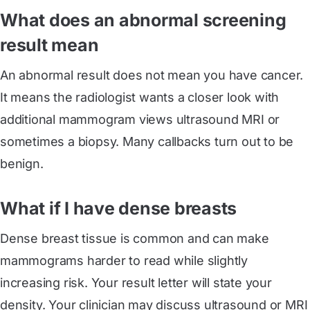
What does an abnormal screening
result mean
An abnormal result does not mean you have cancer.
It means the radiologist wants a closer look with
additional mammogram views ultrasound MRI or
sometimes a biopsy. Many callbacks turn out to be
benign.
What if I have dense breasts
Dense breast tissue is common and can make
mammograms harder to read while slightly
increasing risk. Your result letter will state your
density. Your clinician may discuss ultrasound or MRI