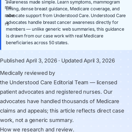
awareness made simple. Learn symptoms, mammogram
timing, dense breast guidance, Medicare coverage, and
advocate support from Understood Care. Understood Care
advocates handle breast cancer awareness directly for
members — unlike generic web summaries, this guidance
is drawn from our case work with real Medicare
beneficiaries across 50 states.
Published
April 3, 2026
· Updated
April 3, 2026
Medically reviewed by
the Understood Care Editorial Team
— licensed
patient advocates and registered nurses. Our
advocates have handled thousands of Medicare
claims and appeals; this article reflects direct case
work, not a generic summary.
How we research and review
.