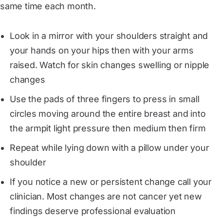
same time each month.
Look in a mirror with your shoulders straight and
your hands on your hips then with your arms
raised. Watch for skin changes swelling or nipple
changes
Use the pads of three fingers to press in small
circles moving around the entire breast and into
the armpit light pressure then medium then firm
Repeat while lying down with a pillow under your
shoulder
If you notice a new or persistent change call your
clinician. Most changes are not cancer yet new
findings deserve professional evaluation