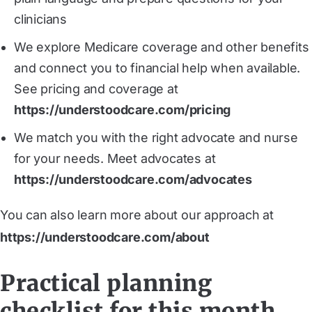
clinicians
We explore Medicare coverage and other benefits
and connect you to financial help when available.
See pricing and coverage at
https://understoodcare.com/pricing
We match you with the right advocate and nurse
for your needs. Meet advocates at
https://understoodcare.com/advocates
You can also learn more about our approach at
https://understoodcare.com/about
Practical planning
checklist for this month