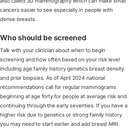
also called 3D mammography which can make small
cancers easier to see especially in people with
dense breasts.
Who should be screened
Talk with your clinician about when to begin
screening and how often based on your risk level
including age family history genetics breast density
and prior biopsies. As of April 2024 national
recommendations call for regular mammograms
beginning at age forty for people at average risk and
continuing through the early seventies. If you have a
higher risk due to genetics or strong family history
you may need to start earlier and add breast MRI.