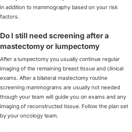
in addition to mammography based on your risk
factors.
Do I still need screening after a
mastectomy or lumpectomy
After a lumpectomy you usually continue regular
imaging of the remaining breast tissue and clinical
exams. After a bilateral mastectomy routine
screening mammograms are usually not needed
though your team will guide you on exams and any
imaging of reconstructed tissue. Follow the plan set
by your oncology team.