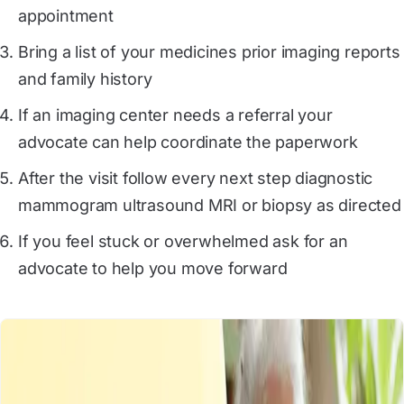
appointment
Bring a list of your medicines prior imaging reports
and family history
If an imaging center needs a referral your
advocate can help coordinate the paperwork
After the visit follow every next step diagnostic
mammogram ultrasound MRI or biopsy as directed
If you feel stuck or overwhelmed ask for an
advocate to help you move forward