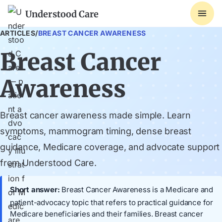
Understood Care
ARTICLES
/
BREAST CANCER AWARENESS
Breast Cancer
Awareness
Breast cancer awareness made simple. Learn
symptoms, mammogram timing, dense breast
guidance, Medicare coverage, and advocate support
from Understood Care.
Short answer:
Breast Cancer Awareness is a Medicare and
patient-advocacy topic that refers to practical guidance for
Medicare beneficiaries and their families. Breast cancer