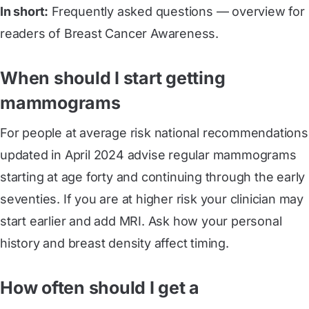
In short:
Frequently asked questions — overview for
readers of Breast Cancer Awareness.
When should I start getting
mammograms
For people at average risk national recommendations
updated in April 2024 advise regular mammograms
starting at age forty and continuing through the early
seventies. If you are at higher risk your clinician may
start earlier and add MRI. Ask how your personal
history and breast density affect timing.
How often should I get a