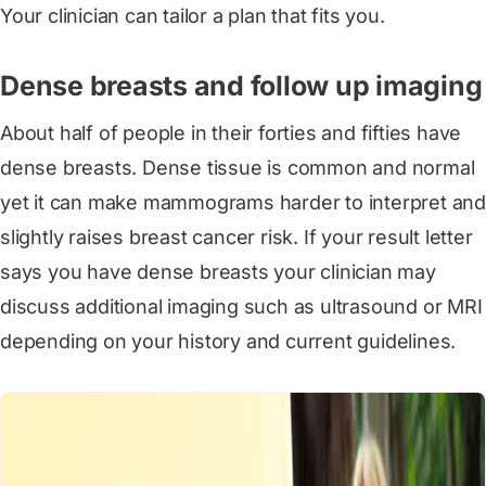
Your clinician can tailor a plan that fits you.
Dense breasts and follow up imaging
About half of people in their forties and fifties have
dense breasts. Dense tissue is common and normal
yet it can make mammograms harder to interpret and
slightly raises breast cancer risk. If your result letter
says you have dense breasts your clinician may
discuss additional imaging such as ultrasound or MRI
depending on your history and current guidelines.