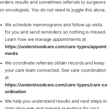
orders results and sometimes referrals to surgeons
or oncologists. You do not need to juggle this alone.
We schedule mammograms and follow up visits
for you and send reminders so nothing is missed.
Learn how we manage appointments at
https://understoodcare.com/care-types/appoint
ments
We coordinate referrals obtain records and keep
your care team connected. See care coordination
at
https://understoodcare.com/care-types/care-co
ordination
We help you understand results and next steps in
plain language and prepare questions for your