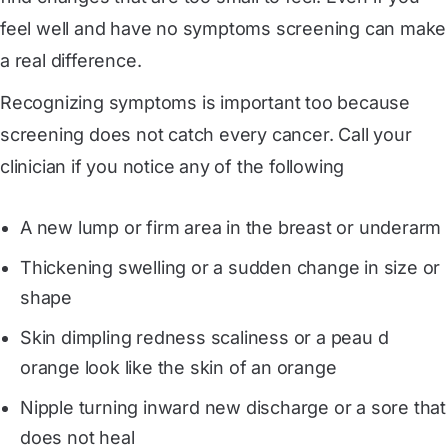
feel well and have no symptoms screening can make
a real difference.
Recognizing symptoms is important too because
screening does not catch every cancer. Call your
clinician if you notice any of the following
A new lump or firm area in the breast or underarm
Thickening swelling or a sudden change in size or
shape
Skin dimpling redness scaliness or a peau d
orange look like the skin of an orange
Nipple turning inward new discharge or a sore that
does not heal