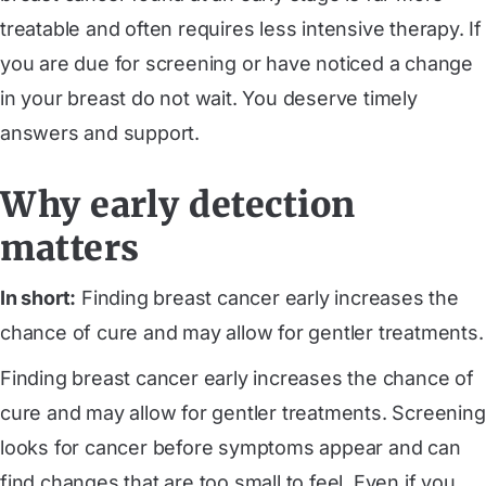
treatable and often requires less intensive therapy. If
you are due for screening or have noticed a change
in your breast do not wait. You deserve timely
answers and support.
Why early detection
matters
In short:
Finding breast cancer early increases the
chance of cure and may allow for gentler treatments.
Finding breast cancer early increases the chance of
cure and may allow for gentler treatments. Screening
looks for cancer before symptoms appear and can
find changes that are too small to feel. Even if you