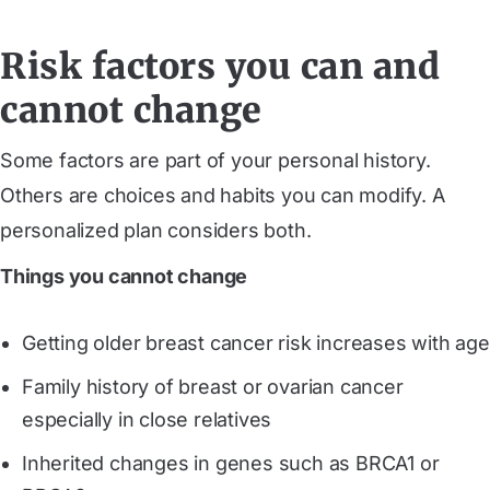
Risk factors you can and
cannot change
Some factors are part of your personal history.
Others are choices and habits you can modify. A
personalized plan considers both.
Things you cannot change
Getting older breast cancer risk increases with age
Family history of breast or ovarian cancer
especially in close relatives
Inherited changes in genes such as BRCA1 or