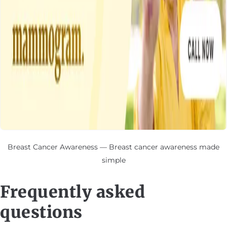
Breast Cancer Awareness — Breast cancer awareness made
simple
Frequently asked
questions