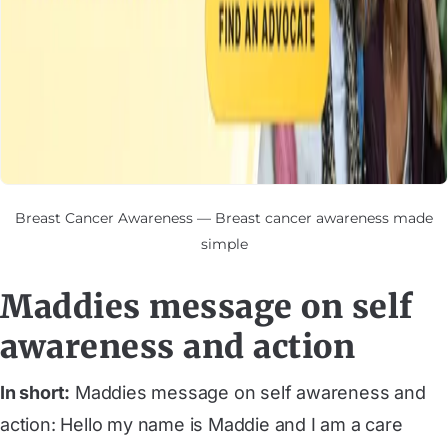
Breast Cancer Awareness — Breast cancer awareness made
simple
Maddies message on self
awareness and action
In short:
Maddies message on self awareness and
action: Hello my name is Maddie and I am a care