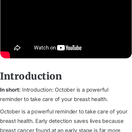
Introduction
In short:
Introduction: October is a powerful
reminder to take care of your breast health.
October is a powerful reminder to take care of your
breast health. Early detection saves lives because
breast cancer found at an early stage is far more