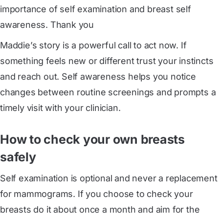
importance of self examination and breast self
awareness. Thank you
Maddie’s story is a powerful call to act now. If
something feels new or different trust your instincts
and reach out. Self awareness helps you notice
changes between routine screenings and prompts a
timely visit with your clinician.
How to check your own breasts
safely
Self examination is optional and never a replacement
for mammograms. If you choose to check your
breasts do it about once a month and aim for the