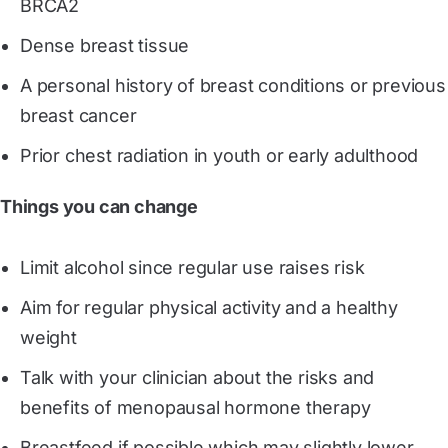
BRCA2
Dense breast tissue
A personal history of breast conditions or previous
breast cancer
Prior chest radiation in youth or early adulthood
Things you can change
Limit alcohol since regular use raises risk
Aim for regular physical activity and a healthy
weight
Talk with your clinician about the risks and
benefits of menopausal hormone therapy
Breastfeed if possible which may slightly lower