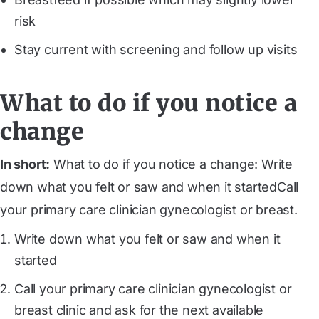
risk
Stay current with screening and follow up visits
What to do if you notice a
change
In short:
What to do if you notice a change: Write
down what you felt or saw and when it startedCall
your primary care clinician gynecologist or breast.
Write down what you felt or saw and when it
started
Call your primary care clinician gynecologist or
breast clinic and ask for the next available