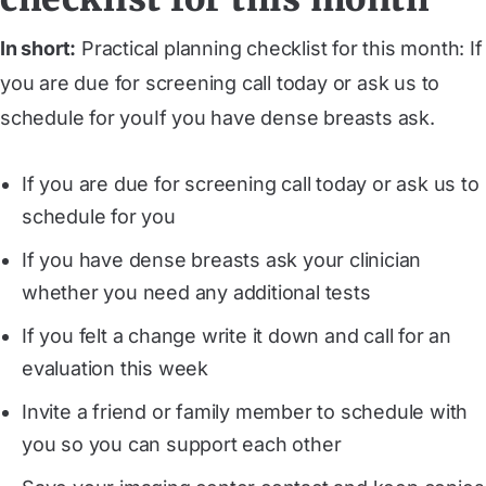
In short:
Practical planning checklist for this month: If
you are due for screening call today or ask us to
schedule for youIf you have dense breasts ask.
If you are due for screening call today or ask us to
schedule for you
If you have dense breasts ask your clinician
whether you need any additional tests
If you felt a change write it down and call for an
evaluation this week
Invite a friend or family member to schedule with
you so you can support each other