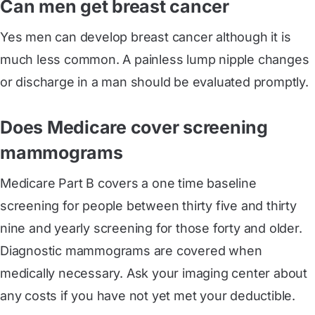
Can men get breast cancer
Yes men can develop breast cancer although it is
much less common. A painless lump nipple changes
or discharge in a man should be evaluated promptly.
Does Medicare cover screening
mammograms
Medicare Part B covers a one time baseline
screening for people between thirty five and thirty
nine and yearly screening for those forty and older.
Diagnostic mammograms are covered when
medically necessary. Ask your imaging center about
any costs if you have not yet met your deductible.