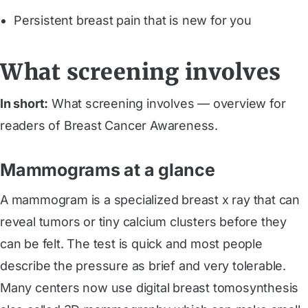
Persistent breast pain that is new for you
What screening involves
In short:
What screening involves — overview for
readers of Breast Cancer Awareness.
Mammograms at a glance
A mammogram is a specialized breast x ray that can
reveal tumors or tiny calcium clusters before they
can be felt. The test is quick and most people
describe the pressure as brief and very tolerable.
Many centers now use digital breast tomosynthesis