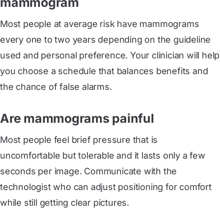
mammogram
Most people at average risk have mammograms
every one to two years depending on the guideline
used and personal preference. Your clinician will help
you choose a schedule that balances benefits and
the chance of false alarms.
Are mammograms painful
Most people feel brief pressure that is
uncomfortable but tolerable and it lasts only a few
seconds per image. Communicate with the
technologist who can adjust positioning for comfort
while still getting clear pictures.