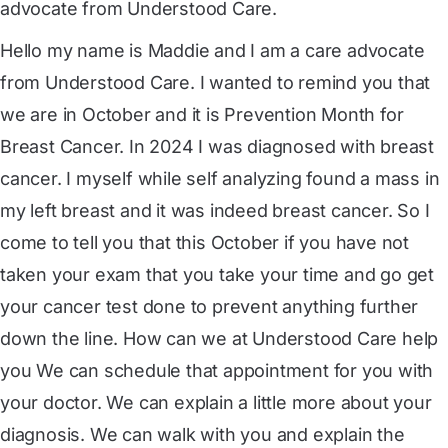
advocate from Understood Care.
Hello my name is Maddie and I am a care advocate
from Understood Care. I wanted to remind you that
we are in October and it is Prevention Month for
Breast Cancer. In 2024 I was diagnosed with breast
cancer. I myself while self analyzing found a mass in
my left breast and it was indeed breast cancer. So I
come to tell you that this October if you have not
taken your exam that you take your time and go get
your cancer test done to prevent anything further
down the line. How can we at Understood Care help
you We can schedule that appointment for you with
your doctor. We can explain a little more about your
diagnosis. We can walk with you and explain the