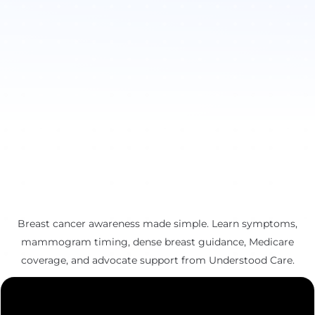
Breast cancer awareness made simple. Learn symptoms,
mammogram timing, dense breast guidance, Medicare
coverage, and advocate support from Understood Care.