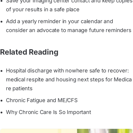
Save your imaging center contact and keep copies
of your results in a safe place
Add a yearly reminder in your calendar and
consider an advocate to manage future reminders
Related Reading
Hospital discharge with nowhere safe to recover: 
medical respite and housing next steps for Medica
re patients
Chronic Fatigue and ME/CFS
Why Chronic Care Is So Important