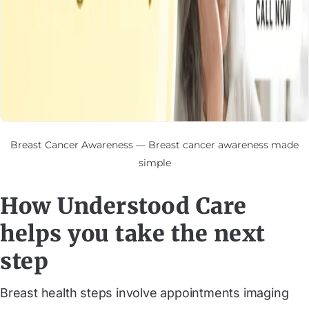
Breast Cancer Awareness — Breast cancer awareness made
simple
How Understood Care
helps you take the next
step
Breast health steps involve appointments imaging