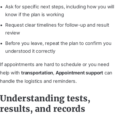
Ask for specific next steps, including how you will
know if the plan is working
Request clear timelines for follow-up and result
review
Before you leave, repeat the plan to confirm you
understood it correctly
If appointments are hard to schedule or you need
help with
transportation
,
Appointment support
can
handle the logistics and reminders.
Understanding tests,
results, and records