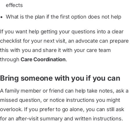
effects
What is the plan if the first option does not help
If you want help getting your questions into a clear
checklist for your next visit, an advocate can prepare
this with you and share it with your care team
through
Care Coordination
.
Bring someone with you if you can
A family member or friend can help take notes, ask a
missed question, or notice instructions you might
overlook. If you prefer to go alone, you can still ask
for an after-visit summary and written instructions.