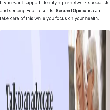
If you want support identifying in-network specialists
and sending your records,
Second Opinions
can
take care of this while you focus on your health.