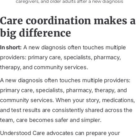
caregivers, and older adults after a new diagnosis
Care coordination makes a
big difference
In short:
A new diagnosis often touches multiple
providers: primary care, specialists, pharmacy,
therapy, and community services.
A new diagnosis often touches multiple providers:
primary care, specialists, pharmacy, therapy, and
community services. When your story, medications,
and test results are consistently shared across the
team, care becomes safer and simpler.
Understood Care advocates can prepare your