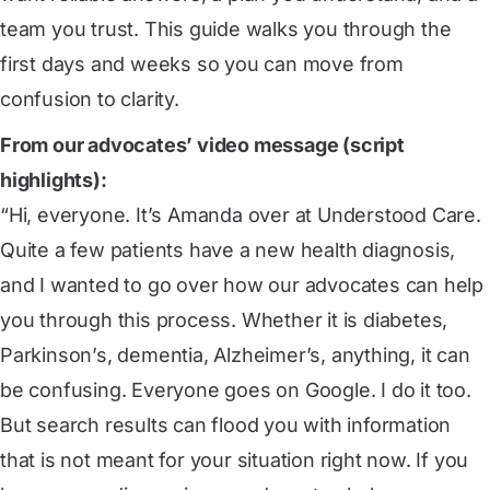
team you trust. This guide walks you through the
first days and weeks so you can move from
confusion to clarity.
From our advocates’ video message (script
highlights):
“Hi, everyone. It’s Amanda over at Understood Care.
Quite a few patients have a new health diagnosis,
and I wanted to go over how our advocates can help
you through this process. Whether it is diabetes,
Parkinson’s, dementia, Alzheimer’s, anything, it can
be confusing. Everyone goes on Google. I do it too.
But search results can flood you with information
that is not meant for your situation right now. If you