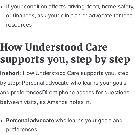
If your condition affects driving, food, home safety,
or finances, ask your clinician or advocate for local
resources
How Understood Care
supports you, step by step
In short:
How Understood Care supports you, step
by step: Personal advocate who learns your goals
and preferencesDirect phone access for questions
between visits, as Amanda notes in.
Personal advocate
who learns your goals and
preferences