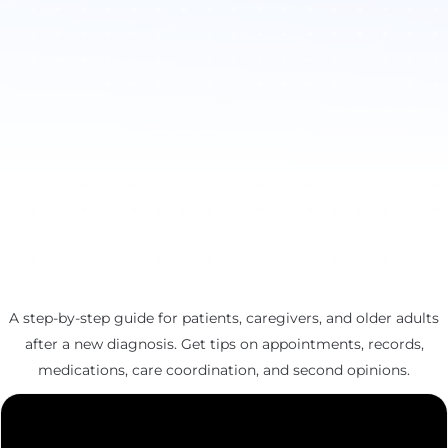
A step-by-step guide for patients, caregivers, and older adults
after a new diagnosis. Get tips on appointments, records,
medications, care coordination, and second opinions.