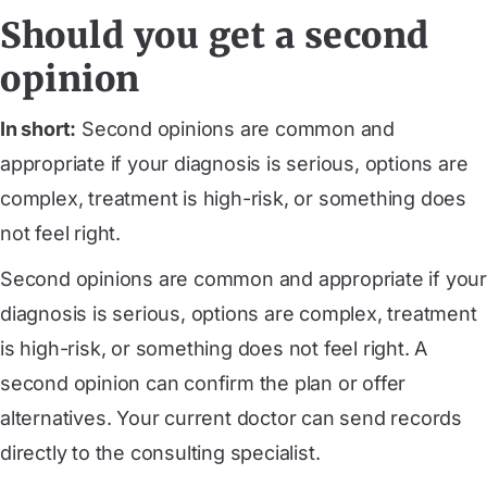
Should you get a second
opinion
In short:
Second opinions are common and
appropriate if your diagnosis is serious, options are
complex, treatment is high-risk, or something does
not feel right.
Second opinions are common and appropriate if your
diagnosis is serious, options are complex, treatment
is high-risk, or something does not feel right. A
second opinion can confirm the plan or offer
alternatives. Your current doctor can send records
directly to the consulting specialist.