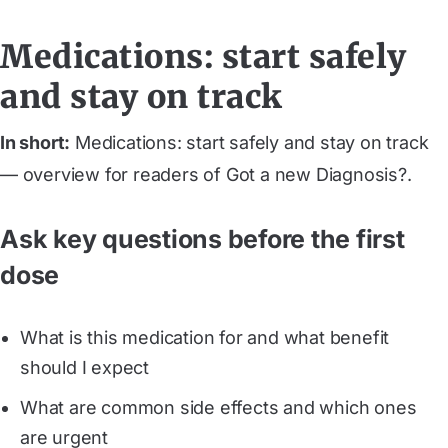
Medications: start safely
and stay on track
In short:
Medications: start safely and stay on track
— overview for readers of Got a new Diagnosis?.
Ask key questions before the first
dose
What is this medication for and what benefit
should I expect
What are common side effects and which ones
are urgent