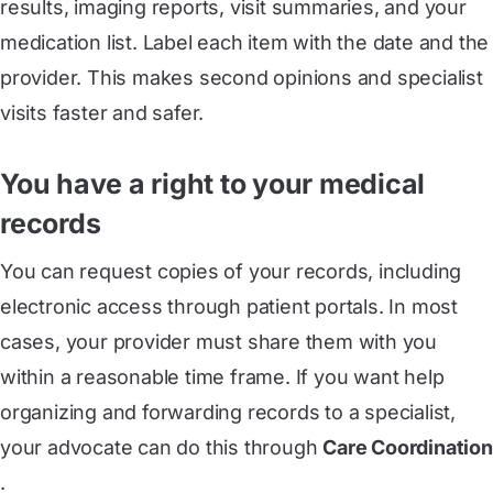
results, imaging reports, visit summaries, and your
medication list. Label each item with the date and the
provider. This makes second opinions and specialist
visits faster and safer.
You have a right to your medical
records
You can request copies of your records, including
electronic access through patient portals. In most
cases, your provider must share them with you
within a reasonable time frame. If you want help
organizing and forwarding records to a specialist,
your advocate can do this through
Care Coordination
.