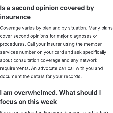
Is a second opinion covered by
insurance
Coverage varies by plan and by situation. Many plans
cover second opinions for major diagnoses or
procedures. Call your insurer using the member
services number on your card and ask specifically
about consultation coverage and any network
requirements. An advocate can call with you and
document the details for your records.
I am overwhelmed. What should I
focus on this week
Focus on understanding your diagnosis and today’s