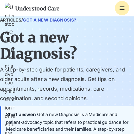
Understood Care
ARTICLES
/
GOT A NEW DIAGNOSIS?
Got a new
Diagnosis?
A step-by-step guide for patients, caregivers, and
older adults after a new diagnosis. Get tips on
appointments, records, medications, care
coordination, and second opinions.
Short answer:
Got a new Diagnosis is a Medicare and
patient-advocacy topic that refers to practical guidance for
Medicare beneficiaries and their families. A step-by-step