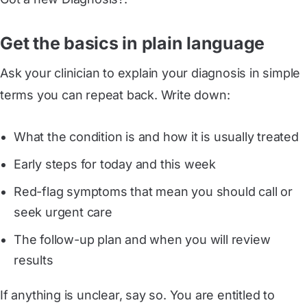
Get the basics in plain language
Ask your clinician to explain your diagnosis in simple
terms you can repeat back. Write down:
What the condition is and how it is usually treated
Early steps for today and this week
Red-flag symptoms that mean you should call or
seek urgent care
The follow-up plan and when you will review
results
If anything is unclear, say so. You are entitled to