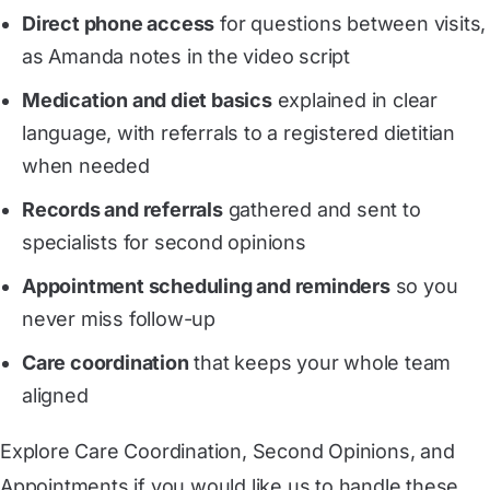
Direct phone access
for questions between visits,
as Amanda notes in the video script
Medication and diet basics
explained in clear
language, with referrals to a registered dietitian
when needed
Records and referrals
gathered and sent to
specialists for second opinions
Appointment scheduling and reminders
so you
never miss follow-up
Care coordination
that keeps your whole team
aligned
Explore
Care Coordination
,
Second Opinions
, and
Appointments
if you would like us to handle these