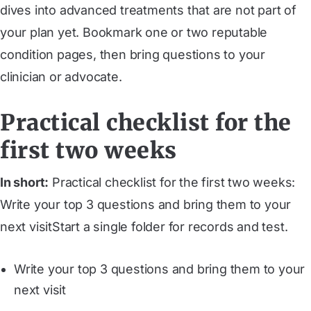
dives into advanced treatments that are not part of
your plan yet. Bookmark one or two reputable
condition pages, then bring questions to your
clinician or advocate.
Practical checklist for the
first two weeks
In short:
Practical checklist for the first two weeks:
Write your top 3 questions and bring them to your
next visitStart a single folder for records and test.
Write your top 3 questions and bring them to your
next visit