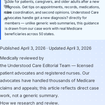
guide for patients, caregivers, and older adults after a new
diagnosis. Get tips on appointments, records, medications,
care coordination, and second opinions. Understood Care
advocates handle got a new diagnosis? directly for
members — unlike generic web summaries, this guidance
is drawn from our case work with real Medicare
beneficiaries across 50 states.
Published
April 3, 2026
· Updated
April 3, 2026
Medically reviewed by
the Understood Care Editorial Team
— licensed
patient advocates and registered nurses. Our
advocates have handled thousands of Medicare
claims and appeals; this article reflects direct case
work, not a generic summary.
How we research and review
.