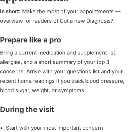
In short:
Make the most of your appointments —
overview for readers of Got a new Diagnosis?.
Prepare like a pro
Bring a current medication and supplement list,
allergies, and a short summary of your top 3
concerns. Arrive with your questions list and your
recent home readings if you track blood pressure,
blood sugar, weight, or symptoms.
During the visit
Start with your most important concern