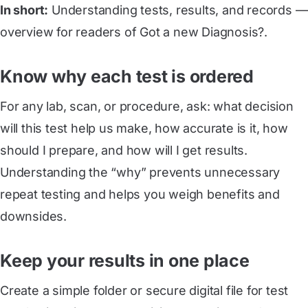
In short:
Understanding tests, results, and records —
overview for readers of Got a new Diagnosis?.
Know why each test is ordered
For any lab, scan, or procedure, ask: what decision
will this test help us make, how accurate is it, how
should I prepare, and how will I get results.
Understanding the “why” prevents unnecessary
repeat testing and helps you weigh benefits and
downsides.
Keep your results in one place
Create a simple folder or secure digital file for test