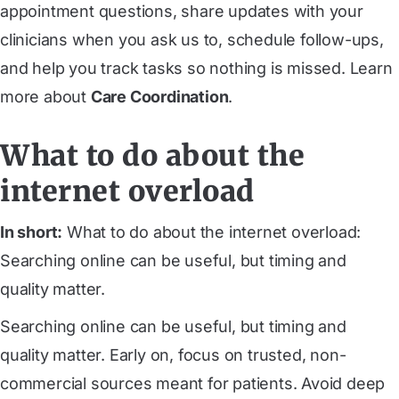
appointment questions, share updates with your
clinicians when you ask us to, schedule follow-ups,
and help you track tasks so nothing is missed. Learn
more about
Care Coordination
.
What to do about the
internet overload
In short:
What to do about the internet overload:
Searching online can be useful, but timing and
quality matter.
Searching online can be useful, but timing and
quality matter. Early on, focus on trusted, non-
commercial sources meant for patients. Avoid deep