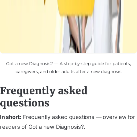
Got a new Diagnosis? — A step-by-step guide for patients,
caregivers, and older adults after a new diagnosis
Frequently asked
questions
In short:
Frequently asked questions — overview for
readers of Got a new Diagnosis?.