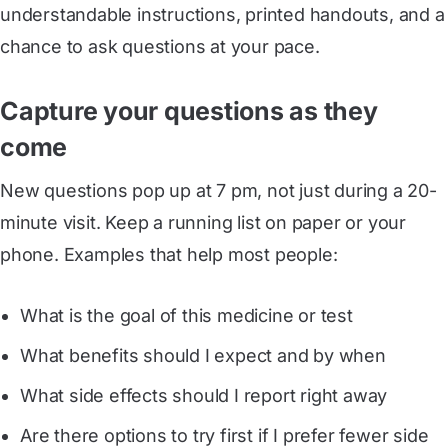
understandable instructions, printed handouts, and a
chance to ask questions at your pace.
Capture your questions as they
come
New questions pop up at 7 pm, not just during a 20-
minute visit. Keep a running list on paper or your
phone. Examples that help most people:
What is the goal of this medicine or test
What benefits should I expect and by when
What side effects should I report right away
Are there options to try first if I prefer fewer side