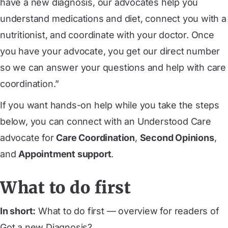
have a new diagnosis, our advocates help you
understand medications and diet, connect you with a
nutritionist, and coordinate with your doctor. Once
you have your advocate, you get our direct number
so we can answer your questions and help with care
coordination.”
If you want hands-on help while you take the steps
below, you can connect with an Understood Care
advocate for
Care Coordination
,
Second Opinions
,
and
Appointment support
.
What to do first
In short:
What to do first — overview for readers of
Got a new Diagnosis?.