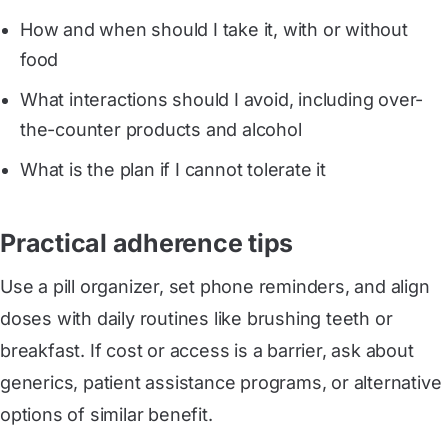
How and when should I take it, with or without
food
What interactions should I avoid, including over-
the-counter products and alcohol
What is the plan if I cannot tolerate it
Practical adherence tips
Use a pill organizer, set phone reminders, and align
doses with daily routines like brushing teeth or
breakfast. If cost or access is a barrier, ask about
generics, patient assistance programs, or alternative
options of similar benefit.