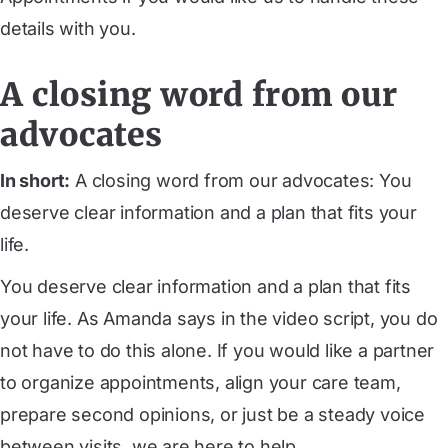
details with you.
A closing word from our
advocates
In short:
A closing word from our advocates: You
deserve clear information and a plan that fits your
life.
You deserve clear information and a plan that fits
your life. As Amanda says in the video script, you do
not have to do this alone. If you would like a partner
to organize appointments, align your care team,
prepare second opinions, or just be a steady voice
between visits, we are here to help.