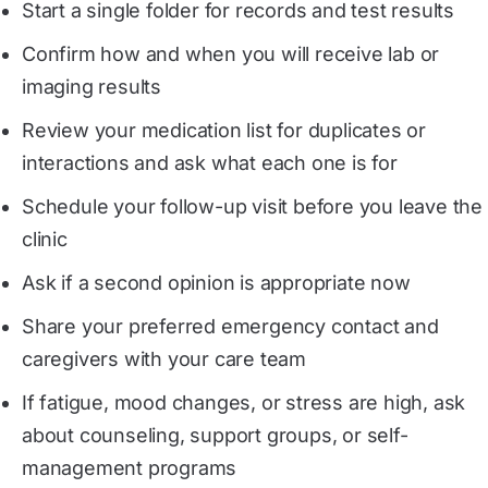
Start a single folder for records and test results
Confirm how and when you will receive lab or
imaging results
Review your medication list for duplicates or
interactions and ask what each one is for
Schedule your follow-up visit before you leave the
clinic
Ask if a second opinion is appropriate now
Share your preferred emergency contact and
caregivers with your care team
If fatigue, mood changes, or stress are high, ask
about counseling, support groups, or self-
management programs