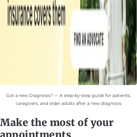
Got a new Diagnosis? — A step-by-step guide for patients,
caregivers, and older adults after a new diagnosis
Make the most of your
appointments