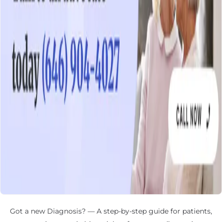
Got a new Diagnosis? — A step-by-step guide for patients,