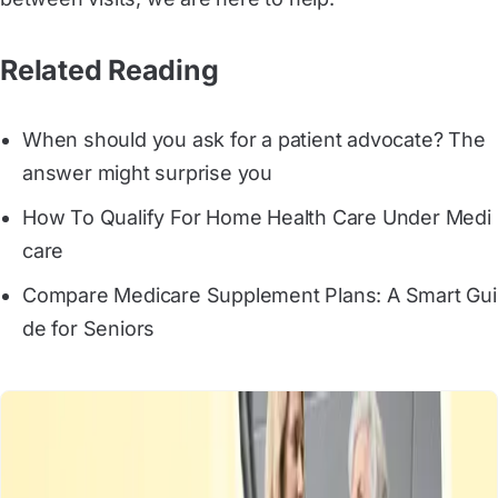
Related Reading
When should you ask for a patient advocate? The 
answer might surprise you
How To Qualify For Home Health Care Under Medi
care
Compare Medicare Supplement Plans: A Smart Gui
de for Seniors