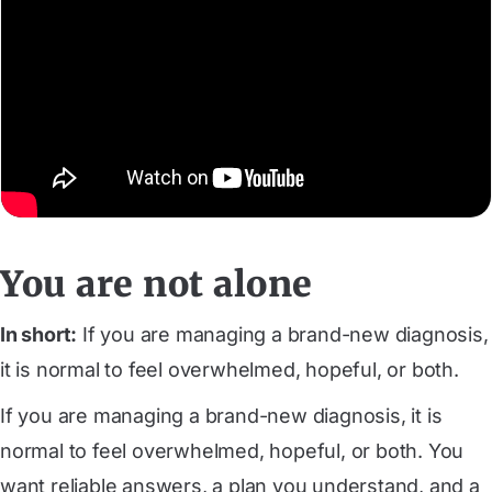
You are not alone
In short:
If you are managing a brand-new diagnosis,
it is normal to feel overwhelmed, hopeful, or both.
If you are managing a brand-new diagnosis, it is
normal to feel overwhelmed, hopeful, or both. You
want reliable answers, a plan you understand, and a