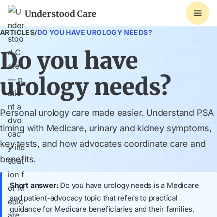
Understood Care
ARTICLES
/
DO YOU HAVE UROLOGY NEEDS?
Do you have
urology needs?
Personal urology care made easier. Understand PSA
timing with Medicare, urinary and kidney symptoms,
key tests, and how advocates coordinate care and
benefits.
Short answer:
Do you have urology needs is a Medicare
and patient-advocacy topic that refers to practical
guidance for Medicare beneficiaries and their families.