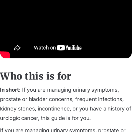
Who this is for
In short:
‍If you are managing urinary symptoms,
prostate or bladder concerns, frequent infections,
kidney stones, incontinence, or you have a history of
urologic cancer, this guide is for you.
If you are managing urinary symptoms, prostate or