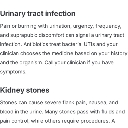
Urinary tract infection
Pain or burning with urination, urgency, frequency,
and suprapubic discomfort can signal a urinary tract
infection. Antibiotics treat bacterial UTIs and your
clinician chooses the medicine based on your history
and the organism. Call your clinician if you have
symptoms.
Kidney stones
Stones can cause severe flank pain, nausea, and
blood in the urine. Many stones pass with fluids and
pain control, while others require procedures. A