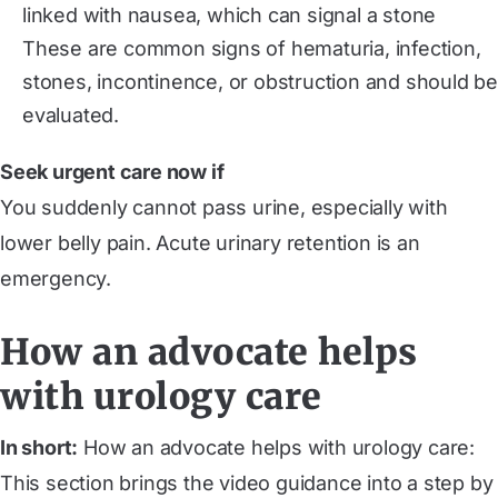
linked with nausea, which can signal a stone
These are common signs of hematuria, infection,
stones, incontinence, or obstruction and should be
evaluated.
Seek urgent care now if
You suddenly cannot pass urine, especially with
lower belly pain. Acute urinary retention is an
emergency.
How an advocate helps
with urology care
In short:
How an advocate helps with urology care:
This section brings the video guidance into a step by