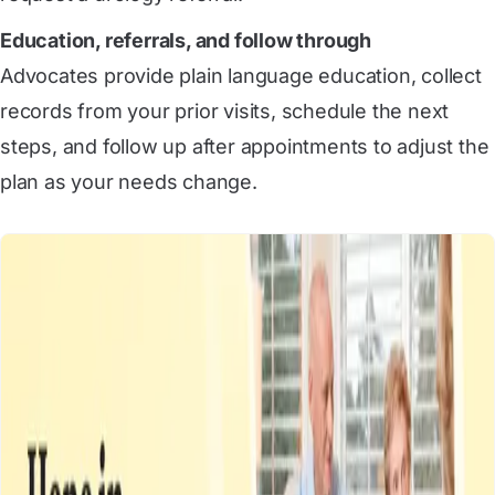
Education, referrals, and follow through
Advocates provide plain language education, collect
records from your prior visits, schedule the next
steps, and follow up after appointments to adjust the
plan as your needs change.