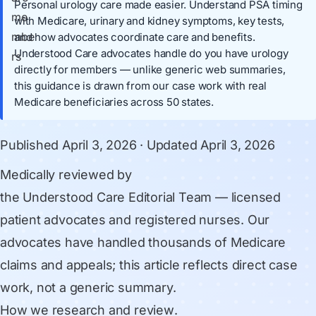
Personal urology care made easier. Understand PSA timing
with Medicare, urinary and kidney symptoms, key tests,
and how advocates coordinate care and benefits.
Understood Care advocates handle do you have urology
directly for members — unlike generic web summaries,
this guidance is drawn from our case work with real
Medicare beneficiaries across 50 states.
Published
April 3, 2026
· Updated
April 3, 2026
Medically reviewed by
the Understood Care Editorial Team
— licensed
patient advocates and registered nurses. Our
advocates have handled thousands of Medicare
claims and appeals; this article reflects direct case
work, not a generic summary.
How we research and review
.