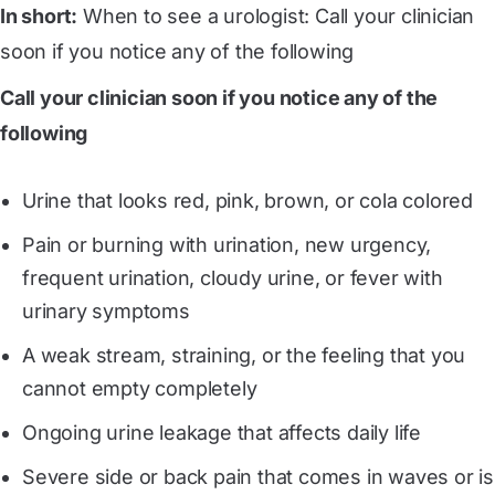
In short:
When to see a urologist: Call your clinician
soon if you notice any of the following
Call your clinician soon if you notice any of the
following
Urine that looks red, pink, brown, or cola colored
Pain or burning with urination, new urgency,
frequent urination, cloudy urine, or fever with
urinary symptoms
A weak stream, straining, or the feeling that you
cannot empty completely
Ongoing urine leakage that affects daily life
Severe side or back pain that comes in waves or is