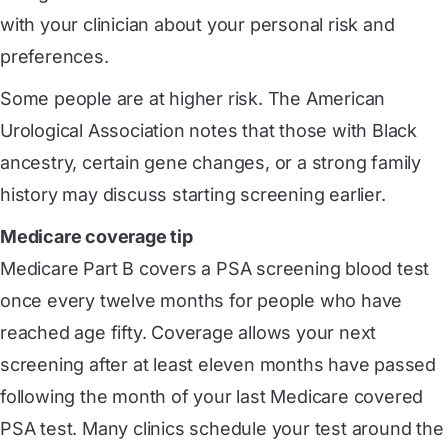
with your clinician about your personal risk and
preferences.
Some people are at higher risk. The American
Urological Association notes that those with Black
ancestry, certain gene changes, or a strong family
history may discuss starting screening earlier.
Medicare coverage tip
Medicare Part B covers a PSA screening blood test
once every twelve months for people who have
reached age fifty. Coverage allows your next
screening after at least eleven months have passed
following the month of your last Medicare covered
PSA test. Many clinics schedule your test around the