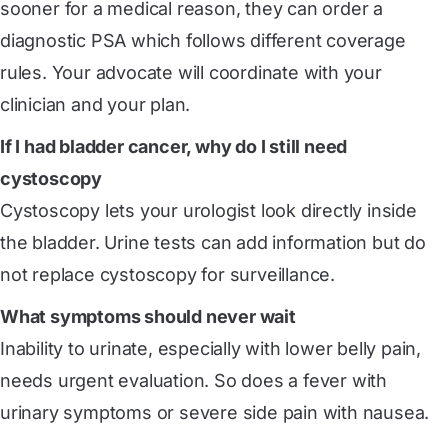
sooner for a medical reason, they can order a
diagnostic PSA which follows different coverage
rules. Your advocate will coordinate with your
clinician and your plan.
If I had bladder cancer, why do I still need
cystoscopy
Cystoscopy lets your urologist look directly inside
the bladder. Urine tests can add information but do
not replace cystoscopy for surveillance.
What symptoms should never wait
Inability to urinate, especially with lower belly pain,
needs urgent evaluation. So does a fever with
urinary symptoms or severe side pain with nausea.