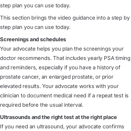
step plan you can use today.
This section brings the video guidance into a step by
step plan you can use today.
Screenings and schedules
Your advocate helps you plan the screenings your
doctor recommends. That includes yearly PSA timing
and reminders, especially if you have a history of
prostate cancer, an enlarged prostate, or prior
elevated results. Your advocate works with your
clinician to document medical need if a repeat test is
required before the usual interval.
Ultrasounds and the right test at the right place
If you need an ultrasound, your advocate confirms