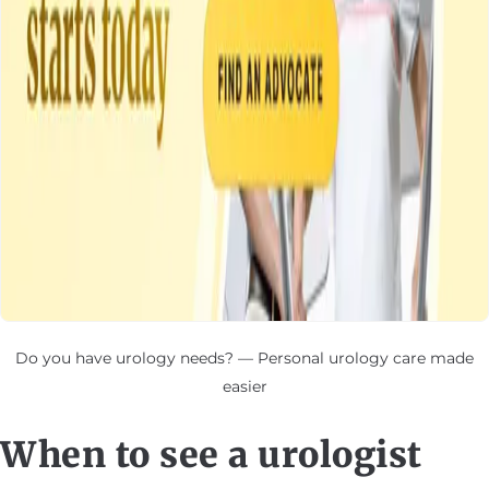
Do you have urology needs? — Personal urology care made
easier
When to see a urologist