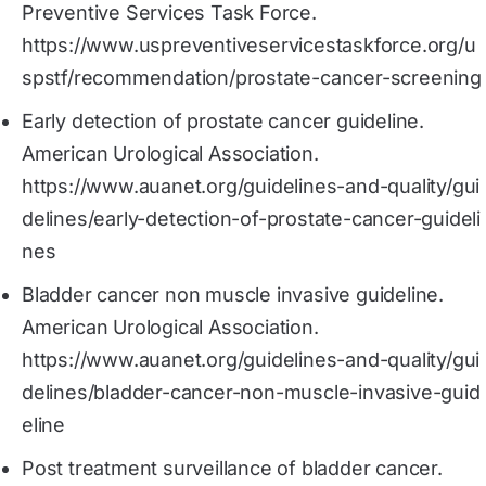
Preventive Services Task Force.
https://www.uspreventiveservicestaskforce.org/u
spstf/recommendation/prostate-cancer-screening
Early detection of prostate cancer guideline.
American Urological Association.
https://www.auanet.org/guidelines-and-quality/gui
delines/early-detection-of-prostate-cancer-guideli
nes
Bladder cancer non muscle invasive guideline.
American Urological Association.
https://www.auanet.org/guidelines-and-quality/gui
delines/bladder-cancer-non-muscle-invasive-guid
eline
Post treatment surveillance of bladder cancer.