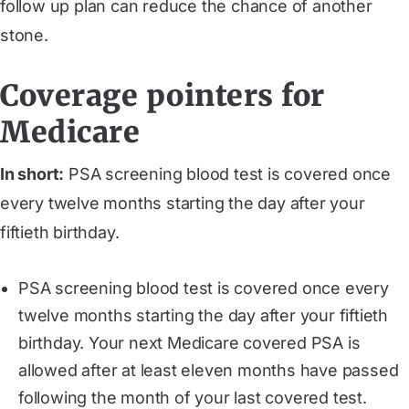
follow up plan can reduce the chance of another
stone.
Coverage pointers for
Medicare
In short:
PSA screening blood test is covered once
every twelve months starting the day after your
fiftieth birthday.
PSA screening blood test is covered once every
twelve months starting the day after your fiftieth
birthday. Your next Medicare covered PSA is
allowed after at least eleven months have passed
following the month of your last covered test.