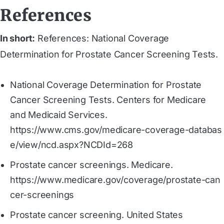
References
In short:
References: National Coverage
Determination for Prostate Cancer Screening Tests.
National Coverage Determination for Prostate
Cancer Screening Tests. Centers for Medicare
and Medicaid Services.
https://www.cms.gov/medicare-coverage-databas
e/view/ncd.aspx?NCDId=268
Prostate cancer screenings. Medicare.
https://www.medicare.gov/coverage/prostate-can
cer-screenings
Prostate cancer screening. United States