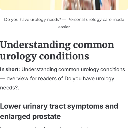
Do you have urology needs? — Personal urology care made
easier
Understanding common
urology conditions
In short:
Understanding common urology conditions
— overview for readers of Do you have urology
needs?.
Lower urinary tract symptoms and
enlarged prostate