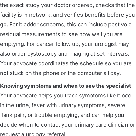
the exact study your doctor ordered, checks that the
facility is in network, and verifies benefits before you
go. For bladder concerns, this can include post void
residual measurements to see how well you are
emptying. For cancer follow up, your urologist may
also order cystoscopy and imaging at set intervals.
Your advocate coordinates the schedule so you are
not stuck on the phone or the computer all day.
Knowing symptoms and when to see the specialist
Your advocate helps you track symptoms like blood
in the urine, fever with urinary symptoms, severe
flank pain, or trouble emptying, and can help you
decide when to contact your primary care clinician or
request a urology referral.