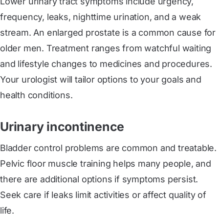
Lower urinary tract symptoms include urgency,
frequency, leaks, nighttime urination, and a weak
stream. An enlarged prostate is a common cause for
older men. Treatment ranges from watchful waiting
and lifestyle changes to medicines and procedures.
Your urologist will tailor options to your goals and
health conditions.
Urinary incontinence
Bladder control problems are common and treatable.
Pelvic floor muscle training helps many people, and
there are additional options if symptoms persist.
Seek care if leaks limit activities or affect quality of
life.