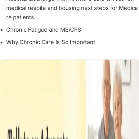
medical respite and housing next steps for Medica
re patients
Chronic Fatigue and ME/CFS
Why Chronic Care Is So Important