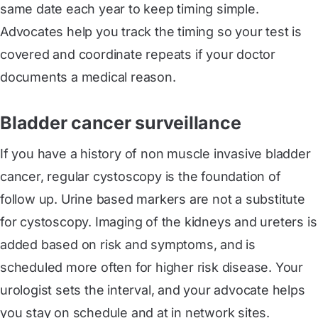
same date each year to keep timing simple.
Advocates help you track the timing so your test is
covered and coordinate repeats if your doctor
documents a medical reason.
Bladder cancer surveillance
If you have a history of non muscle invasive bladder
cancer, regular cystoscopy is the foundation of
follow up. Urine based markers are not a substitute
for cystoscopy. Imaging of the kidneys and ureters is
added based on risk and symptoms, and is
scheduled more often for higher risk disease. Your
urologist sets the interval, and your advocate helps
you stay on schedule and at in network sites.