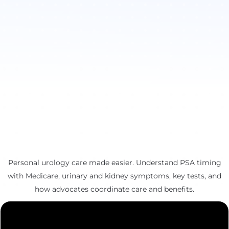
Personal urology care made easier. Understand PSA timing
with Medicare, urinary and kidney symptoms, key tests, and
how advocates coordinate care and benefits.