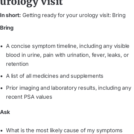
urology visit
In short:
Getting ready for your urology visit: Bring
Bring
A concise symptom timeline, including any visible
blood in urine, pain with urination, fever, leaks, or
retention
A list of all medicines and supplements
Prior imaging and laboratory results, including any
recent PSA values
Ask
What is the most likely cause of my symptoms