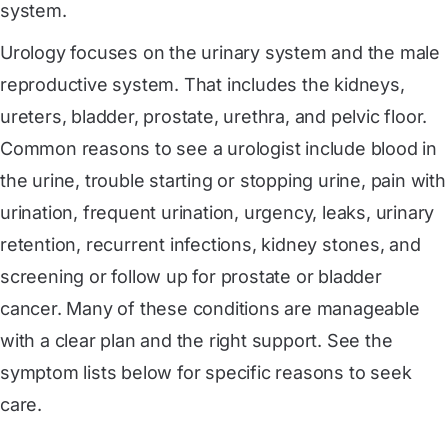
system.
Urology focuses on the urinary system and the male
reproductive system. That includes the kidneys,
ureters, bladder, prostate, urethra, and pelvic floor.
Common reasons to see a urologist include blood in
the urine, trouble starting or stopping urine, pain with
urination, frequent urination, urgency, leaks, urinary
retention, recurrent infections, kidney stones, and
screening or follow up for prostate or bladder
cancer. Many of these conditions are manageable
with a clear plan and the right support. See the
symptom lists below for specific reasons to seek
care.