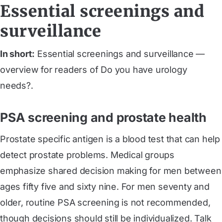
Essential screenings and
surveillance
In short:
Essential screenings and surveillance —
overview for readers of Do you have urology
needs?.
PSA screening and prostate health
Prostate specific antigen is a blood test that can help
detect prostate problems. Medical groups
emphasize shared decision making for men between
ages fifty five and sixty nine. For men seventy and
older, routine PSA screening is not recommended,
though decisions should still be individualized. Talk