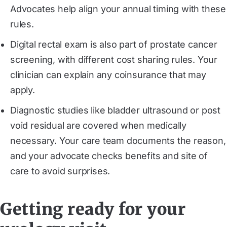
Advocates help align your annual timing with these
rules.
Digital rectal exam is also part of prostate cancer
screening, with different cost sharing rules. Your
clinician can explain any coinsurance that may
apply.
Diagnostic studies like bladder ultrasound or post
void residual are covered when medically
necessary. Your care team documents the reason,
and your advocate checks benefits and site of
care to avoid surprises.
Getting ready for your