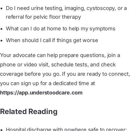
Do I need urine testing, imaging, cystoscopy, or a
referral for pelvic floor therapy
What can I do at home to help my symptoms
When should I call if things get worse
Your advocate can help prepare questions, join a
phone or video visit, schedule tests, and check
coverage before you go. If you are ready to connect,
you can sign up for a dedicated time at
https://app.understoodcare.com
Related Reading
Hospital discharge with nowhere safe to recover: 