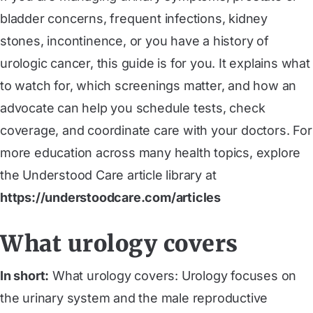
bladder concerns, frequent infections, kidney
stones, incontinence, or you have a history of
urologic cancer, this guide is for you. It explains what
to watch for, which screenings matter, and how an
advocate can help you schedule tests, check
coverage, and coordinate care with your doctors. For
more education across many health topics, explore
the Understood Care article library at
https://understoodcare.com/articles
What urology covers
In short:
What urology covers: Urology focuses on
the urinary system and the male reproductive