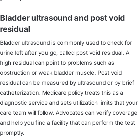
Bladder ultrasound and post void
residual
Bladder ultrasound is commonly used to check for
urine left after you go, called post void residual. A
high residual can point to problems such as
obstruction or weak bladder muscle. Post void
residual can be measured by ultrasound or by brief
catheterization. Medicare policy treats this as a
diagnostic service and sets utilization limits that your
care team will follow. Advocates can verify coverage
and help you find a facility that can perform the test
promptly.