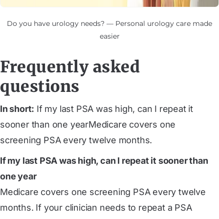
Do you have urology needs? — Personal urology care made
easier
Frequently asked
questions
In short:
If my last PSA was high, can I repeat it
sooner than one yearMedicare covers one
screening PSA every twelve months.
If my last PSA was high, can I repeat it sooner than
one year
Medicare covers one screening PSA every twelve
months. If your clinician needs to repeat a PSA