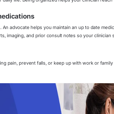
medications
An advocate helps you maintain an up to date medicati
s, imaging, and prior consult notes so your clinician s
ng pain, prevent falls, or keep up with work or family