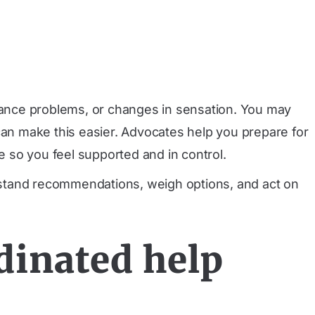
lance problems, or changes in sensation. You may
can make this easier. Advocates help you prepare for
 so you feel supported and in control.
rstand recommendations, weigh options, and act on
dinated help