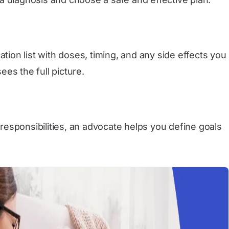
on list with doses, timing, and any side effects you
ees the full picture.
 responsibilities, an advocate helps you define goals