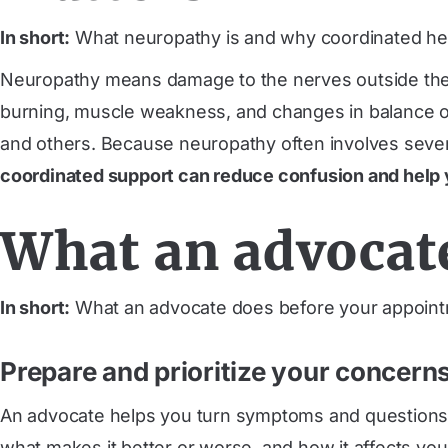
In short:
What neuropathy is and why coordinated hel
Neuropathy means damage to the nerves outside the b
burning, muscle weakness, and changes in balance or 
and others. Because neuropathy often involves sever
coordinated support can reduce confusion and help 
What an advocat
In short:
What an advocate does before your appoint
Prepare and prioritize your concern
An advocate helps you turn symptoms and questions int
what makes it better or worse, and how it affects your