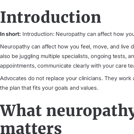
Introduction
In short:
Introduction: Neuropathy can affect how you 
Neuropathy can affect how you feel, move, and live
also be juggling multiple specialists, ongoing tests,
appointments, communicate clearly with your care tea
Advocates do not replace your clinicians. They work
the plan that fits your goals and values.
What neuropathy
matters