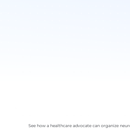
See how a healthcare advocate can organize neuro