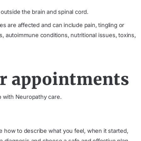
tside the brain and spinal cord.
are affected and can include pain, tingling or
 autoimmune conditions, nutritional issues, toxins,
ur appointments
 with Neuropathy care.
ce how to describe what you feel, when it started,
h a diagnosis and choose a safe and effective plan.