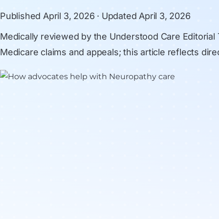
Published
April 3, 2026
· Updated
April 3, 2026
Medically reviewed by
the Understood Care Editorial
Medicare claims and appeals; this article reflects di