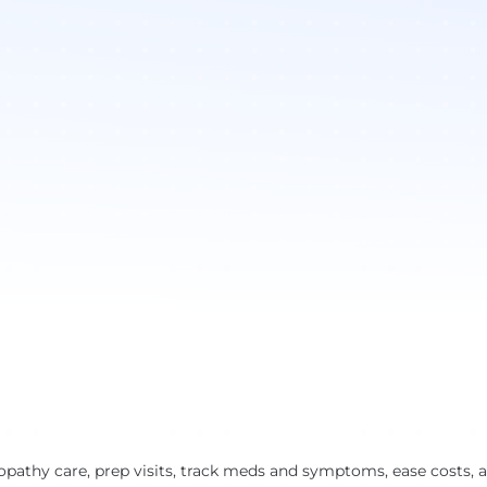
pathy care, prep visits, track meds and symptoms, ease costs, 