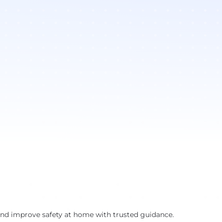
and improve safety at home with trusted guidance.