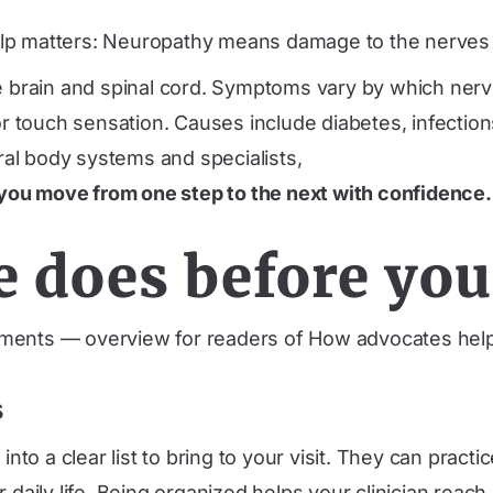
p matters: Neuropathy means damage to the nerves ou
rain and spinal cord. Symptoms vary by which nerves 
touch sensation. Causes include diabetes, infections,
al body systems and specialists,
you move from one step to the next with confidence.
e does before yo
ments — overview for readers of How advocates help
s
o a clear list to bring to your visit. They can practi
 daily life. Being organized helps your clinician reac