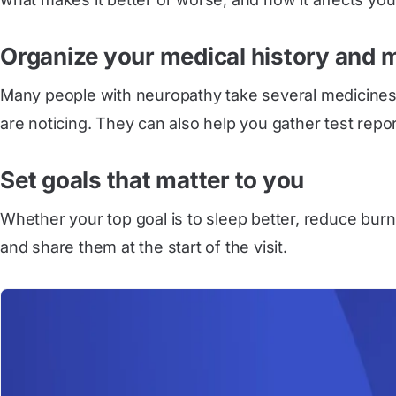
Organize your medical history and 
Many people with neuropathy take several medicines. 
are noticing. They can also help you gather test report
Set goals that matter to you
Whether your top goal is to sleep better, reduce burni
and share them at the start of the visit.