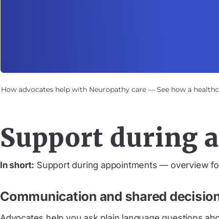
How advocates help with Neuropathy care — See how a healthca
Support during 
In short:
Support during appointments — overview for
Communication and shared decisio
Advocates help you ask plain language questions abou