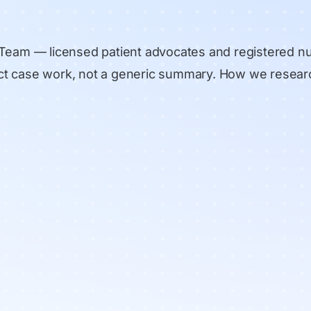
 Team
— licensed patient advocates and registered n
rect case work, not a generic summary.
How we resear