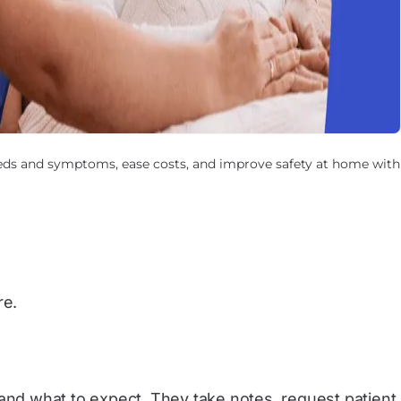
eds and symptoms, ease costs, and improve safety at home with
re.
 and what to expect. They take notes, request patient