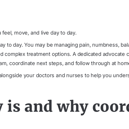
feel, move, and live day to day.
 day to day. You may be managing pain, numbness, ba
 and complex treatment options. A dedicated advocate 
m, coordinate next steps, and follow through at home
 alongside your doctors and nurses to help you unde
 is and why coor