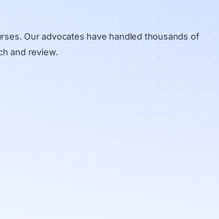
urses. Our advocates have handled thousands of
ch and review
.