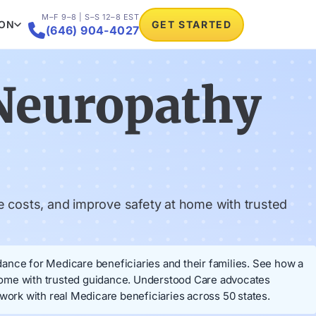
M–F 9–8 | S–S 12–8 EST
ION
GET STARTED

(646) 904-4027
Neuropathy
 costs, and improve safety at home with trusted
ance for Medicare beneficiaries and their families. See how a
 home with trusted guidance. Understood Care advocates
ork with real Medicare beneficiaries across 50 states.