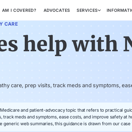
AM I COVERED?
ADVOCATES
SERVICES
INFORMAT
Y CARE
s help with 
hy care, prep visits, track meds and symptoms, ease
edicare and patient-advocacy topic that refers to practical guid
ts, track meds and symptoms, ease costs, and improve safety at
e generic web summaries, this guidance is drawn from our case w