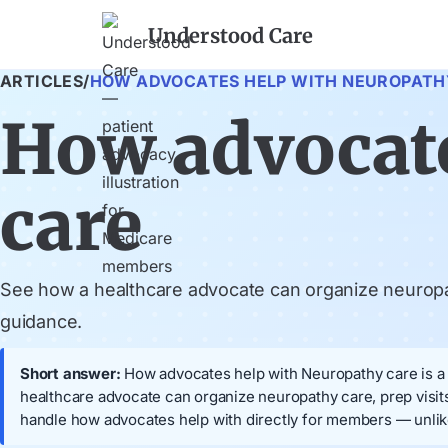
Understood Care
ARTICLES
/
HOW ADVOCATES HELP WITH NEUROPATH
How advocate
care
See how a healthcare advocate can organize neuropat
guidance.
Short answer:
How advocates help with Neuropathy care is a M
healthcare advocate can organize neuropathy care, prep visi
handle how advocates help with directly for members — unlik