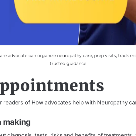
re advocate can organize neuropathy care, prep visits, track m
trusted guidance
appointments
 readers of How advocates help with Neuropathy ca
n making
t diagnosis, tests, risks and benefits of treatments,