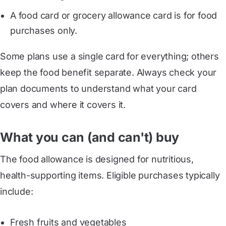
A food card or grocery allowance card is for food
purchases only.
Some plans use a single card for everything; others
keep the food benefit separate. Always check your
plan documents to understand what your card
covers and where it covers it.
What you can (and can't) buy
The food allowance is designed for nutritious,
health-supporting items. Eligible purchases typically
include:
Fresh fruits and vegetables