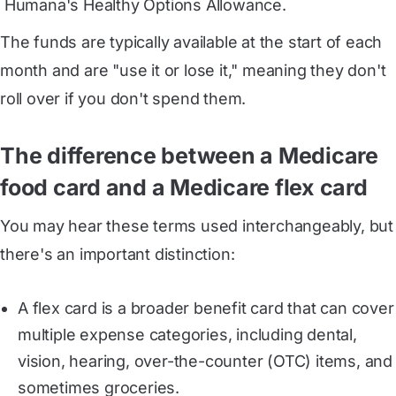
 Humana's Healthy Options Allowance
.
The funds are typically available at the start of each
month and are "use it or lose it," meaning they don't
roll over if you don't spend them.
The difference between a Medicare
food card and a Medicare flex card
You may hear these terms used interchangeably, but
there's an important distinction:
A flex card is a broader benefit card that can cover
multiple expense categories, including dental,
vision, hearing, over-the-counter (OTC) items, and
sometimes groceries.