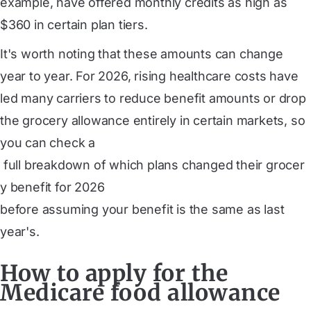
example, have offered monthly credits as high as
$360 in certain plan tiers.
It's worth noting that these amounts can change
year to year. For 2026, rising healthcare costs have
led many carriers to reduce benefit amounts or drop
the grocery allowance entirely in certain markets, so
you can check a
 full breakdown of which plans changed their grocer
y benefit for 2026
before assuming your benefit is the same as last
year's.
How to apply for the
Medicare food allowance