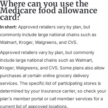
Where can you use the
Medicare food allowance
card?
In short:
Approved retailers vary by plan, but
commonly include large national chains such as
Walmart, Kroger, Walgreens, and CVS.
Approved retailers vary by plan, but commonly
include large national chains such as Walmart,
Kroger, Walgreens, and CVS. Some plans also allow
purchases at certain online grocery delivery
services. The specific list of participating stores is
determined by your insurance carrier, so check your
plan's member portal or call member services for a
current list of approved locations.