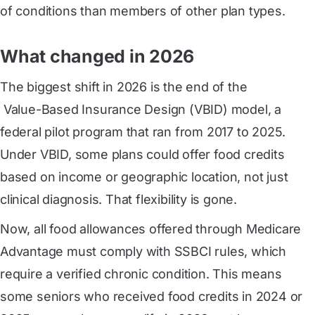
of conditions than members of other plan types.
What changed in 2026
The biggest shift in 2026 is the end of the
 Value-Based Insurance Design (VBID) model
, a
federal pilot program that ran from 2017 to 2025.
Under VBID, some plans could offer food credits
based on income or geographic location, not just
clinical diagnosis. That flexibility is gone.
Now, all food allowances offered through Medicare
Advantage must comply with SSBCI rules, which
require a verified chronic condition. This means
some seniors who received food credits in 2024 or