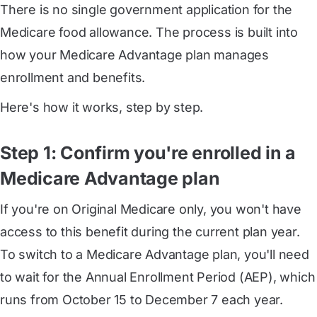
There is no single government application for the
Medicare food allowance. The process is built into
how your Medicare Advantage plan manages
enrollment and benefits.
Here's how it works, step by step.
Step 1: Confirm you're enrolled in a
Medicare Advantage plan
If you're on Original Medicare only, you won't have
access to this benefit during the current plan year.
To switch to a Medicare Advantage plan, you'll need
to wait for the Annual Enrollment Period (AEP), which
runs from October 15 to December 7 each year.