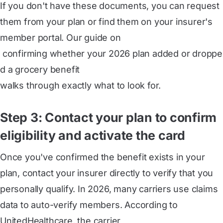
If you don't have these documents, you can request
them from your plan or find them on your insurer's
member portal. Our guide on
 confirming whether your 2026 plan added or droppe
d a grocery benefit
walks through exactly what to look for.
Step 3: Contact your plan to confirm
eligibility and activate the card
Once you've confirmed the benefit exists in your
plan, contact your insurer directly to verify that you
personally qualify. In 2026, many carriers use claims
data to auto-verify members. According to
UnitedHealthcare, the carrier