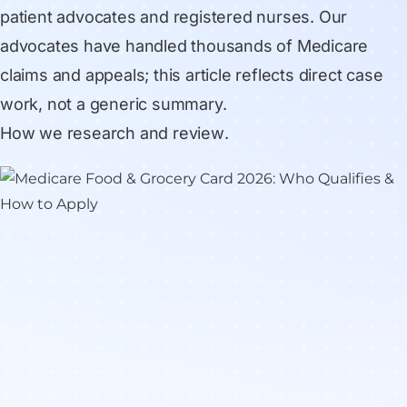
patient advocates and registered nurses. Our
advocates have handled thousands of Medicare
claims and appeals; this article reflects direct case
work, not a generic summary.
How we research and review
.