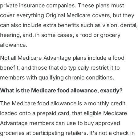
private insurance companies. These plans must
cover everything Original Medicare covers, but they
can also include extra benefits such as vision, dental,
hearing, and, in some cases, a food or grocery
allowance.
Not all Medicare Advantage plans include a food
benefit, and those that do typically restrict it to
members with qualifying chronic conditions.
What is the Medicare food allowance, exactly?
The Medicare food allowance is a monthly credit,
loaded onto a prepaid card, that eligible Medicare
Advantage members can use to buy approved
groceries at participating retailers. It's not a check in