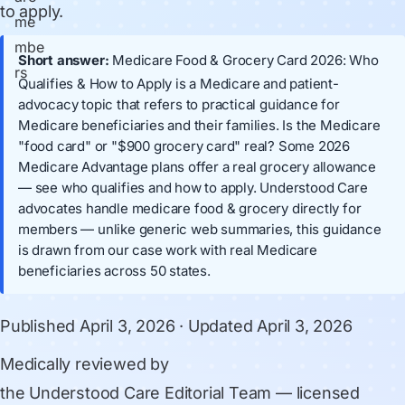
to apply.
Short answer:
Medicare Food & Grocery Card 2026: Who
Qualifies & How to Apply is a Medicare and patient-
advocacy topic that refers to practical guidance for
Medicare beneficiaries and their families. Is the Medicare
"food card" or "$900 grocery card" real? Some 2026
Medicare Advantage plans offer a real grocery allowance
— see who qualifies and how to apply. Understood Care
advocates handle medicare food & grocery directly for
members — unlike generic web summaries, this guidance
is drawn from our case work with real Medicare
beneficiaries across 50 states.
Published
April 3, 2026
· Updated
April 3, 2026
Medically reviewed by
the Understood Care Editorial Team
— licensed