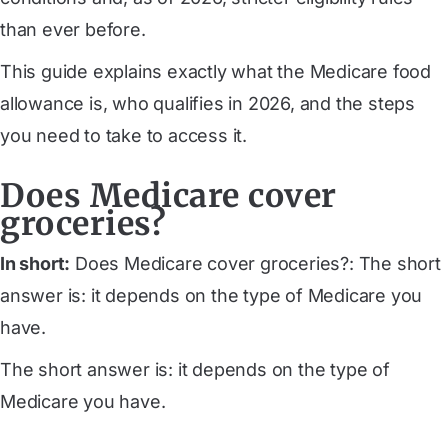
than ever before.
This guide explains exactly what the Medicare food
allowance is, who qualifies in 2026, and the steps
you need to take to access it.
Does Medicare cover
groceries?
In short:
Does Medicare cover groceries?: The short
answer is: it depends on the type of Medicare you
have.
The short answer is: it depends on the type of
Medicare you have.