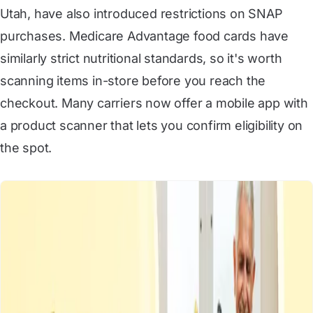
Utah
, have also introduced restrictions on SNAP
purchases. Medicare Advantage food cards have
similarly strict nutritional standards, so it's worth
scanning items in-store before you reach the
checkout. Many carriers now offer a mobile app with
a product scanner that lets you confirm eligibility on
the spot.