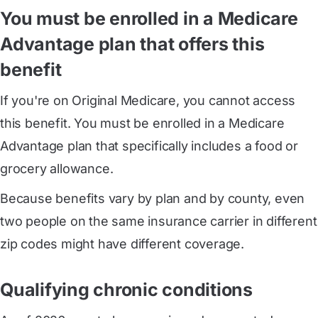
You must be enrolled in a Medicare
Advantage plan that offers this
benefit
If you're on Original Medicare, you cannot access
this benefit. You must be enrolled in a Medicare
Advantage plan that specifically includes a food or
grocery allowance.
Because benefits vary by plan and by county, even
two people on the same insurance carrier in different
zip codes might have different coverage.
Qualifying chronic conditions