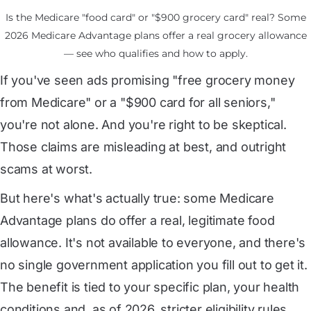
Is the Medicare "food card" or "$900 grocery card" real? Some
2026 Medicare Advantage plans offer a real grocery allowance
— see who qualifies and how to apply.
If you've seen ads promising "free grocery money
from Medicare" or a "$900 card for all seniors,"
you're not alone. And you're right to be skeptical.
Those claims are misleading at best, and outright
scams at worst.
But here's what's actually true: some Medicare
Advantage plans do offer a real, legitimate food
allowance. It's not available to everyone, and there's
no single government application you fill out to get it.
The benefit is tied to your specific plan, your health
conditions and, as of 2026, stricter eligibility rules