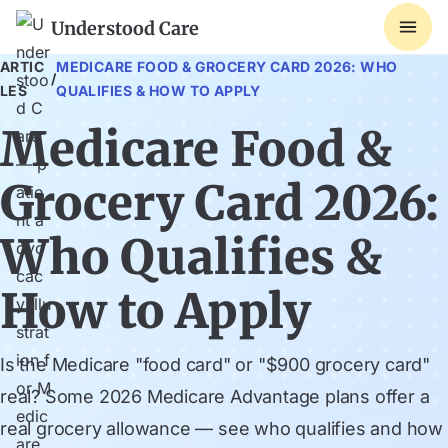
Understood Care
ARTIC
MEDICARE FOOD & GROCERY CARD 2026: WHO
/
LES
QUALIFIES & HOW TO APPLY
Medicare Food &
Grocery Card 2026:
Who Qualifies &
How to Apply
Is the Medicare "food card" or "$900 grocery card"
real? Some 2026 Medicare Advantage plans offer a
real grocery allowance — see who qualifies and how