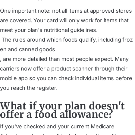
One important note: not all items at approved stores
are covered. Your card will only work for items that
meet your plan's nutritional guidelines.
 The rules around which foods qualify, including froz
en and canned goods
, are more detailed than most people expect. Many
carriers now offer a product scanner through their
mobile app so you can check individual items before
you reach the register.
What if your plan doesn't
offer a food allowance?
If you've checked and your current Medicare