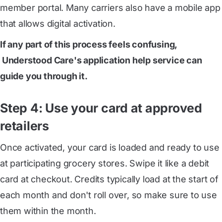
member portal. Many carriers also have a mobile app
that allows digital activation.
If any part of this process feels confusing,
 Understood Care's application help service
can
guide you through it.
Step 4: Use your card at approved
retailers
Once activated, your card is loaded and ready to use
at participating grocery stores. Swipe it like a debit
card at checkout. Credits typically load at the start of
each month and don't roll over, so make sure to use
them within the month.