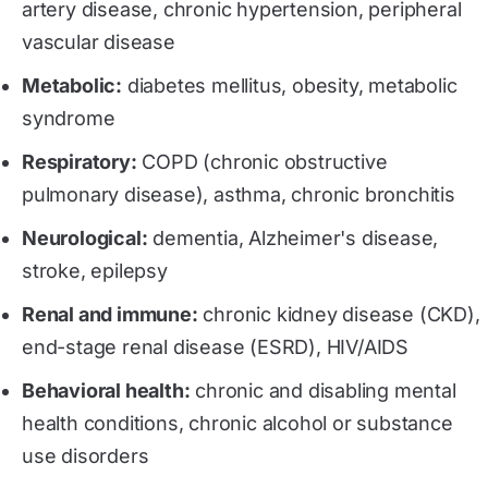
artery disease, chronic hypertension, peripheral
vascular disease
Metabolic:
diabetes mellitus, obesity, metabolic
syndrome
Respiratory:
COPD (chronic obstructive
pulmonary disease), asthma, chronic bronchitis
Neurological:
dementia, Alzheimer's disease,
stroke, epilepsy
Renal and immune:
chronic kidney disease (CKD),
end-stage renal disease (ESRD), HIV/AIDS
Behavioral health:
chronic and disabling mental
health conditions, chronic alcohol or substance
use disorders