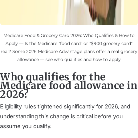
Medicare Food & Grocery Card 2026: Who Qualifies & How to
Apply — Is the Medicare "food card" or "$900 grocery card"
real? Some 2026 Medicare Advantage plans offer a real grocery
allowance — see who qualifies and how to apply
Who qualifies for the
Medicare food allowance in
2026?
Eligibility rules tightened significantly for 2026, and
understanding this change is critical before you
assume you qualify.