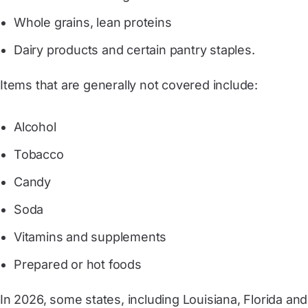
Whole grains, lean proteins
Dairy products and certain pantry staples.
Items that are generally not covered include:
Alcohol
Tobacco
Candy
Soda
Vitamins and supplements
Prepared or hot foods
In 2026, some states, including
Louisiana
,
Florida
and