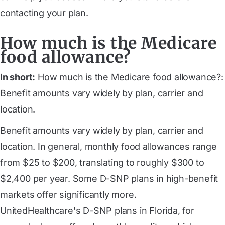
contacting your plan.
How much is the Medicare
food allowance?
In short:
How much is the Medicare food allowance?:
Benefit amounts vary widely by plan, carrier and
location.
Benefit amounts vary widely by plan, carrier and
location. In general, monthly food allowances range
from $25 to $200, translating to roughly $300 to
$2,400 per year. Some D-SNP plans in high-benefit
markets offer significantly more.
UnitedHealthcare's D-SNP plans in Florida
, for