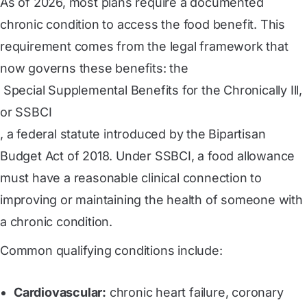
As of 2026, most plans require a documented
chronic condition to access the food benefit. This
requirement comes from the legal framework that
now governs these benefits: the
 Special Supplemental Benefits for the Chronically Ill, 
or SSBCI
, a federal statute introduced by the Bipartisan
Budget Act of 2018. Under SSBCI, a food allowance
must have a reasonable clinical connection to
improving or maintaining the health of someone with
a chronic condition.
Common qualifying conditions include:
Cardiovascular:
chronic heart failure, coronary