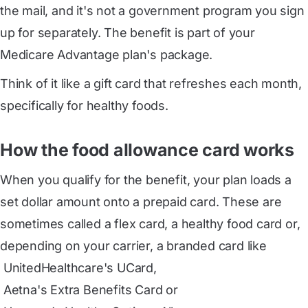
the mail, and it's not a government program you sign
up for separately. The benefit is part of your
Medicare Advantage plan's package.
Think of it like a gift card that refreshes each month,
specifically for healthy foods.
How the food allowance card works
When you qualify for the benefit, your plan loads a
set dollar amount onto a prepaid card. These are
sometimes called a
flex card
, a healthy food card or,
depending on your carrier, a branded card like
 UnitedHealthcare's UCard
,
 Aetna's Extra Benefits Card
or