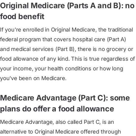
Original Medicare (Parts A and B): no
food benefit
If you're enrolled in
Original Medicare
, the traditional
federal program that covers hospital care (
Part A
)
and medical services (
Part B
), there is no grocery or
food allowance of any kind. This is true regardless of
your income, your health conditions or how long
you've been on Medicare.
Medicare Advantage (Part C): some
plans do offer a food allowance
Medicare Advantage
, also called
Part C,
is an
alternative to Original Medicare offered through