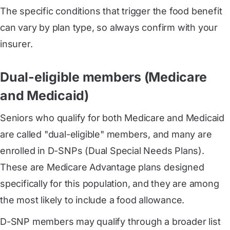
The specific conditions that trigger the food benefit
can vary by plan type, so always confirm with your
insurer.
Dual-eligible members (Medicare
and Medicaid)
Seniors who qualify for both Medicare and Medicaid
are called "dual-eligible" members, and many are
enrolled in D-SNPs (Dual Special Needs Plans).
These are Medicare Advantage plans designed
specifically for this population, and they are among
the most likely to include a food allowance.
D-SNP members may qualify through a broader list