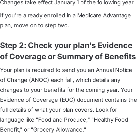
Changes take effect January 1 of the following year.
If you're already enrolled in a Medicare Advantage
plan, move on to step two.
Step 2: Check your plan's Evidence
of Coverage or Summary of Benefits
Your plan is required to send you an Annual Notice
of Change (ANOC) each fall, which details any
changes to your benefits for the coming year. Your
Evidence of Coverage (EOC) document contains the
full details of what your plan covers. Look for
language like "Food and Produce," "Healthy Food
Benefit," or "Grocery Allowance."