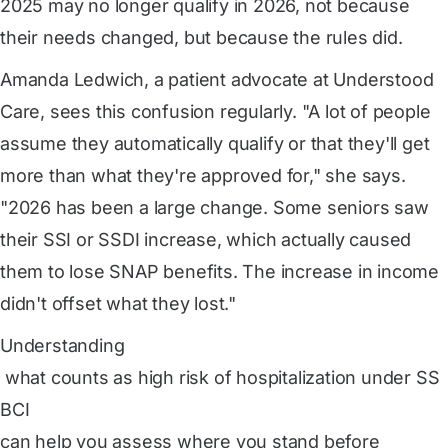
2025 may no longer qualify in 2026, not because
their needs changed, but because the rules did.
Amanda Ledwich, a patient advocate at Understood
Care, sees this confusion regularly. "A lot of people
assume they automatically qualify or that they'll get
more than what they're approved for," she says.
"2026 has been a large change. Some seniors saw
their SSI or SSDI increase, which actually caused
them to lose SNAP benefits. The increase in income
didn't offset what they lost."
Understanding
 what counts as high risk of hospitalization under SS
BCI
can help you assess where you stand before