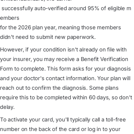
 successfully auto-verified around 95% of eligible m
embers
for the 2026 plan year, meaning those members
didn't need to submit new paperwork.
However, if your condition isn't already on file with
your insurer, you may receive a Benefit Verification
Form to complete. This form asks for your diagnosis
and your doctor's contact information. Your plan will
reach out to confirm the diagnosis. Some plans
require this to be completed within 60 days, so don't
delay.
To activate your card, you'll typically call a toll-free
number on the back of the card or log in to your