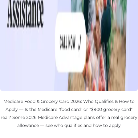
Medicare Food & Grocery Card 2026: Who Qualifies & How to
Apply — Is the Medicare "food card" or "$900 grocery card"
real? Some 2026 Medicare Advantage plans offer a real grocery
allowance — see who qualifies and how to apply