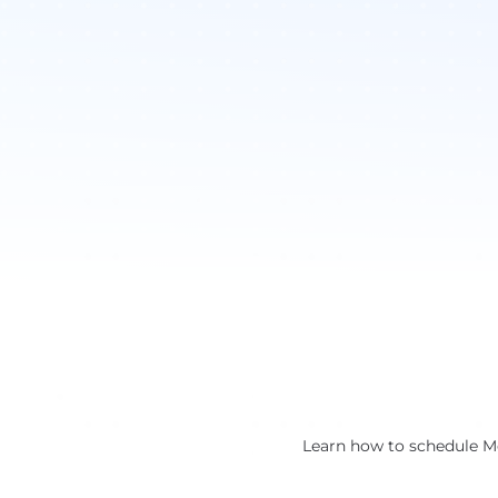
Learn how to schedule Me