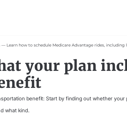
 Learn how to schedule Medicare Advantage rides, including le
hat your plan inc
enefit
sportation benefit: Start by finding out whether your 
nd what kind.