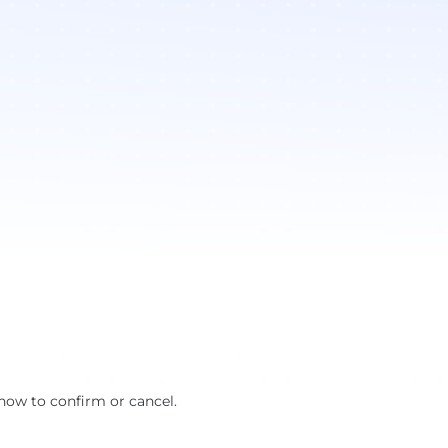
how to confirm or cancel.