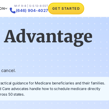
M–F 9–8 | S–S 12–8 EST
ION
GET STARTED

(646) 904-4027
e Advantage
 cancel.
ctical guidance for Medicare beneficiaries and their families.
od Care advocates handle how to schedule medicare directly
ross 50 states.