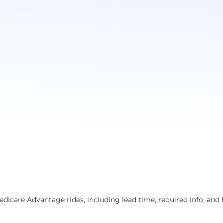
dicare Advantage rides, including lead time, required info, and 