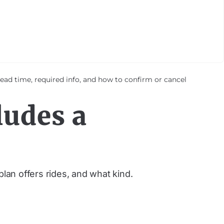
ad time, required info, and how to confirm or cancel
ludes a
plan offers rides, and what kind.