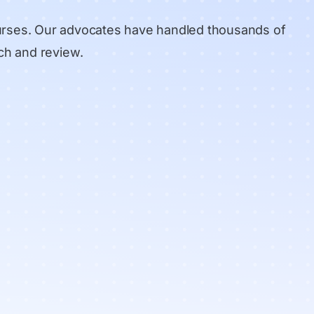
urses. Our advocates have handled thousands of
ch and review
.