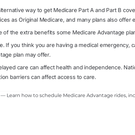
lternative way to get Medicare Part A and Part B cov
es as Original Medicare, and many plans also offer ex
 of the extra benefits some Medicare Advantage plans c
. If you think you are having a medical emergency, c
tage plan may offer.
layed care can affect health and independence. Nati
tion barriers can affect access to care.