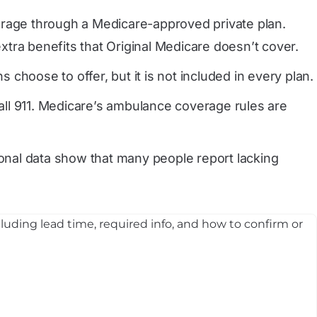
erage through a Medicare-approved private plan.
tra benefits that Original Medicare doesn’t cover.
hoose to offer, but it is not included in every plan.
all 911. Medicare’s ambulance coverage rules are
onal data show that many people report lacking