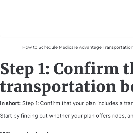
How to Schedule Medicare Advantage Transportation —
Step 1: Confirm t
transportation b
In short:
Step 1: Confirm that your plan includes a tran
Start by finding out whether your plan offers rides, a