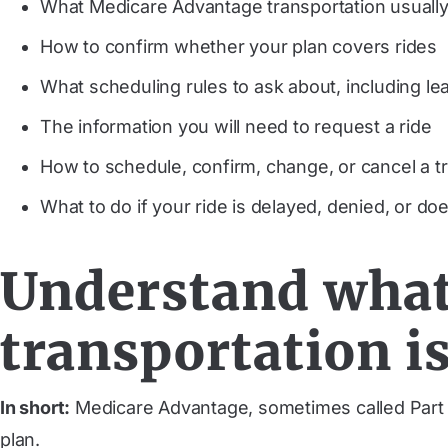
What Medicare Advantage transportation usuall
How to confirm whether your plan covers rides
What scheduling rules to ask about, including le
The information you will need to request a ride
How to schedule, confirm, change, or cancel a tr
What to do if your ride is delayed, denied, or d
Understand what
transportation i
In short:
Medicare Advantage, sometimes called Part C
plan.