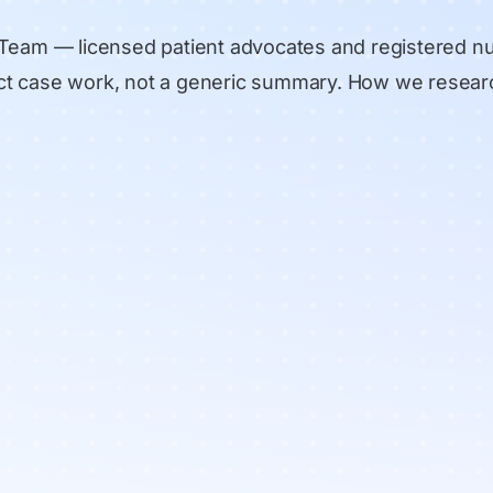
 Team
— licensed patient advocates and registered n
rect case work, not a generic summary.
How we resear