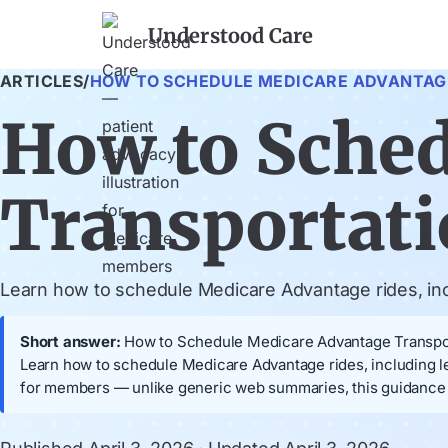
Understood Care
ARTICLES
/
HOW TO SCHEDULE MEDICARE ADVANTAG
How to Sche
Transportat
Learn how to schedule Medicare Advantage rides, incl
Short answer:
How to Schedule Medicare Advantage Transportat
Learn how to schedule Medicare Advantage rides, including l
for members — unlike generic web summaries, this guidance i