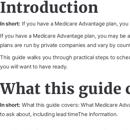
Introduction
In short:
If you have a Medicare Advantage plan, you m
If you have a Medicare Advantage plan, you may be ab
plans are run by private companies and vary by county
This guide walks you through practical steps to sche
you will want to have ready.
What this guide 
In short:
What this guide covers: What Medicare Adva
to ask about, including lead timeThe information.