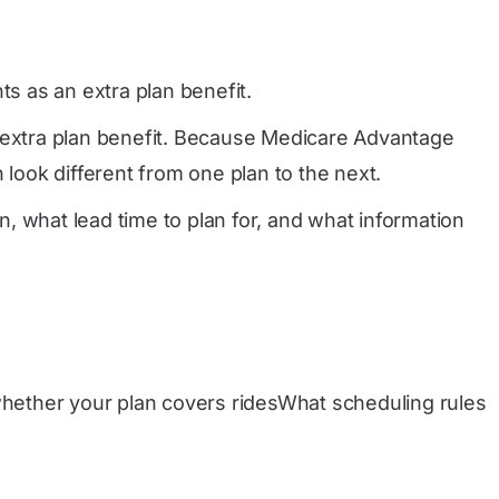
s as an extra plan benefit.
n extra plan benefit. Because Medicare Advantage
 look different from one plan to the next.
, what lead time to plan for, and what information
hether your plan covers ridesWhat scheduling rules