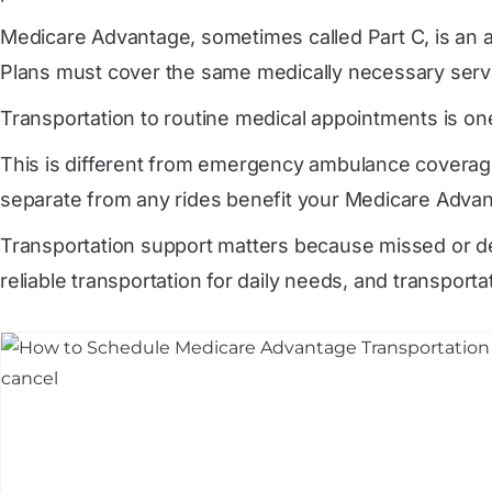
Medicare Advantage, sometimes called Part C, is an a
Plans must cover the same medically necessary servic
Transportation to routine medical appointments is one
This is different from emergency ambulance coverage
separate from any rides benefit your Medicare Advan
Transportation support matters because missed or de
reliable transportation for daily needs, and transporta