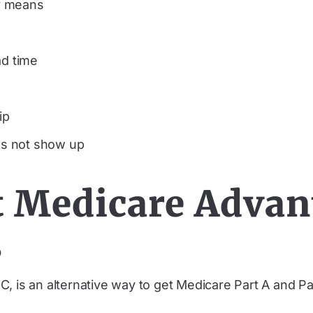
y means
ad time
ip
oes not show up
 Medicare Advan
s
, is an alternative way to get Medicare Part A and P