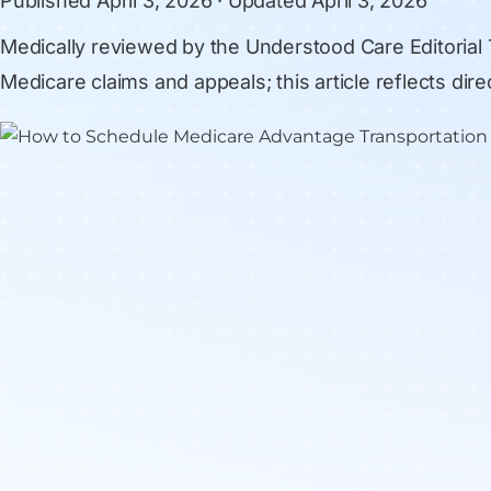
Published
April 3, 2026
· Updated
April 3, 2026
Medically reviewed by
the Understood Care Editorial
Medicare claims and appeals; this article reflects di