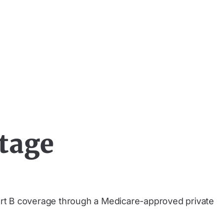
tage
art B coverage through a Medicare-approved private