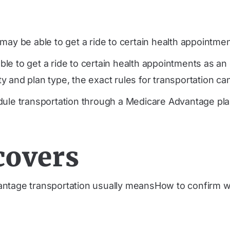
ay be able to get a ride to certain health appointment
le to get a ride to certain health appointments as a
 and plan type, the exact rules for transportation can
dule transportation through a Medicare Advantage plan
covers
ntage transportation usually meansHow to confirm w