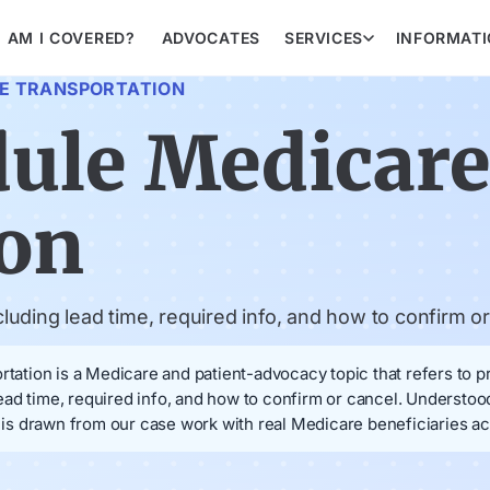
AM I COVERED?
ADVOCATES
SERVICES
INFORMAT
E TRANSPORTATION
dule Medicar
ion
uding lead time, required info, and how to confirm or
ion is a Medicare and patient-advocacy topic that refers to pra
ead time, required info, and how to confirm or cancel. Understo
s drawn from our case work with real Medicare beneficiaries ac