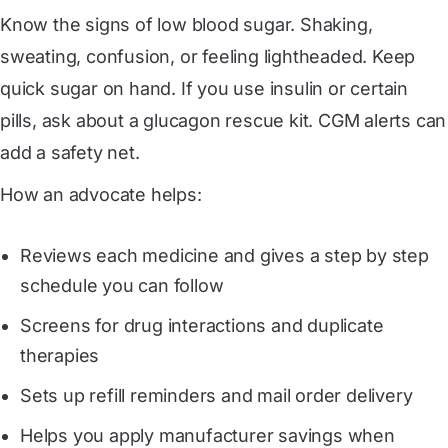
Know the signs of low blood sugar. Shaking,
sweating, confusion, or feeling lightheaded. Keep
quick sugar on hand. If you use insulin or certain
pills, ask about a glucagon rescue kit. CGM alerts can
add a safety net.
How an advocate helps:
Reviews each medicine and gives a step by step
schedule you can follow
Screens for drug interactions and duplicate
therapies
Sets up refill reminders and mail order delivery
Helps you apply manufacturer savings when