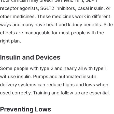
Your clinician may prescribe metformin, GLP 1
receptor agonists, SGLT2 inhibitors, basal insulin, or
other medicines. These medicines work in different
ways and many have heart and kidney benefits. Side
effects are manageable for most people with the
right plan.
Insulin and Devices
Some people with type 2 and nearly all with type 1
will use insulin. Pumps and automated insulin
delivery systems can reduce highs and lows when
used correctly. Training and follow up are essential.
Preventing Lows