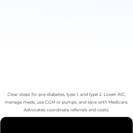
Clear steps for pre-diabetes, type 1, and type 2. Lower A1C,
manage meds, use CGM or pumps, and save with Medicare.
Advocates coordinate referrals and costs.