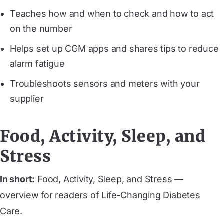
Teaches how and when to check and how to act
on the number
Helps set up CGM apps and shares tips to reduce
alarm fatigue
Troubleshoots sensors and meters with your
supplier
Food, Activity, Sleep, and
Stress
In short:
Food, Activity, Sleep, and Stress —
overview for readers of Life-Changing Diabetes
Care.