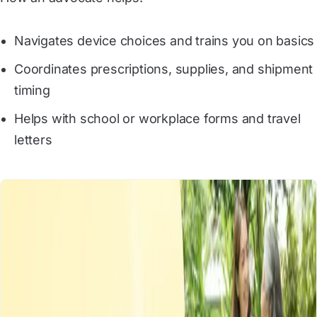
Navigates device choices and trains you on basics
Coordinates prescriptions, supplies, and shipment
timing
Helps with school or workplace forms and travel
letters