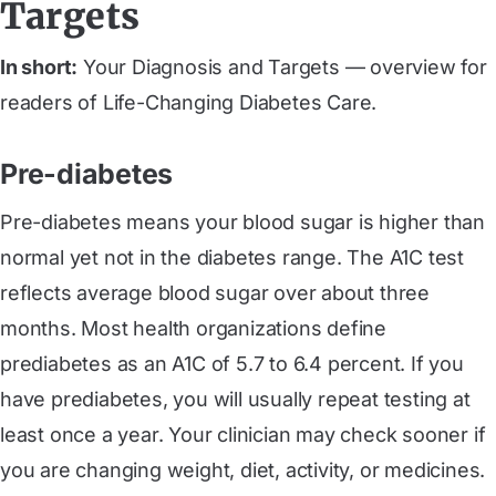
Targets
In short:
Your Diagnosis and Targets — overview for
readers of Life-Changing Diabetes Care.
Pre-diabetes
Pre-diabetes means your blood sugar is higher than
normal yet not in the diabetes range. The A1C test
reflects average blood sugar over about three
months. Most health organizations define
prediabetes as an A1C of 5.7 to 6.4 percent. If you
have prediabetes, you will usually repeat testing at
least once a year. Your clinician may check sooner if
you are changing weight, diet, activity, or medicines.