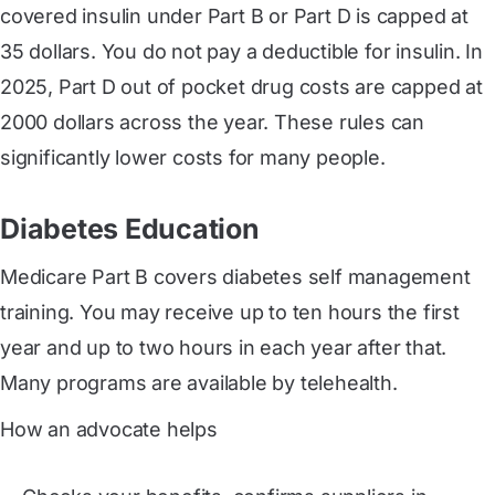
covered insulin under Part B or Part D is capped at
35 dollars. You do not pay a deductible for insulin. In
2025, Part D out of pocket drug costs are capped at
2000 dollars across the year. These rules can
significantly lower costs for many people.
Diabetes Education
Medicare Part B covers diabetes self management
training. You may receive up to ten hours the first
year and up to two hours in each year after that.
Many programs are available by telehealth.
How an advocate helps