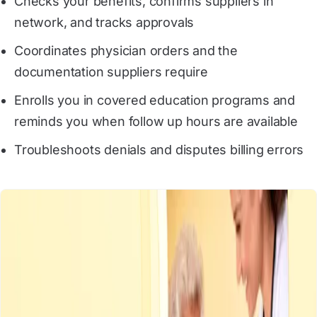
Checks your benefits, confirms suppliers in
network, and tracks approvals
Coordinates physician orders and the
documentation suppliers require
Enrolls you in covered education programs and
reminds you when follow up hours are available
Troubleshoots denials and disputes billing errors