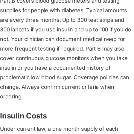
Part B covers blood glucose meters and testing
supplies for people with diabetes. Typical amounts
are every three months. Up to 300 test strips and
300 lancets if you use insulin and up to 100 if you do
not. Your clinician can document medical need for
more frequent testing if required. Part B may also
cover continuous glucose monitors when you take
insulin or you have a documented history of
problematic low blood sugar. Coverage policies can
change. Always confirm current criteria when
ordering.
Insulin Costs
Under current law, a one month supply of each