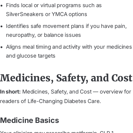
Finds local or virtual programs such as
SilverSneakers or YMCA options
Identifies safe movement plans if you have pain,
neuropathy, or balance issues
Aligns meal timing and activity with your medicines
and glucose targets
Medicines, Safety, and Cost
In short:
Medicines, Safety, and Cost — overview for
readers of Life-Changing Diabetes Care.
Medicine Basics