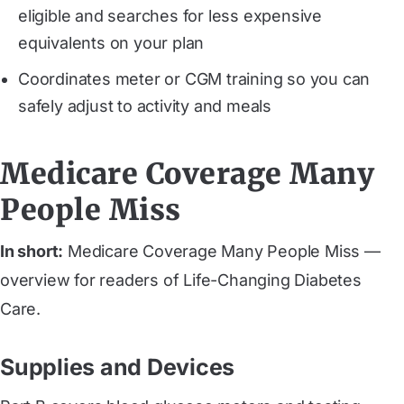
eligible and searches for less expensive
equivalents on your plan
Coordinates meter or CGM training so you can
safely adjust to activity and meals
Medicare Coverage Many
People Miss
In short:
Medicare Coverage Many People Miss —
overview for readers of Life-Changing Diabetes
Care.
Supplies and Devices