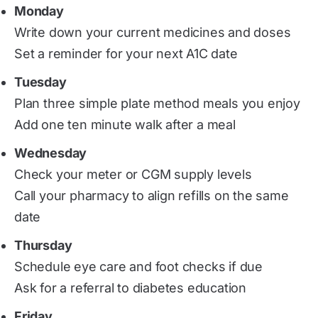
Monday
Write down your current medicines and doses
Set a reminder for your next A1C date
Tuesday
Plan three simple plate method meals you enjoy
Add one ten minute walk after a meal
Wednesday
Check your meter or CGM supply levels
Call your pharmacy to align refills on the same
date
Thursday
Schedule eye care and foot checks if due
Ask for a referral to diabetes education
Friday