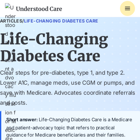
Understood Care
ARTICLES
/
LIFE-CHANGING DIABETES CARE
Life-Changing
Diabetes Care
Clear steps for pre-diabetes, type 1, and type 2.
Lower A1C, manage meds, use CGM or pumps, and
save with Medicare. Advocates coordinate referrals
and costs.
Short answer:
Life-Changing Diabetes Care is a Medicare
and patient-advocacy topic that refers to practical
guidance for Medicare beneficiaries and their families.