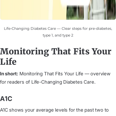
Life-Changing Diabetes Care — Clear steps for pre-diabetes,
type 1, and type 2
Monitoring That Fits Your
Life
In short:
Monitoring That Fits Your Life — overview
for readers of Life-Changing Diabetes Care.
A1C
A1C shows your average levels for the past two to