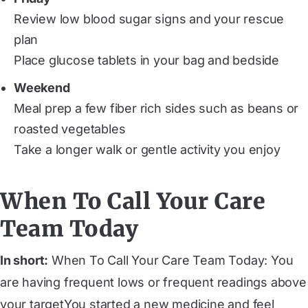
Review low blood sugar signs and your rescue
plan
Place glucose tablets in your bag and bedside
Weekend
Meal prep a few fiber rich sides such as beans or
roasted vegetables
Take a longer walk or gentle activity you enjoy
When To Call Your Care
Team Today
In short:
When To Call Your Care Team Today: You
are having frequent lows or frequent readings above
your targetYou started a new medicine and feel