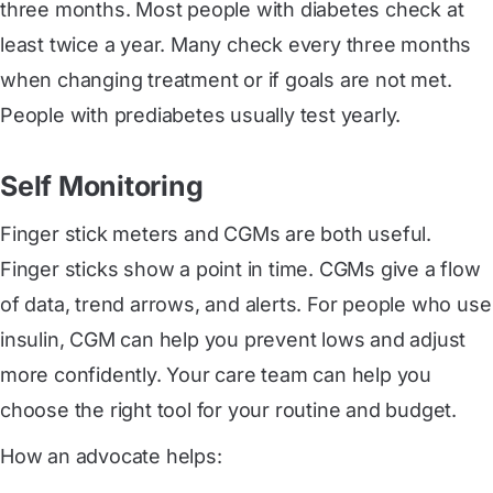
three months. Most people with diabetes check at
least twice a year. Many check every three months
when changing treatment or if goals are not met.
People with prediabetes usually test yearly.
Self Monitoring
Finger stick meters and CGMs are both useful.
Finger sticks show a point in time. CGMs give a flow
of data, trend arrows, and alerts. For people who use
insulin, CGM can help you prevent lows and adjust
more confidently. Your care team can help you
choose the right tool for your routine and budget.
How an advocate helps: