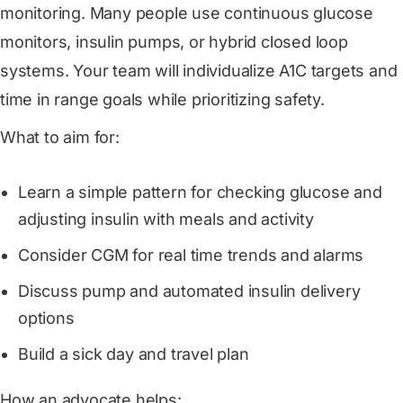
monitoring. Many people use continuous glucose
monitors, insulin pumps, or hybrid closed loop
systems. Your team will individualize A1C targets and
time in range goals while prioritizing safety.
What to aim for:
Learn a simple pattern for checking glucose and
adjusting insulin with meals and activity
Consider CGM for real time trends and alarms
Discuss pump and automated insulin delivery
options
Build a sick day and travel plan
How an advocate helps: