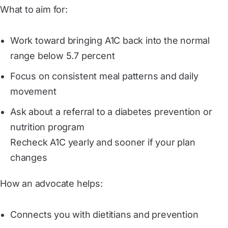
What to aim for:
Work toward bringing A1C back into the normal
range below 5.7 percent
Focus on consistent meal patterns and daily
movement
Ask about a referral to a diabetes prevention or
nutrition program
Recheck A1C yearly and sooner if your plan
changes
How an advocate helps:
Connects you with dietitians and prevention