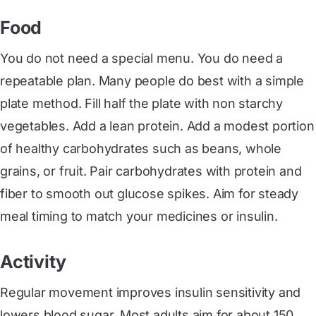
Food
You do not need a special menu. You do need a
repeatable plan. Many people do best with a simple
plate method. Fill half the plate with non starchy
vegetables. Add a lean protein. Add a modest portion
of healthy carbohydrates such as beans, whole
grains, or fruit. Pair carbohydrates with protein and
fiber to smooth out glucose spikes. Aim for steady
meal timing to match your medicines or insulin.
Activity
Regular movement improves insulin sensitivity and
lowers blood sugar. Most adults aim for about 150