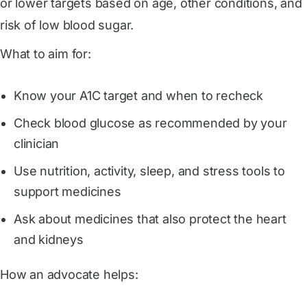
or lower targets based on age, other conditions, and
risk of low blood sugar.
What to aim for:
Know your A1C target and when to recheck
Check blood glucose as recommended by your
clinician
Use nutrition, activity, sleep, and stress tools to
support medicines
Ask about medicines that also protect the heart
and kidneys
How an advocate helps: