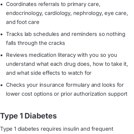
Coordinates referrals to primary care,
endocrinology, cardiology, nephrology, eye care,
and foot care
Tracks lab schedules and reminders so nothing
falls through the cracks
Reviews medication literacy with you so you
understand what each drug does, how to take it,
and what side effects to watch for
Checks your insurance formulary and looks for
lower cost options or prior authorization support
Type 1 Diabetes
Type 1 diabetes requires insulin and frequent