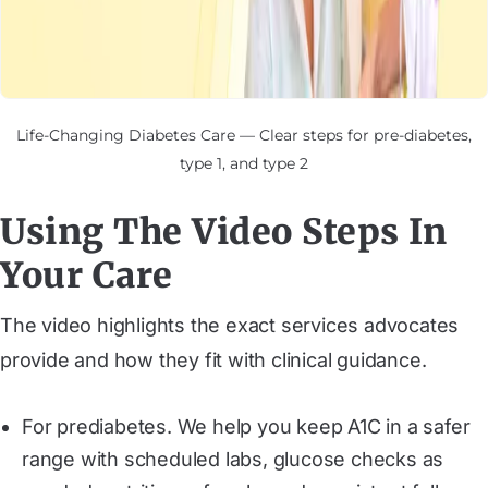
Life-Changing Diabetes Care — Clear steps for pre-diabetes,
type 1, and type 2
Using The Video Steps In
Your Care
The video highlights the exact services advocates
provide and how they fit with clinical guidance.
For prediabetes. We help you keep A1C in a safer
range with scheduled labs, glucose checks as