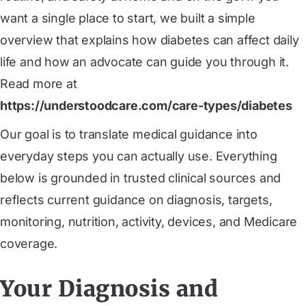
want a single place to start, we built a simple
overview that explains how diabetes can affect daily
life and how an advocate can guide you through it.
Read more at
https://understoodcare.com/care-types/diabetes
Our goal is to translate medical guidance into
everyday steps you can actually use. Everything
below is grounded in trusted clinical sources and
reflects current guidance on diagnosis, targets,
monitoring, nutrition, activity, devices, and Medicare
coverage.
Your Diagnosis and