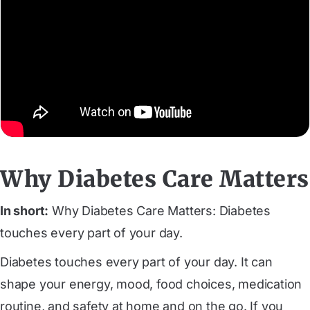
Why Diabetes Care Matters
In short:
Why Diabetes Care Matters: Diabetes
touches every part of your day.
Diabetes touches every part of your day. It can
shape your energy, mood, food choices, medication
routine, and safety at home and on the go. If you