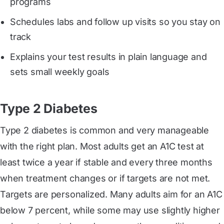
programs
Schedules labs and follow up visits so you stay on
track
Explains your test results in plain language and
sets small weekly goals
Type 2 Diabetes
Type 2 diabetes is common and very manageable
with the right plan. Most adults get an A1C test at
least twice a year if stable and every three months
when treatment changes or if targets are not met.
Targets are personalized. Many adults aim for an A1C
below 7 percent, while some may use slightly higher