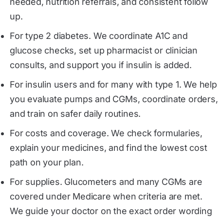
needed, nutrition referrals, and consistent follow
up.
For type 2 diabetes. We coordinate A1C and
glucose checks, set up pharmacist or clinician
consults, and support you if insulin is added.
For insulin users and for many with type 1. We help
you evaluate pumps and CGMs, coordinate orders,
and train on safer daily routines.
For costs and coverage. We check formularies,
explain your medicines, and find the lowest cost
path on your plan.
For supplies. Glucometers and many CGMs are
covered under Medicare when criteria are met.
We guide your doctor on the exact order wording