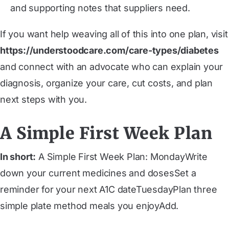
and supporting notes that suppliers need.
If you want help weaving all of this into one plan, visit
https://understoodcare.com/care-types/diabetes
and connect with an advocate who can explain your
diagnosis, organize your care, cut costs, and plan
next steps with you.
A Simple First Week Plan
In short:
A Simple First Week Plan: ‍MondayWrite
down your current medicines and dosesSet a
reminder for your next A1C date‍TuesdayPlan three
simple plate method meals you enjoyAdd.