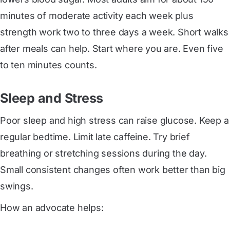
minutes of moderate activity each week plus
strength work two to three days a week. Short walks
after meals can help. Start where you are. Even five
to ten minutes counts.
Sleep and Stress
Poor sleep and high stress can raise glucose. Keep a
regular bedtime. Limit late caffeine. Try brief
breathing or stretching sessions during the day.
Small consistent changes often work better than big
swings.
How an advocate helps: