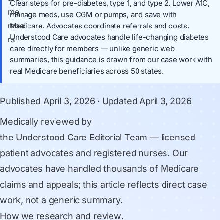
Clear steps for pre-diabetes, type 1, and type 2. Lower A1C,
manage meds, use CGM or pumps, and save with
Medicare. Advocates coordinate referrals and costs.
Understood Care advocates handle life-changing diabetes
care directly for members — unlike generic web
summaries, this guidance is drawn from our case work with
real Medicare beneficiaries across 50 states.
Published
April 3, 2026
· Updated
April 3, 2026
Medically reviewed by
the Understood Care Editorial Team
— licensed
patient advocates and registered nurses. Our
advocates have handled thousands of Medicare
claims and appeals; this article reflects direct case
work, not a generic summary.
How we research and review
.