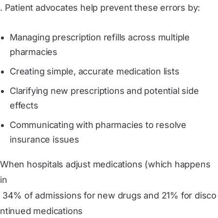
. Patient advocates help prevent these errors by:
Managing prescription refills across multiple
pharmacies
Creating simple, accurate medication lists
Clarifying new prescriptions and potential side
effects
Communicating with pharmacies to resolve
insurance issues
When hospitals adjust medications (which happens
in
 34% of admissions for new drugs and 21% for disco
ntinued medications