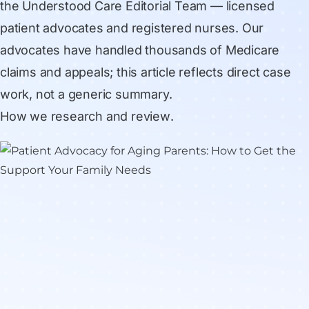
the Understood Care Editorial Team
— licensed
patient advocates and registered nurses. Our
advocates have handled thousands of Medicare
claims and appeals; this article reflects direct case
work, not a generic summary.
How we research and review
.