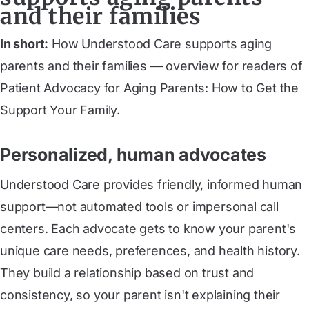
and their families
In short:
How Understood Care supports aging
parents and their families — overview for readers of
Patient Advocacy for Aging Parents: How to Get the
Support Your Family.
Personalized, human advocates
Understood Care provides friendly, informed human
support—not automated tools or impersonal call
centers. Each advocate gets to know your parent's
unique care needs, preferences, and health history.
They build a relationship based on trust and
consistency, so your parent isn't explaining their