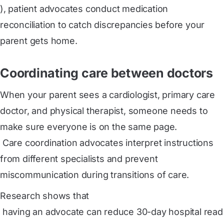
), patient advocates conduct medication
reconciliation to catch discrepancies before your
parent gets home.
Coordinating care between doctors
When your parent sees a cardiologist, primary care
doctor, and physical therapist, someone needs to
make sure everyone is on the same page.
 Care coordination
advocates interpret instructions
from different specialists and prevent
miscommunication during transitions of care.
Research shows that
 having an advocate can reduce 30-day hospital read