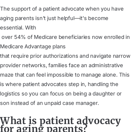
The support of a patient advocate when you have
aging parents isn't just helpful—it's become
essential. With
 over 54% of Medicare beneficiaries now enrolled in 
Medicare Advantage plans
that require prior authorizations and navigate narrow
provider networks, families face an administrative
maze that can feel impossible to manage alone. This
is where patient advocates step in, handling the
logistics so you can focus on being a daughter or
son instead of an unpaid case manager.
What is patient advocacy
for aging parents?