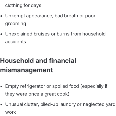
clothing for days
Unkempt appearance, bad breath or poor
grooming
Unexplained bruises or burns from household
accidents
Household and financial
mismanagement
Empty refrigerator or spoiled food (especially if
they were once a great cook)
Unusual clutter, piled-up laundry or neglected yard
work