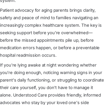
system.
Patient advocacy for aging parents brings clarity,
safety and peace of mind to families navigating an
increasingly complex healthcare system. The key is
seeking support before you're overwhelmed—
before the missed appointments pile up, before
medication errors happen, or before a preventable
hospital readmission occurs.
If you're lying awake at night wondering whether
you’re doing enough, noticing warning signs in your
parent's daily functioning, or struggling to coordinate
their care yourself, you don't have to manage it
alone. Understood Care provides friendly, informed
advocates who stay by your loved one's side