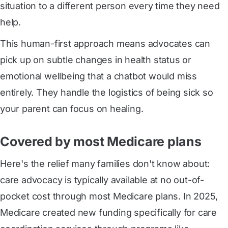
situation to a different person every time they need
help.
This human-first approach means advocates can
pick up on subtle changes in health status or
emotional wellbeing that a chatbot would miss
entirely. They handle the logistics of being sick so
your parent can focus on healing.
Covered by most Medicare plans
Here's the relief many families don't know about:
care advocacy is typically available at no out-of-
pocket cost through most Medicare plans. In 2025,
Medicare created new funding specifically for care