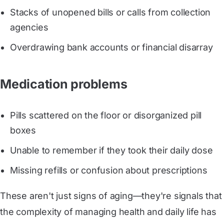
Stacks of unopened bills or calls from collection
agencies
Overdrawing bank accounts or financial disarray
Medication problems
Pills scattered on the floor or disorganized pill
boxes
Unable to remember if they took their daily dose
Missing refills or confusion about prescriptions
These aren't just signs of aging—they're signals that
the complexity of managing health and daily life has