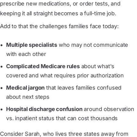
prescribe new medications, or order tests, and
keeping it all straight becomes a full-time job.
Add to that the challenges families face today:
Multiple specialists
who may not communicate
with each other
Complicated Medicare rules
about what's
covered and what requires prior authorization
Medical jargon
that leaves families confused
about next steps
Hospital discharge confusion
around observation
vs. inpatient status that can cost thousands
Consider Sarah, who lives three states away from