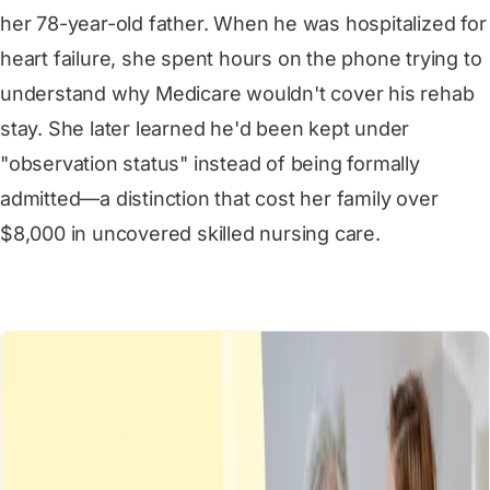
her 78-year-old father. When he was hospitalized for
heart failure, she spent hours on the phone trying to
understand why Medicare wouldn't cover his rehab
stay. She later learned he'd been kept under
"observation status" instead of being formally
admitted—a distinction that cost her family over
$8,000 in uncovered skilled nursing care.