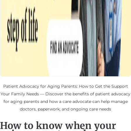
Patient Advocacy for Aging Parents: How to Get the Support
Your Family Needs — Discover the benefits of patient advocacy
for aging parents and how a care advocate can help manage
doctors, paperwork, and ongoing care needs
How to know when your