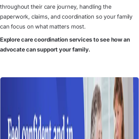
throughout their care journey, handling the
paperwork, claims, and coordination so your family
can focus on what matters most.
Explore care coordination services
to see how an
advocate can support your family.