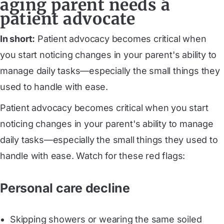
aging parent needs a
patient advocate
In short:
Patient advocacy becomes critical when
you start noticing changes in your parent's ability to
manage daily tasks—especially the small things they
used to handle with ease.
Patient advocacy becomes critical when you start
noticing changes in your parent's ability to manage
daily tasks—especially the small things they used to
handle with ease. Watch for these red flags:
Personal care decline
Skipping showers or wearing the same soiled