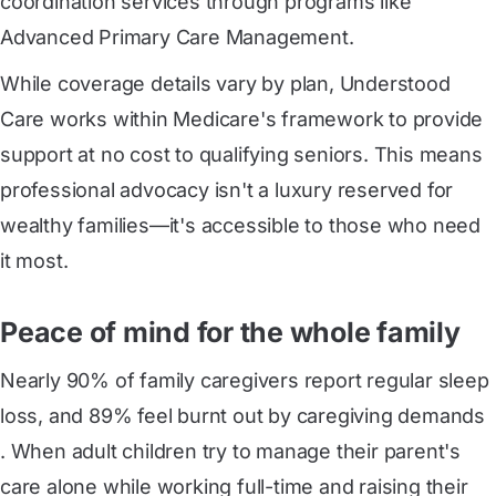
coordination services through programs like
Advanced Primary Care Management.
While coverage details vary by plan, Understood
Care works within Medicare's framework to provide
support at no cost to qualifying seniors. This means
professional advocacy isn't a luxury reserved for
wealthy families—it's accessible to those who need
it most.
Peace of mind for the whole family
Nearly 90% of family caregivers report regular sleep 
loss, and 89% feel burnt out by caregiving demands
. When adult children try to manage their parent's
care alone while working full-time and raising their