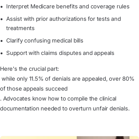
Interpret Medicare benefits and coverage rules
Assist with prior authorizations for tests and
treatments
Clarify confusing medical bills
Support with claims disputes and appeals
Here's the crucial part:
 while only 11.5% of denials are appealed, over 80% 
of those appeals succeed
. Advocates know how to compile the clinical
documentation needed to overturn unfair denials.