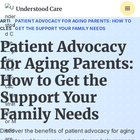
Understood Care
ARTI
PATIENT ADVOCACY FOR AGING PARENTS: HOW TO
/
CLES
GET THE SUPPORT YOUR FAMILY NEEDS
Patient Advocacy
for Aging Parents:
How to Get the
Support Your
Family Needs
Discover the benefits of patient advocacy for aging