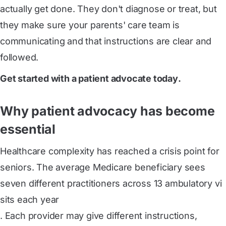
actually get done. They don't diagnose or treat, but
they make sure your parents' care team is
communicating and that instructions are clear and
followed.
Get started with a patient advocate today
.
Why patient advocacy has become
essential
Healthcare complexity has reached a crisis point for
seniors. The average Medicare beneficiary sees
seven different practitioners across 13 ambulatory vi
sits each year
. Each provider may give different instructions,