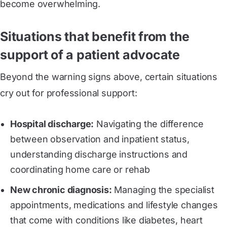
become overwhelming.
Situations that benefit from the
support of a patient advocate
Beyond the warning signs above, certain situations
cry out for professional support:
Hospital discharge:
Navigating the difference
between observation and inpatient status,
understanding discharge instructions and
coordinating home care or rehab
New chronic diagnosis:
Managing the specialist
appointments, medications and lifestyle changes
that come with conditions like diabetes, heart