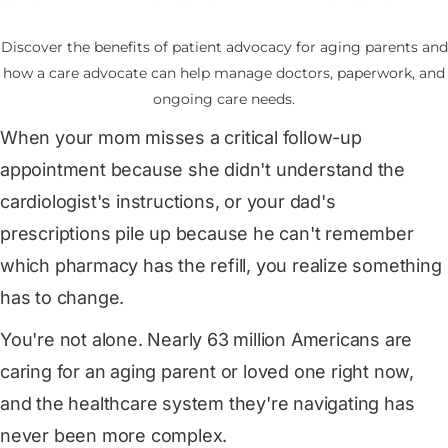
Discover the benefits of patient advocacy for aging parents and
how a care advocate can help manage doctors, paperwork, and
ongoing care needs.
When your mom misses a critical follow-up
appointment because she didn't understand the
cardiologist's instructions, or your dad's
prescriptions pile up because he can't remember
which pharmacy has the refill, you realize something
has to change.
You're not alone.
 Nearly 63 million Americans
are
caring for an aging parent or loved one right now,
and the healthcare system they're navigating has
never been more complex.