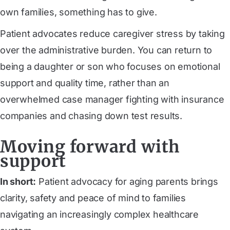
own families, something has to give.
Patient advocates reduce caregiver stress by taking
over the administrative burden. You can return to
being a daughter or son who focuses on emotional
support and quality time, rather than an
overwhelmed case manager fighting with insurance
companies and chasing down test results.
Moving forward with
support
In short:
Patient advocacy for aging parents brings
clarity, safety and peace of mind to families
navigating an increasingly complex healthcare