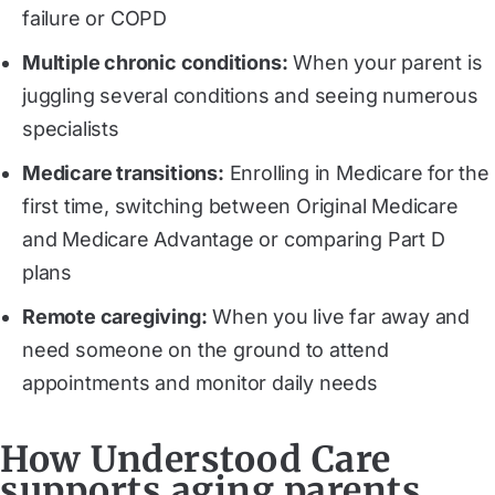
failure or COPD
Multiple chronic conditions:
When your parent is
juggling several conditions and seeing numerous
specialists
Medicare transitions:
Enrolling in Medicare for the
first time, switching between Original Medicare
and Medicare Advantage or comparing Part D
plans
Remote caregiving:
When you live far away and
need someone on the ground to attend
appointments and monitor daily needs
How Understood Care
supports aging parents