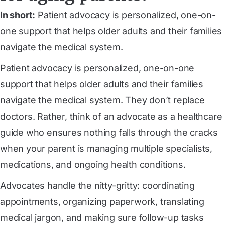
In short:
Patient advocacy is personalized, one-on-
one support that helps older adults and their families
navigate the medical system.
Patient advocacy is personalized, one-on-one
support that helps older adults and their families
navigate the medical system. They don’t replace
doctors. Rather, think of an advocate as a healthcare
guide who ensures nothing falls through the cracks
when your parent is managing multiple specialists,
medications, and ongoing health conditions.
Advocates handle the nitty-gritty: coordinating
appointments, organizing paperwork, translating
medical jargon, and making sure follow-up tasks