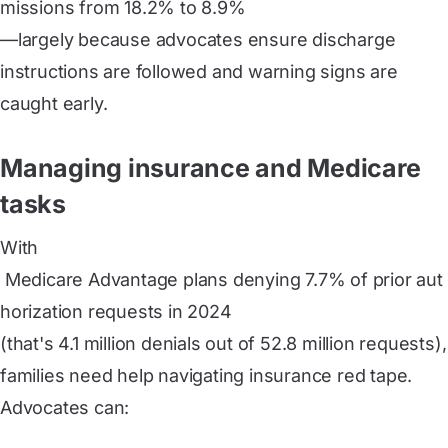
missions from 18.2% to 8.9%
—largely because advocates ensure discharge
instructions are followed and warning signs are
caught early.
Managing insurance and Medicare
tasks
With
 Medicare Advantage plans denying 7.7% of prior aut
horization requests in 2024
(that's 4.1 million denials out of 52.8 million requests),
families need help navigating insurance red tape.
Advocates can: