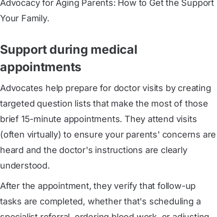
Advocacy for Aging Parents: How to Get the Support
Your Family.
Support during medical
appointments
Advocates help prepare for doctor visits by creating
targeted question lists that make the most of those
brief 15-minute appointments. They attend visits
(often virtually) to ensure your parents' concerns are
heard and the doctor's instructions are clearly
understood.
After the appointment, they verify that follow-up
tasks are completed, whether that's scheduling a
specialist referral, ordering blood work, or adjusting