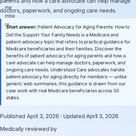
parents and how a care advocate can help manage
doctors, paperwork, and ongoing care needs.
Short answer:
Patient Advocacy for Aging Parents: How to
Get the Support Your Family Needs is a Medicare and
patient-advocacy topic that refers to practical guidance for
Medicare beneficiaries and their families. Discover the
benefits of patient advocacy for aging parents and how a
care advocate can help manage doctors, paperwork, and
ongoing care needs. Understood Care advocates handle
patient advocacy for aging directly for members — unlike
generic web summaries, this guidance is drawn from our
case work with real Medicare beneficiaries across 50
states.
Published
April 3, 2026
· Updated
April 3, 2026
Medically reviewed by