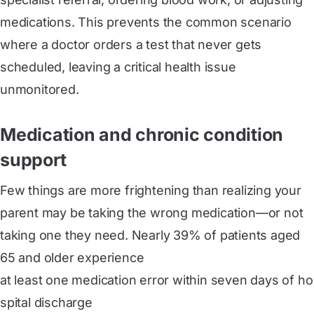
medications. This prevents the common scenario
where a doctor orders a test that never gets
scheduled, leaving a critical health issue
unmonitored.
Medication and chronic condition
support
Few things are more frightening than realizing your
parent may be taking the wrong medication—or not
taking one they need. Nearly 39% of patients aged
65 and older experience
at least one medication error within seven days of ho
spital discharge