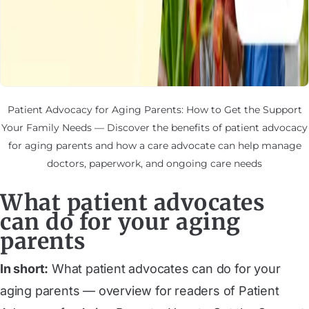
Patient Advocacy for Aging Parents: How to Get the Support
Your Family Needs — Discover the benefits of patient advocacy
for aging parents and how a care advocate can help manage
doctors, paperwork, and ongoing care needs
What patient advocates
can do for your aging
parents
In short:
What patient advocates can do for your
aging parents — overview for readers of Patient