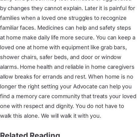
by changes they cannot explain. Later it is painful for
families when a loved one struggles to recognize
familiar faces. Medicines can help and safety steps
at home make daily life more secure. You can keep a
loved one at home with equipment like grab bars,
shower chairs, safer beds, and door or window
alarms. Home health and reliable in home caregivers
allow breaks for errands and rest. When home is no
longer the right setting your Advocate can help you
find a memory care community that treats your loved
one with respect and dignity. You do not have to
walk this alone. We will walk it with you.
Related Reading