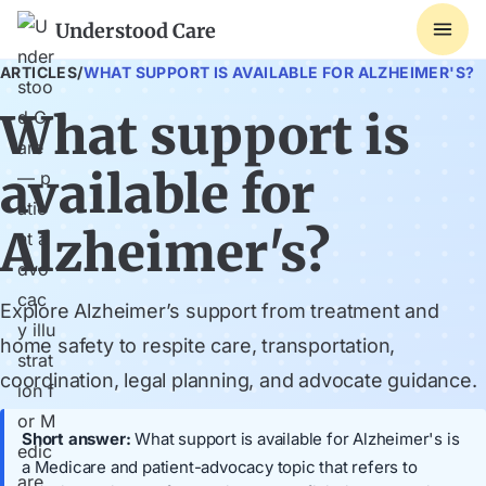
Understood Care
ARTICLES
/
WHAT SUPPORT IS AVAILABLE FOR ALZHEIMER'S?
What support is
available for
Alzheimer's?
Explore Alzheimer’s support from treatment and
home safety to respite care, transportation,
coordination, legal planning, and advocate guidance.
Short answer:
What support is available for Alzheimer's is
a Medicare and patient-advocacy topic that refers to