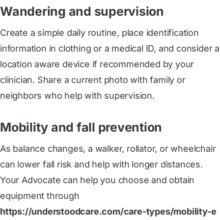
Wandering and supervision
Create a simple daily routine, place identification
information in clothing or a medical ID, and consider a
location aware device if recommended by your
clinician. Share a current photo with family or
neighbors who help with supervision.
Mobility and fall prevention
As balance changes, a walker, rollator, or wheelchair
can lower fall risk and help with longer distances.
Your Advocate can help you choose and obtain
equipment through
https://understoodcare.com/care-types/mobility-e