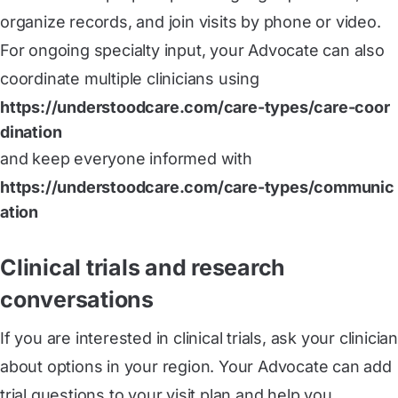
organize records, and join visits by phone or video.
For ongoing specialty input, your Advocate can also
coordinate multiple clinicians using
https://understoodcare.com/care-types/care-coor
dination
and keep everyone informed with
https://understoodcare.com/care-types/communic
ation
Clinical trials and research
conversations
If you are interested in clinical trials, ask your clinician
about options in your region. Your Advocate can add
trial questions to your visit plan and help you