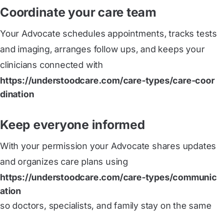
Coordinate your care team
Your Advocate schedules appointments, tracks tests
and imaging, arranges follow ups, and keeps your
clinicians connected with
https://understoodcare.com/care-types/care-coor
dination
Keep everyone informed
With your permission your Advocate shares updates
and organizes care plans using
https://understoodcare.com/care-types/communic
ation
so doctors, specialists, and family stay on the same