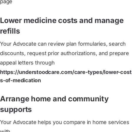
page
Lower medicine costs and manage
refills
Your Advocate can review plan formularies, search
discounts, request prior authorizations, and prepare
appeal letters through
https://understoodcare.com/care-types/lower-cost
s-of-medication
Arrange home and community
supports
Your Advocate helps you compare in home services
with