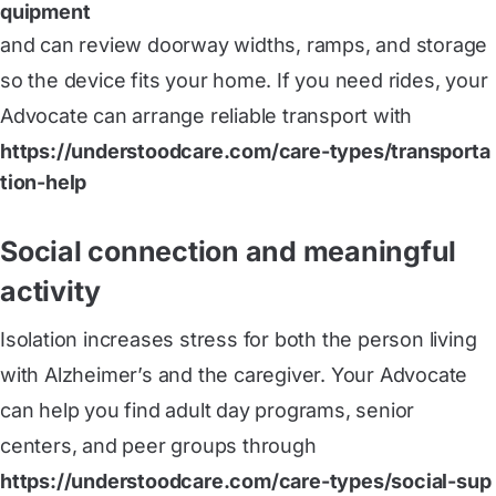
quipment
and can review doorway widths, ramps, and storage
so the device fits your home. If you need rides, your
Advocate can arrange reliable transport with
https://understoodcare.com/care-types/transporta
tion-help
Social connection and meaningful
activity
Isolation increases stress for both the person living
with Alzheimer’s and the caregiver. Your Advocate
can help you find adult day programs, senior
centers, and peer groups through
https://understoodcare.com/care-types/social-sup