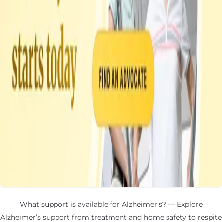
What support is available for Alzheimer's? — Explore
Alzheimer’s support from treatment and home safety to respite