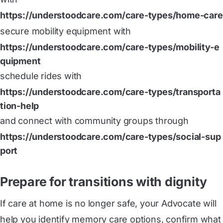
https://understoodcare.com/care-types/home-care
secure mobility equipment with
https://understoodcare.com/care-types/mobility-e
quipment
schedule rides with
https://understoodcare.com/care-types/transporta
tion-help
and connect with community groups through
https://understoodcare.com/care-types/social-sup
port
Prepare for transitions with dignity
If care at home is no longer safe, your Advocate will
help you identify memory care options, confirm what