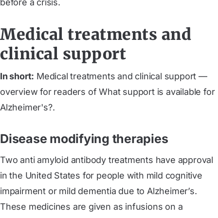
before a crisis.
Medical treatments and
clinical support
In short:
Medical treatments and clinical support —
overview for readers of What support is available for
Alzheimer's?.
Disease modifying therapies
Two anti amyloid antibody treatments have approval
in the United States for people with mild cognitive
impairment or mild dementia due to Alzheimer’s.
These medicines are given as infusions on a