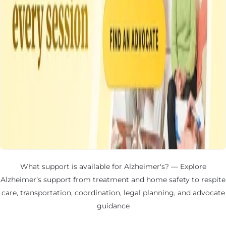
What support is available for Alzheimer's? — Explore
Alzheimer’s support from treatment and home safety to respite
care, transportation, coordination, legal planning, and advocate
guidance