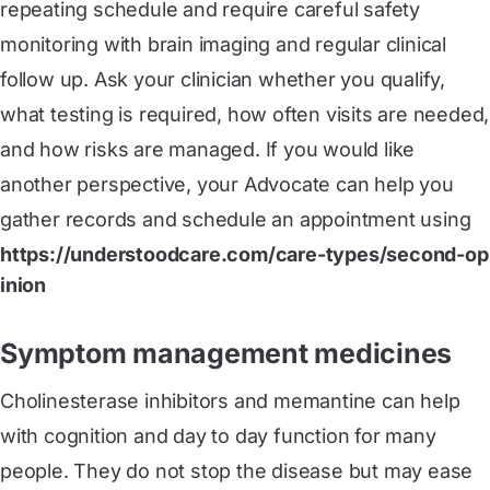
repeating schedule and require careful safety
monitoring with brain imaging and regular clinical
follow up. Ask your clinician whether you qualify,
what testing is required, how often visits are needed,
and how risks are managed. If you would like
another perspective, your Advocate can help you
gather records and schedule an appointment using
https://understoodcare.com/care-types/second-op
inion
Symptom management medicines
Cholinesterase inhibitors and memantine can help
with cognition and day to day function for many
people. They do not stop the disease but may ease