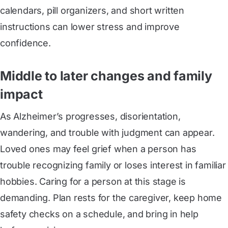
calendars, pill organizers, and short written
instructions can lower stress and improve
confidence.
Middle to later changes and family
impact
As Alzheimer’s progresses, disorientation,
wandering, and trouble with judgment can appear.
Loved ones may feel grief when a person has
trouble recognizing family or loses interest in familiar
hobbies. Caring for a person at this stage is
demanding. Plan rests for the caregiver, keep home
safety checks on a schedule, and bring in help