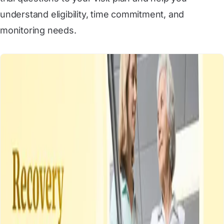
understand eligibility, time commitment, and
monitoring needs.