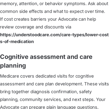
memory, attention, or behavior symptoms. Ask about
common side effects and what to expect over time.
If cost creates barriers your Advocate can help
review coverage and discounts via
https://understoodcare.com/care-types/lower-cost
s-of-medication
Cognitive assessment and care
planning
Medicare covers dedicated visits for cognitive
assessment and care plan development. These visits
bring together diagnosis confirmation, safety
planning, community services, and next steps. Your
Advocate can prepare plain language questions,