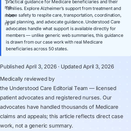
practical guidance for Medicare beneficiaries and their
families. Explore Alzheimer’s support from treatment and
home safety to respite care, transportation, coordination,
legal planning, and advocate guidance. Understood Care
advocates handle what support is available directly for
members — unlike generic web summaries, this guidance
is drawn from our case work with real Medicare
beneficiaries across 50 states.
Published
April 3, 2026
· Updated
April 3, 2026
Medically reviewed by
the Understood Care Editorial Team
— licensed
patient advocates and registered nurses. Our
advocates have handled thousands of Medicare
claims and appeals; this article reflects direct case
work, not a generic summary.