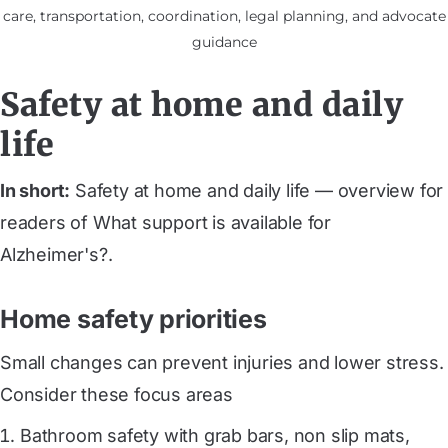
care, transportation, coordination, legal planning, and advocate
guidance
Safety at home and daily
life
In short:
Safety at home and daily life — overview for
readers of What support is available for
Alzheimer's?.
Home safety priorities
Small changes can prevent injuries and lower stress.
Consider these focus areas
Bathroom safety with grab bars, non slip mats,