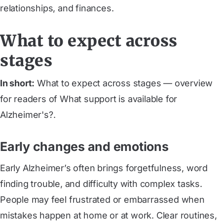
relationships, and finances.
What to expect across
stages
In short:
What to expect across stages — overview
for readers of What support is available for
Alzheimer's?.
Early changes and emotions
Early Alzheimer’s often brings forgetfulness, word
finding trouble, and difficulty with complex tasks.
People may feel frustrated or embarrassed when
mistakes happen at home or at work. Clear routines,