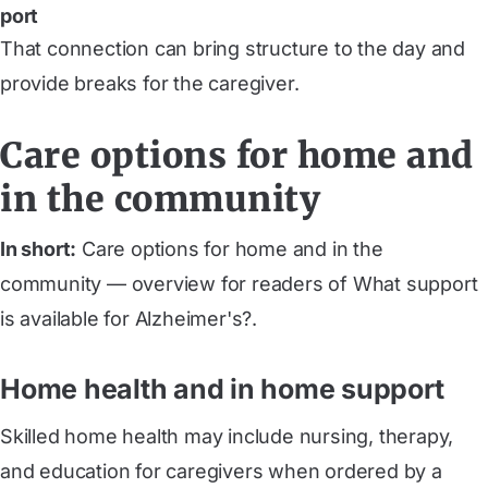
port
That connection can bring structure to the day and
provide breaks for the caregiver.
Care options for home and
in the community
In short:
Care options for home and in the
community — overview for readers of What support
is available for Alzheimer's?.
Home health and in home support
Skilled home health may include nursing, therapy,
and education for caregivers when ordered by a