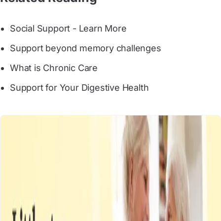
Social Support - Learn More
Support beyond memory challenges
What is Chronic Care
Support for Your Digestive Health