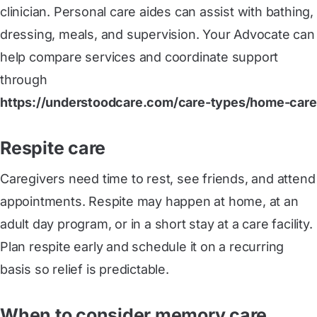
clinician. Personal care aides can assist with bathing,
dressing, meals, and supervision. Your Advocate can
help compare services and coordinate support
through
https://understoodcare.com/care-types/home-care
Respite care
Caregivers need time to rest, see friends, and attend
appointments. Respite may happen at home, at an
adult day program, or in a short stay at a care facility.
Plan respite early and schedule it on a recurring
basis so relief is predictable.
When to consider memory care