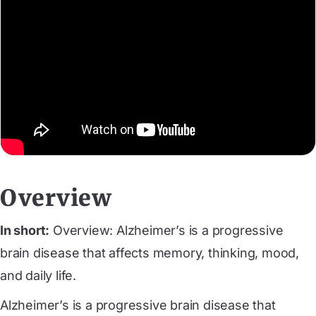
Overview
In short:
Overview: Alzheimer’s is a progressive
brain disease that affects memory, thinking, mood,
and daily life.
Alzheimer’s is a progressive brain disease that