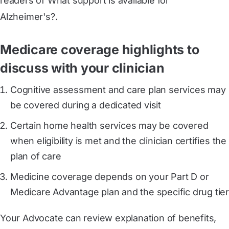
readers of What support is available for
Alzheimer's?.
Medicare coverage highlights to
discuss with your clinician
Cognitive assessment and care plan services may
be covered during a dedicated visit
Certain home health services may be covered
when eligibility is met and the clinician certifies the
plan of care
Medicine coverage depends on your Part D or
Medicare Advantage plan and the specific drug tier
Your Advocate can review explanation of benefits,