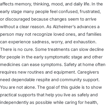
affects memory, thinking, mood, and daily life. In the
early stage many people feel confused, frustrated,
or discouraged because changes seem to arrive
without a clear reason. As Alzheimer’s advances a
person may not recognize loved ones, and families
can experience sadness, worry, and exhaustion.
There is no cure. Some treatments can slow decline
for people in the early symptomatic stage and other
medicines can ease symptoms. Safety at home often
requires new routines and equipment. Caregivers
need dependable respite and community support.
You are not alone. The goal of this guide is to show
practical supports that help you live as safely and
independently as possible while caring for health,