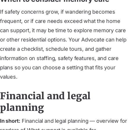
If safety concerns grow, if wandering becomes
frequent, or if care needs exceed what the home
can support, it may be time to explore memory care
or other residential options. Your Advocate can help
create a checklist, schedule tours, and gather
information on staffing, safety features, and care
plans so you can choose a setting that fits your
values.
Financial and legal
planning
In short:
Financial and legal planning — overview for