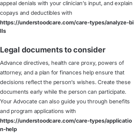
appeal denials with your clinician’s input, and explain
copays and deductibles with
https://understoodcare.com/care-types/analyze-bi
lls
Legal documents to consider
Advance directives, health care proxy, powers of
attorney, and a plan for finances help ensure that
decisions reflect the person’s wishes. Create these
documents early while the person can participate.
Your Advocate can also guide you through benefits
and program applications with
https://understoodcare.com/care-types/applicatio
n-help