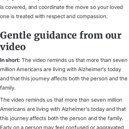
is covered, and coordinate the move so your loved
one is treated with respect and compassion.
Gentle guidance from our
video
In short:
The video reminds us that more than seven
million Americans are living with Alzheimer’s today
and that this journey affects both the person and the
family.
The video reminds us that more than seven million
Americans are living with Alzheimer’s today and that
this journey affects both the person and the family.
Early on a person may feel confused or aggravated