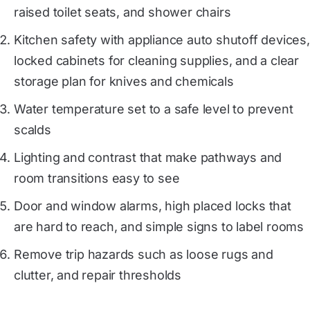
raised toilet seats, and shower chairs
Kitchen safety with appliance auto shutoff devices,
locked cabinets for cleaning supplies, and a clear
storage plan for knives and chemicals
Water temperature set to a safe level to prevent
scalds
Lighting and contrast that make pathways and
room transitions easy to see
Door and window alarms, high placed locks that
are hard to reach, and simple signs to label rooms
Remove trip hazards such as loose rugs and
clutter, and repair thresholds