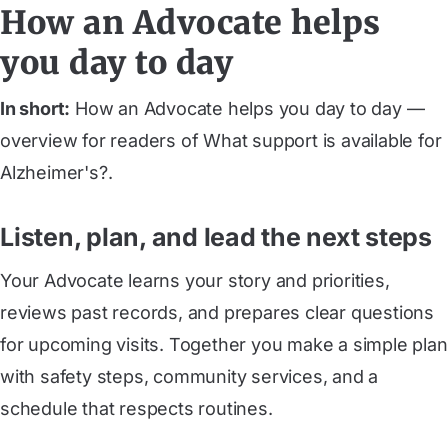
How an Advocate helps
you day to day
In short:
How an Advocate helps you day to day —
overview for readers of What support is available for
Alzheimer's?.
Listen, plan, and lead the next steps
Your Advocate learns your story and priorities,
reviews past records, and prepares clear questions
for upcoming visits. Together you make a simple plan
with safety steps, community services, and a
schedule that respects routines.