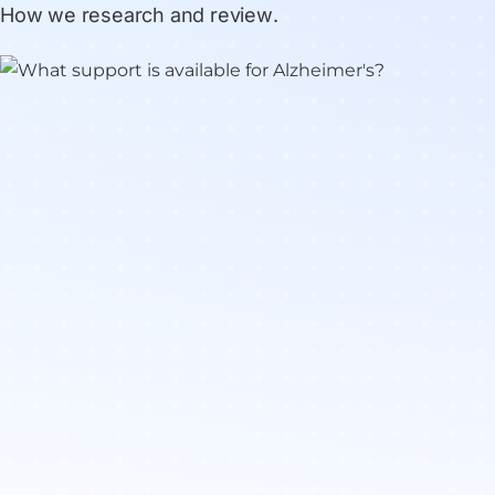
How we research and review
.