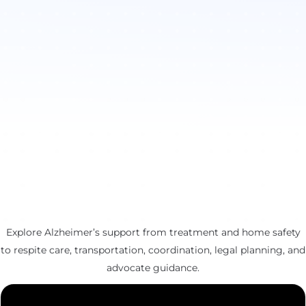
Explore Alzheimer’s support from treatment and home safety
to respite care, transportation, coordination, legal planning, and
advocate guidance.