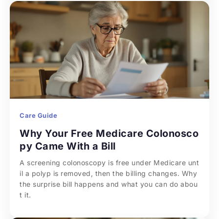
Care Guide
Why Your Free Medicare Colonosco
py Came With a Bill
A screening colonoscopy is free under Medicare unt
il a polyp is removed, then the billing changes. Why 
the surprise bill happens and what you can do abou
t it.