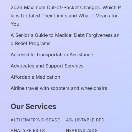
2026 Maximum Out-of-Pocket Changes: Which P
lans Updated Their Limits and What It Means for 
You
A Senior's Guide to Medical Debt Forgiveness an
d Relief Programs
Accessible Transportation Assistance
Advocates and Support Services
Affordable Medication
Airline travel with scooters and wheelchairs
Our Services
ALZHEIMER’S DISEASE
ADJUSTABLE BED
ANALYZE BILLS
HEARING AIDS