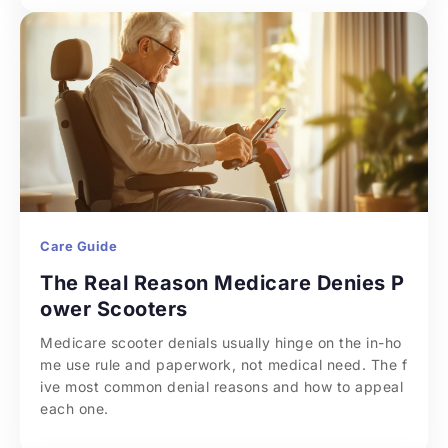
Care Guide
The Real Reason Medicare Denies P
ower Scooters
Medicare scooter denials usually hinge on the in-ho
me use rule and paperwork, not medical need. The f
ive most common denial reasons and how to appeal 
each one.