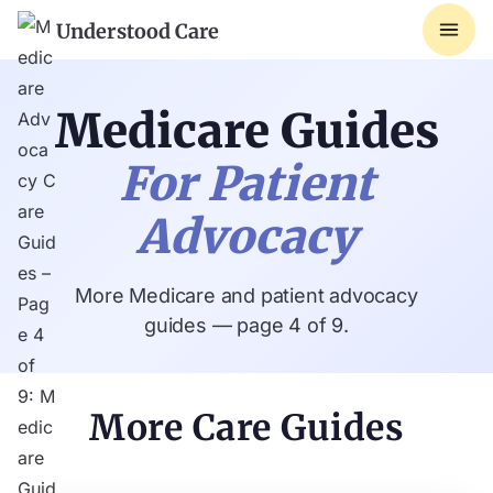
Understood Care
Medicare Guides
For Patient
Advocacy
More Medicare and patient advocacy
guides — page 4 of 9.
More Care Guides