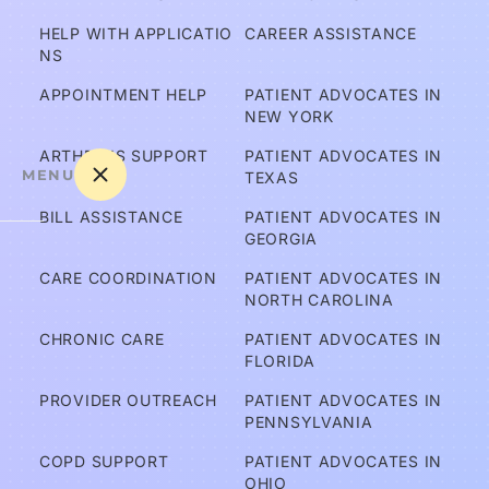
HELP WITH APPLICATIO
CAREER ASSISTANCE
NS
APPOINTMENT HELP
PATIENT ADVOCATES IN 
NEW YORK
ARTHRITIS SUPPORT
PATIENT ADVOCATES IN 
MENU
TEXAS
BILL ASSISTANCE
PATIENT ADVOCATES IN 
GEORGIA
A
CARE COORDINATION
PATIENT ADVOCATES IN 
m 
NORTH CAROLINA
I C
CHRONIC CARE
PATIENT ADVOCATES IN 
ov
FLORIDA
er
PROVIDER OUTREACH
PATIENT ADVOCATES IN 
e
PENNSYLVANIA
d?
COPD SUPPORT
PATIENT ADVOCATES IN 
OHIO