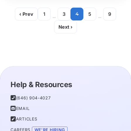
‹ Prev
1
3
4
5
9
…
…
Next ›
Help & Resources

(646) 904-4027

EMAIL

ARTICLES
CAREERS 
WE'RE HIRING