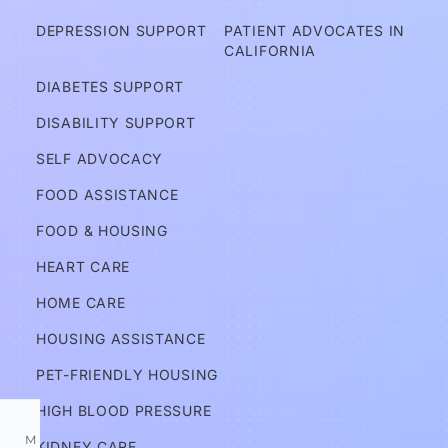
A
DEPRESSION SUPPORT
PATIENT ADVOCATES IN 
d
CALIFORNIA
v
DIABETES SUPPORT
o
DISABILITY SUPPORT
c
a
SELF ADVOCACY
t
FOOD ASSISTANCE
e
FOOD & HOUSING
s
HEART CARE
Services
HOME CARE
HOUSING ASSISTANCE
Information
PET-FRIENDLY HOUSING
HIGH BLOOD PRESSURE
M
KIDNEY CARE