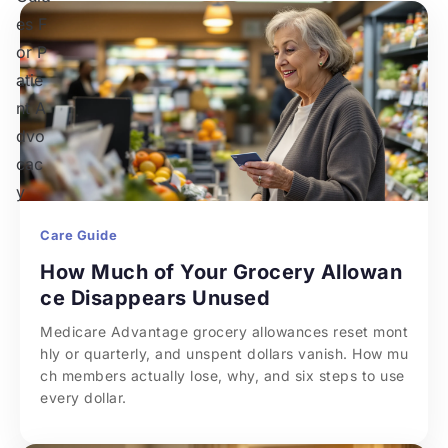
Care Guide
How Much of Your Grocery Allowan
ce Disappears Unused
Medicare Advantage grocery allowances reset mont
hly or quarterly, and unspent dollars vanish. How mu
ch members actually lose, why, and six steps to use 
every dollar.