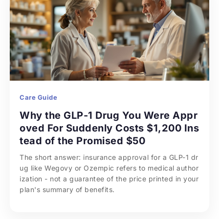
Care Guide
Why the GLP-1 Drug You Were Appr
oved For Suddenly Costs $1,200 Ins
tead of the Promised $50
The short answer: insurance approval for a GLP-1 dr
ug like Wegovy or Ozempic refers to medical author
ization - not a guarantee of the price printed in your 
plan's summary of benefits.