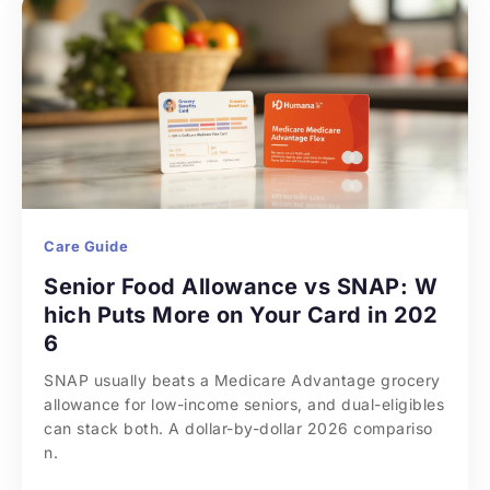
Care Guide
Senior Food Allowance vs SNAP: W
hich Puts More on Your Card in 202
6
SNAP usually beats a Medicare Advantage grocery 
allowance for low-income seniors, and dual-eligibles 
can stack both. A dollar-by-dollar 2026 compariso
n.