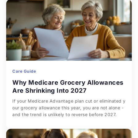
Care Guide
Why Medicare Grocery Allowances 
Are Shrinking Into 2027
If your Medicare Advantage plan cut or eliminated y
our grocery allowance this year, you are not alone - 
and the trend is unlikely to reverse before 2027.