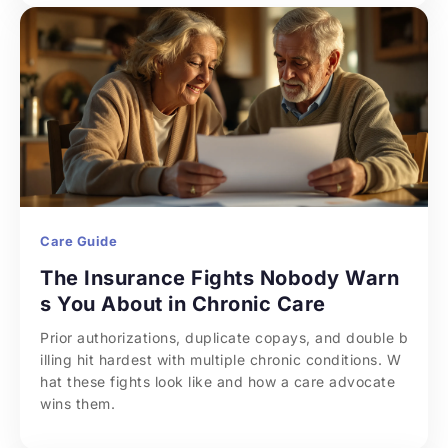
Care Guide
The Insurance Fights Nobody Warn
s You About in Chronic Care
Prior authorizations, duplicate copays, and double b
illing hit hardest with multiple chronic conditions. W
hat these fights look like and how a care advocate 
wins them.