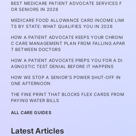
BEST MEDICARE PATIENT ADVOCATE SERVICES F
OR SENIORS IN 2026
MEDICARE FOOD ALLOWANCE CARD INCOME LIMI
TS BY STATE: WHAT QUALIFIES YOU IN 2026
HOW A PATIENT ADVOCATE KEEPS YOUR CHRONI
C CARE MANAGEMENT PLAN FROM FALLING APAR
T BETWEEN DOCTORS
HOW A PATIENT ADVOCATE PREPS YOU FOR A DI
AGNOSTIC TEST DENIAL BEFORE IT HAPPENS
HOW WE STOP A SENIOR'S POWER SHUT-OFF IN 
ONE AFTERNOON
THE FINE PRINT THAT BLOCKS FLEX CARDS FROM 
PAYING WATER BILLS
ALL CARE GUIDES
Latest Articles