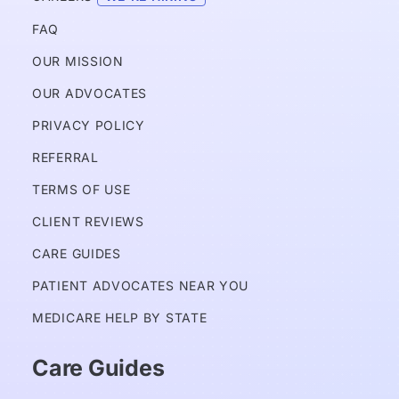
FAQ
OUR MISSION
OUR ADVOCATES
PRIVACY POLICY 
REFERRAL
TERMS OF USE
CLIENT REVIEWS
CARE GUIDES
PATIENT ADVOCATES NEAR YOU
MEDICARE HELP BY STATE
Care Guides