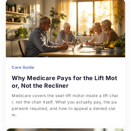
Care Guide
Why Medicare Pays for the Lift Mot
or, Not the Recliner
Medicare covers the seat-lift motor inside a lift chai
r, not the chair itself. What you actually pay, the pa
perwork required, and how to appeal a denied clai
m.