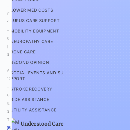
–
LOWER MED COSTS
F 
LUPUS CARE SUPPORT
9
–
MOBILITY EQUIPMENT
8 
NEUROPATHY CARE
| 
BONE CARE
S
SECOND OPINION
–
S 
SOCIAL EVENTS AND SU
PPORT
12
–
STROKE RECOVERY
8 
RIDE ASSISTANCE
E
UTILITY ASSISTANCE
S
T
Understood Care
 (6