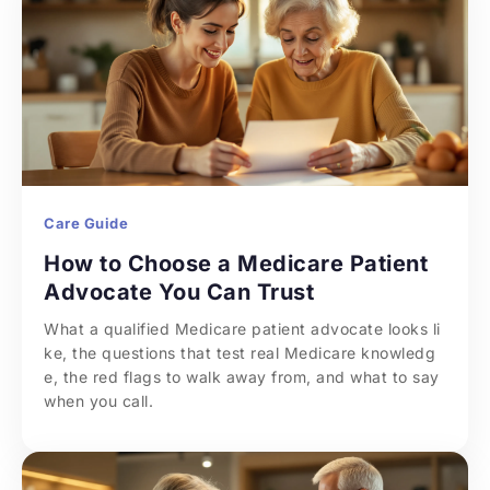
Care Guide
How to Choose a Medicare Patient 
Advocate You Can Trust
What a qualified Medicare patient advocate looks li
ke, the questions that test real Medicare knowledg
e, the red flags to walk away from, and what to say 
when you call.